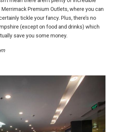
n’t mean there aren’t plenty of incredible
he Merrimack Premium Outlets, where you can
ertainly tickle your fancy. Plus, there’s no
Hampshire (except on food and drinks) which
ctually save you some money.
om