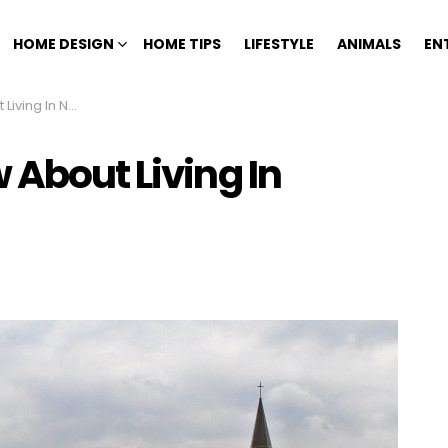
HOME DESIGN
HOME TIPS
LIFESTYLE
ANIMALS
EN
g In Nashua NH
 About Living In