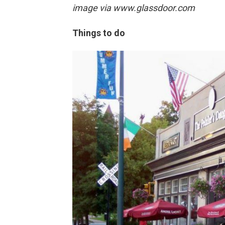
image via
www.glassdoor.com
Things to do