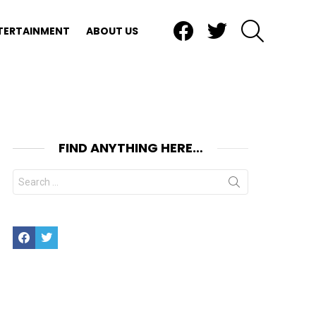
Facebook
Twitter
SEARCH
TERTAINMENT
ABOUT US
FIND ANYTHING HERE…
Search
for:
Facebook
Twitter