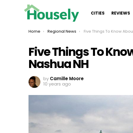
CITIES
REVIEWS
You are here:
Home
Regional News
Five Things To Know About Livin
Five Things To Know
Nashua NH
by
Camille Moore
10 years ago