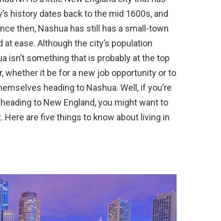
y’s history dates back to the mid 1600s, and
ce then, Nashua has still has a small-town
 at ease. Although the city’s population
a isn’t something that is probably at the top
, whether it be for a new job opportunity or to
themselves heading to Nashua. Well, if you’re
 heading to New England, you might want to
. Here are five things to know about living in