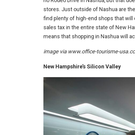
no Rodeo Drive in Nashua, but that does
stores. Just outside of Nashua are t
find plenty of high-end shops that will c
sales tax in the entire state of New 
means that shopping in Nashua will a
image via
www.office-tourisme-usa.c
New Hampshire’s Silicon Valley