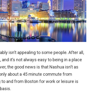
bly isn’t appealing to some people. After all,
g, and it’s not always easy to being in a place
er, the good news is that Nashua isn’t as
s only about a 45 minute commute from
o and from Boston for work or leisure is
basis.