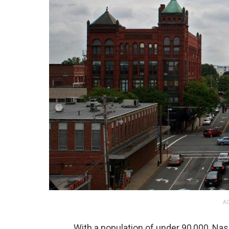
AD
With a population of under 90,000, Nas