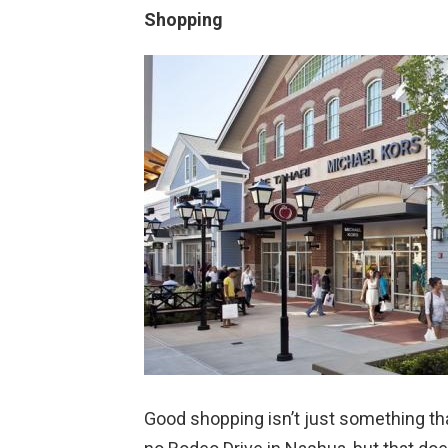
Shopping
Good shopping isn’t just something that 