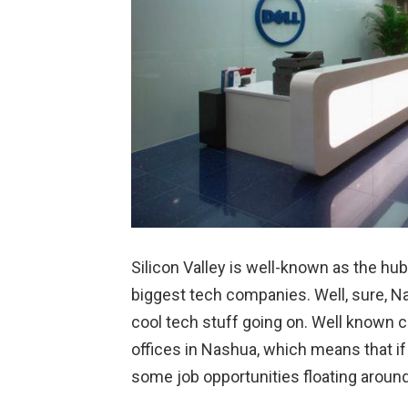
Silicon Valley is well-known as the hub
biggest tech companies. Well, sure, Nashu
cool tech stuff going on. Well known co
offices in Nashua, which means that if 
some job opportunities floating around