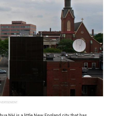
VERTISEMENT
hua NH is a little New England city that has