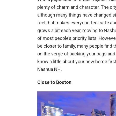
plenty of charm and character. The cit
although many things have changed sin
feel that makes everyone feel safe and
grows a bit each year, moving to Nashu
of most people’s priority lists. However
be closer to family, many people find 
on the verge of packing your bags and
know a little about your new home first
Nashua NH.
Close to Boston