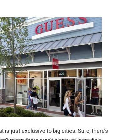
is just exclusive to big cities. Sure, there’s