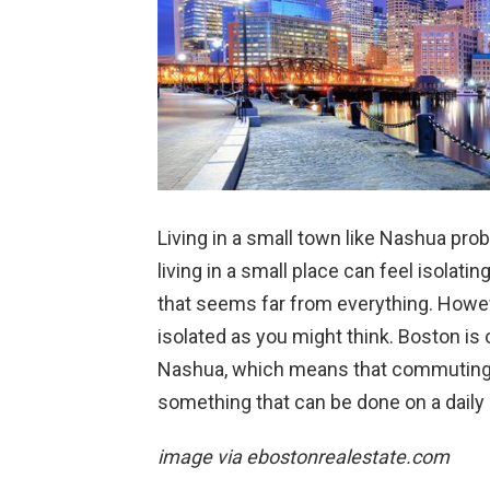
Living in a small town like Nashua proba
living in a small place can feel isolatin
that seems far from everything. Howev
isolated as you might think. Boston i
Nashua, which means that commuting t
something that can be done on a daily 
image via
ebostonrealestate.com