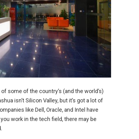
 of some of the country’s (and the world’s)
a isn’t Silicon Valley, but it’s got a lot of
mpanies like Dell, Oracle, and Intel have
you work in the tech field, there may be
.