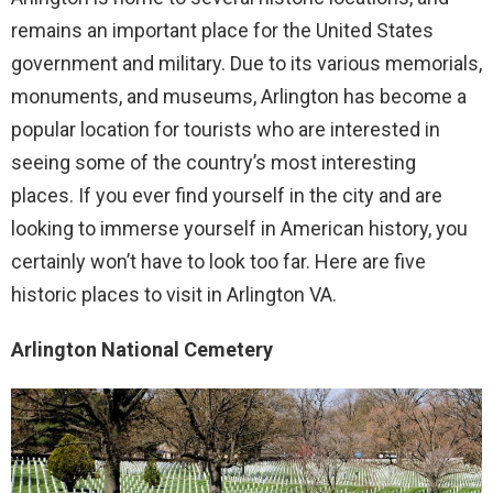
remains an important place for the United States
government and military. Due to its various memorials,
monuments, and museums, Arlington has become a
popular location for tourists who are interested in
seeing some of the country’s most interesting
places. If you ever find yourself in the city and are
looking to immerse yourself in American history, you
certainly won’t have to look too far. Here are five
historic places to visit in Arlington VA.
Arlington National Cemetery