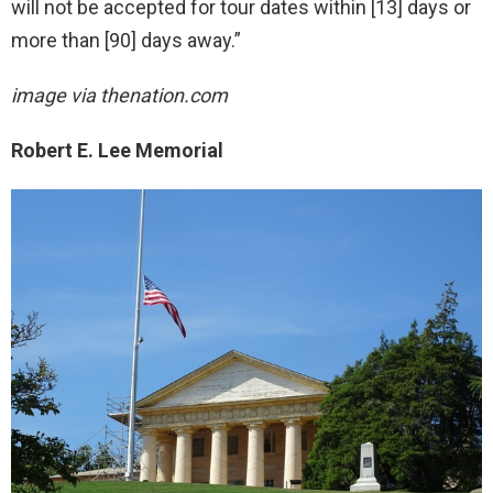
will not be accepted for tour dates within [13] days or
more than [90] days away.”
image via thenation.com
Robert E. Lee Memorial