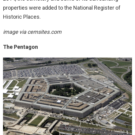
properties were added to the National Register of
Historic Places.
image via cemsites.com
The Pentagon