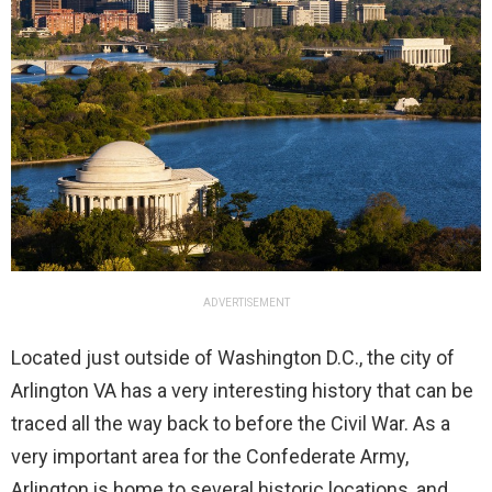
ADVERTISEMENT
Located just outside of Washington D.C., the city of
Arlington VA has a very interesting history that can be
traced all the way back to before the Civil War. As a
very important area for the Confederate Army,
Arlington is home to several historic locations, and