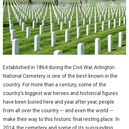
Established in 1864 during the Civil War, Arlington
National Cemetery is one of the best-known in the
country. For more than a century, some of the
country’s biggest war heroes and historical figures
have been buried here and year after year, people
from all over the country — and even the world —
make their way to this historic final resting place. In
2014, the cemetery and some of its surrounding