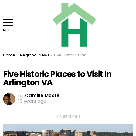
Menu
You are here:
Home
Regional News
Five Historic Places to Visit In Arlington VA
Five Historic Places to Visit In
Arlington VA
by
Camille Moore
10 years ago
ADVERTISEMENT