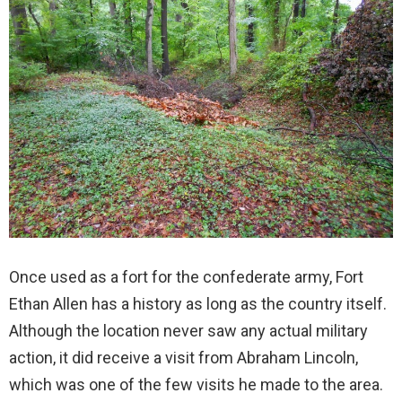
Once used as a fort for the confederate army, Fort
Ethan Allen has a history as long as the country itself.
Although the location never saw any actual military
action, it did receive a visit from Abraham Lincoln,
which was one of the few visits he made to the area.