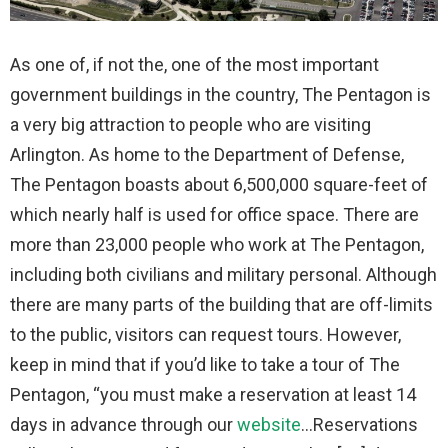
As one of, if not the, one of the most important
government buildings in the country, The Pentagon is
a very big attraction to people who are visiting
Arlington. As home to the Department of Defense,
The Pentagon boasts about 6,500,000 square-feet of
which nearly half is used for office space. There are
more than 23,000 people who work at The Pentagon,
including both civilians and military personal. Although
there are many parts of the building that are off-limits
to the public, visitors can request tours. However,
keep in mind that if you’d like to take a tour of The
Pentagon, “you must make a reservation at least 14
days in advance through our
website
…Reservations