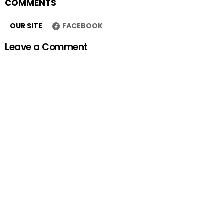
COMMENTS
OUR SITE
FACEBOOK
Leave a Comment