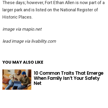
These days; however, Fort Ethan Allen is now part of a
larger park and is listed on the National Register of
Historic Places.
image via mapio.net
lead image via livability.com
YOU MAY ALSO LIKE
10 Common Traits That Emerge
When Family Isn’t Your Safety
Net