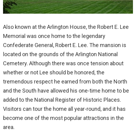
Also known at the Arlington House, the Robert E. Lee
Memorial was once home to the legendary
Confederate General, Robert E. Lee. The mansion is
located on the grounds of the Arlington National
Cemetery. Although there was once tension about
whether or not Lee should be honored, the
tremendous respect he earned from both the North
and the South have allowed his one-time home to be
added to the National Register of Historic Places.
Visitors can tour the home all year-round, and it has
become one of the most popular attractions in the
area.