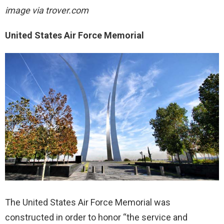
image via trover.com
United States Air Force Memorial
The United States Air Force Memorial was
constructed in order to honor “the service and