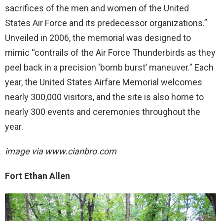
sacrifices of the men and women of the United
States Air Force and its predecessor organizations.”
Unveiled in 2006, the memorial was designed to
mimic “contrails of the Air Force Thunderbirds as they
peel back in a precision ‘bomb burst’ maneuver.” Each
year, the United States Airfare Memorial welcomes
nearly 300,000 visitors, and the site is also home to
nearly 300 events and ceremonies throughout the
year.
image via
www.cianbro.com
Fort Ethan Allen