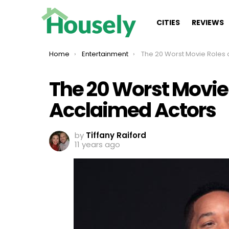
CITIES
REVIEWS
You are here:
Home
Entertainment
The 20 Worst Movie Roles of Highly Ac
The 20 Worst Movie 
Acclaimed Actors
by
Tiffany Raiford
11 years ago