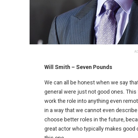
AD
Will Smith – Seven Pounds
We can all be honest when we say that t
general were just not good ones. This 
work the role into anything even remote
in a way that we cannot even describe 
choose better roles in the future, beca
great actor who typically makes good
this one.