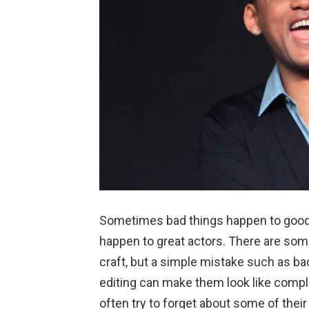
Sometimes bad things happen to good
happen to great actors. There are some
craft, but a simple mistake such as bad
editing can make them look like compl
often try to forget about some of the