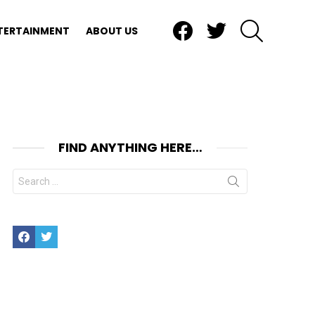
Facebook
Twitter
SEARCH
TERTAINMENT
ABOUT US
FIND ANYTHING HERE…
Search
for:
nt
Facebook
Twitter