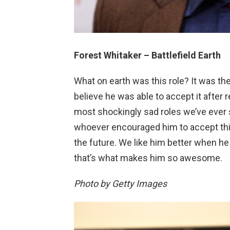
Forest Whitaker – Battlefield Earth
What on earth was this role? It was th
believe he was able to accept it after r
most shockingly sad roles we’ve ever s
whoever encouraged him to accept this 
the future. We like him better when he 
that’s what makes him so awesome.
Photo by Getty Images