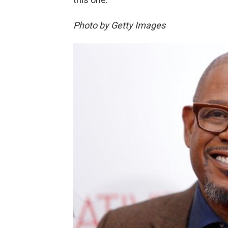
Photo by Getty Images