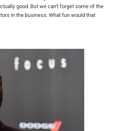
actually good. But we can’t forget some of the
tors in the business. What fun would that