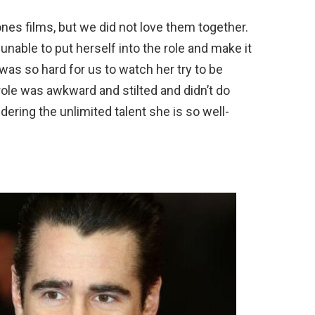
nes films, but we did not love them together.
able to put herself into the role and make it
was so hard for us to watch her try to be
ole was awkward and stilted and didn’t do
ering the unlimited talent she is so well-