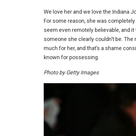
We love her and we love the Indiana Jo
For some reason, she was completely un
seem even remotely believable, and it 
someone she clearly couldn’t be. The r
much for her, and that’s a shame consid
known for possessing.
Photo by Getty Images