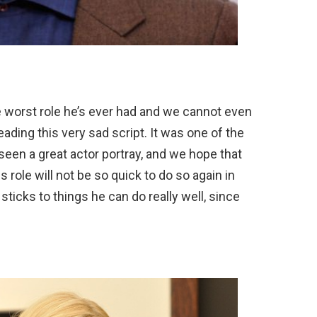
e worst role he’s ever had and we cannot even
eading this very sad script. It was one of the
een a great actor portray, and we hope that
role will not be so quick to do so again in
sticks to things he can do really well, since