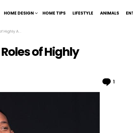
HOME DESIGN
HOME TIPS
LIFESTYLE
ANIMALS
EN
claimed Actors
Roles of Highly
Comme
1