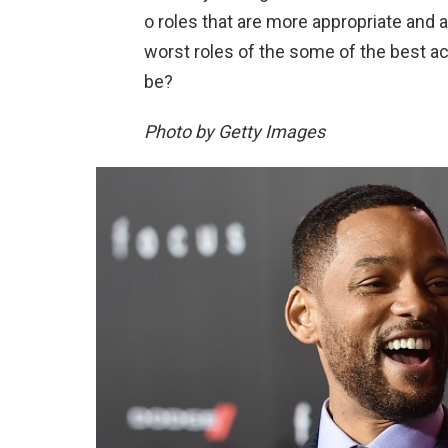
o roles that are more appropriate and 
worst roles of the some of the best ac
be?
Photo by Getty Images