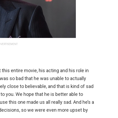
VERTISEMENT
his entire movie, his acting and his role in
was so bad that he was unable to actually
ly close to believable, and that is kind of sad
to you. We hope that he is better able to
use this one made us all really sad. And he’s a
 decisions, so we were even more upset by