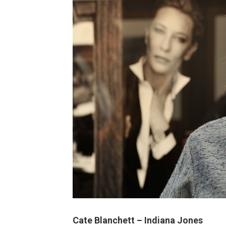
Cate Blanchett – Indiana Jones