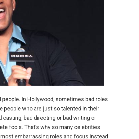
 people. In Hollywood, sometimes bad roles
 people who are just so talented in their
 casting, bad directing or bad writing or
ete fools. That’s why so many celebrities
ir most embarrassing roles and focus instead