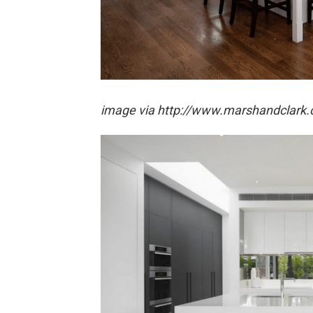
image via http://www.marshandclark