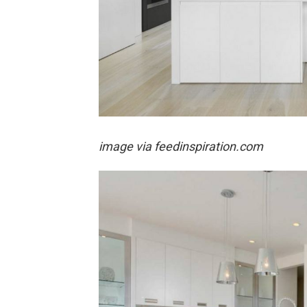
image via feedinspiration.com