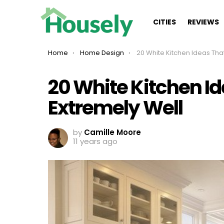
CITIES
REVIEWS
You are here:
Home
Home Design
20 White Kitchen Ideas That Will Work E
20 White Kitchen Id
Extremely Well
by
Camille Moore
11 years ago