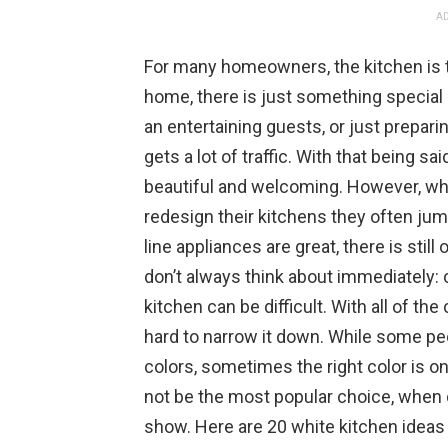
AD
For many homeowners, the kitchen is the
home, there is just something special
an entertaining guests, or just preparin
gets a lot of traffic. With that being s
beautiful and welcoming. However, wh
redesign their kitchens they often jum
line appliances are great, there is sti
don’t always think about immediately: c
kitchen can be difficult. With all of th
hard to narrow it down. While some p
colors, sometimes the right color is
not be the most popular choice, when do
show. Here are 20 white kitchen ideas 