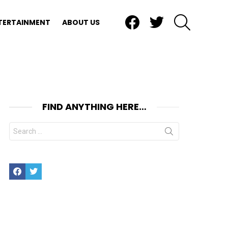
Facebook
Twitter
SEARCH
TERTAINMENT
ABOUT US
FIND ANYTHING HERE…
Search
for:
Facebook
Twitter