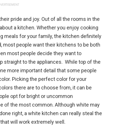
VERTISEMENT
ir pride and joy. Out of all the rooms in the
 about a kitchen. Whether you enjoy cooking
g meals for your family, the kitchen definitely
aid, most people want their kitchens to be both
en most people decide they want to
p straight to the appliances. While top of the
ll one more important detail that some people
olor. Picking the perfect color for your
e colors there are to choose from, it can be
eople opt for bright or uncommon
 one of the most common. Although white may
ne right, a white kitchen can really steal the
that will work extremely well.