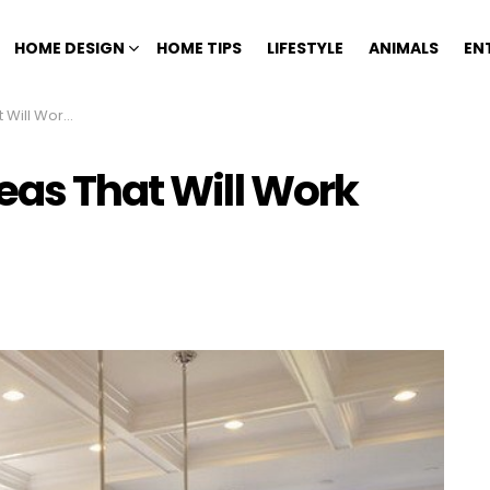
HOME DESIGN
HOME TIPS
LIFESTYLE
ANIMALS
EN
xtremely Well
eas That Will Work