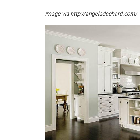
image via http://angeladechard.com/