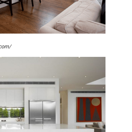
.com/