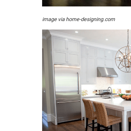
image via home-designing.com