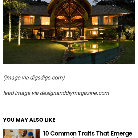
(image via digsdigs.com)
lead image via
designanddiymagazine.com
YOU MAY ALSO LIKE
10 Common Traits That Emerge