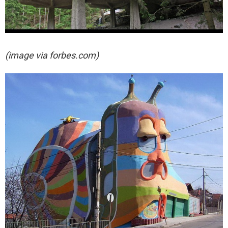
(image via forbes.com)