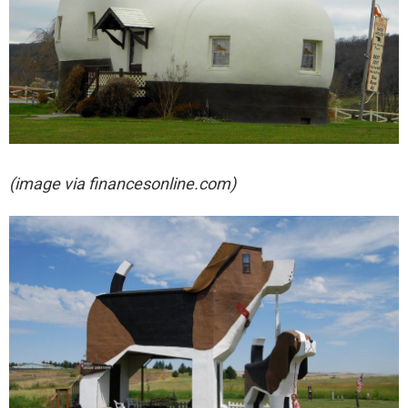
(image via financesonline.com)