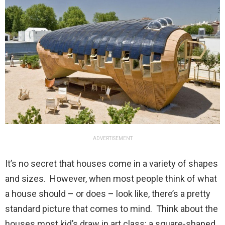
ADVERTISEMENT
It’s no secret that houses come in a variety of shapes
and sizes. However, when most people think of what
a house should – or does – look like, there’s a pretty
standard picture that comes to mind. Think about the
houses most kid’s draw in art class: a square-shaped