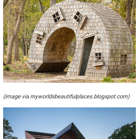
(image via
myworldsbeautifulplaces.blogspot.com)