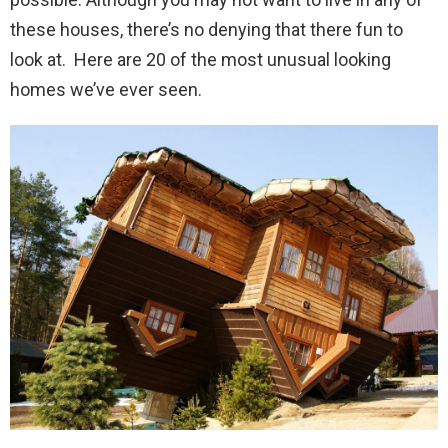
these houses, there’s no denying that there fun to
look at. Here are 20 of the most unusual looking
homes we’ve ever seen.