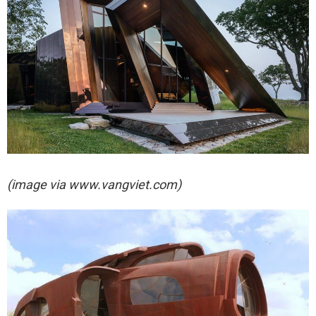
(image via
www.vangviet.com)