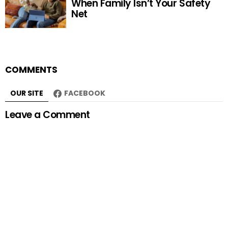
When Family Isn’t Your Safety
Net
COMMENTS
OUR SITE
FACEBOOK
Leave a Comment