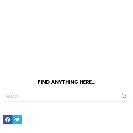
FIND ANYTHING HERE…
Search
for:
Facebook
Twitter