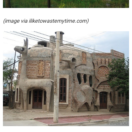
(image via iliketowastemytime.com)