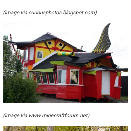
(image via
curiousphotos.blogspot.com)
(image via
www.minecraftforum.net)