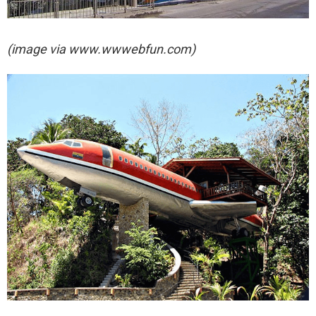
(image via
www.wwwebfun.com)