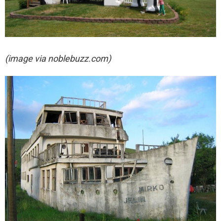
(image via noblebuzz.com)