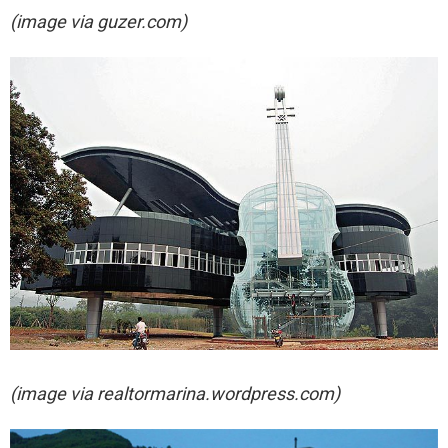
(image via guzer.com)
(image via
realtormarina.wordpress.com)