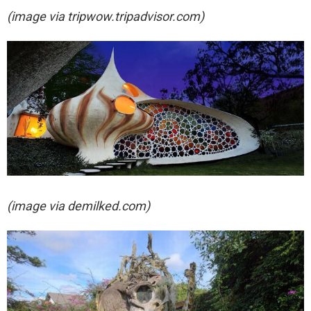
(image via
tripwow.tripadvisor.com)
(image via demilked.com)