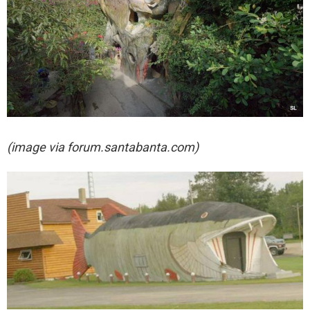
(image via
forum.santabanta.com)