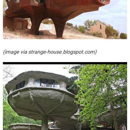
(image via
strange-house.blogspot.com)