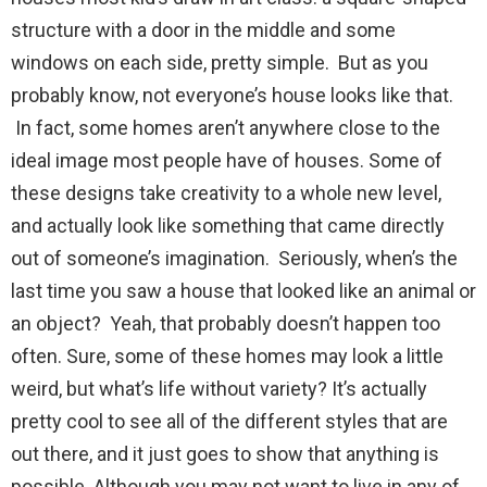
structure with a door in the middle and some
windows on each side, pretty simple. But as you
probably know, not everyone’s house looks like that.
In fact, some homes aren’t anywhere close to the
ideal image most people have of houses. Some of
these designs take creativity to a whole new level,
and actually look like something that came directly
out of someone’s imagination. Seriously, when’s the
last time you saw a house that looked like an animal or
an object? Yeah, that probably doesn’t happen too
often. Sure, some of these homes may look a little
weird, but what’s life without variety? It’s actually
pretty cool to see all of the different styles that are
out there, and it just goes to show that anything is
possible. Although you may not want to live in any of