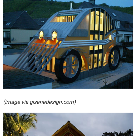
(image via gisenedesign.com)