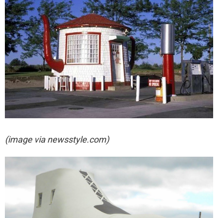
(image via newsstyle.com)