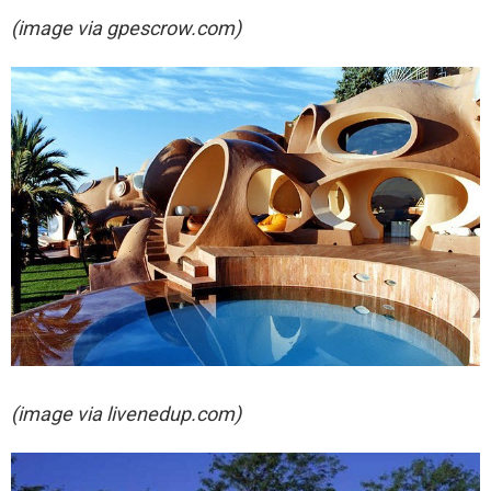
(image via gpescrow.com)
(image via livenedup.com)