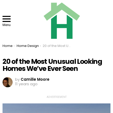
Menu
You are here:
Home
Home Design
20 of the Most Unusual Looking Homes We’ve Ever Seen
20 of the Most Unusual Looking
Homes We’ve Ever Seen
by
Camille Moore
11 years ago
ADVERTISEMENT