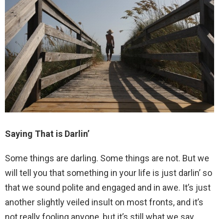
Saying That is Darlin’
Some things are darling. Some things are not. But we
will tell you that something in your life is just darlin’ so
that we sound polite and engaged and in awe. It’s just
another slightly veiled insult on most fronts, and it’s
not really fooling anyone, but it’s still what we say