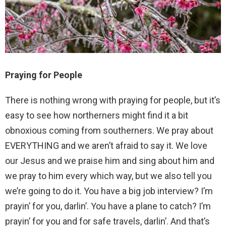
Praying for People
There is nothing wrong with praying for people, but it’s
easy to see how northerners might find it a bit
obnoxious coming from southerners. We pray about
EVERYTHING and we aren’t afraid to say it. We love
our Jesus and we praise him and sing about him and
we pray to him every which way, but we also tell you
we’re going to do it. You have a big job interview? I’m
prayin’ for you, darlin’. You have a plane to catch? I’m
prayin’ for you and for safe travels, darlin’. And that’s