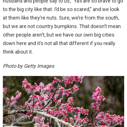
husband and people say to us, “Ya’ll are so brave to go
to the big city like that. I’d be so scared,” and we look
at them like they’re nuts. Sure, we’re from the south,
but we are not country bumpkins. That doesn’t mean
other people aren’t, but we have our own big cities
down here and it’s not all that different if you really
think about it.
Photo by Getty Images