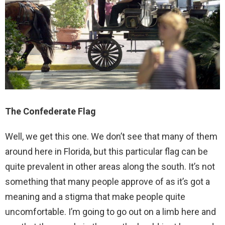
The Confederate Flag
Well, we get this one. We don’t see that many of them
around here in Florida, but this particular flag can be
quite prevalent in other areas along the south. It’s not
something that many people approve of as it’s got a
meaning and a stigma that make people quite
uncomfortable. I’m going to go out on a limb here and