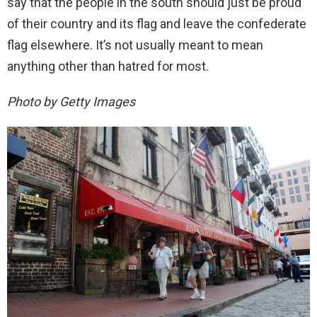
say that the people in the south should just be proud
of their country and its flag and leave the confederate
flag elsewhere. It’s not usually meant to mean
anything other than hatred for most.
Photo by Getty Images