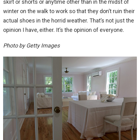
skirt or shorts or anytime other than in the midst of
winter on the walk to work so that they don’t ruin their
actual shoes in the horrid weather. That’s not just the
opinion I have, either. It’s the opinion of everyone.
Photo by Getty Images