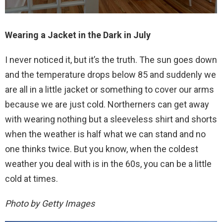
Wearing a Jacket in the Dark in July
I never noticed it, but it’s the truth. The sun goes down
and the temperature drops below 85 and suddenly we
are all in a little jacket or something to cover our arms
because we are just cold. Northerners can get away
with wearing nothing but a sleeveless shirt and shorts
when the weather is half what we can stand and no
one thinks twice. But you know, when the coldest
weather you deal with is in the 60s, you can be a little
cold at times.
Photo by Getty Images