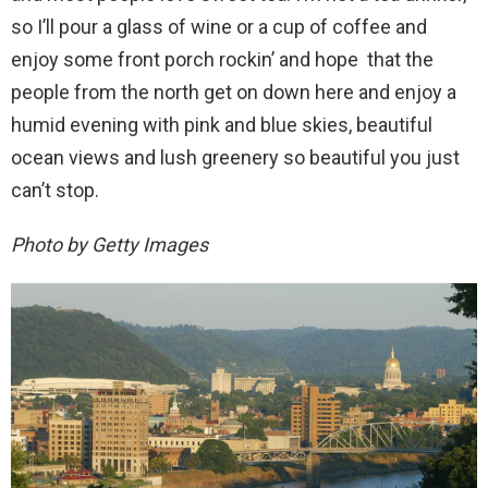
so I’ll pour a glass of wine or a cup of coffee and
enjoy some front porch rockin’ and hope that the
people from the north get on down here and enjoy a
humid evening with pink and blue skies, beautiful
ocean views and lush greenery so beautiful you just
can’t stop.
Photo by Getty Images