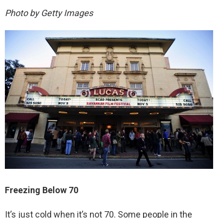
Photo by Getty Images
Freezing Below 70
It’s just cold when it’s not 70. Some people in the