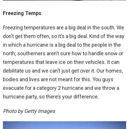
Freezing Temps
Freezing temperatures are a big deal in the south. We
don’t get them often, so it’s a big deal. Kind of the way
in which a hurricane is a big deal to the people in the
north; southerners aren’t sure how to handle snow or
temperatures that leave ice on their vehicles. It can
debilitate us and we can’t just get over it. Our homes,
bodies and lives are not meant for this. You guys
evacuate for a category 2 hurricane and we throw a
hurricane party, so there’s your difference.
Photo by Getty Images