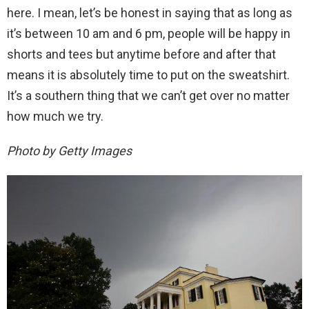
here. I mean, let’s be honest in saying that as long as
it’s between 10 am and 6 pm, people will be happy in
shorts and tees but anytime before and after that
means it is absolutely time to put on the sweatshirt.
It’s a southern thing that we can’t get over no matter
how much we try.
Photo by Getty Images