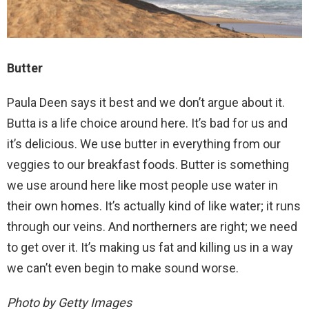
Butter
Paula Deen says it best and we don’t argue about it.
Butta is a life choice around here. It’s bad for us and
it’s delicious. We use butter in everything from our
veggies to our breakfast foods. Butter is something
we use around here like most people use water in
their own homes. It’s actually kind of like water; it runs
through our veins. And northerners are right; we need
to get over it. It’s making us fat and killing us in a way
we can’t even begin to make sound worse.
Photo by Getty Images