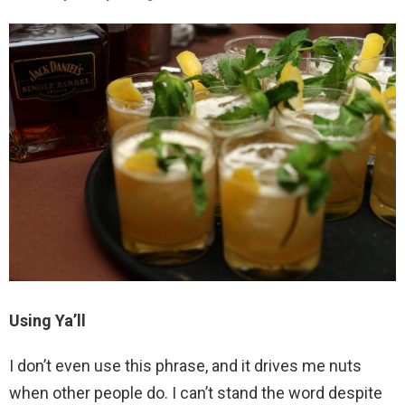
Using Ya’ll
I don’t even use this phrase, and it drives me nuts
when other people do. I can’t stand the word despite