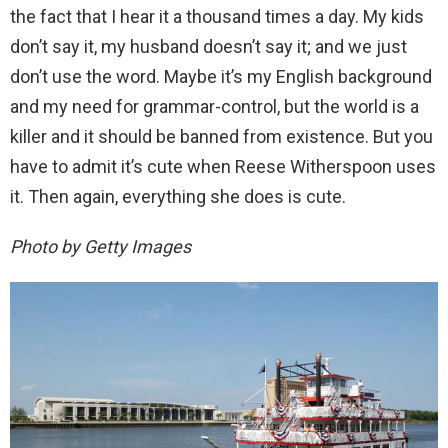
the fact that I hear it a thousand times a day. My kids
don’t say it, my husband doesn’t say it; and we just
don’t use the word. Maybe it’s my English background
and my need for grammar-control, but the world is a
killer and it should be banned from existence. But you
have to admit it’s cute when Reese Witherspoon uses
it. Then again, everything she does is cute.
Photo by Getty Images