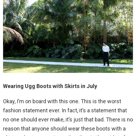
Wearing Ugg Boots with Skirts in July
Okay, I’m on board with this one. This is the worst
fashion statement ever. In fact, it’s a statement that
no one should ever make, it’s just that bad. There is no
reason that anyone should wear these boots with a