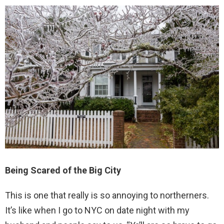
Being Scared of the Big City
This is one that really is so annoying to northerners.
It’s like when I go to NYC on date night with my