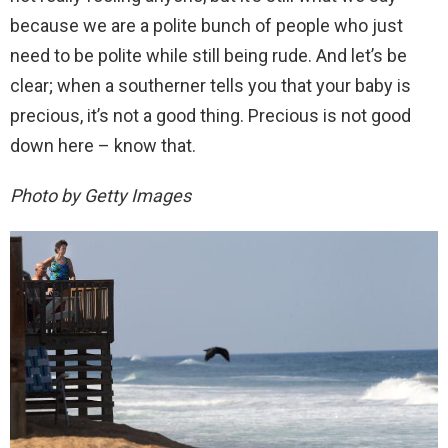
because we are a polite bunch of people who just
need to be polite while still being rude. And let’s be
clear; when a southerner tells you that your baby is
precious, it’s not a good thing. Precious is not good
down here – know that.
Photo by Getty Images