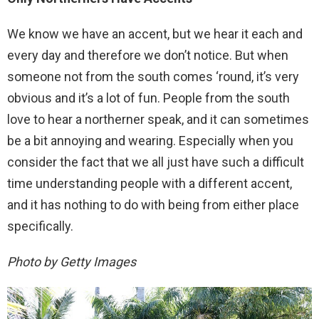
We know we have an accent, but we hear it each and
every day and therefore we don’t notice. But when
someone not from the south comes ‘round, it’s very
obvious and it’s a lot of fun. People from the south
love to hear a northerner speak, and it can sometimes
be a bit annoying and wearing. Especially when you
consider the fact that we all just have such a difficult
time understanding people with a different accent,
and it has nothing to do with being from either place
specifically.
Photo by Getty Images