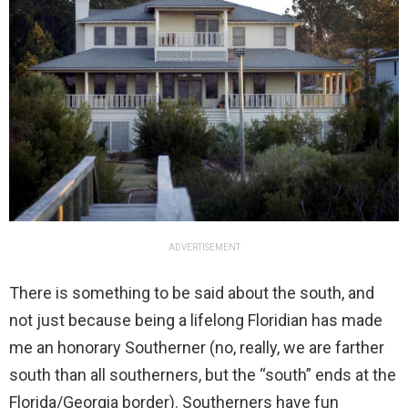
ADVERTISEMENT
There is something to be said about the south, and
not just because being a lifelong Floridian has made
me an honorary Southerner (no, really, we are farther
south than all southerners, but the “south” ends at the
Florida/Georgia border). Southerners have fun