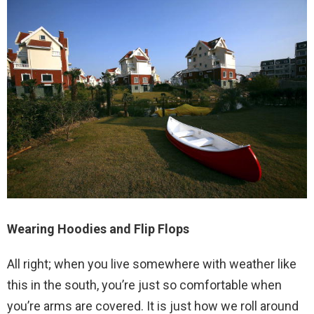
Wearing Hoodies and Flip Flops
All right; when you live somewhere with weather like
this in the south, you’re just so comfortable when
you’re arms are covered. It is just how we roll around