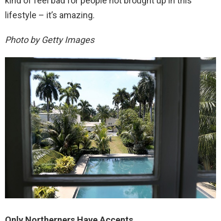
kind of feel bad for people not brought up in this
lifestyle – it’s amazing.
Photo by Getty Images
Only Northerners Have Accents