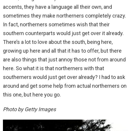
accents, they have a language all their own, and
sometimes they make northerners completely crazy.
In fact, northerners sometimes wish that their
southern counterparts would just get over it already.
There’s a lot to love about the south, being here,
growing up here and all that it has to offer, but there
are also things that just annoy those not from around
here. So what it is that northerners with that
southerners would just get over already? I had to ask
around and get some help from actual northerners on
this one, but here you go.
Photo by Getty Images