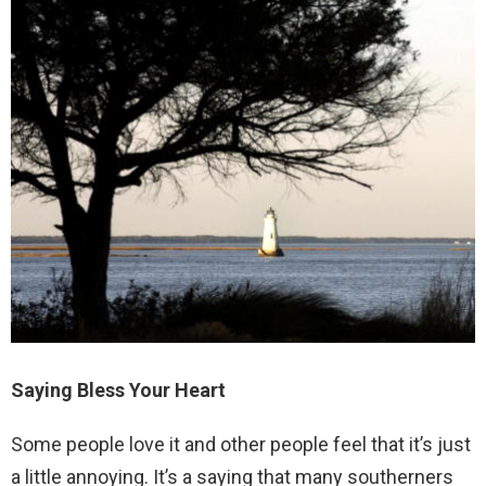
Saying Bless Your Heart
Some people love it and other people feel that it’s just
a little annoying. It’s a saying that many southerners