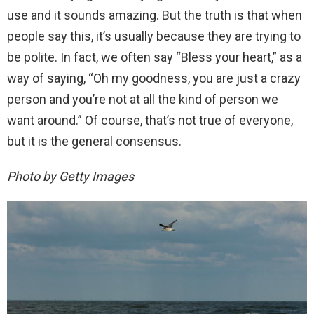
use and it sounds amazing. But the truth is that when
people say this, it’s usually because they are trying to
be polite. In fact, we often say “Bless your heart,” as a
way of saying, “Oh my goodness, you are just a crazy
person and you’re not at all the kind of person we
want around.” Of course, that’s not true of everyone,
but it is the general consensus.
Photo by Getty Images