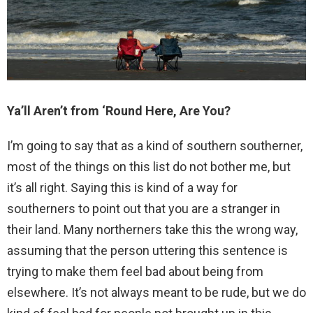
Ya’ll Aren’t from ‘Round Here, Are You?
I’m going to say that as a kind of southern southerner,
most of the things on this list do not bother me, but
it’s all right. Saying this is kind of a way for
southerners to point out that you are a stranger in
their land. Many northerners take this the wrong way,
assuming that the person uttering this sentence is
trying to make them feel bad about being from
elsewhere. It’s not always meant to be rude, but we do