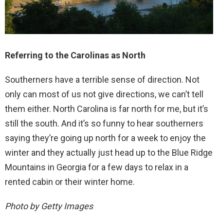
Referring to the Carolinas as North
Southerners have a terrible sense of direction. Not
only can most of us not give directions, we can’t tell
them either. North Carolina is far north for me, but it’s
still the south. And it’s so funny to hear southerners
saying they’re going up north for a week to enjoy the
winter and they actually just head up to the Blue Ridge
Mountains in Georgia for a few days to relax in a
rented cabin or their winter home.
Photo by Getty Images