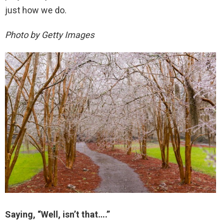
just how we do.
Photo by Getty Images
Saying, “Well, isn’t that….”