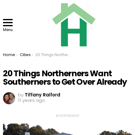
Menu
You are here:
Home
Cities
20 Things Northerners Want Southerners to Get Over Already
20 Things Northerners Want
Southerners to Get Over Already
by
Tiffany Raiford
11 years ago
ADVERTISEMENT