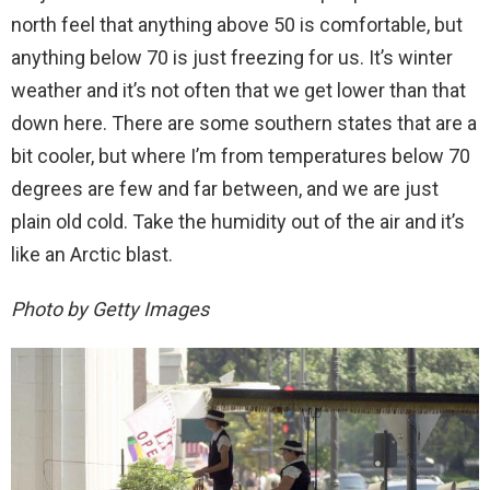
north feel that anything above 50 is comfortable, but
anything below 70 is just freezing for us. It’s winter
weather and it’s not often that we get lower than that
down here. There are some southern states that are a
bit cooler, but where I’m from temperatures below 70
degrees are few and far between, and we are just
plain old cold. Take the humidity out of the air and it’s
like an Arctic blast.
Photo by Getty Images