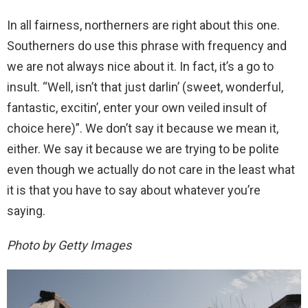
In all fairness, northerners are right about this one.
Southerners do use this phrase with frequency and
we are not always nice about it. In fact, it’s a go to
insult. “Well, isn’t that just darlin’ (sweet, wonderful,
fantastic, excitin’, enter your own veiled insult of
choice here)”. We don’t say it because we mean it,
either. We say it because we are trying to be polite
even though we actually do not care in the least what
it is that you have to say about whatever you’re
saying.
Photo by Getty Images