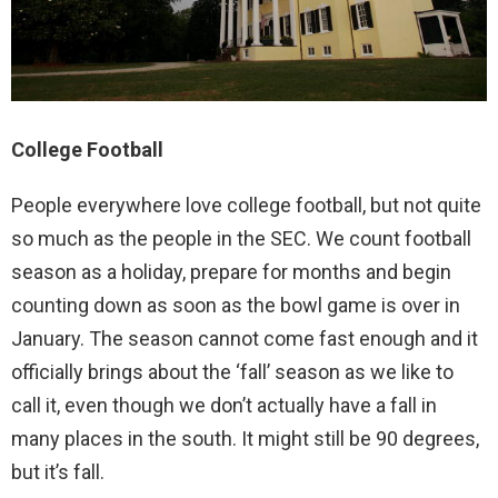
College Football
People everywhere love college football, but not quite
so much as the people in the SEC. We count football
season as a holiday, prepare for months and begin
counting down as soon as the bowl game is over in
January. The season cannot come fast enough and it
officially brings about the ‘fall’ season as we like to
call it, even though we don’t actually have a fall in
many places in the south. It might still be 90 degrees,
but it’s fall.