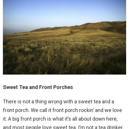
Sweet Tea and Front Porches
There is not a thing wrong with a sweet tea and a
front porch. We call it front porch rockin’ and we love
it. A big front porch is what it’s all about down here,
and most people love sweet tea. I’m not a tea drinker,