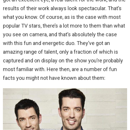
results of their work always look spectacular. That’s
what you know. Of course, as is the case with most
popular TV stars, there’s a lot more to them than what
you see on camera, and that’s absolutely the case
with this fun and energetic duo. They’ve got an
amazing range of talent, only a fraction of which is
captured and on display on the show you’re probably
most familiar with. Here then, are a number of fun
facts you might not have known about them: