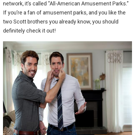
network, it’s called “All-American Amusement Parks.”
If you’re a fan of amusement parks, and you like the
two Scott brothers you already know, you should
definitely check it out!