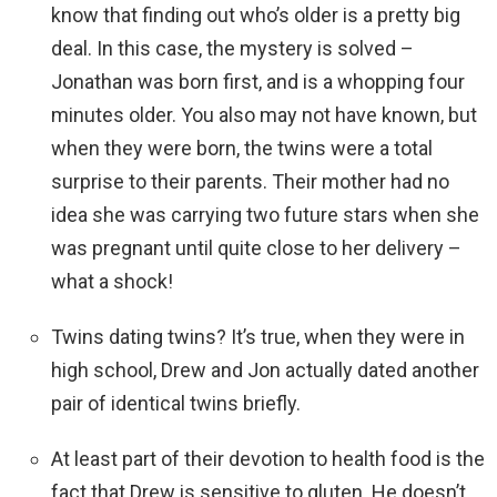
know that finding out who’s older is a pretty big
deal. In this case, the mystery is solved –
Jonathan was born first, and is a whopping four
minutes older. You also may not have known, but
when they were born, the twins were a total
surprise to their parents. Their mother had no
idea she was carrying two future stars when she
was pregnant until quite close to her delivery –
what a shock!
Twins dating twins? It’s true, when they were in
high school, Drew and Jon actually dated another
pair of identical twins briefly.
At least part of their devotion to health food is the
fact that Drew is sensitive to gluten. He doesn’t