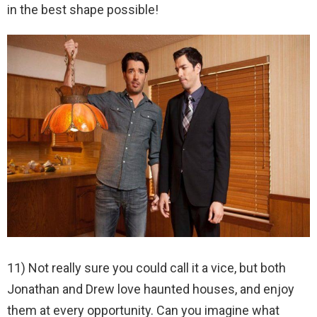
in the best shape possible!
11) Not really sure you could call it a vice, but both
Jonathan and Drew love haunted houses, and enjoy
them at every opportunity. Can you imagine what