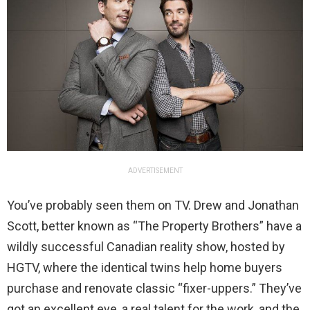
ADVERTISEMENT
You’ve probably seen them on TV. Drew and Jonathan
Scott, better known as “The Property Brothers” have a
wildly successful Canadian reality show, hosted by
HGTV, where the identical twins help home buyers
purchase and renovate classic “fixer-uppers.” They’ve
got an excellent eye, a real talent for the work, and the