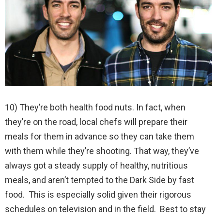
10) They’re both health food nuts. In fact, when
they’re on the road, local chefs will prepare their
meals for them in advance so they can take them
with them while they’re shooting. That way, they’ve
always got a steady supply of healthy, nutritious
meals, and aren’t tempted to the Dark Side by fast
food. This is especially solid given their rigorous
schedules on television and in the field. Best to stay