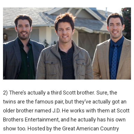
2) There’s actually a third Scott brother. Sure, the
twins are the famous pair, but they’ve actually got an
older brother named J.D. He works with them at Scott
Brothers Entertainment, and he actually has his own
show too. Hosted by the Great American Country