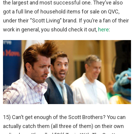
the largest and most successful one. They’ve also
got a full line of household items for sale on QVC,
under their “Scott Living” brand. If you’re a fan of their
work in general, you should check it out,
here
:
15) Can’t get enough of the Scott Brothers? You can
actually catch them (all three of them) on their own