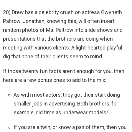
20) Drew has a celebrity crush on actress Gwyneth
Paltrow. Jonathan, knowing this, will often insert
random photos of Ms. Paltrow into slide shows and
presentations that the brothers are doing when
meeting with various clients. A light-hearted playful
dig that none of their clients seem to mind.
If those twenty fun facts aren’t enough for you, then
here are a few bonus ones to add to the mix:
As with most actors, they got their start doing
smaller jobs in advertising. Both brothers, for
example, did time as underwear models!
If you are a twin, or know a pair of them, then you