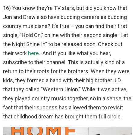
16) You know they’re TV stars, but did you know that
Jon and Drew also have budding careers as budding
country musicians? It’s true – you can find their first
single, “Hold On,” online with their second single “Let
the Night Shine In” to be released soon. Check out
their work
here
. And if you like what you hear,
subscribe to their channel. This is actually kind of a
return to their roots for the brothers. When they were
kids, they formed a band with their big brother J.D.
that they called “Western Union.” While it was active,
they played country music together, so in a sense, the
fact that their success has allowed them to revisit
that childhood dream has brought them full circle.