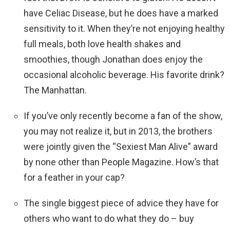
have Celiac Disease, but he does have a marked
sensitivity to it. When they’re not enjoying healthy
full meals, both love health shakes and
smoothies, though Jonathan does enjoy the
occasional alcoholic beverage. His favorite drink?
The Manhattan.
If you’ve only recently become a fan of the show,
you may not realize it, but in 2013, the brothers
were jointly given the “Sexiest Man Alive” award
by none other than People Magazine. How’s that
for a feather in your cap?
The single biggest piece of advice they have for
others who want to do what they do – buy