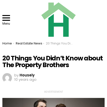
Menu
You are here:
Home
Real Estate News
20 Things You Didn’t Know about The Property Brothers
20 Things You Didn’t Know about
The Property Brothers
by
Housely
10 years ago
ADVERTISEMENT