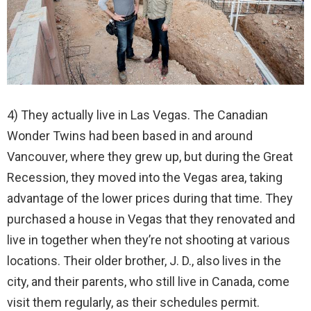
4) They actually live in Las Vegas. The Canadian
Wonder Twins had been based in and around
Vancouver, where they grew up, but during the Great
Recession, they moved into the Vegas area, taking
advantage of the lower prices during that time. They
purchased a house in Vegas that they renovated and
live in together when they’re not shooting at various
locations. Their older brother, J. D., also lives in the
city, and their parents, who still live in Canada, come
visit them regularly, as their schedules permit.