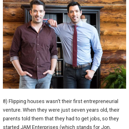
8) Flipping houses wasn’t their first entrepreneurial
venture. When they were just seven years old, their
parents told them that they had to get jobs, so they
started JAM Enterprises (which stands for Jon,