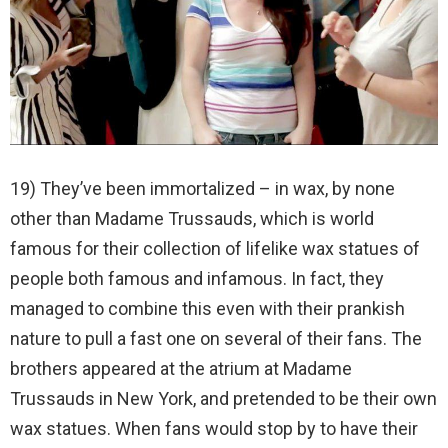
19) They’ve been immortalized – in wax, by none
other than Madame Trussauds, which is world
famous for their collection of lifelike wax statues of
people both famous and infamous. In fact, they
managed to combine this even with their prankish
nature to pull a fast one on several of their fans. The
brothers appeared at the atrium at Madame
Trussauds in New York, and pretended to be their own
wax statues. When fans would stop by to have their