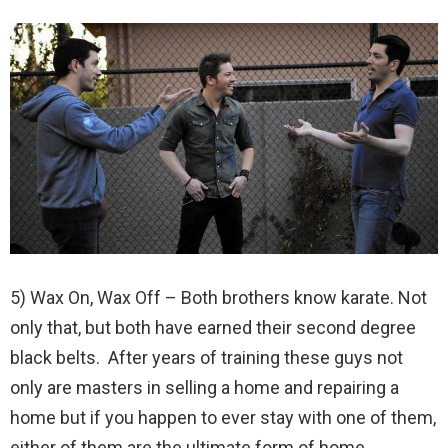
5) Wax On, Wax Off – Both brothers know karate. Not
only that, but both have earned their second degree
black belts. After years of training these guys not
only are masters in selling a home and repairing a
home but if you happen to ever stay with one of them,
either of them are the ultimate form of home