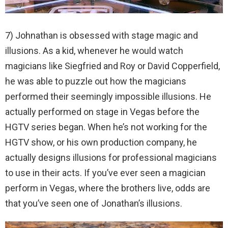
7) Johnathan is obsessed with stage magic and
illusions. As a kid, whenever he would watch
magicians like Siegfried and Roy or David Copperfield,
he was able to puzzle out how the magicians
performed their seemingly impossible illusions. He
actually performed on stage in Vegas before the
HGTV series began. When he’s not working for the
HGTV show, or his own production company, he
actually designs illusions for professional magicians
to use in their acts. If you’ve ever seen a magician
perform in Vegas, where the brothers live, odds are
that you’ve seen one of Jonathan’s illusions.