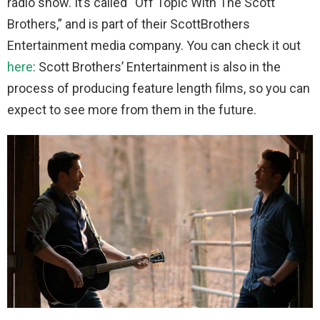
radio show. It’s called “Off Topic With The Scott
Brothers,” and is part of their ScottBrothers
Entertainment media company. You can check it out
here
: Scott Brothers’ Entertainment is also in the
process of producing feature length films, so you can
expect to see more from them in the future.