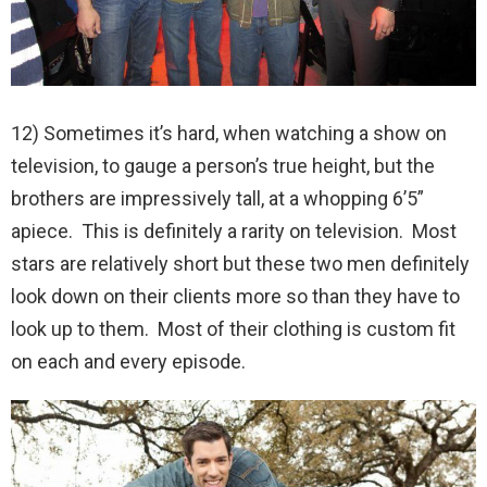
12) Sometimes it’s hard, when watching a show on
television, to gauge a person’s true height, but the
brothers are impressively tall, at a whopping 6’5”
apiece. This is definitely a rarity on television. Most
stars are relatively short but these two men definitely
look down on their clients more so than they have to
look up to them. Most of their clothing is custom fit
on each and every episode.