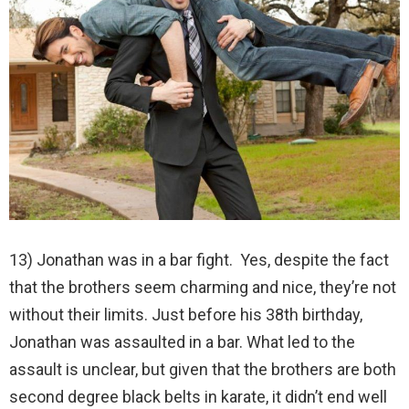
13) Jonathan was in a bar fight. Yes, despite the fact
that the brothers seem charming and nice, they’re not
without their limits. Just before his 38th birthday,
Jonathan was assaulted in a bar. What led to the
assault is unclear, but given that the brothers are both
second degree black belts in karate, it didn’t end well