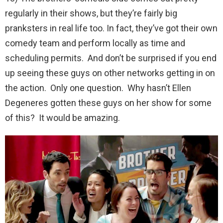
regularly in their shows, but they’re fairly big
pranksters in real life too. In fact, they’ve got their own
comedy team and perform locally as time and
scheduling permits. And don’t be surprised if you end
up seeing these guys on other networks getting in on
the action. Only one question. Why hasn’t Ellen
Degeneres gotten these guys on her show for some
of this? It would be amazing.