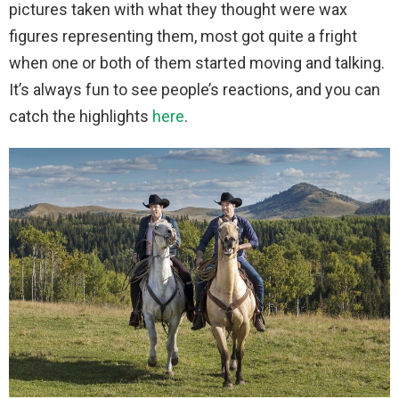
pictures taken with what they thought were wax
figures representing them, most got quite a fright
when one or both of them started moving and talking.
It’s always fun to see people’s reactions, and you can
catch the highlights
here
.