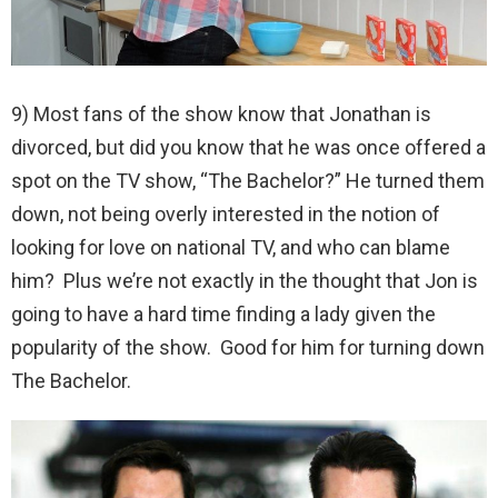
9) Most fans of the show know that Jonathan is
divorced, but did you know that he was once offered a
spot on the TV show, “The Bachelor?” He turned them
down, not being overly interested in the notion of
looking for love on national TV, and who can blame
him? Plus we’re not exactly in the thought that Jon is
going to have a hard time finding a lady given the
popularity of the show. Good for him for turning down
The Bachelor.