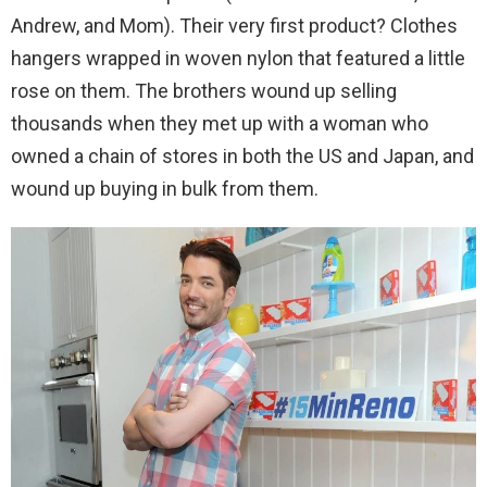
Andrew, and Mom). Their very first product? Clothes
hangers wrapped in woven nylon that featured a little
rose on them. The brothers wound up selling
thousands when they met up with a woman who
owned a chain of stores in both the US and Japan, and
wound up buying in bulk from them.