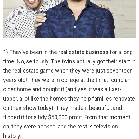
1) They’ve been in the real estate business for a long
time. No, seriously. The twins actually got their start in
the real estate game when they were just seventeen
years old! They were in college at the time, found an
older home and bought it (and yes, it was a fixer-
upper, a lot like the homes they help families renovate
on their show today). They made it beautiful, and
flipped it for a tidy $50,000 profit. From that moment
on, they were hooked, and the rest is television
history.