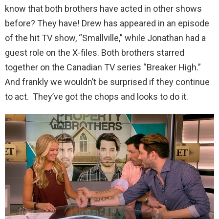
know that both brothers have acted in other shows
before? They have! Drew has appeared in an episode
of the hit TV show, “Smallville,” while Jonathan had a
guest role on the X-files. Both brothers starred
together on the Canadian TV series “Breaker High.”
And frankly we wouldn’t be surprised if they continue
to act. They’ve got the chops and looks to do it.