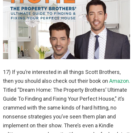
17) If you’re interested in all things Scott Brothers,
then you should also check out their book on
Amazon.
Titled “Dream Home: The Property Brothers’ Ultimate
Guide To Finding and Fixing Your Perfect House,” it’s
crammed with the same kinds of hard hitting, no
nonsense strategies you’ve seen them plan and
implement on their show. There’s even a Kindle