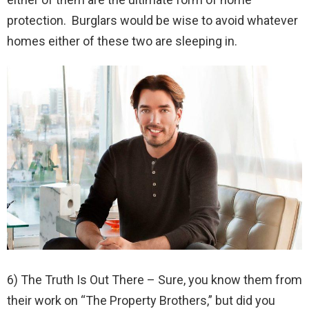
protection. Burglars would be wise to avoid whatever
homes either of these two are sleeping in.
6) The Truth Is Out There – Sure, you know them from
their work on “The Property Brothers,” but did you