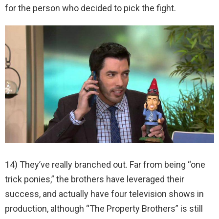
for the person who decided to pick the fight.
14) They’ve really branched out. Far from being “one
trick ponies,” the brothers have leveraged their
success, and actually have four television shows in
production, although “The Property Brothers” is still