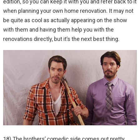
edition, so you can keep it with you and refer back to it
when planning your own home renovation. It may not
be quite as cool as actually appearing on the show
with them and having them help you with the
renovations directly, but it’s the next best thing.
18) The brothers’ comedic side comes out pretty