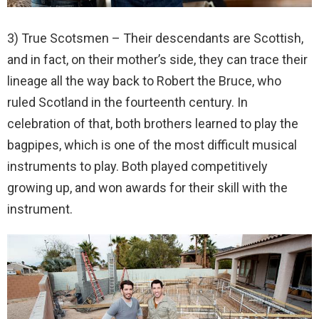
3) True Scotsmen – Their descendants are Scottish,
and in fact, on their mother’s side, they can trace their
lineage all the way back to Robert the Bruce, who
ruled Scotland in the fourteenth century. In
celebration of that, both brothers learned to play the
bagpipes, which is one of the most difficult musical
instruments to play. Both played competitively
growing up, and won awards for their skill with the
instrument.