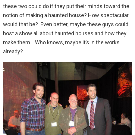
these two could do if they put their minds toward the
notion of making a haunted house? How spectacular
would that be? Even better, maybe these guys could
host a show all about haunted houses and how they
make them. Who knows, maybe it’s in the works
already?