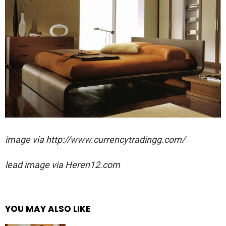
image via http://www.currencytradingg.com/
lead image via
Heren12.com
YOU MAY ALSO LIKE