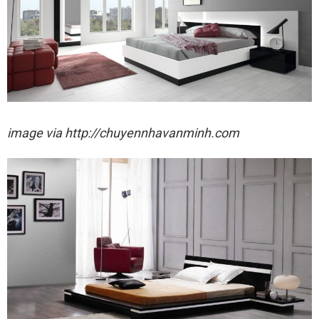
image via http://chuyennhavanminh.com