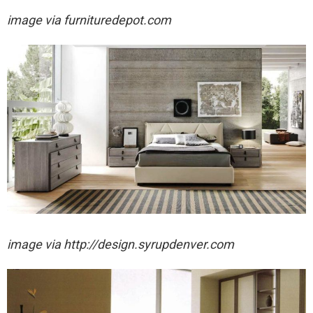
image via furnituredepot.com
image via http://design.syrupdenver.com