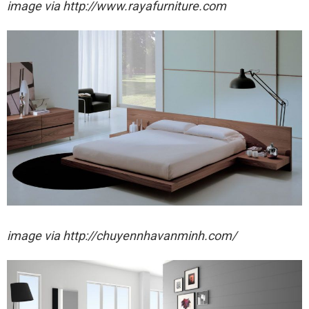
image via http://www.rayafurniture.com
image via http://chuyennhavanminh.com/