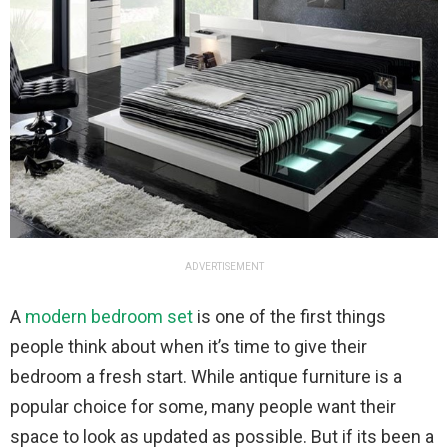
ADVERTISEMENT
A
modern bedroom set
is one of the first things
people think about when it’s time to give their
bedroom a fresh start. While antique furniture is a
popular choice for some, many people want their
space to look as updated as possible. But if its been a