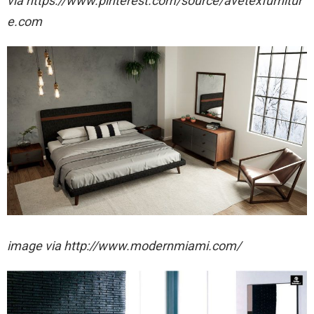
via https://www.pinterest.com/source/avetexfurnitur
e.com
image via http://www.modernmiami.com/