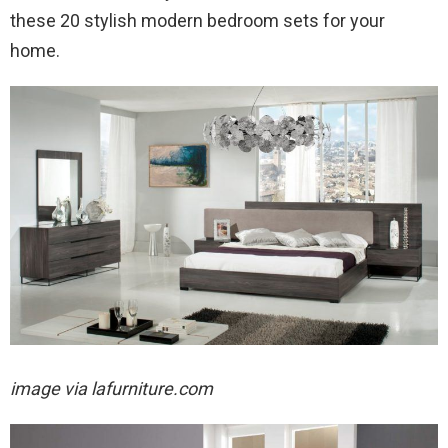
these 20 stylish modern bedroom sets for your
home.
image via lafurniture.com