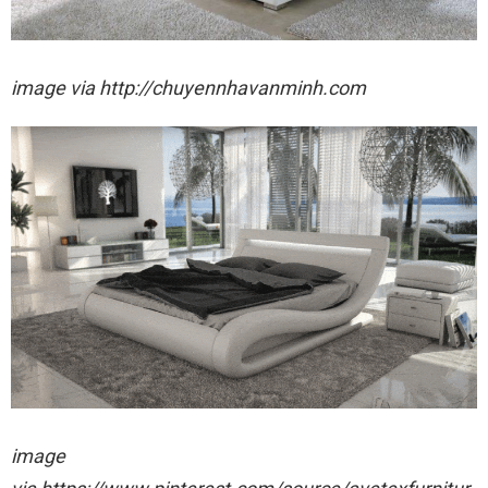
image via http://chuyennhavanminh.com
image