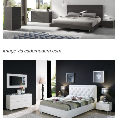
image via cadomodern.com