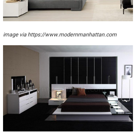
image via https://www.modernmanhattan.com