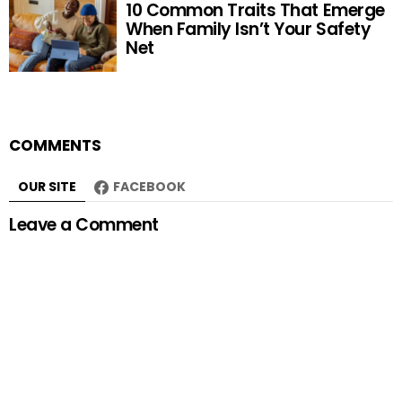
10 Common Traits That Emerge
When Family Isn’t Your Safety
Net
COMMENTS
OUR SITE
FACEBOOK
Leave a Comment