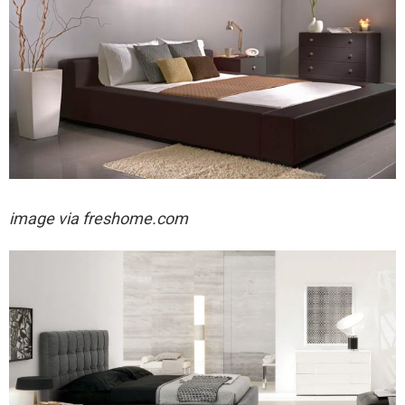
image via freshome.com