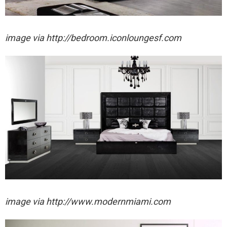
image via http://bedroom.iconloungesf.com
image via http://www.modernmiami.com