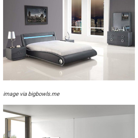
image via bigbowls.me