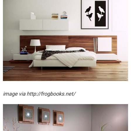
image via http://frogbooks.net/