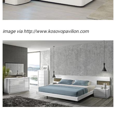
image via http://www.kosovopavilion.com