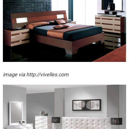
image via http://vivelles.com