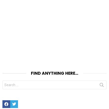
FIND ANYTHING HERE…
Search
for:
Facebook
Twitter