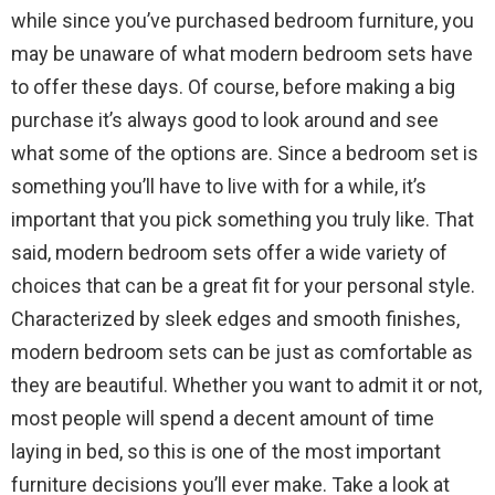
while since you’ve purchased bedroom furniture, you
may be unaware of what modern bedroom sets have
to offer these days. Of course, before making a big
purchase it’s always good to look around and see
what some of the options are. Since a bedroom set is
something you’ll have to live with for a while, it’s
important that you pick something you truly like. That
said, modern bedroom sets offer a wide variety of
choices that can be a great fit for your personal style.
Characterized by sleek edges and smooth finishes,
modern bedroom sets can be just as comfortable as
they are beautiful. Whether you want to admit it or not,
most people will spend a decent amount of time
laying in bed, so this is one of the most important
furniture decisions you’ll ever make. Take a look at