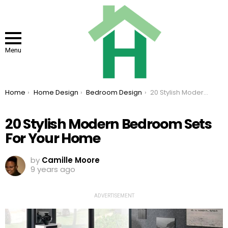
Menu
You are here:
Home
Home Design
Bedroom Design
20 Stylish Modern Bedroom Sets For Your Home
20 Stylish Modern Bedroom Sets
For Your Home
by
Camille Moore
9 years ago
ADVERTISEMENT