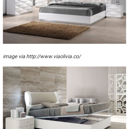
image via http://www.viaolivia.co/