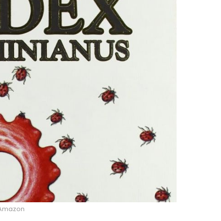
Amazon