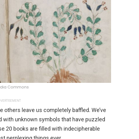
edia Commons
VERTISEMENT
 others leave us completely baffled. We’ve
led with unknown symbols that have puzzled
se 20 books are filled with indecipherable
t perplexing things ever.