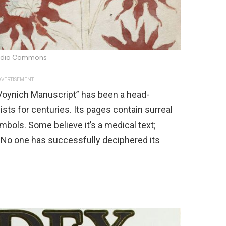
edia Commons
VERTISEMENT
“Voynich Manuscript” has been a head-
sts for centuries. Its pages contain surreal
mbols. Some believe it’s a medical text;
. No one has successfully deciphered its