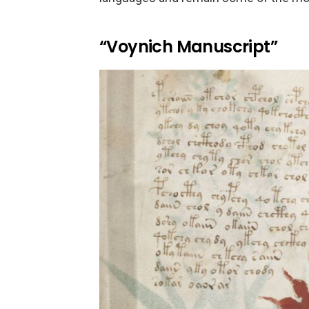
“Voynich Manuscript”