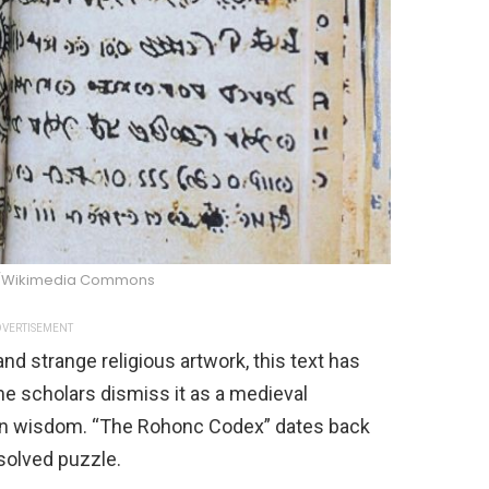
/Wikimedia Commons
VERTISEMENT
and strange religious artwork, this text has
me scholars dismiss it as a medieval
dden wisdom. “The Rohonc Codex” dates back
solved puzzle.