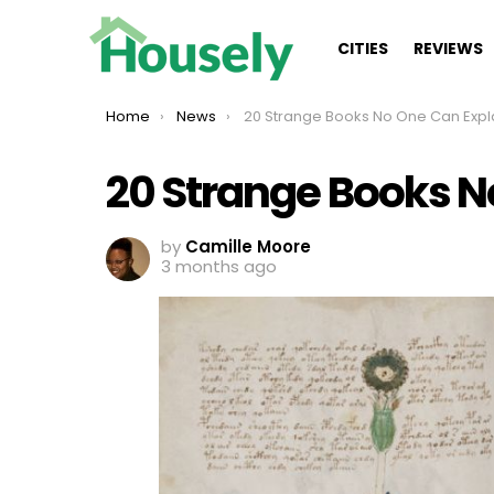
CITIES
REVIEWS
You are here:
Home
News
20 Strange Books No One Can Expl
20 Strange Books N
by
Camille Moore
3 months ago