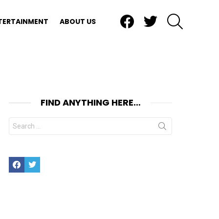
Facebook
Twitter
SEARCH
TERTAINMENT
ABOUT US
FIND ANYTHING HERE…
Search
for:
Facebook
Twitter