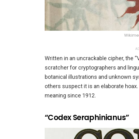
Wikim
AD
Written in an uncrackable cipher, the 
scratcher for cryptographers and lingui
botanical illustrations and unknown sy
others suspect it is an elaborate hoax
meaning since 1912.
“Codex Seraphinianus”