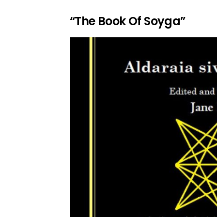
“The Book Of Soyga”