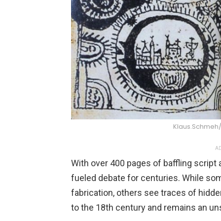
Klaus.Schmeh
AD
With over 400 pages of baffling script 
fueled debate for centuries. While so
fabrication, others see traces of hi
to the 18th century and remains an un