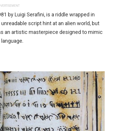
VERTISEMENT
1 by Luigi Serafini, is a riddle wrapped in
d unreadable script hint at an alien world, but
t as an artistic masterpiece designed to mimic
r language.