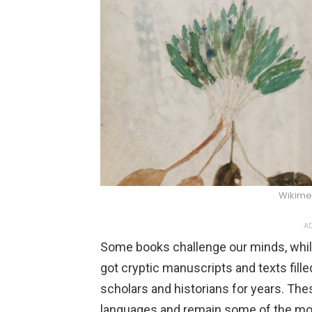
Wikim
AD
Some books challenge our minds, while
got cryptic manuscripts and texts fil
scholars and historians for years. The
languages and remain some of the mos