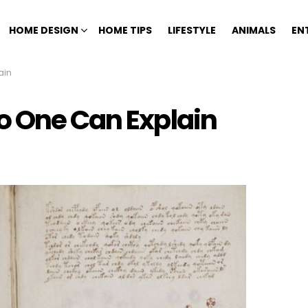
HOME DESIGN
HOME TIPS
LIFESTYLE
ANIMALS
EN
ain
o One Can Explain