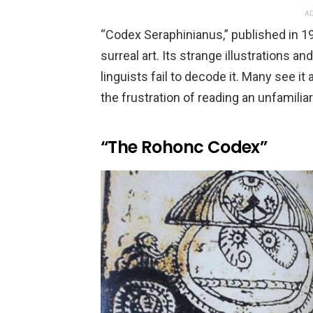
AD
“Codex Seraphinianus,” published in 198
surreal art. Its strange illustrations an
linguists fail to decode it. Many see i
the frustration of reading an unfamilia
“The Rohonc Codex”