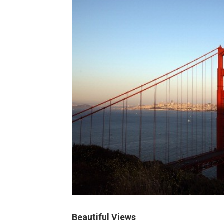
Beautiful Views