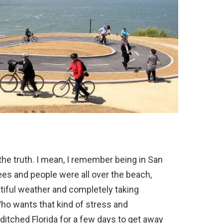
 the truth. I mean, I remember being in San
ees and people were all over the beach,
utiful weather and completely taking
Who wants that kind of stress and
 ditched Florida for a few days to get away