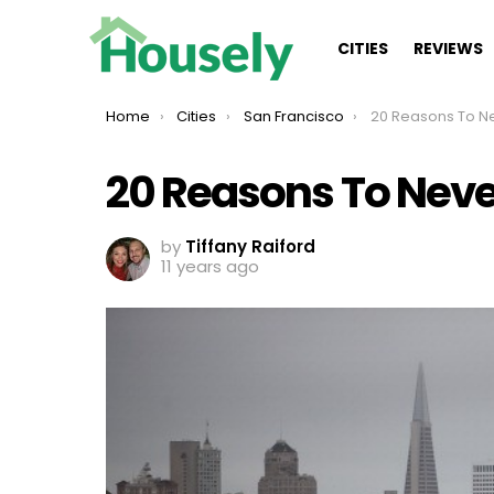
CITIES
REVIEWS
You are here:
Home
Cities
San Francisco
20 Reasons To Never 
20 Reasons To Never
by
Tiffany Raiford
11 years ago