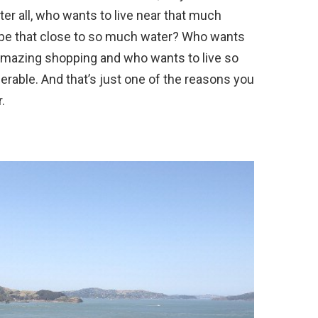
fter all, who wants to live near that much
 be that close to so much water? Who wants
amazing shopping and who wants to live so
erable. And that’s just one of the reasons you
.