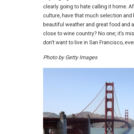
clearly going to hate calling it home. A
culture, have that much selection and
beautiful weather and great food and 
close to wine country? No one; it’s mis
don’t want to live in San Francisco, ever
Photo by Getty Images