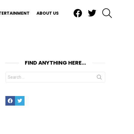
Facebook
Twitter
SEARCH
TERTAINMENT
ABOUT US
FIND ANYTHING HERE…
Search
for:
Facebook
Twitter