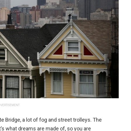
VERTISEMENT
Bridge, a lot of fog and street trolleys. The
 it’s what dreams are made of, so you are