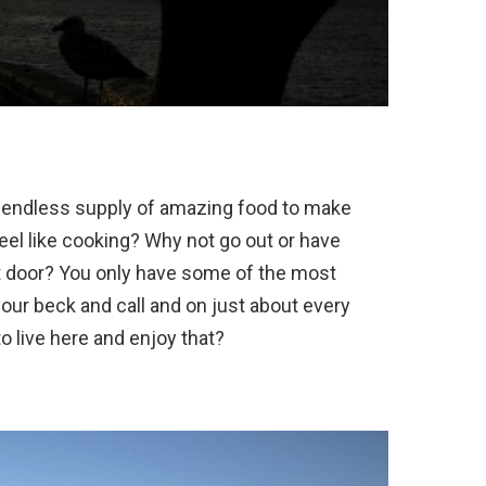
n endless supply of amazing food to make
feel like cooking? Why not go out or have
nt door? You only have some of the most
your beck and call and on just about every
o live here and enjoy that?