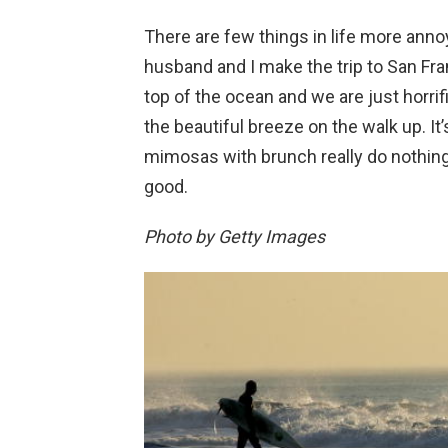
There are few things in life more anno
husband and I make the trip to San Fra
top of the ocean and we are just horri
the beautiful breeze on the walk up. I
mimosas with brunch really do nothin
good.
Photo by Getty Images