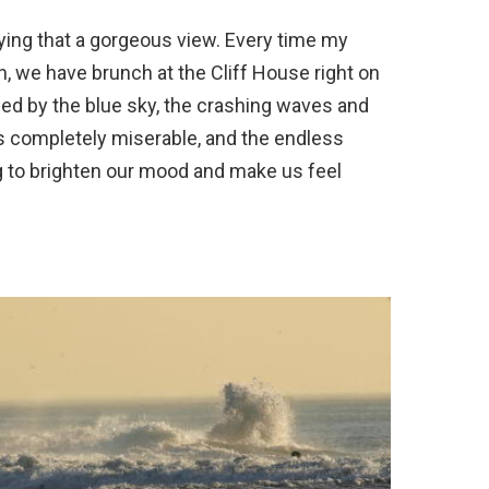
ying that a gorgeous view. Every time my
n, we have brunch at the Cliff House right on
fied by the blue sky, the crashing waves and
t’s completely miserable, and the endless
g to brighten our mood and make us feel