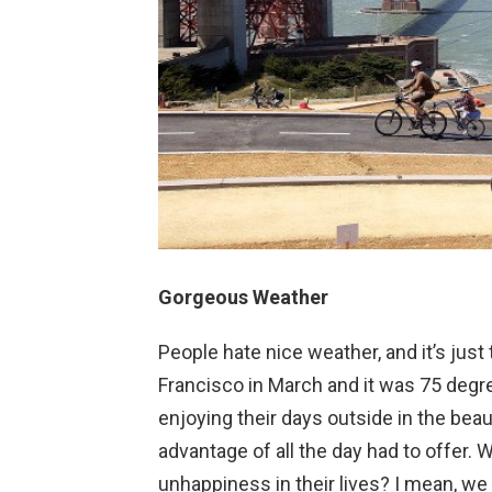
Gorgeous Weather
People hate nice weather, and it’s just
Francisco in March and it was 75 degr
enjoying their days outside in the bea
advantage of all the day had to offer. 
unhappiness in their lives? I mean, we