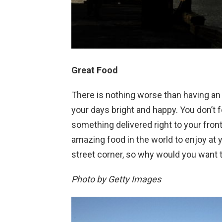
Great Food
There is nothing worse than having a
your days bright and happy. You don’t 
something delivered right to your fro
amazing food in the world to enjoy at 
street corner, so why would you want t
Photo by Getty Images