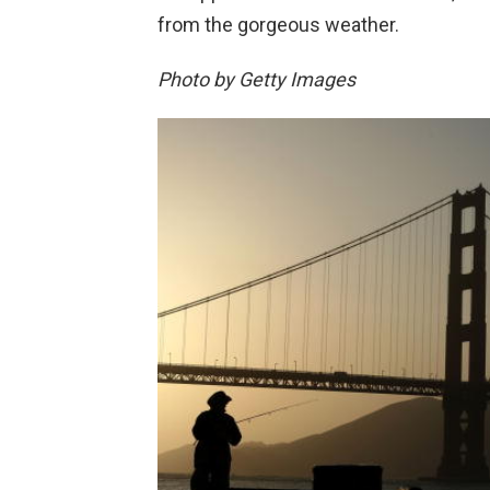
from the gorgeous weather.
Photo by Getty Images