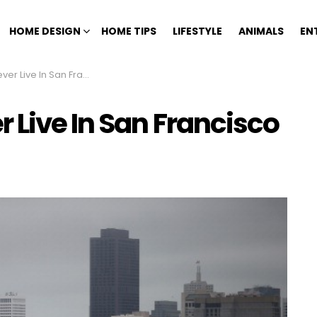
HOME DESIGN
HOME TIPS
LIFESTYLE
ANIMALS
EN
Live In San Francisco
 Live In San Francisco