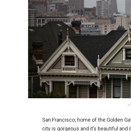
AD
San Francisco; home of the Golden Gate 
city is gorgeous and it’s beautiful and