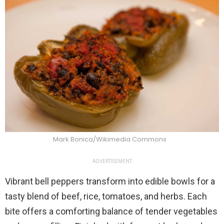
Mark Bonica/Wikimedia Commons
ADVERTISEMENT
Vibrant bell peppers transform into edible bowls for a
tasty blend of beef, rice, tomatoes, and herbs. Each
bite offers a comforting balance of tender vegetables