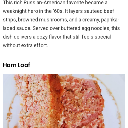
This rich Russian-American favorite became a
weeknight hero in the ‘60s. It layers sauteed beef
strips, browned mushrooms, and a creamy, paprika-
laced sauce. Served over buttered egg noodles, this
dish delivers a cozy flavor that still feels special
without extra effort.
Ham Loaf