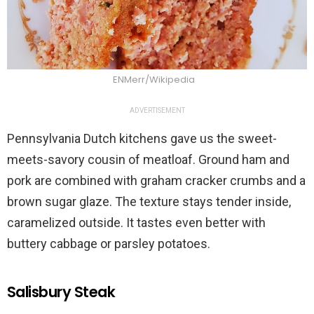
ENMerr/Wikipedia
ADVERTISEMENT
Pennsylvania Dutch kitchens gave us the sweet-
meets-savory cousin of meatloaf. Ground ham and
pork are combined with graham cracker crumbs and a
brown sugar glaze. The texture stays tender inside,
caramelized outside. It tastes even better with
buttery cabbage or parsley potatoes.
Salisbury Steak