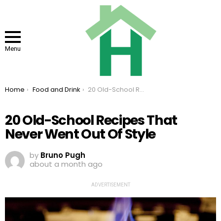
Menu
You are here:
Home
Food and Drink
20 Old-School Recipes That Never Went Out Of Style
20 Old-School Recipes That
Never Went Out Of Style
by
Bruno Pugh
about a month ago
ADVERTISEMENT