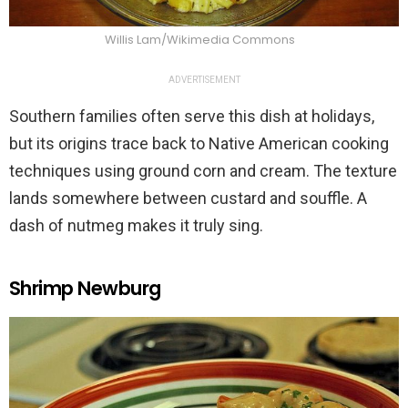
Willis Lam/Wikimedia Commons
ADVERTISEMENT
Southern families often serve this dish at holidays,
but its origins trace back to Native American cooking
techniques using ground corn and cream. The texture
lands somewhere between custard and souffle. A
dash of nutmeg makes it truly sing.
Shrimp Newburg