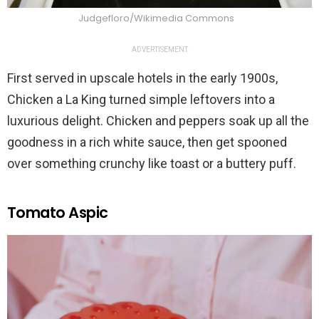
Judgefloro/Wikimedia Commons
ADVERTISEMENT
First served in upscale hotels in the early 1900s,
Chicken a La King turned simple leftovers into a
luxurious delight. Chicken and peppers soak up all the
goodness in a rich white sauce, then get spooned
over something crunchy like toast or a buttery puff.
Tomato Aspic