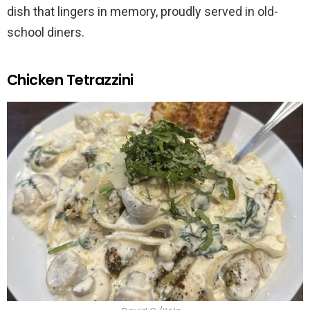
dish that lingers in memory, proudly served in old-
school diners.
Chicken Tetrazzini