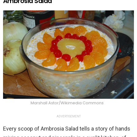
Ambrosia Salad
Marshall Astor/Wikimedia Commons
ADVERTISEMENT
Every scoop of Ambrosia Salad tells a story of hands