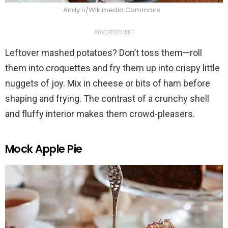
Andy Li/Wikimedia Commons
ADVERTISEMENT
Leftover mashed potatoes? Don’t toss them—roll
them into croquettes and fry them up into crispy little
nuggets of joy. Mix in cheese or bits of ham before
shaping and frying. The contrast of a crunchy shell
and fluffy interior makes them crowd-pleasers.
Mock Apple Pie