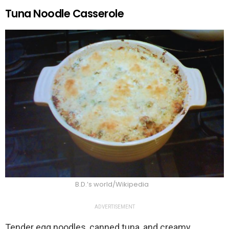
Tuna Noodle Casserole
B.D.’s world/Wikipedia
ADVERTISEMENT
Tender egg noodles, canned tuna, and creamy