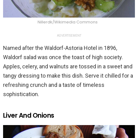
Nillerdk/Wikimedia Commons
ADVERTISEMENT
Named after the Waldorf-Astoria Hotel in 1896,
Waldorf salad was once the toast of high society.
Apples, celery, and walnuts are tossed in a sweet and
tangy dressing to make this dish. Serve it chilled for a
refreshing crunch and a taste of timeless
sophistication.
Liver And Onions