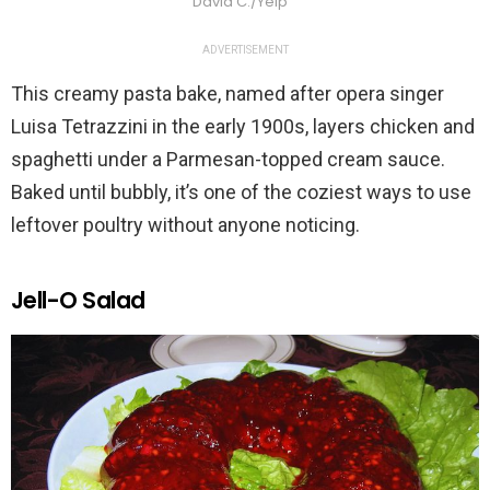
David C./Yelp
ADVERTISEMENT
This creamy pasta bake, named after opera singer
Luisa Tetrazzini in the early 1900s, layers chicken and
spaghetti under a Parmesan-topped cream sauce.
Baked until bubbly, it’s one of the coziest ways to use
leftover poultry without anyone noticing.
Jell-O Salad