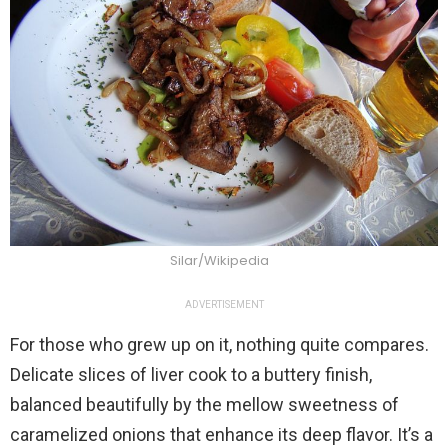
Silar/Wikipedia
ADVERTISEMENT
For those who grew up on it, nothing quite compares.
Delicate slices of liver cook to a buttery finish,
balanced beautifully by the mellow sweetness of
caramelized onions that enhance its deep flavor. It’s a