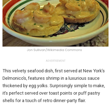
Jon Sullivan/Wikimedia Commons
ADVERTISEMENT
This velvety seafood dish, first served at New York’s
Delmonico’s, features shrimp in a luxurious sauce
thickened by egg yolks. Surprisingly simple to make,
it’s perfect served over toast points or puff pastry
shells for a touch of retro dinner-party flair.