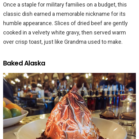
Once a staple for military families on a budget, this
classic dish earned a memorable nickname for its
humble appearance. Slices of dried beef are gently
cooked in a velvety white gravy, then served warm
over crisp toast, just like Grandma used to make.
Baked Alaska