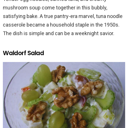
mushroom soup come together in this bubbly,
satisfying bake. A true pantry-era marvel, tuna noodle
casserole became a household staple in the 1950s.
The dish is simple and can be a weeknight savior.
Waldorf Salad