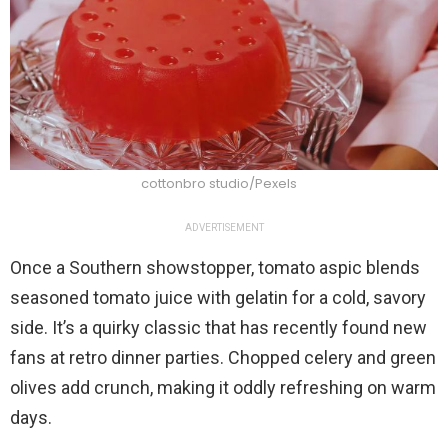
cottonbro studio/Pexels
ADVERTISEMENT
Once a Southern showstopper, tomato aspic blends
seasoned tomato juice with gelatin for a cold, savory
side. It’s a quirky classic that has recently found new
fans at retro dinner parties. Chopped celery and green
olives add crunch, making it oddly refreshing on warm
days.