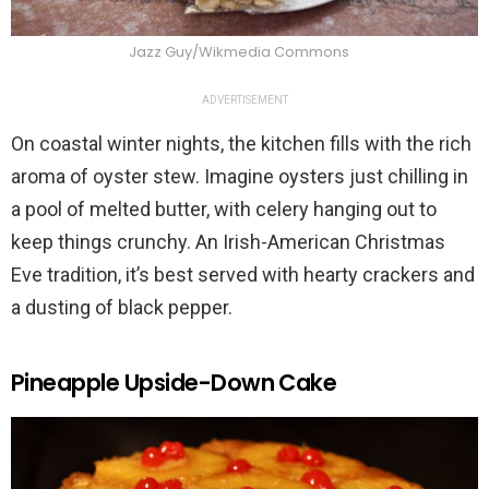
Jazz Guy/Wikmedia Commons
ADVERTISEMENT
On coastal winter nights, the kitchen fills with the rich
aroma of oyster stew. Imagine oysters just chilling in
a pool of melted butter, with celery hanging out to
keep things crunchy. An Irish-American Christmas
Eve tradition, it’s best served with hearty crackers and
a dusting of black pepper.
Pineapple Upside-Down Cake