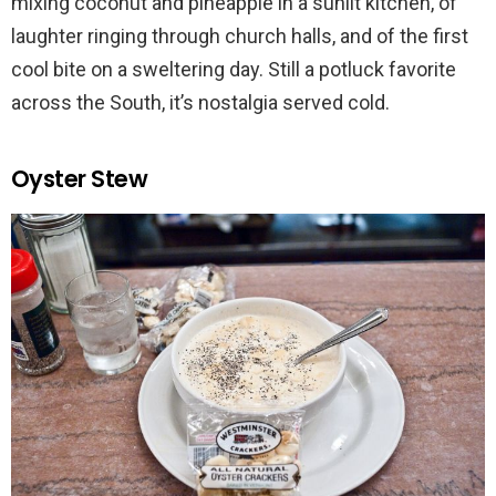
mixing coconut and pineapple in a sunlit kitchen, of
laughter ringing through church halls, and of the first
cool bite on a sweltering day. Still a potluck favorite
across the South, it’s nostalgia served cold.
Oyster Stew