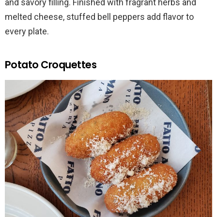
and savory filling. Finished with fragrant herbs and
melted cheese, stuffed bell peppers add flavor to
every plate.
Potato Croquettes