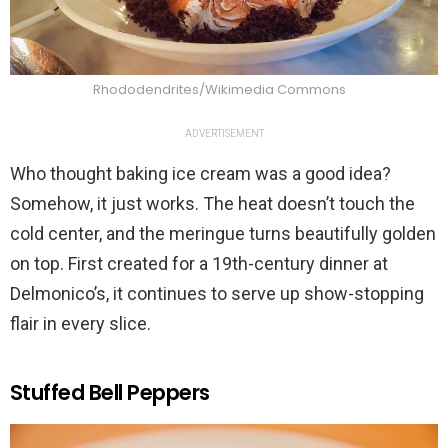
Rhododendrites/Wikimedia Commons
ADVERTISEMENT
Who thought baking ice cream was a good idea?
Somehow, it just works. The heat doesn’t touch the
cold center, and the meringue turns beautifully golden
on top. First created for a 19th-century dinner at
Delmonico’s, it continues to serve up show-stopping
flair in every slice.
Stuffed Bell Peppers