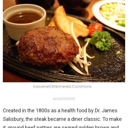
kawanet/Wikimedia Commons
ADVERTISEMENT
Created in the 1800s as a health food by Dr. James
Salisbury, the steak became a diner classic. To make
it, ground beef patties are seared golden brown and