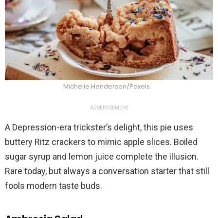
Micheile Henderson/Pexels
ADVERTISEMENT
A Depression-era trickster’s delight, this pie uses
buttery Ritz crackers to mimic apple slices. Boiled
sugar syrup and lemon juice complete the illusion.
Rare today, but always a conversation starter that still
fools modern taste buds.