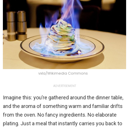
vxla/Wikimedia Commons
ADVERTISEMENT
Imagine this: you’re gathered around the dinner table,
and the aroma of something warm and familiar drifts
from the oven. No fancy ingredients. No elaborate
plating. Just a meal that instantly carries you back to