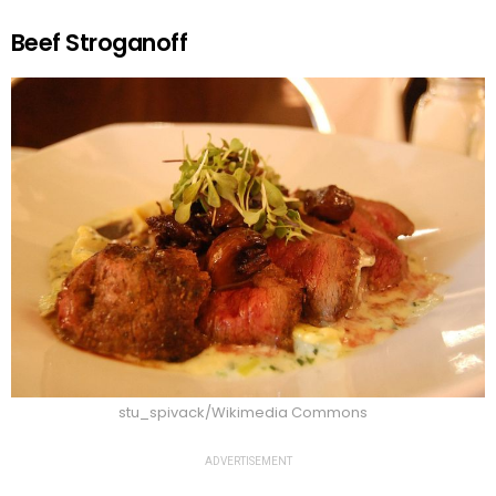
Beef Stroganoff
stu_spivack/Wikimedia Commons
ADVERTISEMENT