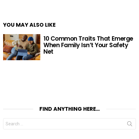
YOU MAY ALSO LIKE
10 Common Traits That Emerge
When Family Isn’t Your Safety
Net
FIND ANYTHING HERE…
Search
for: