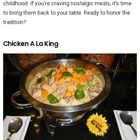
childhood. If you’re craving nostalgic meals, it’s time
to bring them back to your table. Ready to honor the
tradition?
Chicken A La King