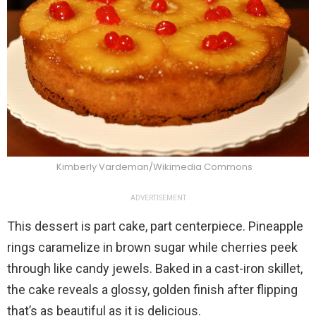
Kimberly Vardeman/Wikimedia Commons
ADVERTISEMENT
This dessert is part cake, part centerpiece. Pineapple
rings caramelize in brown sugar while cherries peek
through like candy jewels. Baked in a cast-iron skillet,
the cake reveals a glossy, golden finish after flipping
that’s as beautiful as it is delicious.