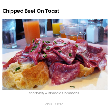
Chipped Beef On Toast
cherrylet/Wikimedia Commons
ADVERTISEMENT