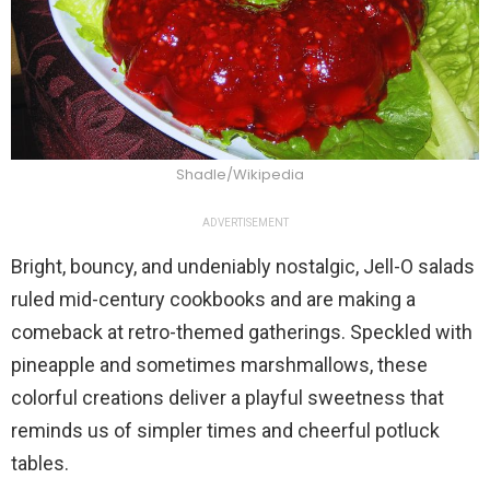
Shadle/Wikipedia
ADVERTISEMENT
Bright, bouncy, and undeniably nostalgic, Jell-O salads
ruled mid-century cookbooks and are making a
comeback at retro-themed gatherings. Speckled with
pineapple and sometimes marshmallows, these
colorful creations deliver a playful sweetness that
reminds us of simpler times and cheerful potluck
tables.