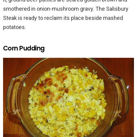
smothered in onion-mushroom gravy. The Salisbury
Steak is ready to reclaim its place beside mashed
potatoes.
Corn Pudding