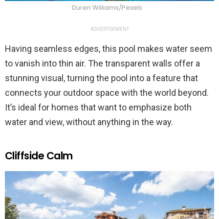
Duren Williams/Pexels
ADVERTISEMENT
Having seamless edges, this pool makes water seem
to vanish into thin air. The transparent walls offer a
stunning visual, turning the pool into a feature that
connects your outdoor space with the world beyond.
It’s ideal for homes that want to emphasize both
water and view, without anything in the way.
Cliffside Calm