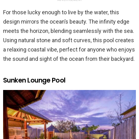
For those lucky enough to live by the water, this
design mirrors the ocean’s beauty. The infinity edge
meets the horizon, blending seamlessly with the sea.
Using natural stone and soft curves, this pool creates
a relaxing coastal vibe, perfect for anyone who enjoys
the sound and sight of the ocean from their backyard.
Sunken Lounge Pool