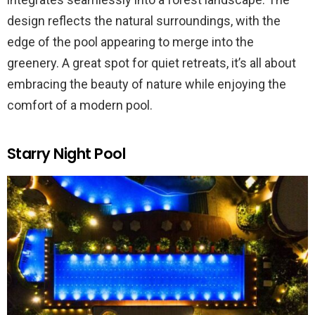
design reflects the natural surroundings, with the
edge of the pool appearing to merge into the
greenery. A great spot for quiet retreats, it’s all about
embracing the beauty of nature while enjoying the
comfort of a modern pool.
Starry Night Pool