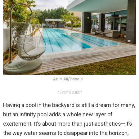
Abid Ali/Pexels
ADVERTISEMENT
Having a pool in the backyard is still a dream for many,
but an infinity pool adds a whole new layer of
excitement. It’s about more than just aesthetics—it’s
the way water seems to disappear into the horizon,