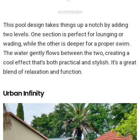
ADVERTISEMENT
This pool design takes things up a notch by adding
two levels. One section is perfect for lounging or
wading, while the other is deeper for a proper swim.
The water gently flows between the two, creating a
cool effect that’s both practical and stylish. It’s a great
blend of relaxation and function.
Urban Infinity