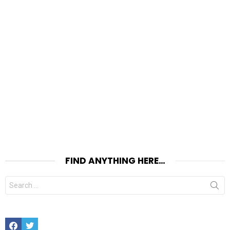
FIND ANYTHING HERE…
Search
for:
Facebook
Twitter