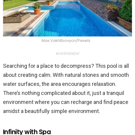
Max Vakhtbovycn/Pexels
ADVERTISEMENT
Searching for a place to decompress? This pool is all
about creating calm. With natural stones and smooth
water surfaces, the area encourages relaxation.
There’s nothing complicated about it, just a tranquil
environment where you can recharge and find peace
amidst a beautifully simple environment.
Infinity with Spa