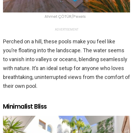
Ahmet ÇÖTÜR/Pexels
ADVERTISEMENT
Perched on a hill, these pools make you feel like
you’re floating into the landscape. The water seems
to vanish into valleys or oceans, blending seamlessly
with nature. It’s an ideal setup for anyone who loves
breathtaking, uninterrupted views from the comfort of
their own pool​.
Minimalist Bliss