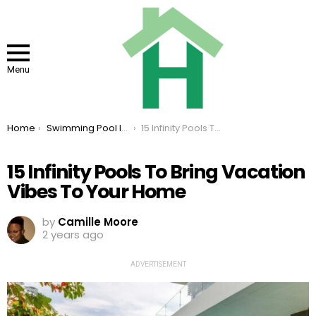
Menu
You are here:
Home
Swimming Pool Ideas
15 Infinity Pools To Bring Vacation Vibes To Your Home
15 Infinity Pools To Bring Vacation
Vibes To Your Home
by
Camille Moore
2 years ago
ADVERTISEMENT