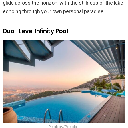
glide across the horizon, with the stillness of the lake
echoing through your own personal paradise.
Dual-Level Infinity Pool
Pixabay/Pexels