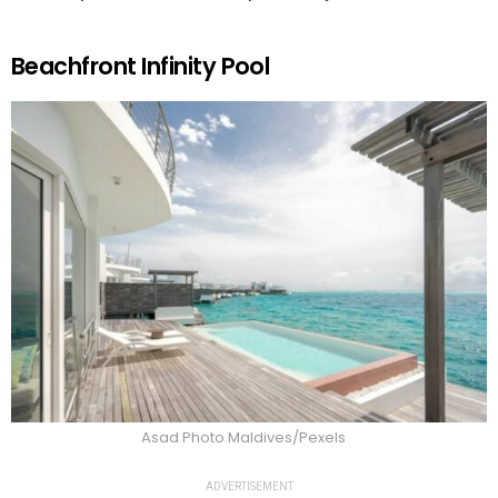
Beachfront Infinity Pool
Asad Photo Maldives/Pexels
ADVERTISEMENT