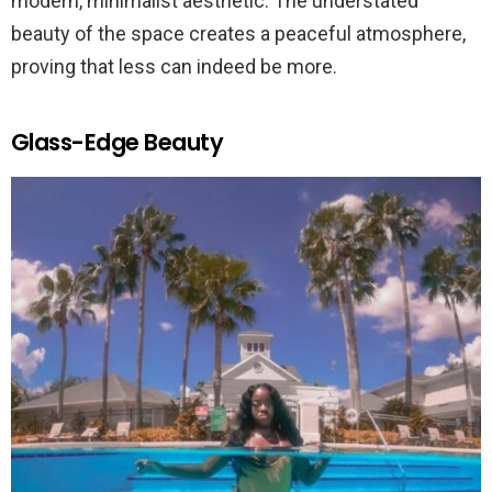
modern, minimalist aesthetic. The understated
beauty of the space creates a peaceful atmosphere,
proving that less can indeed be more.
Glass-Edge Beauty