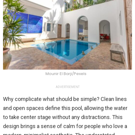
Mounir El Barji/Pexels
ADVERTISEMENT
Why complicate what should be simple? Clean lines
and open spaces define this pool, allowing the water
to take center stage without any distractions. This
design brings a sense of calm for people who love a