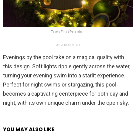
Tom Fisk/Pexels
ADVERTISEMENT
Evenings by the pool take on a magical quality with
this design. Soft lights ripple gently across the water,
turning your evening swim into a starlit experience.
Perfect for night swims or stargazing, this pool
becomes a captivating centerpiece for both day and
night, with its own unique charm under the open sky.
YOU MAY ALSO LIKE