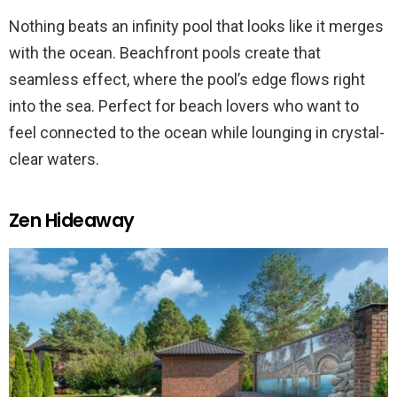
Nothing beats an infinity pool that looks like it merges
with the ocean. Beachfront pools create that
seamless effect, where the pool’s edge flows right
into the sea. Perfect for beach lovers who want to
feel connected to the ocean while lounging in crystal-
clear waters​.
Zen Hideaway