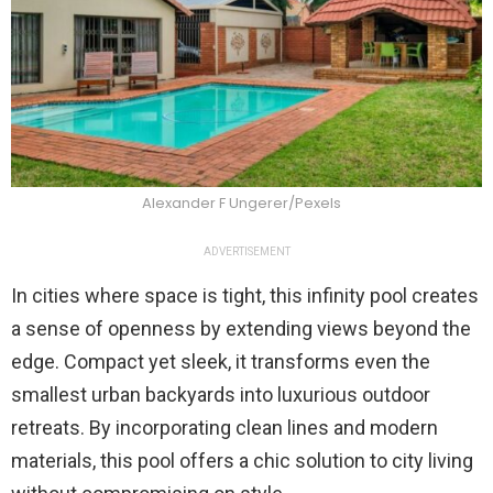
Alexander F Ungerer/Pexels
ADVERTISEMENT
In cities where space is tight, this infinity pool creates
a sense of openness by extending views beyond the
edge. Compact yet sleek, it transforms even the
smallest urban backyards into luxurious outdoor
retreats. By incorporating clean lines and modern
materials, this pool offers a chic solution to city living