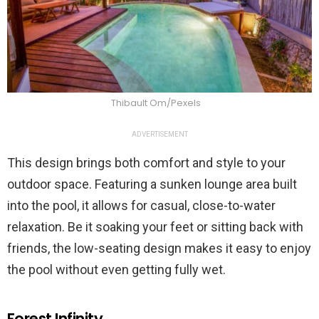
Thibault Om/Pexels
ADVERTISEMENT
This design brings both comfort and style to your
outdoor space. Featuring a sunken lounge area built
into the pool, it allows for casual, close-to-water
relaxation. Be it soaking your feet or sitting back with
friends, the low-seating design makes it easy to enjoy
the pool without even getting fully wet.
Forest Infinity