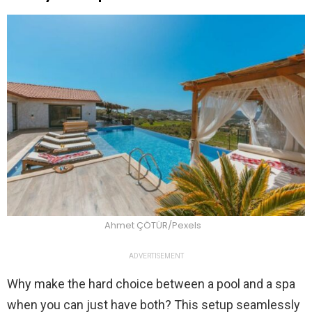
Ahmet ÇÖTÜR/Pexels
ADVERTISEMENT
Why make the hard choice between a pool and a spa
when you can just have both? This setup seamlessly