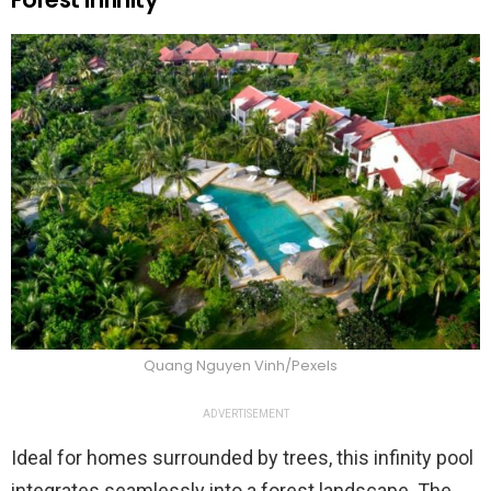
Quang Nguyen Vinh/Pexels
ADVERTISEMENT
Ideal for homes surrounded by trees, this infinity pool
integrates seamlessly into a forest landscape. The