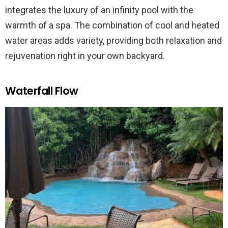
integrates the luxury of an infinity pool with the
warmth of a spa. The combination of cool and heated
water areas adds variety, providing both relaxation and
rejuvenation right in your own backyard.
Waterfall Flow