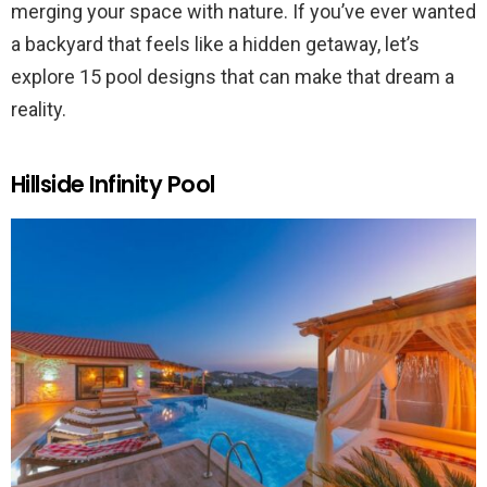
merging your space with nature. If you’ve ever wanted
a backyard that feels like a hidden getaway, let’s
explore 15 pool designs that can make that dream a
reality.
Hillside Infinity Pool