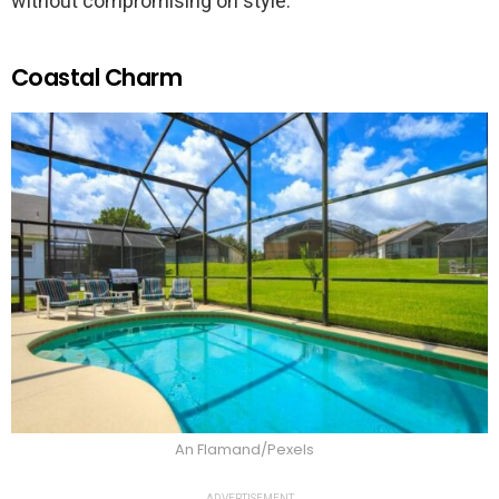
without compromising on style.
Coastal Charm
An Flamand/Pexels
ADVERTISEMENT