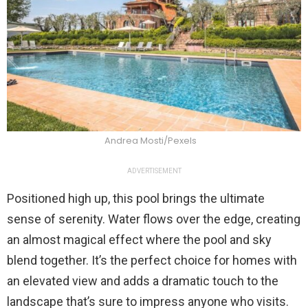
Andrea Mosti/Pexels
ADVERTISEMENT
Positioned high up, this pool brings the ultimate
sense of serenity. Water flows over the edge, creating
an almost magical effect where the pool and sky
blend together. It’s the perfect choice for homes with
an elevated view and adds a dramatic touch to the
landscape that’s sure to impress anyone who visits.