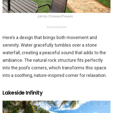
jamily Chaves/Pexels
ADVERTISEMENT
Here’s a design that brings both movement and
serenity. Water gracefully tumbles over a stone
waterfall, creating a peaceful sound that adds to the
ambiance. The natural rock structure fits perfectly
into the pool’s corners, which transforms this space
into a soothing, nature-inspired corner for relaxation.
Lakeside Infinity