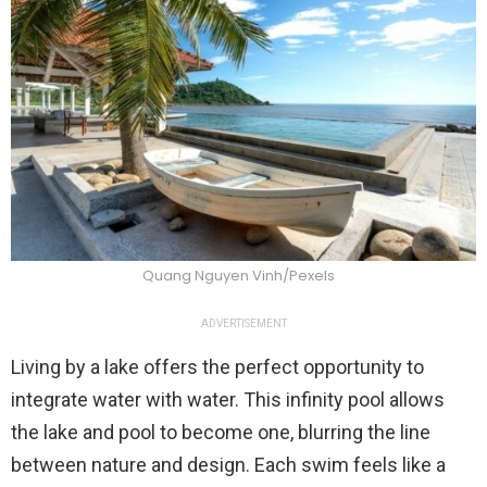
Quang Nguyen Vinh/Pexels
ADVERTISEMENT
Living by a lake offers the perfect opportunity to
integrate water with water. This infinity pool allows
the lake and pool to become one, blurring the line
between nature and design. Each swim feels like a