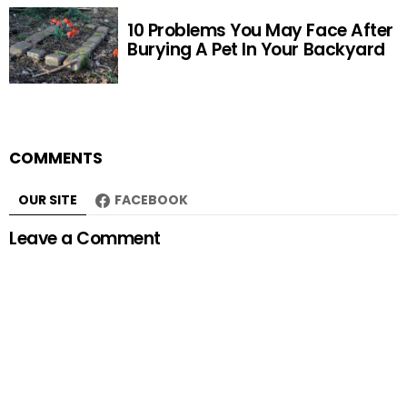
10 Problems You May Face After
Burying A Pet In Your Backyard
COMMENTS
OUR SITE
FACEBOOK
Leave a Comment