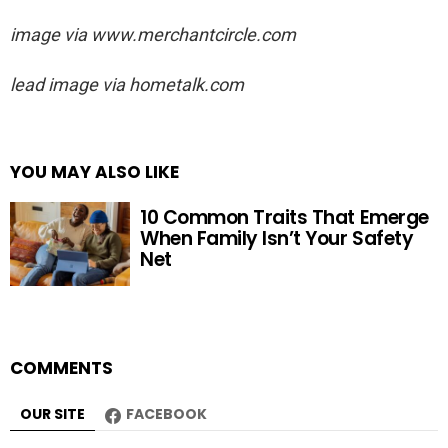
image via
www.merchantcircle.com
lead image via hometalk.com
YOU MAY ALSO LIKE
10 Common Traits That Emerge
When Family Isn’t Your Safety
Net
COMMENTS
OUR SITE
FACEBOOK