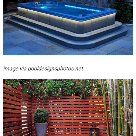
image via
pooldesignsphotos.net