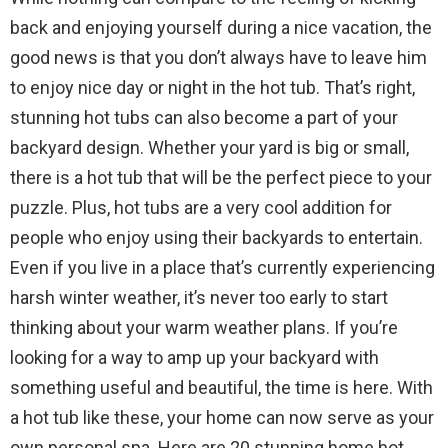
back and enjoying yourself during a nice vacation, the
good news is that you don’t always have to leave him
to enjoy nice day or night in the hot tub. That’s right,
stunning hot tubs can also become a part of your
backyard design. Whether your yard is big or small,
there is a hot tub that will be the perfect piece to your
puzzle. Plus, hot tubs are a very cool addition for
people who enjoy using their backyards to entertain.
Even if you live in a place that’s currently experiencing
harsh winter weather, it’s never too early to start
thinking about your warm weather plans. If you’re
looking for a way to amp up your backyard with
something useful and beautiful, the time is here. With
a hot tub like these, your home can now serve as your
own personal spa. Here are 20 stunning home hot