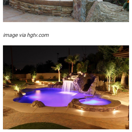
image via hgtv.com