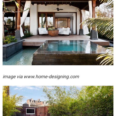
image via
www.home-designing.com