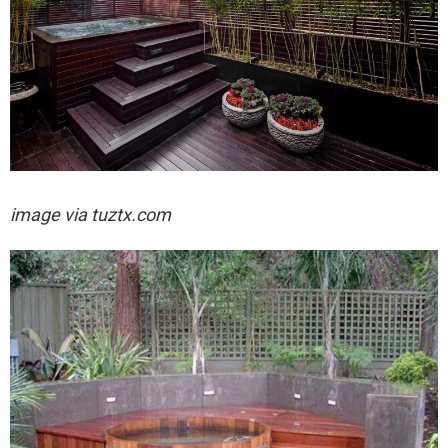
image via tuztx.com