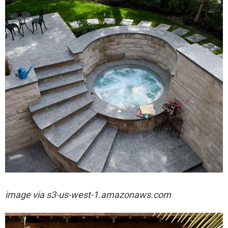
image via
s3-us-west-1.amazonaws.com