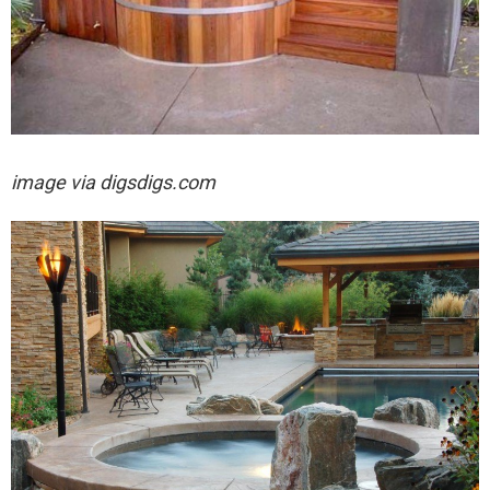
image via digsdigs.com