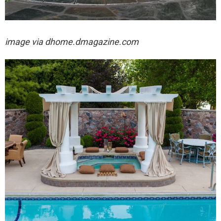
image via
dhome.dmagazine.com