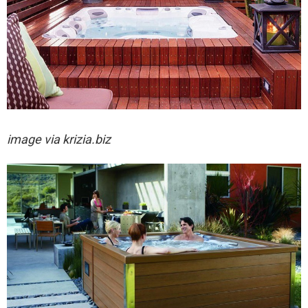
image via
krizia.biz