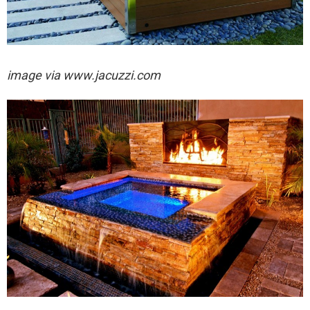
image via
www.jacuzzi.com