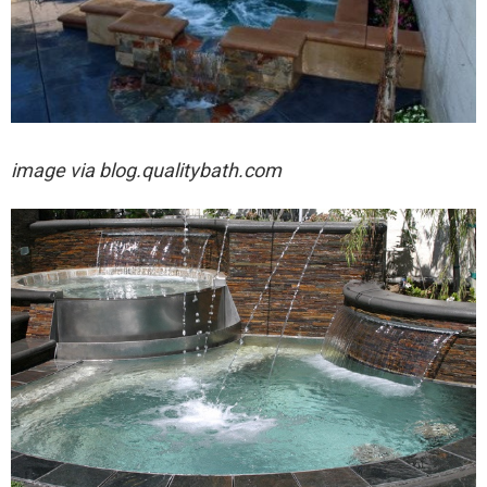
image via
blog.qualitybath.com