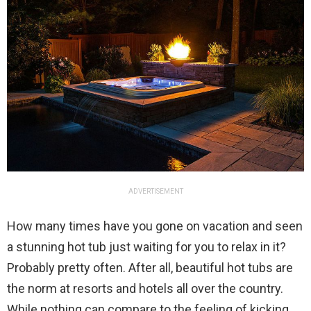
ADVERTISEMENT
How many times have you gone on vacation and seen
a stunning hot tub just waiting for you to relax in it?
Probably pretty often. After all, beautiful hot tubs are
the norm at resorts and hotels all over the country.
While nothing can compare to the feeling of kicking