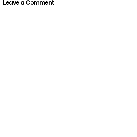
Leave a Comment