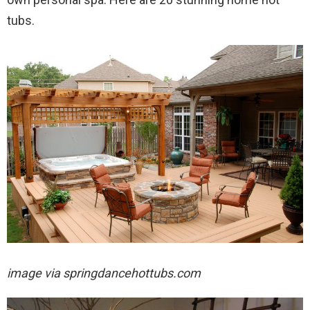
tubs.
image via
springdancehottubs.com