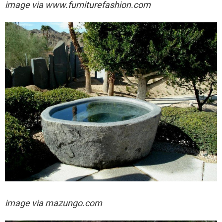
image via
www.furniturefashion.com
image via
mazungo.com