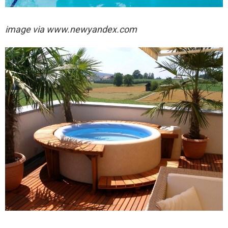
image via
www.newyandex.com