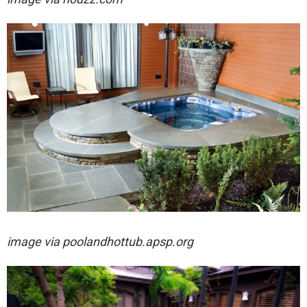
image via
poolandhottub.apsp.org