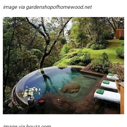
image via
gardenshopofhomewood.net
image via houzz.com