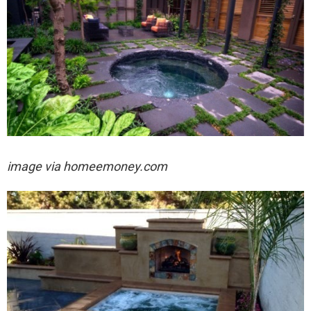
image via
homeemoney.com