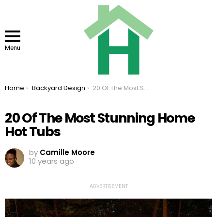
Menu
You are here:
Home
Backyard Design
20 Of The Most Stunning Home Hot Tubs
20 Of The Most Stunning Home
Hot Tubs
by
Camille Moore
10 years ago
ADVERTISEMENT