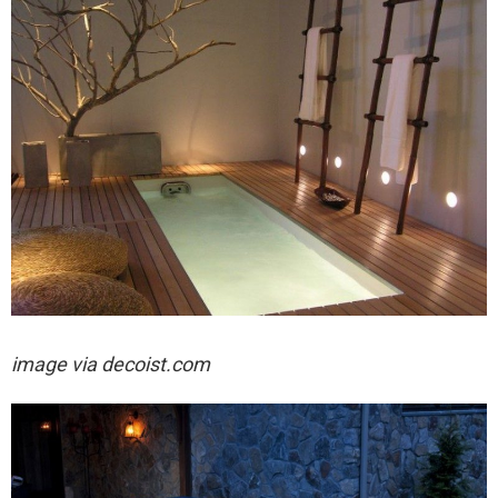
image via decoist.com