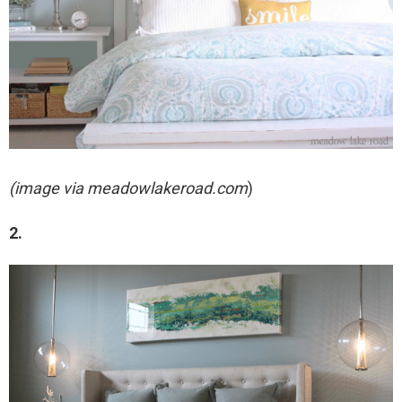
(image via meadowlakeroad.com
)
2.