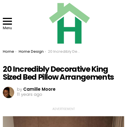
Menu
You are here:
Home
Home Design
20 Incredibly Decorative King Sized Bed Pillow Arrangements
20 Incredibly Decorative King
Sized Bed Pillow Arrangements
by
Camille Moore
11 years ago
ADVERTISEMENT