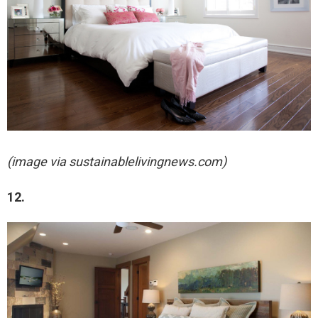
(image via sustainablelivingnews.com)
12.