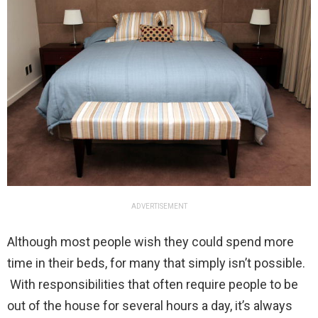
ADVERTISEMENT
Although most people wish they could spend more
time in their beds, for many that simply isn’t possible.
With responsibilities that often require people to be
out of the house for several hours a day, it’s always