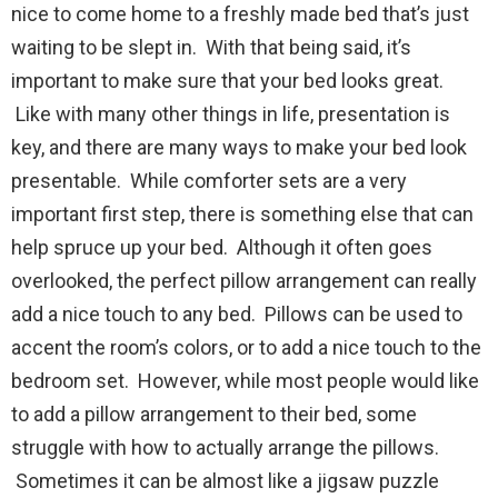
nice to come home to a freshly made bed that’s just
waiting to be slept in. With that being said, it’s
important to make sure that your bed looks great.
Like with many other things in life, presentation is
key, and there are many ways to make your bed look
presentable. While comforter sets are a very
important first step, there is something else that can
help spruce up your bed. Although it often goes
overlooked, the perfect pillow arrangement can really
add a nice touch to any bed. Pillows can be used to
accent the room’s colors, or to add a nice touch to the
bedroom set. However, while most people would like
to add a pillow arrangement to their bed, some
struggle with how to actually arrange the pillows.
Sometimes it can be almost like a jigsaw puzzle