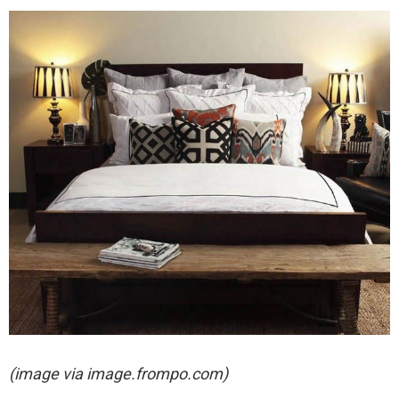
(image via image.frompo.com)