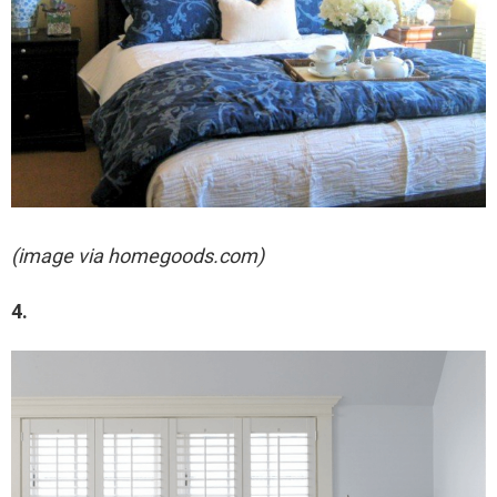
(image via homegoods.com)
4.