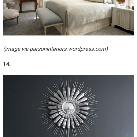
(image via parsoninteriors.wordpress.com)
14.