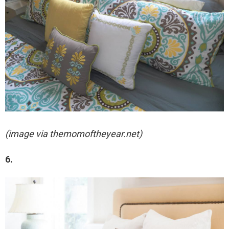
(image via themomoftheyear.net)
6.