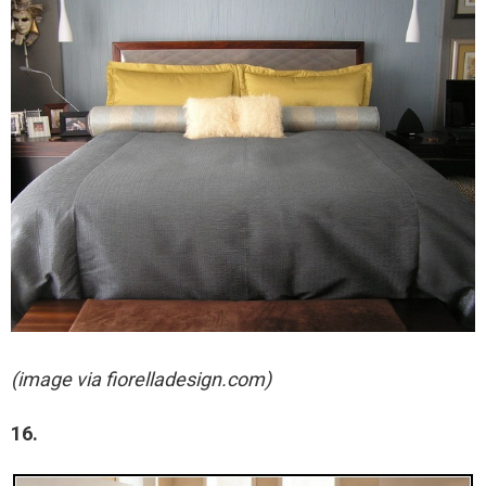
(image via fiorelladesign.com)
16.