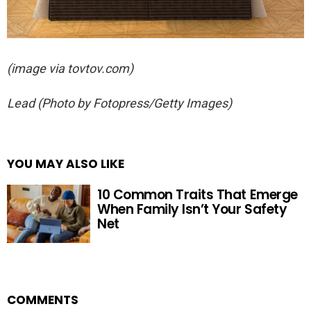
(image via tovtov.com)
Lead
(Photo by Fotopress/Getty Images)
YOU MAY ALSO LIKE
10 Common Traits That Emerge
When Family Isn’t Your Safety
Net
COMMENTS