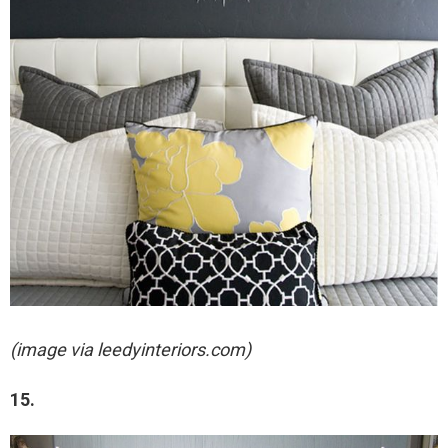
(image via leedyinteriors.com)
15.