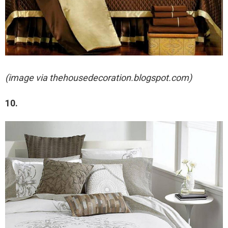
(image via thehousedecoration.blogspot.com)
10.