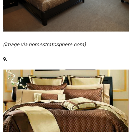
(image via homestratosphere.com)
9.