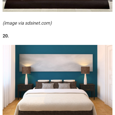
(image via sdsinet.com)
20.