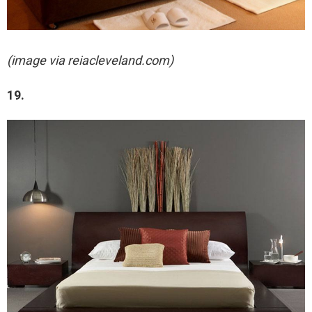
(image via reiacleveland.com)
19.