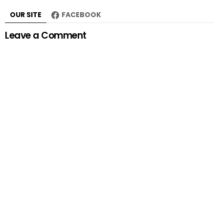
OUR SITE
FACEBOOK
Leave a Comment