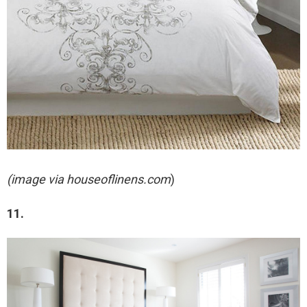
(image via houseoflinens.com
)
11.