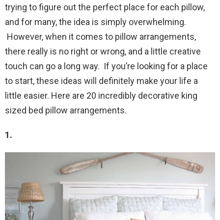
trying to figure out the perfect place for each pillow,
and for many, the idea is simply overwhelming.
However, when it comes to pillow arrangements,
there really is no right or wrong, and a little creative
touch can go a long way. If you’re looking for a place
to start, these ideas will definitely make your life a
little easier. Here are 20 incredibly decorative king
sized bed pillow arrangements.
1.