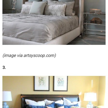
(image via artsyscoop.com)
3.