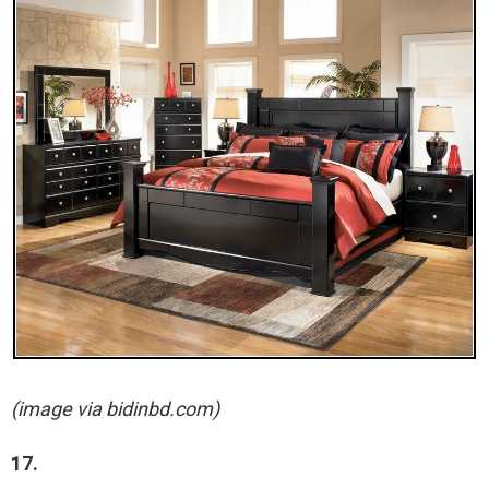
(image via bidinbd.com)
17.