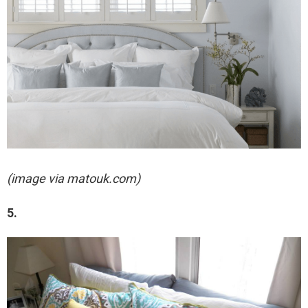
(image via matouk.com)
5.