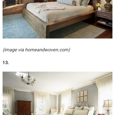
(image via homeandwoven.com)
13.