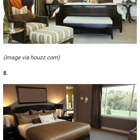
(image via houzz.com)
8.