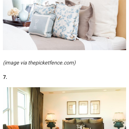
(image via thepicketfence.com)
7.