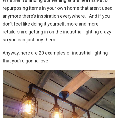
Whether it’s finding something at the flea market or
repurposing items in your own home that aren’t used
anymore there’s inspiration everywhere. And if you
don’t feel like doing it yourself, more and more
retailers are getting in on the industrial lighting crazy
so you can just buy them.
Anyway, here are 20 examples of industrial lighting
that you’re gonna love