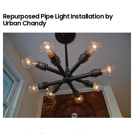
Repurposed Pipe Light Installation by
Urban Chandy