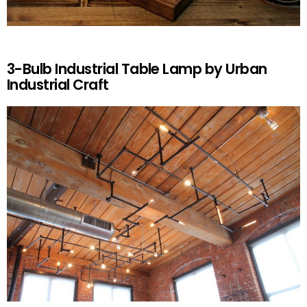
3-Bulb Industrial Table Lamp by Urban
Industrial Craft