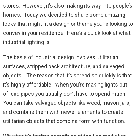
stores. However, it’s also making its way into people’s
homes. Today we decided to share some amazing
looks that might fit a design or theme you’re looking to
convey in your residence. Here’s a quick look at what
industrial lighting is.
The basis of industrial design involves utilitarian
surfaces, stripped back architecture, and salvaged
objects. The reason that it’s spread so quickly is that
it’s highly affordable. When you’re making lights out
of lead pipes you usually don’t have to spend much.
You can take salvaged objects like wood, mason jars,
and combine them with newer elements to create
utilitarian objects that combine form with function.