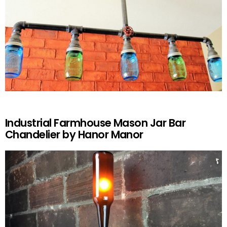
Industrial Farmhouse Mason Jar Bar
Chandelier by Hanor Manor