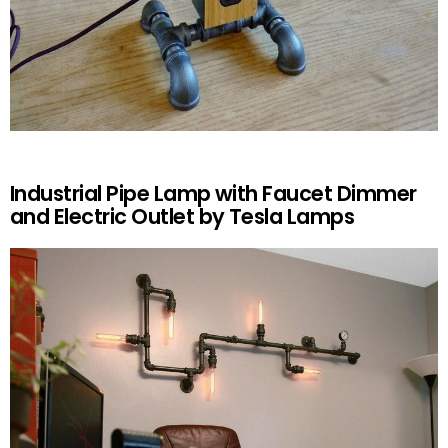
Industrial Pipe Lamp with Faucet Dimmer
and Electric Outlet by Tesla Lamps