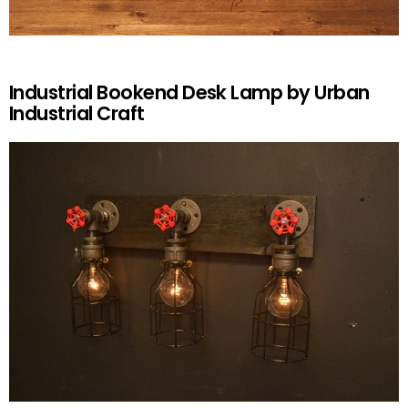
Industrial Bookend Desk Lamp by Urban
Industrial Craft