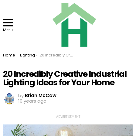
Menu
You are here:
Home
Lighting
20 Incredibly Creative Industrial Lighting Ideas for Your Home
20 Incredibly Creative Industrial
Lighting Ideas for Your Home
by
Brian McCaw
10 years ago
ADVERTISEMENT