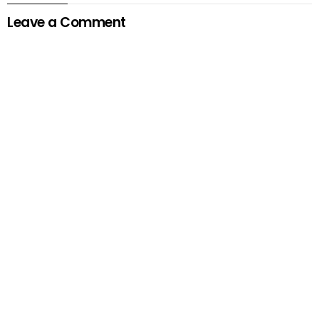
Leave a Comment