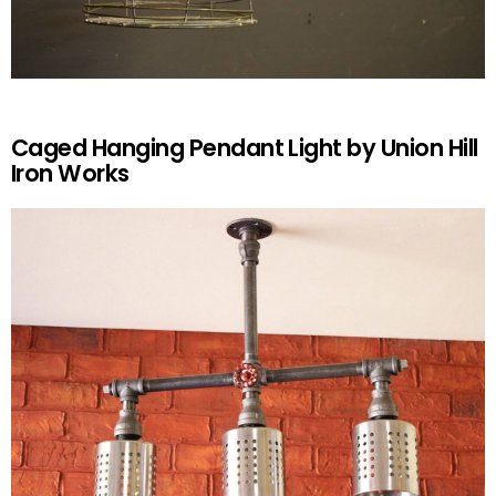
Caged Hanging Pendant Light by Union Hill
Iron Works