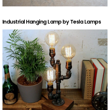
Industrial Hanging Lamp by Tesla Lamps