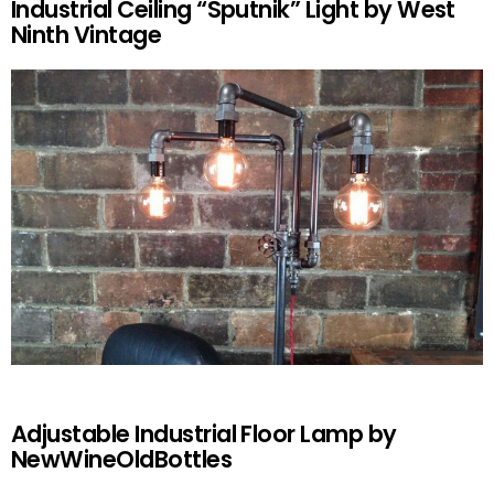
Industrial Ceiling “Sputnik” Light by West
Ninth Vintage
Adjustable Industrial Floor Lamp by
NewWineOldBottles