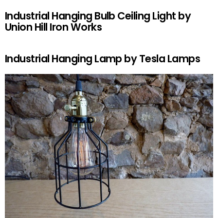
Industrial Hanging Bulb Ceiling Light by
Union Hill Iron Works
Industrial Hanging Lamp by Tesla Lamps