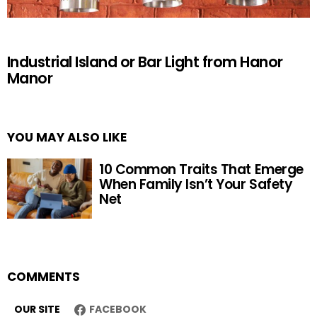
Industrial Island or Bar Light from Hanor
Manor
YOU MAY ALSO LIKE
10 Common Traits That Emerge
When Family Isn’t Your Safety
Net
COMMENTS
OUR SITE
FACEBOOK