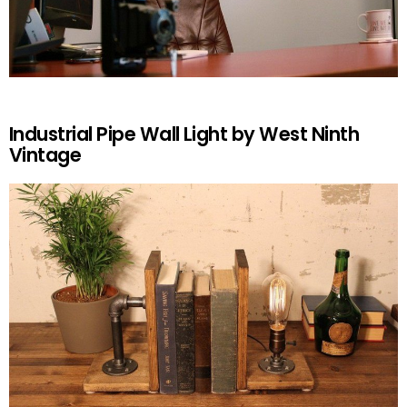
Industrial Pipe Wall Light by West Ninth
Vintage