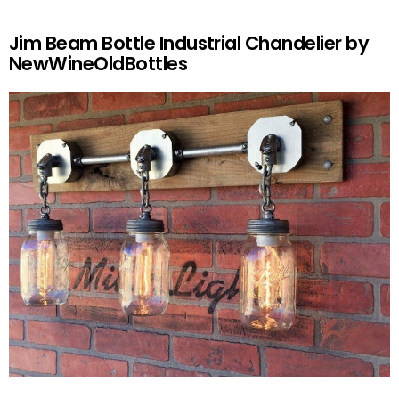
Jim Beam Bottle Industrial Chandelier by
NewWineOldBottles