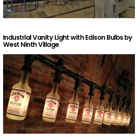
Industrial Vanity Light with Edison Bulbs by
West Ninth Village