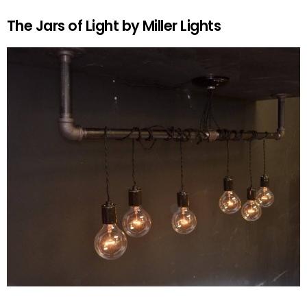
The Jars of Light by Miller Lights