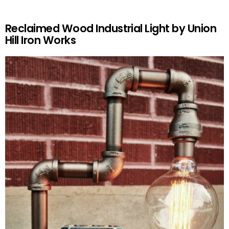
Reclaimed Wood Industrial Light by Union
Hill Iron Works