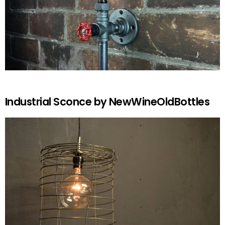
Industrial Sconce by NewWineOldBottles