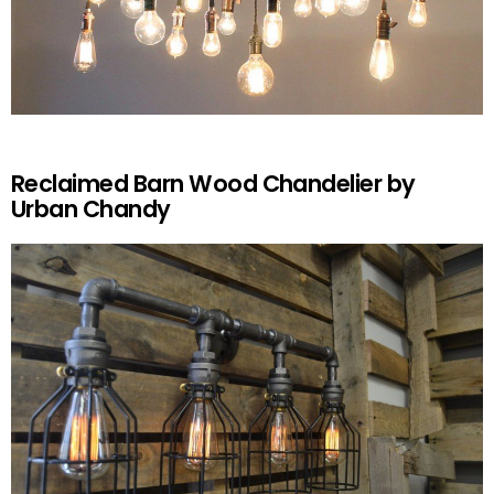
Reclaimed Barn Wood Chandelier by
Urban Chandy