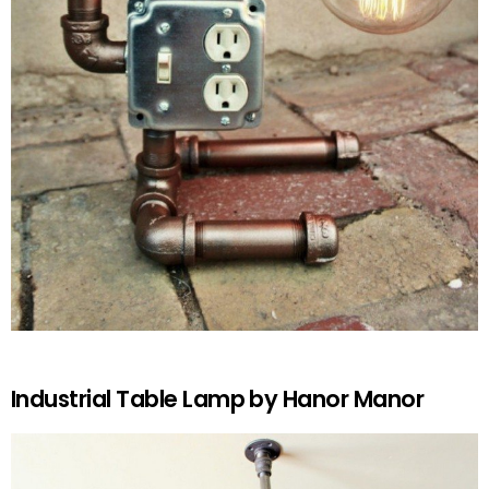
Industrial Table Lamp by Hanor Manor