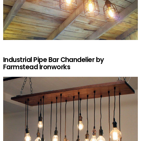
Industrial Pipe Bar Chandelier by
Farmstead Ironworks