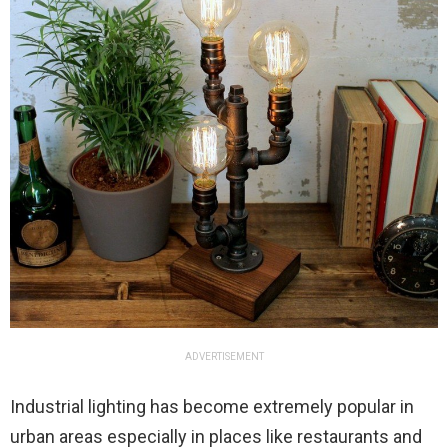
ADVERTISEMENT
Industrial lighting has become extremely popular in
urban areas especially in places like restaurants and