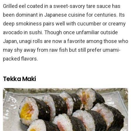
Grilled eel coated in a sweet-savory tare sauce has
been dominant in Japanese cuisine for centuries. Its
deep smokiness pairs well with cucumber or creamy
avocado in sushi. Though once unfamiliar outside
Japan, unagi rolls are now a favorite among those who
may shy away from raw fish but still prefer umami-
packed flavors.
Tekka Maki