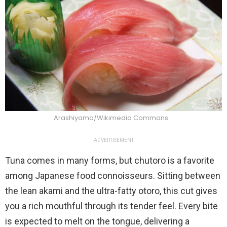
Arashiyama/Wikimedia Commons
ADVERTISEMENT
Tuna comes in many forms, but chutoro is a favorite
among Japanese food connoisseurs. Sitting between
the lean akami and the ultra-fatty otoro, this cut gives
you a rich mouthful through its tender feel. Every bite
is expected to melt on the tongue, delivering a