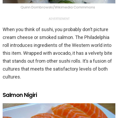
Quinn Dombrowski/Wikimedia Commmons
ADVERTISEMENT
When you think of sushi, you probably don’t picture
cream cheese or smoked salmon. The Philadelphia
roll introduces ingredients of the Western world into
this item. Wrapped with avocado, it has a velvety bite
that stands out from other sushi rolls. It’s a fusion of
cultures that meets the satisfactory levels of both
cultures.
Salmon Nigiri