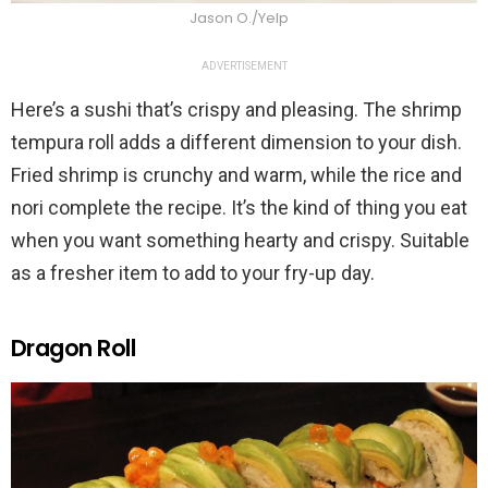
Jason O./Yelp
ADVERTISEMENT
Here’s a sushi that’s crispy and pleasing. The shrimp
tempura roll adds a different dimension to your dish.
Fried shrimp is crunchy and warm, while the rice and
nori complete the recipe. It’s the kind of thing you eat
when you want something hearty and crispy. Suitable
as a fresher item to add to your fry-up day.
Dragon Roll