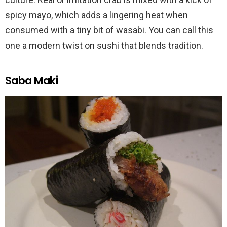
spicy mayo, which adds a lingering heat when
consumed with a tiny bit of wasabi. You can call this
one a modern twist on sushi that blends tradition.
Saba Maki