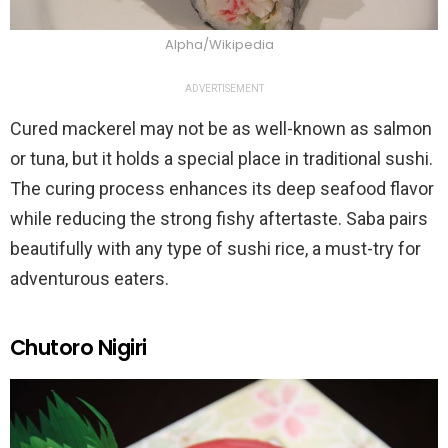
Alpha/Wikipedia
ADVERTISEMENT
Cured mackerel may not be as well-known as salmon
or tuna, but it holds a special place in traditional sushi.
The curing process enhances its deep seafood flavor
while reducing the strong fishy aftertaste. Saba pairs
beautifully with any type of sushi rice, a must-try for
adventurous eaters.
Chutoro Nigiri