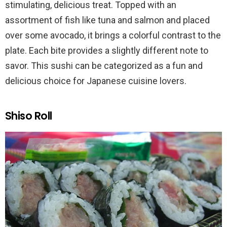
stimulating, delicious treat. Topped with an
assortment of fish like tuna and salmon and placed
over some avocado, it brings a colorful contrast to the
plate. Each bite provides a slightly different note to
savor. This sushi can be categorized as a fun and
delicious choice for Japanese cuisine lovers.
Shiso Roll