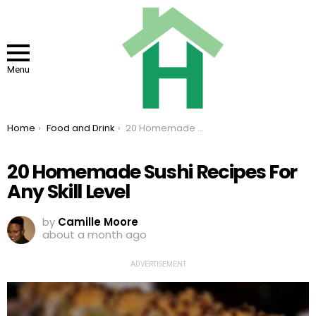
Menu
You are here:
Home
Food and Drink
20 Homemade Sushi Recipes For Any Skill Level
20 Homemade Sushi Recipes For
Any Skill Level
by
Camille Moore
about a month ago
ADVERTISEMENT