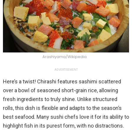
Arashiyama/Wikipedia
ADVERTISEMENT
Here’s a twist! Chirashi features sashimi scattered
over a bowl of seasoned short-grain rice, allowing
fresh ingredients to truly shine. Unlike structured
rolls, this dish is flexible and adapts to the season’s
best seafood. Many sushi chefs love it for its ability to
highlight fish in its purest form, with no distractions.