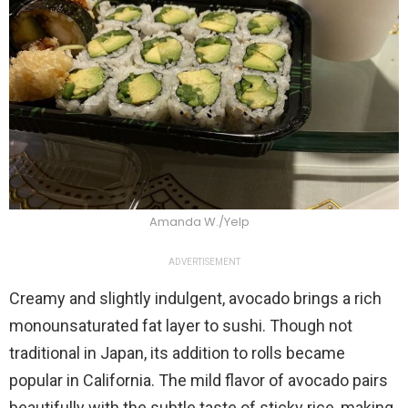
Amanda W./Yelp
ADVERTISEMENT
Creamy and slightly indulgent, avocado brings a rich
monounsaturated fat layer to sushi. Though not
traditional in Japan, its addition to rolls became
popular in California. The mild flavor of avocado pairs
beautifully with the subtle taste of sticky rice, making