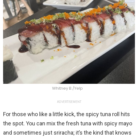
Whitney B./Yelp
ADVERTISEMENT
For those who like a little kick, the spicy tuna roll hits
the spot. You can mix the fresh tuna with spicy mayo
and sometimes just sriracha; it’s the kind that knows