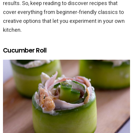
results. So, keep reading to discover recipes that
cover everything from beginner-friendly classics to
creative options that let you experiment in your own
kitchen.
Cucumber Roll