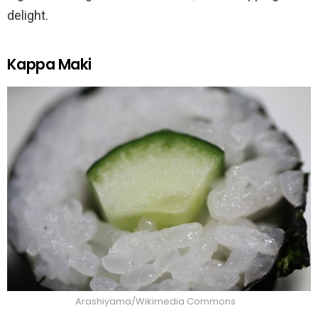
delight.
Kappa Maki
Arashiyama/Wikimedia Commons