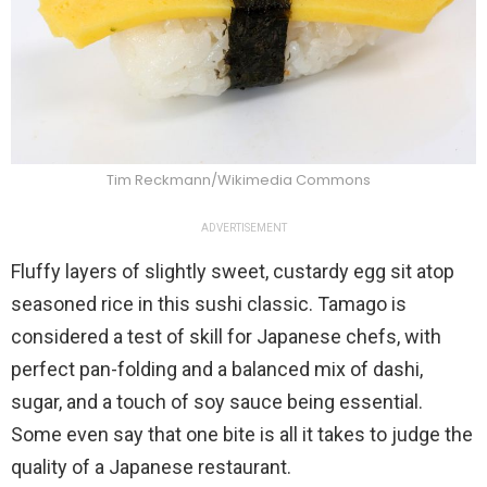
Tim Reckmann/Wikimedia Commons
ADVERTISEMENT
Fluffy layers of slightly sweet, custardy egg sit atop
seasoned rice in this sushi classic. Tamago is
considered a test of skill for Japanese chefs, with
perfect pan-folding and a balanced mix of dashi,
sugar, and a touch of soy sauce being essential.
Some even say that one bite is all it takes to judge the
quality of a Japanese restaurant.