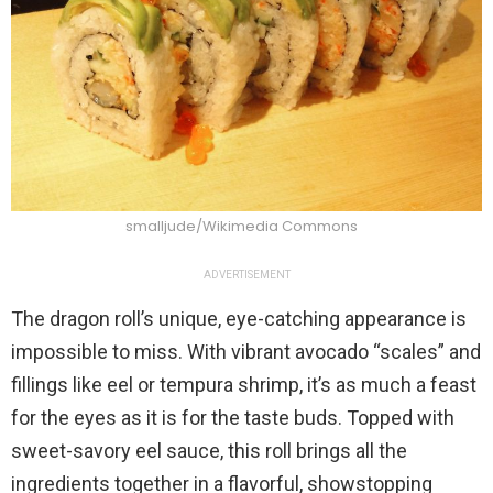
smalljude/Wikimedia Commons
ADVERTISEMENT
The dragon roll’s unique, eye-catching appearance is
impossible to miss. With vibrant avocado “scales” and
fillings like eel or tempura shrimp, it’s as much a feast
for the eyes as it is for the taste buds. Topped with
sweet-savory eel sauce, this roll brings all the
ingredients together in a flavorful, showstopping