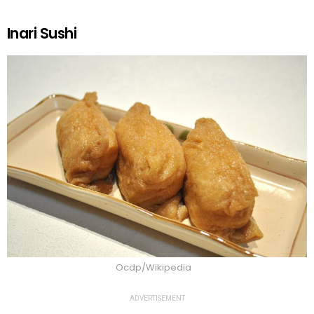
Inari Sushi
Ocdp/Wikipedia
ADVERTISEMENT