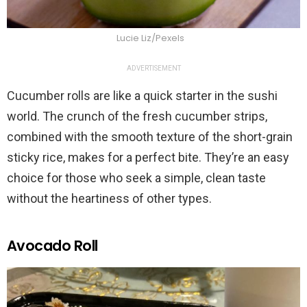
Lucie Liz/Pexels
ADVERTISEMENT
Cucumber rolls are like a quick starter in the sushi
world. The crunch of the fresh cucumber strips,
combined with the smooth texture of the short-grain
sticky rice, makes for a perfect bite. They’re an easy
choice for those who seek a simple, clean taste
without the heartiness of other types.
Avocado Roll