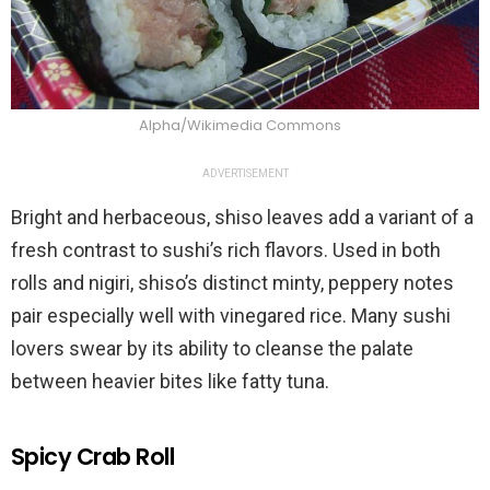
Alpha/Wikimedia Commons
ADVERTISEMENT
Bright and herbaceous, shiso leaves add a variant of a
fresh contrast to sushi’s rich flavors. Used in both
rolls and nigiri, shiso’s distinct minty, peppery notes
pair especially well with vinegared rice. Many sushi
lovers swear by its ability to cleanse the palate
between heavier bites like fatty tuna.
Spicy Crab Roll