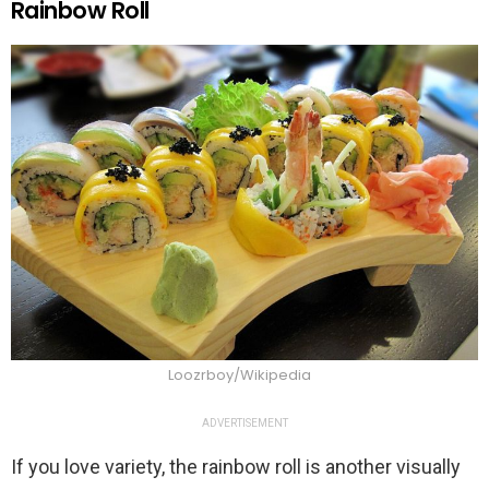
Rainbow Roll
Loozrboy/Wikipedia
ADVERTISEMENT
If you love variety, the rainbow roll is another visually