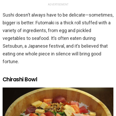
ADVERTISEMENT
Sushi doesn’t always have to be delicate—sometimes,
bigger is better. Futomaki is a thick roll stuffed with a
variety of ingredients, from egg and pickled
vegetables to seafood. It’s often eaten during
Setsubun, a Japanese festival, and it’s believed that
eating one whole piece in silence will bring good
fortune.
Chirashi Bowl