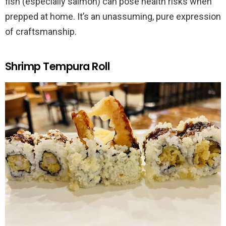
fish (especially salmon) can pose health risks when
prepped at home. It’s an unassuming, pure expression
of craftsmanship.
Shrimp Tempura Roll