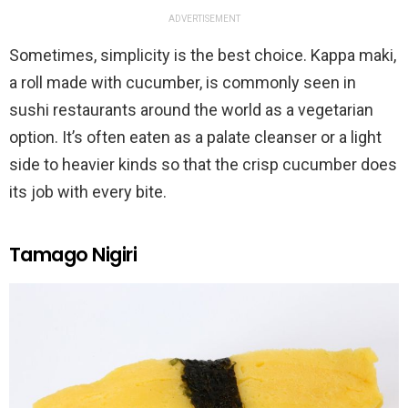
ADVERTISEMENT
Sometimes, simplicity is the best choice. Kappa maki,
a roll made with cucumber, is commonly seen in
sushi restaurants around the world as a vegetarian
option. It’s often eaten as a palate cleanser or a light
side to heavier kinds so that the crisp cucumber does
its job with every bite.
Tamago Nigiri