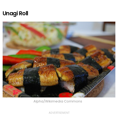
Unagi Roll
Alpha/Wikimedia Commons
ADVERTISEMENT