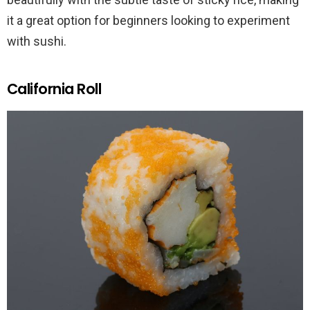
it a great option for beginners looking to experiment
with sushi.
California Roll