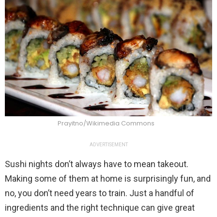
Prayitno/Wikimedia Commons
ADVERTISEMENT
Sushi nights don’t always have to mean takeout.
Making some of them at home is surprisingly fun, and
no, you don’t need years to train. Just a handful of
ingredients and the right technique can give great