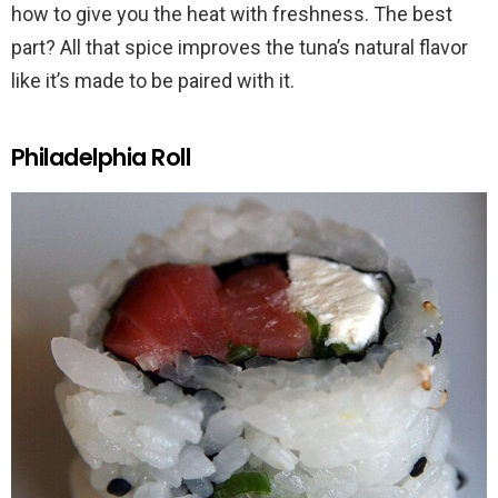
how to give you the heat with freshness. The best
part? All that spice improves the tuna’s natural flavor
like it’s made to be paired with it.
Philadelphia Roll