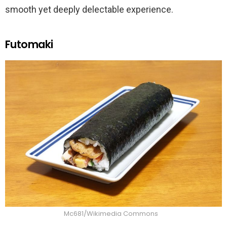
smooth yet deeply delectable experience.
Futomaki
Mc681/Wikimedia Commons