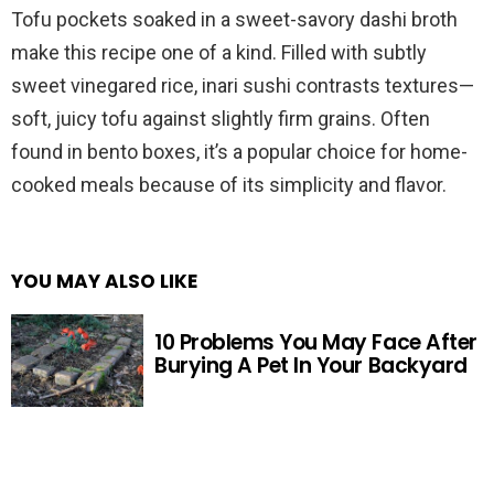
Tofu pockets soaked in a sweet-savory dashi broth
make this recipe one of a kind. Filled with subtly
sweet vinegared rice, inari sushi contrasts textures—
soft, juicy tofu against slightly firm grains. Often
found in bento boxes, it’s a popular choice for home-
cooked meals because of its simplicity and flavor.
YOU MAY ALSO LIKE
10 Problems You May Face After
Burying A Pet In Your Backyard