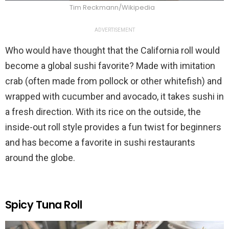
Tim Reckmann/Wikipedia
ADVERTISEMENT
Who would have thought that the California roll would
become a global sushi favorite? Made with imitation
crab (often made from pollock or other whitefish) and
wrapped with cucumber and avocado, it takes sushi in
a fresh direction. With its rice on the outside, the
inside-out roll style provides a fun twist for beginners
and has become a favorite in sushi restaurants
around the globe.
Spicy Tuna Roll