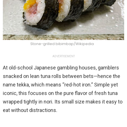
Stone-grilled bibimbap/Wikipedia
ADVERTISEMENT
At old-school Japanese gambling houses, gamblers
snacked on lean tuna rolls between bets—hence the
name tekka, which means “red-hot iron.” Simple yet
iconic, this focuses on the pure flavor of fresh tuna
wrapped tightly in nori. Its small size makes it easy to
eat without distractions.