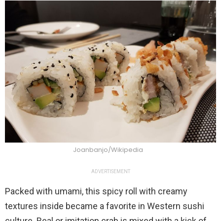
Joanbanjo/Wikipedia
ADVERTISEMENT
Packed with umami, this spicy roll with creamy
textures inside became a favorite in Western sushi
culture. Real or imitation crab is mixed with a kick of