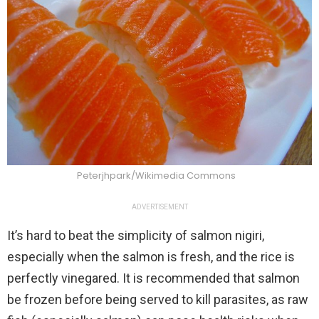
Peterjhpark/Wikimedia Commons
ADVERTISEMENT
It’s hard to beat the simplicity of salmon nigiri,
especially when the salmon is fresh, and the rice is
perfectly vinegared. It is recommended that salmon
be frozen before being served to kill parasites, as raw