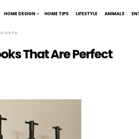
HOME DESIGN
HOME TIPS
LIFESTYLE
ANIMALS
EN
For Your Home
oks That Are Perfect