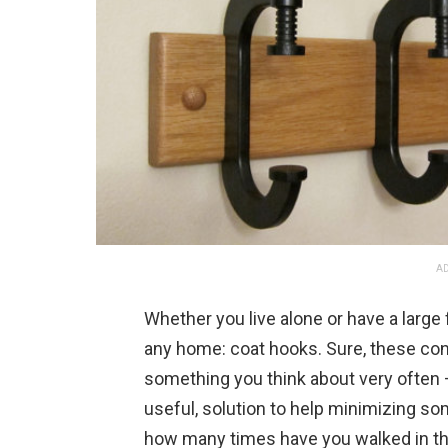
AD
Whether you live alone or have a large f
any home: coat hooks. Sure, these conv
something you think about very often — 
useful, solution to help minimizing som
how many times have you walked in the