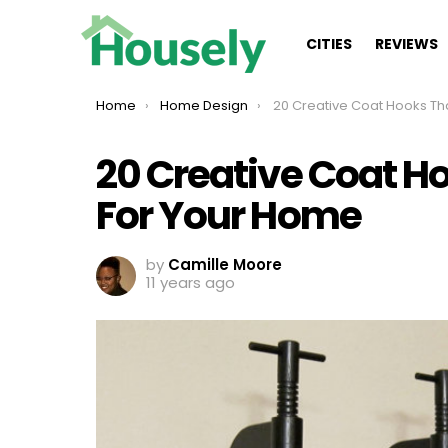
CITIES
REVIEWS
You are here:
Home
Home Design
20 Creative Coat Hooks That Are Perfect 
20 Creative Coat Ho
For Your Home
by
Camille Moore
11 years ago