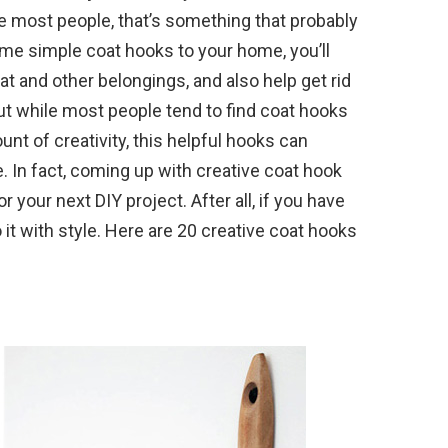
ike most people, that’s something that probably
me simple coat hooks to your home, you’ll
at and other belongings, and also help get rid
ut while most people tend to find coat hooks
unt of creativity, this helpful hooks can
ce. In fact, coming up with creative coat hook
r your next DIY project. After all, if you have
 it with style. Here are 20 creative coat hooks