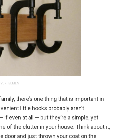
VERTISEMENT
amily, there’s one thing that is important in
enient little hooks probably aren’t
if even at all — but they’re a simple, yet
e of the clutter in your house. Think about it,
 door and just thrown your coat on the