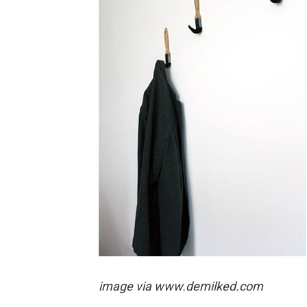
image via
www.demilked.com