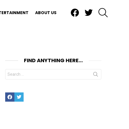
Facebook
Twitter
SEARCH
TERTAINMENT
ABOUT US
FIND ANYTHING HERE…
Search
for:
Facebook
Twitter