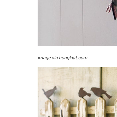
image via hongkiat.com