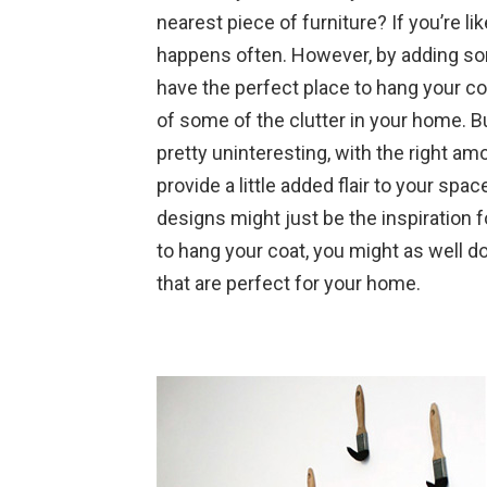
nearest piece of furniture? If you’re l
happens often. However, by adding so
have the perfect place to hang your co
of some of the clutter in your home. B
pretty uninteresting, with the right amo
provide a little added flair to your spa
designs might just be the inspiration fo
to hang your coat, you might as well do
that are perfect for your home.