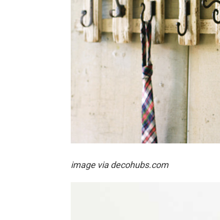
image via decohubs.com