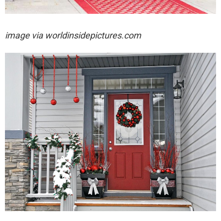
image via
worldinsidepictures.com