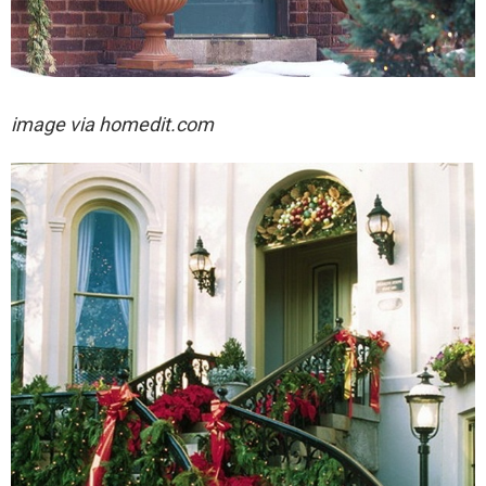
image via homedit.com