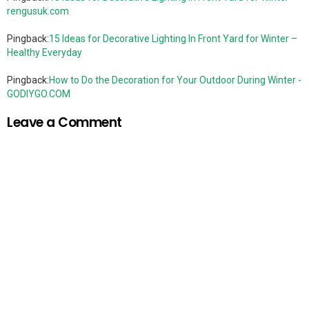
rengusuk.com
Pingback:
15 Ideas for Decorative Lighting In Front Yard for Winter –
Healthy Everyday
Pingback:
How to Do the Decoration for Your Outdoor During Winter -
GODIYGO.COM
Leave a Comment