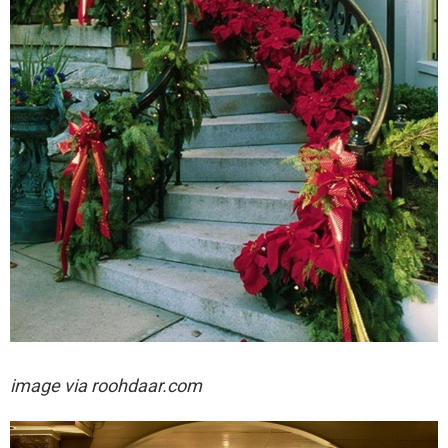
image via
roohdaar.com