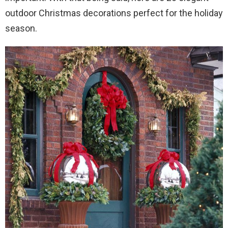
outdoor Christmas decorations perfect for the holiday
season.