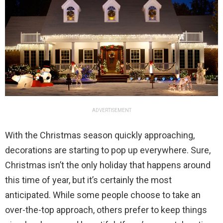
ADVERTISEMENT
With the Christmas season quickly approaching,
decorations are starting to pop up everywhere. Sure,
Christmas isn’t the only holiday that happens around
this time of year, but it’s certainly the most
anticipated. While some people choose to take an
over-the-top approach, others prefer to keep things