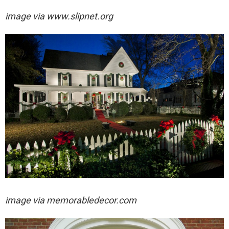
image via
www.slipnet.org
image via
memorabledecor.com