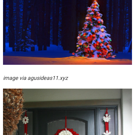
image via
agusideas11.xyz