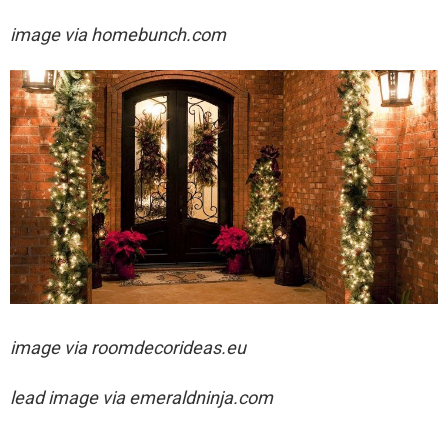
image via homebunch.com
image via
roomdecorideas.eu
lead image via
emeraldninja.com