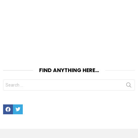
FIND ANYTHING HERE…
Search
for:
Facebook
Twitter