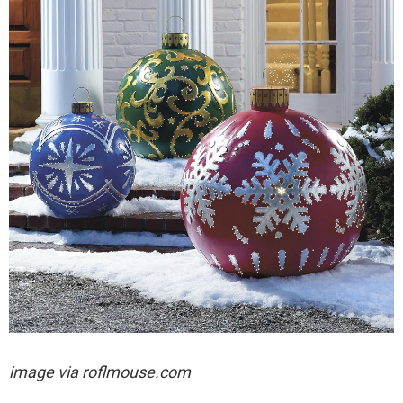
image via
roflmouse.com