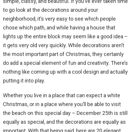
simple, classy, and beautiful. If you’ve ever taken time
to go look at the decorations around your
neighborhood, it’s very easy to see which people
chose which path, and while having a house that
lights up the entire block may seem like a good idea –
it gets very old very quickly. While decorations aren’t
the most important part of Christmas, they certainly
do add a special element of fun and creativity. There’s
nothing like coming up with a cool design and actually
putting it into play.
Whether you live in a place that can expect a white
Christmas, or in a place where you’ll be able to visit
the beach on this special day – December 25th is still
equally as special, and the decorations are equally as
important. With that being said, here are 20 elegant