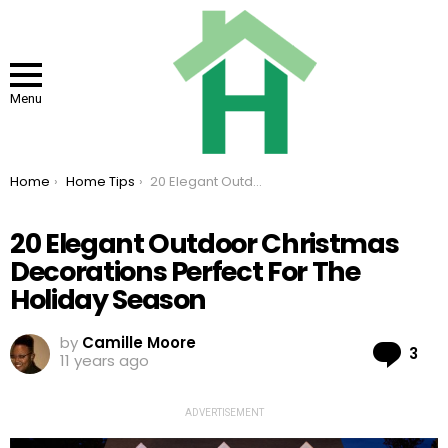
Menu
You are here:
Home
Home Tips
20 Elegant Outdoor Christmas Decorations Perfect For The Holiday Season
20 Elegant Outdoor Christmas
Decorations Perfect For The
Holiday Season
by
Camille Moore
Co
3
11 years ago
ADVERTISEMENT