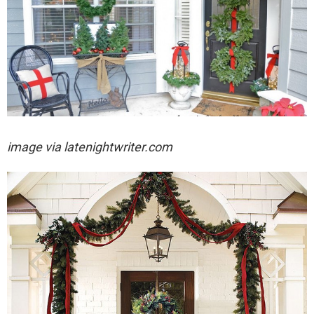
image via
latenightwriter.com