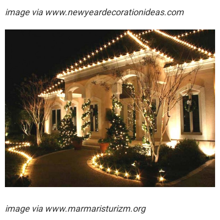
image via
www.newyeardecorationideas.com
image via
www.marmaristurizm.org