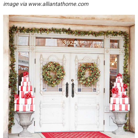
image via
www.alliantathome.com