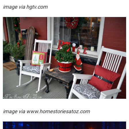
image via hgtv.com
image via
www.homestoriesatoz.com