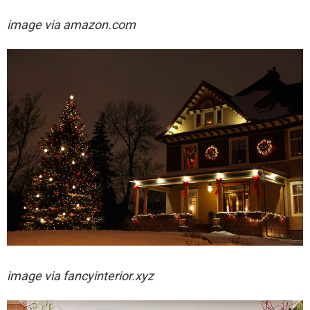
image via amazon.com
image via
fancyinterior.xyz