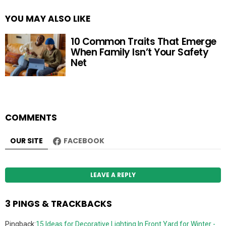
YOU MAY ALSO LIKE
10 Common Traits That Emerge
When Family Isn’t Your Safety
Net
COMMENTS
OUR SITE
FACEBOOK
LEAVE A REPLY
3 PINGS & TRACKBACKS
Pingback:
15 Ideas for Decorative Lighting In Front Yard for Winter -