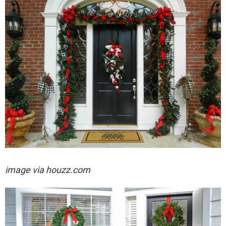
image via houzz.com