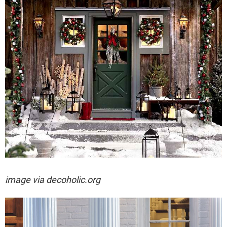
image via decoholic.org