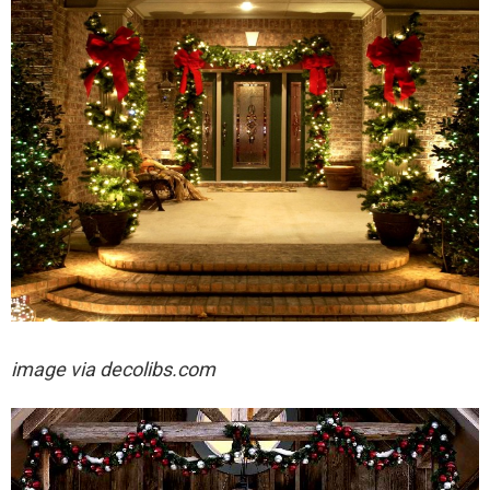
image via decolibs.com