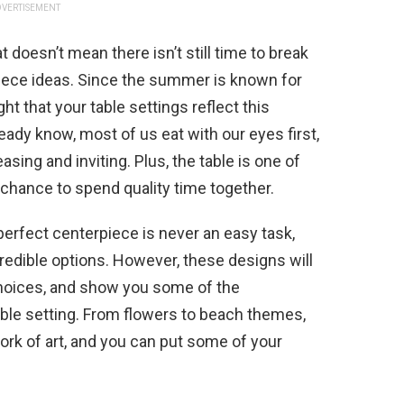
VERTISEMENT
oesn’t mean there isn’t still time to break
ce ideas. Since the summer is known for
ight that your table settings reflect this
ady know, most of us eat with our eyes first,
asing and inviting. Plus, the table is one of
chance to spend quality time together.
e perfect centerpiece is never an easy task,
redible options. However, these designs will
hoices, and show you some of the
table setting. From flowers to beach themes,
ork of art, and you can put some of your