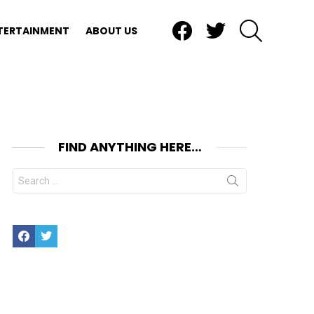
Facebook
Twitter
SEARCH
TERTAINMENT
ABOUT US
FIND ANYTHING HERE…
Search
for:
Facebook
Twitter