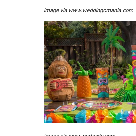
image via
www.weddingomania.com
image via
www.partycity.com