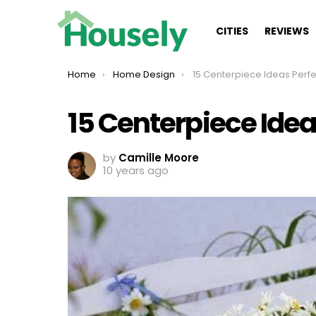
CITIES
REVIEWS
You are here:
Home
Home Design
15 Centerpiece Ideas Perfect 
15 Centerpiece Ide
by
Camille Moore
10 years ago