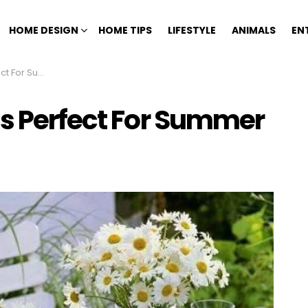
HOME DESIGN
HOME TIPS
LIFESTYLE
ANIMALS
EN
For Summer
as Perfect For Summer