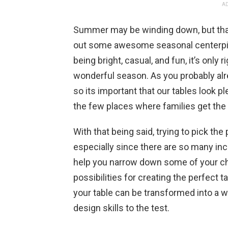
AD
Summer may be winding down, but that d
out some awesome seasonal centerpie
being bright, casual, and fun, it’s only r
wonderful season. As you probably alre
so its important that our tables look ple
the few places where families get the 
With that being said, trying to pick th
especially since there are so many inc
help you narrow down some of your c
possibilities for creating the perfect 
your table can be transformed into a w
design skills to the test.