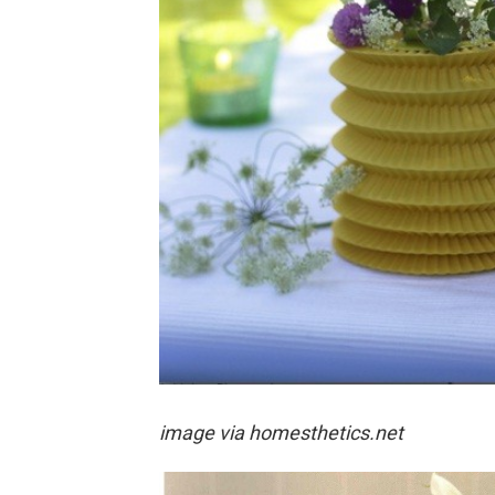
image via
homesthetics.net