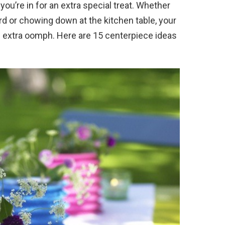
 you’re in for an extra special treat. Whether
rd or chowing down at the kitchen table, your
of extra oomph. Here are 15 centerpiece ideas