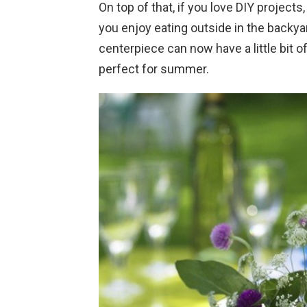
On top of that, if you love DIY projects,
you enjoy eating outside in the backya
centerpiece can now have a little bit 
perfect for summer.