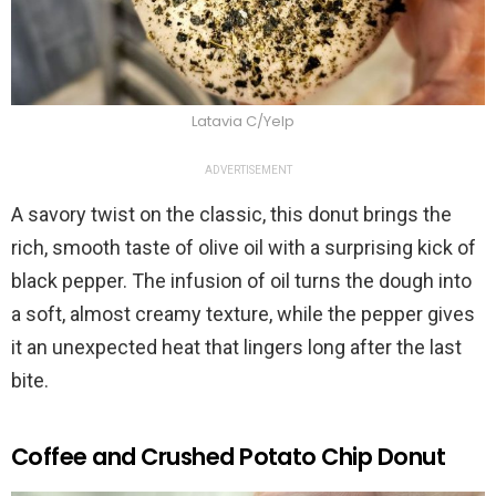
Latavia C/Yelp
ADVERTISEMENT
A savory twist on the classic, this donut brings the
rich, smooth taste of olive oil with a surprising kick of
black pepper. The infusion of oil turns the dough into
a soft, almost creamy texture, while the pepper gives
it an unexpected heat that lingers long after the last
bite.
Coffee and Crushed Potato Chip Donut