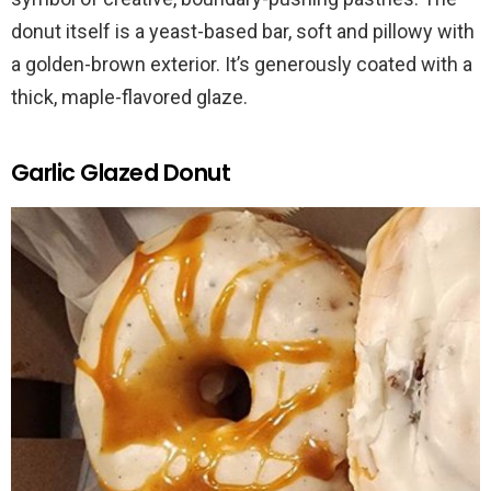
donut itself is a yeast-based bar, soft and pillowy with
a golden-brown exterior. It’s generously coated with a
thick, maple-flavored glaze.
Garlic Glazed Donut