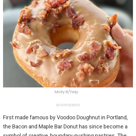
Molly B/Yelp
ADVERTISEMENT
First made famous by Voodoo Doughnut in Portland,
the Bacon and Maple Bar Donut has since become a
symbol of creative, boundary-pushing pastries. The