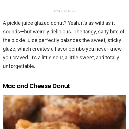
ADVERTISEMENT
A pickle juice glazed donut? Yeah, it’s as wild as it
sounds—but weirdly delicious. The tangy, salty bite of
the pickle juice perfectly balances the sweet, sticky
glaze, which creates a flavor combo you never knew
you craved. It’s a little sour, a little sweet, and totally
unforgettable.
Mac and Cheese Donut