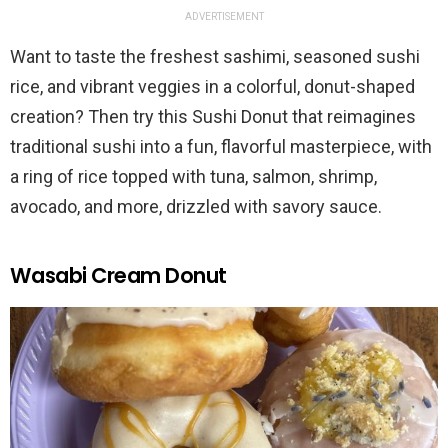
ADVERTISEMENT
Want to taste the freshest sashimi, seasoned sushi
rice, and vibrant veggies in a colorful, donut-shaped
creation? Then try this Sushi Donut that reimagines
traditional sushi into a fun, flavorful masterpiece, with
a ring of rice topped with tuna, salmon, shrimp,
avocado, and more, drizzled with savory sauce.
Wasabi Cream Donut