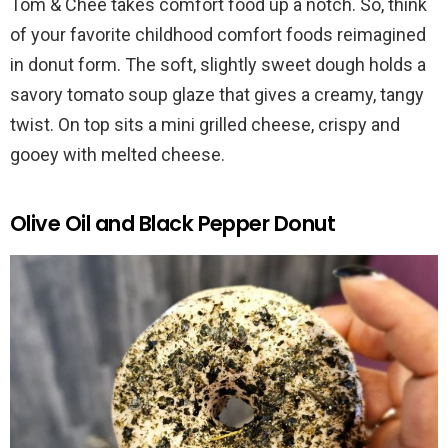
Tom & Chee takes comfort food up a notch. So, think
of your favorite childhood comfort foods reimagined
in donut form. The soft, slightly sweet dough holds a
savory tomato soup glaze that gives a creamy, tangy
twist. On top sits a mini grilled cheese, crispy and
gooey with melted cheese.
Olive Oil and Black Pepper Donut