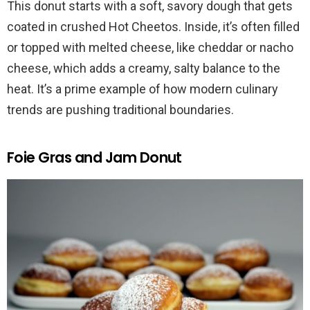
This donut starts with a soft, savory dough that gets
coated in crushed Hot Cheetos. Inside, it’s often filled
or topped with melted cheese, like cheddar or nacho
cheese, which adds a creamy, salty balance to the
heat. It’s a prime example of how modern culinary
trends are pushing traditional boundaries.
Foie Gras and Jam Donut