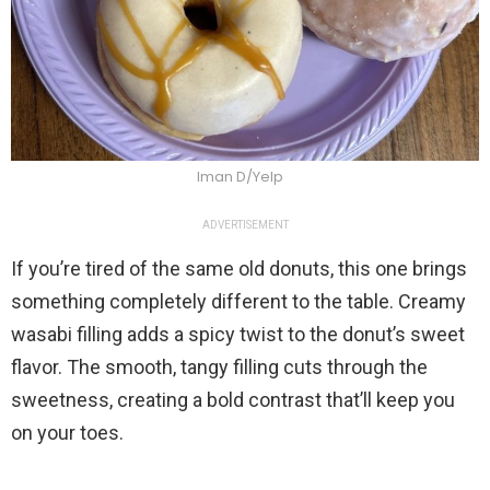
Iman D/Yelp
ADVERTISEMENT
If you’re tired of the same old donuts, this one brings
something completely different to the table. Creamy
wasabi filling adds a spicy twist to the donut’s sweet
flavor. The smooth, tangy filling cuts through the
sweetness, creating a bold contrast that’ll keep you
on your toes.