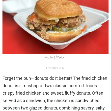
Molly B/Yelp
ADVERTISEMENT
Forget the bun—donuts do it better! The fried chicken
donut is a mashup of two classic comfort foods:
crispy fried chicken and sweet, fluffy donuts. Often
served as a sandwich, the chicken is sandwiched
between two glazed donuts, combining savory, salty,