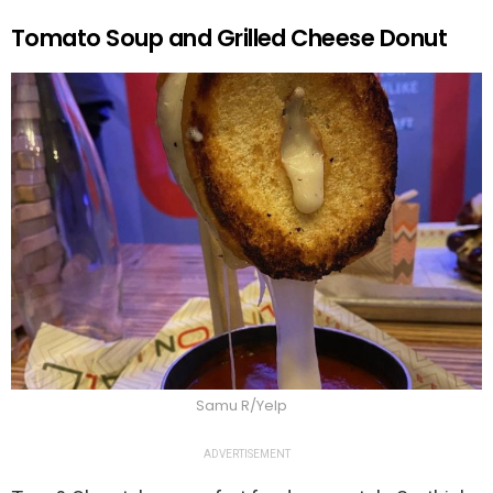
Tomato Soup and Grilled Cheese Donut
Samu R/Yelp
ADVERTISEMENT