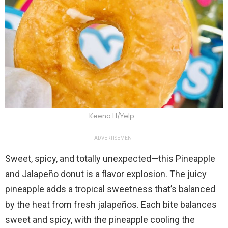
Keena H/Yelp
ADVERTISEMENT
Sweet, spicy, and totally unexpected—this Pineapple
and Jalapeño donut is a flavor explosion. The juicy
pineapple adds a tropical sweetness that’s balanced
by the heat from fresh jalapeños. Each bite balances
sweet and spicy, with the pineapple cooling the