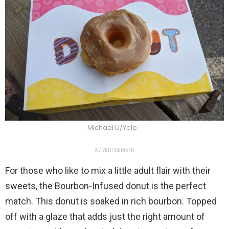
Michael U/Yelp
ADVERTISEMENT
For those who like to mix a little adult flair with their
sweets, the Bourbon-Infused donut is the perfect
match. This donut is soaked in rich bourbon. Topped
off with a glaze that adds just the right amount of