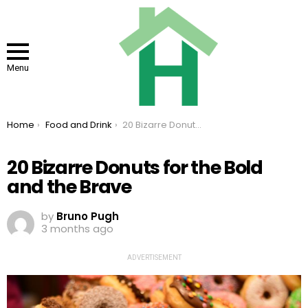
Menu
You are here:
Home
Food and Drink
20 Bizarre Donuts for the Bold and the Brave
20 Bizarre Donuts for the Bold
and the Brave
by
Bruno Pugh
3 months ago
ADVERTISEMENT