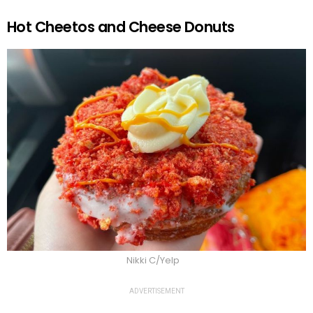
Hot Cheetos and Cheese Donuts
Nikki C/Yelp
ADVERTISEMENT