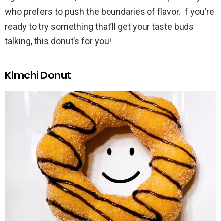
who prefers to push the boundaries of flavor. If you’re
ready to try something that’ll get your taste buds
talking, this donut’s for you!
Kimchi Donut