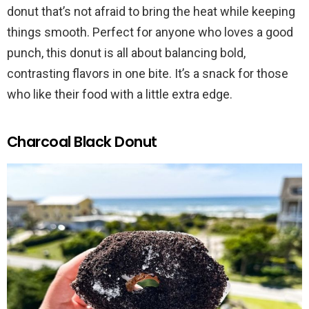
donut that’s not afraid to bring the heat while keeping
things smooth. Perfect for anyone who loves a good
punch, this donut is all about balancing bold,
contrasting flavors in one bite. It’s a snack for those
who like their food with a little extra edge.
Charcoal Black Donut