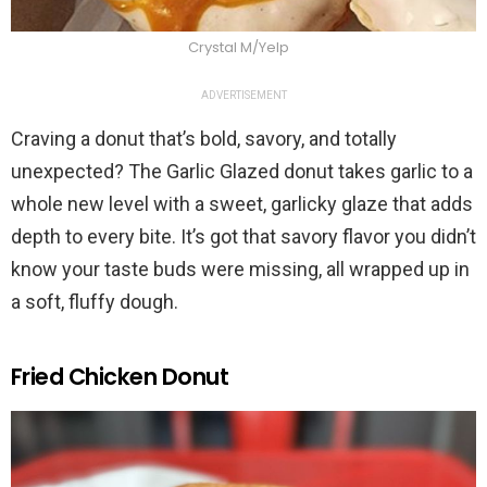
Crystal M/Yelp
ADVERTISEMENT
Craving a donut that’s bold, savory, and totally
unexpected? The Garlic Glazed donut takes garlic to a
whole new level with a sweet, garlicky glaze that adds
depth to every bite. It’s got that savory flavor you didn’t
know your taste buds were missing, all wrapped up in
a soft, fluffy dough.
Fried Chicken Donut