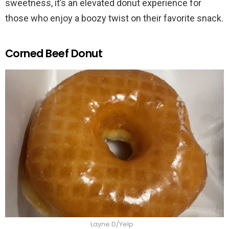
sweetness, it’s an elevated donut experience for
those who enjoy a boozy twist on their favorite snack.
Corned Beef Donut
Layne D/Yelp