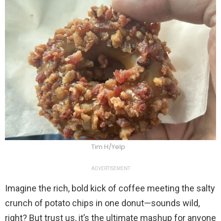
Tim H/Yelp
ADVERTISEMENT
Imagine the rich, bold kick of coffee meeting the salty
crunch of potato chips in one donut—sounds wild,
right? But trust us, it’s the ultimate mashup for anyone