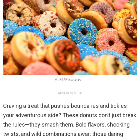
AJEL/Pixabay
ADVERTISEMENT
Craving a treat that pushes boundaries and tickles
your adventurous side? These donuts don’t just break
the rules—they smash them. Bold flavors, shocking
twists, and wild combinations await those daring