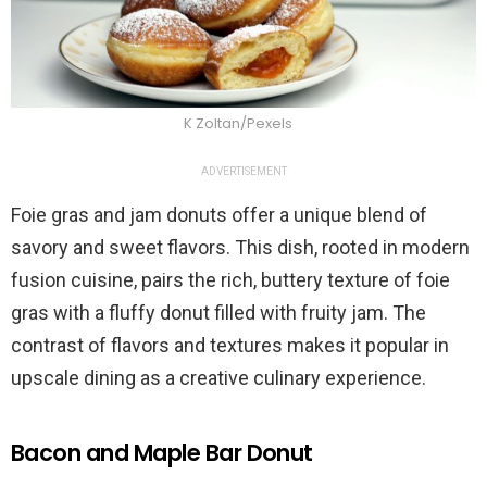
K Zoltan/Pexels
ADVERTISEMENT
Foie gras and jam donuts offer a unique blend of
savory and sweet flavors. This dish, rooted in modern
fusion cuisine, pairs the rich, buttery texture of foie
gras with a fluffy donut filled with fruity jam. The
contrast of flavors and textures makes it popular in
upscale dining as a creative culinary experience.
Bacon and Maple Bar Donut