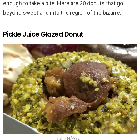
enough to take a bite. Here are 20 donuts that go
beyond sweet and into the region of the bizarre.
Pickle Juice Glazed Donut
John H/Yelp