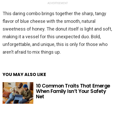
ADVERTISEMENT
This daring combo brings together the sharp, tangy
flavor of blue cheese with the smooth, natural
sweetness of honey. The donut itself is light and soft,
making it a vessel for this unexpected duo. Bold,
unforgettable, and unique, this is only for those who
aren’t afraid to mix things up.
YOU MAY ALSO LIKE
10 Common Traits That Emerge
When Family Isn’t Your Safety
Net