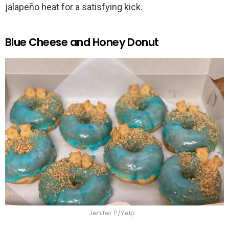
jalapeño heat for a satisfying kick.
Blue Cheese and Honey Donut
Jenifer P/Yelp