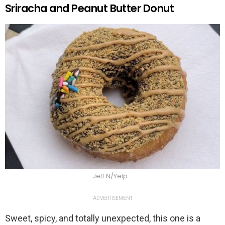
Sriracha and Peanut Butter Donut
Jeff N/Yelp
ADVERTISEMENT
Sweet, spicy, and totally unexpected, this one is a