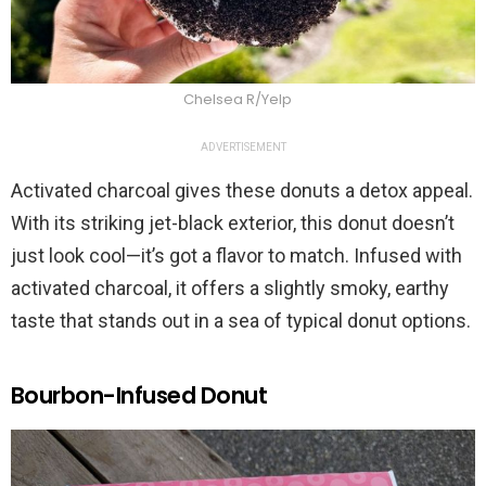
Chelsea R/Yelp
ADVERTISEMENT
Activated charcoal gives these donuts a detox appeal.
With its striking jet-black exterior, this donut doesn’t
just look cool—it’s got a flavor to match. Infused with
activated charcoal, it offers a slightly smoky, earthy
taste that stands out in a sea of typical donut options.
Bourbon-Infused Donut