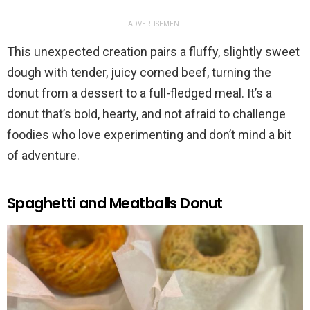
ADVERTISEMENT
This unexpected creation pairs a fluffy, slightly sweet
dough with tender, juicy corned beef, turning the
donut from a dessert to a full-fledged meal. It’s a
donut that’s bold, hearty, and not afraid to challenge
foodies who love experimenting and don’t mind a bit
of adventure.
Spaghetti and Meatballs Donut