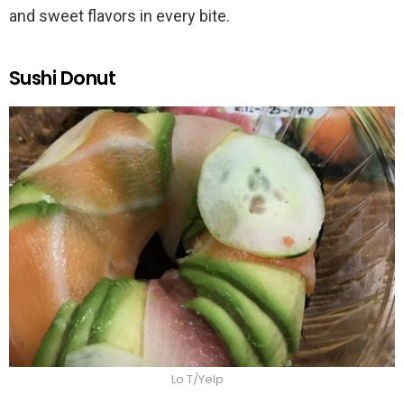
and sweet flavors in every bite.
Sushi Donut
Lo T/Yelp