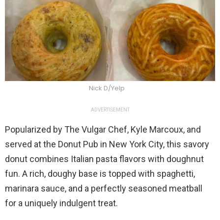
Nick D/Yelp
ADVERTISEMENT
Popularized by The Vulgar Chef, Kyle Marcoux, and
served at the Donut Pub in New York City, this savory
donut combines Italian pasta flavors with doughnut
fun. A rich, doughy base is topped with spaghetti,
marinara sauce, and a perfectly seasoned meatball
for a uniquely indulgent treat.