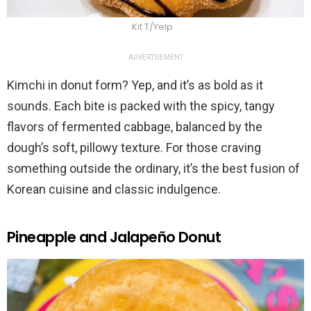
Kit T/Yelp
ADVERTISEMENT
Kimchi in donut form? Yep, and it’s as bold as it
sounds. Each bite is packed with the spicy, tangy
flavors of fermented cabbage, balanced by the
dough’s soft, pillowy texture. For those craving
something outside the ordinary, it’s the best fusion of
Korean cuisine and classic indulgence.
Pineapple and Jalapeño Donut