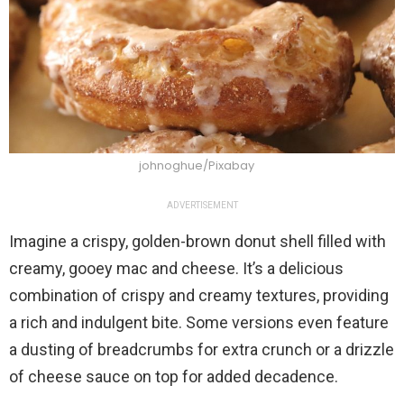
johnoghue/Pixabay
ADVERTISEMENT
Imagine a crispy, golden-brown donut shell filled with
creamy, gooey mac and cheese. It’s a delicious
combination of crispy and creamy textures, providing
a rich and indulgent bite. Some versions even feature
a dusting of breadcrumbs for extra crunch or a drizzle
of cheese sauce on top for added decadence.