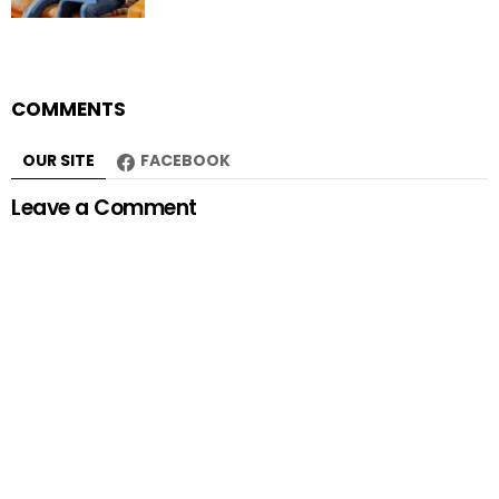
COMMENTS
OUR SITE
FACEBOOK
Leave a Comment