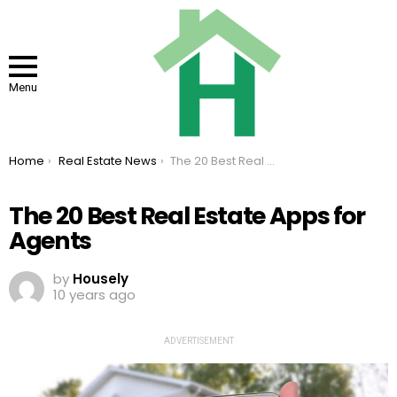
Menu
You are here:
Home
Real Estate News
The 20 Best Real Estate Apps for Agents
The 20 Best Real Estate Apps for
Agents
by
Housely
10 years ago
ADVERTISEMENT