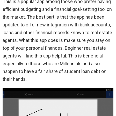
This is a popular app among those who prefer having
efficient budgeting and a financial goal-setting tool on
the market. The best part is that the app has been
updated to offer new integration with bank accounts,
loans and other financial records known to real estate
agents. What this app does is make sure you stay on
top of your personal finances. Beginner real estate
agents will find this app helpful. This is beneficial
especially to those who are Millennials and also
happen to have a fair share of student loan debt on
their hands.