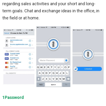
regarding sales activities and your short and long-
term goals. Chat and exchange ideas in the office, in
the field or at home.
1Password