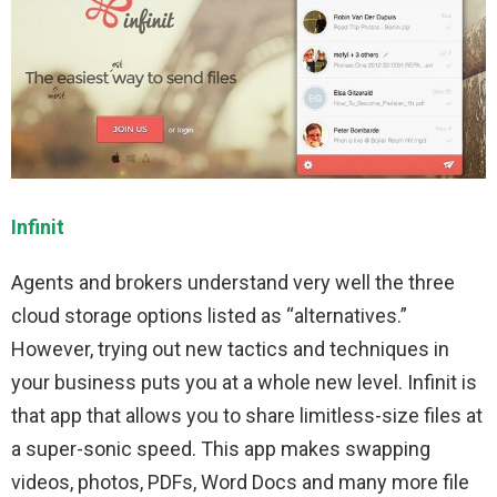
Infinit
Agents and brokers understand very well the three
cloud storage options listed as “alternatives.”
However, trying out new tactics and techniques in
your business puts you at a whole new level. Infinit is
that app that allows you to share limitless-size files at
a super-sonic speed. This app makes swapping
videos, photos, PDFs, Word Docs and many more file