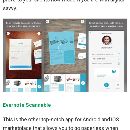
savvy.
Evernote Scannable
This is the other top-notch app for Android and iOS
marketplace that allows you to go paperless when