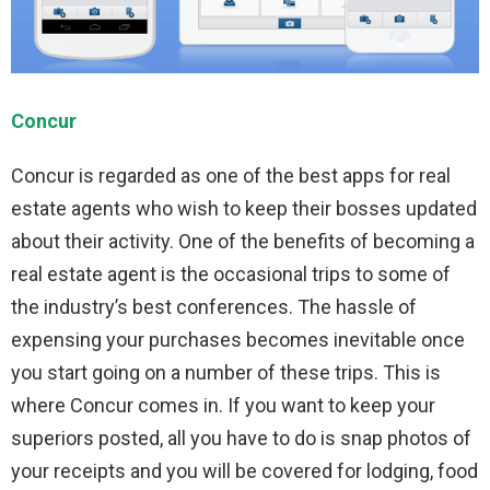
Concur
Concur is regarded as one of the best apps for real
estate agents who wish to keep their bosses updated
about their activity. One of the benefits of becoming a
real estate agent is the occasional trips to some of
the industry’s best conferences. The hassle of
expensing your purchases becomes inevitable once
you start going on a number of these trips. This is
where Concur comes in. If you want to keep your
superiors posted, all you have to do is snap photos of
your receipts and you will be covered for lodging, food