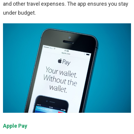
and other travel expenses. The app ensures you stay
under budget.
Apple Pay