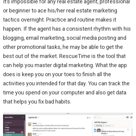
It’s impossible for any real estate agent, professional
or beginner to ace his/her real estate marketing
tactics overnight. Practice and routine makes it
happen. If the agent has a consistent rhythm with his
blogging, email marketing, social media posting and
other promotional tasks, he may be able to get the
best out of the market. RescueTime is the tool that
can help you master digital marketing. What the app
does is keep you on your toes to finish all the
activities you intended for that day. You can track the
time you spend on your computer and also get data
that helps you fix bad habits.