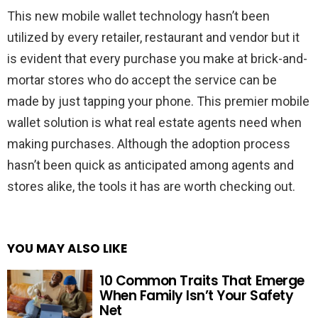
This new mobile wallet technology hasn’t been
utilized by every retailer, restaurant and vendor but it
is evident that every purchase you make at brick-and-
mortar stores who do accept the service can be
made by just tapping your phone. This premier mobile
wallet solution is what real estate agents need when
making purchases. Although the adoption process
hasn’t been quick as anticipated among agents and
stores alike, the tools it has are worth checking out.
YOU MAY ALSO LIKE
10 Common Traits That Emerge
When Family Isn’t Your Safety
Net