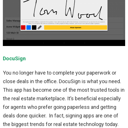
DocuSign
You no longer have to complete your paperwork or
close deals in the office. DocuSign is what you need.
This app has become one of the most trusted tools in
the real estate marketplace. It’s beneficial especially
for agents who prefer going paperless and getting
deals done quicker. In fact, signing apps are one of
the biggest trends for real estate technology today.