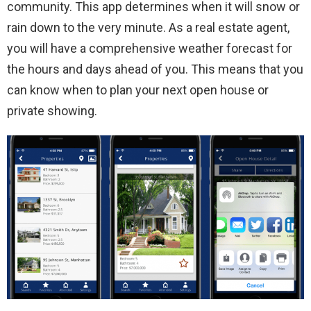
community. This app determines when it will snow or
rain down to the very minute. As a real estate agent,
you will have a comprehensive weather forecast for
the hours and days ahead of you. This means that you
can know when to plan your next open house or
private showing.