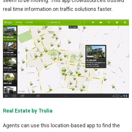
seem to be moving. This app crowdsources trusted
real time information on traffic solutions faster.
Real Estate by Trulia
Agents can use this location-based app to find the