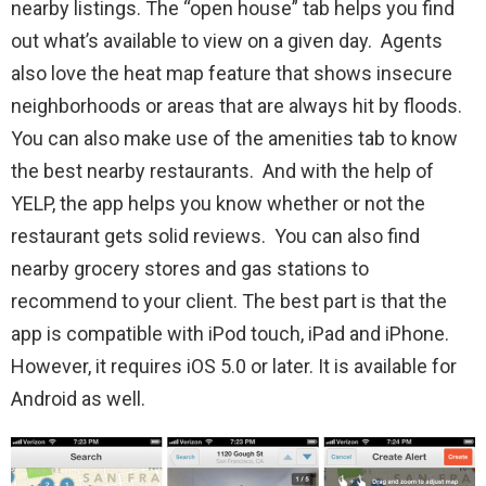
nearby listings. The “open house” tab helps you find
out what’s available to view on a given day. Agents
also love the heat map feature that shows insecure
neighborhoods or areas that are always hit by floods.
You can also make use of the amenities tab to know
the best nearby restaurants. And with the help of
YELP, the app helps you know whether or not the
restaurant gets solid reviews. You can also find
nearby grocery stores and gas stations to
recommend to your client. The best part is that the
app is compatible with iPod touch, iPad and iPhone.
However, it requires iOS 5.0 or later. It is available for
Android as well.