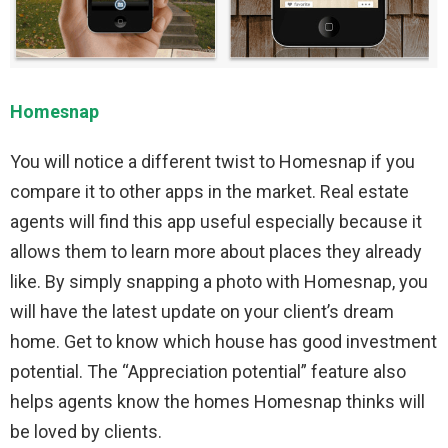
Homesnap
You will notice a different twist to Homesnap if you
compare it to other apps in the market. Real estate
agents will find this app useful especially because it
allows them to learn more about places they already
like. By simply snapping a photo with Homesnap, you
will have the latest update on your client’s dream
home. Get to know which house has good investment
potential. The “Appreciation potential” feature also
helps agents know the homes Homesnap thinks will
be loved by clients.