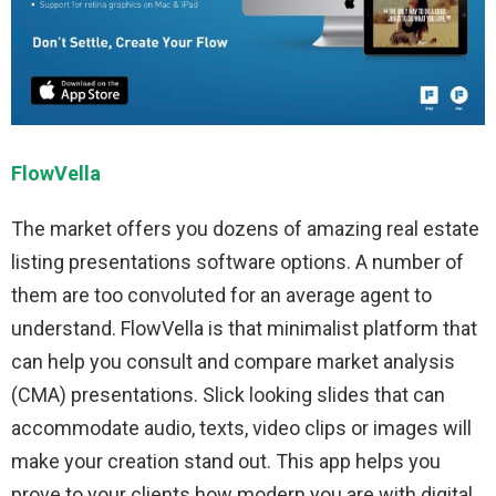
FlowVella
The market offers you dozens of amazing real estate
listing presentations software options. A number of
them are too convoluted for an average agent to
understand. FlowVella is that minimalist platform that
can help you consult and compare market analysis
(CMA) presentations. Slick looking slides that can
accommodate audio, texts, video clips or images will
make your creation stand out. This app helps you
prove to your clients how modern you are with digital