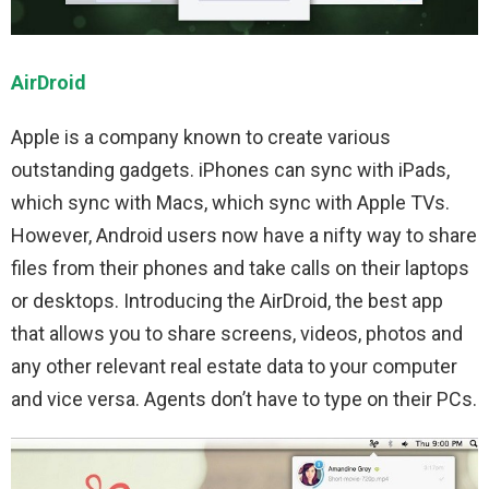
AirDroid
Apple is a company known to create various
outstanding gadgets. iPhones can sync with iPads,
which sync with Macs, which sync with Apple TVs.
However, Android users now have a nifty way to share
files from their phones and take calls on their laptops
or desktops. Introducing the AirDroid, the best app
that allows you to share screens, videos, photos and
any other relevant real estate data to your computer
and vice versa. Agents don’t have to type on their PCs.