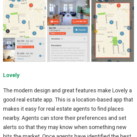
Lovely
The modern design and great features make Lovely a
good real estate app. This is a location-based app that
makes it easy for real estate agents to find places
nearby. Agents can store their preferences and set
alerts so that they may know when something new
hits the market. Once agents have identified the best