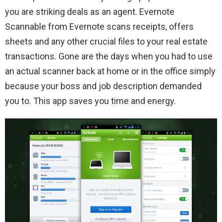
you are striking deals as an agent. Evernote
Scannable from Evernote scans receipts, offers
sheets and any other crucial files to your real estate
transactions. Gone are the days when you had to use
an actual scanner back at home or in the office simply
because your boss and job description demanded
you to. This app saves you time and energy.