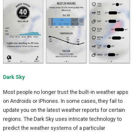
Dark Sky
Most people no longer trust the built-in weather apps
on Androids or iPhones. In some cases, they fail to
update you on the latest weather reports for certain
regions. The Dark Sky uses intricate technology to
predict the weather systems of a particular