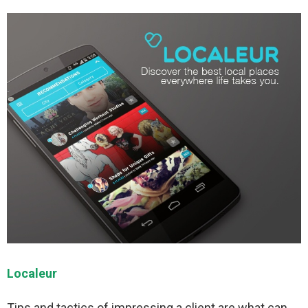
Localeur
Tips and tactics of impressing a client are what can