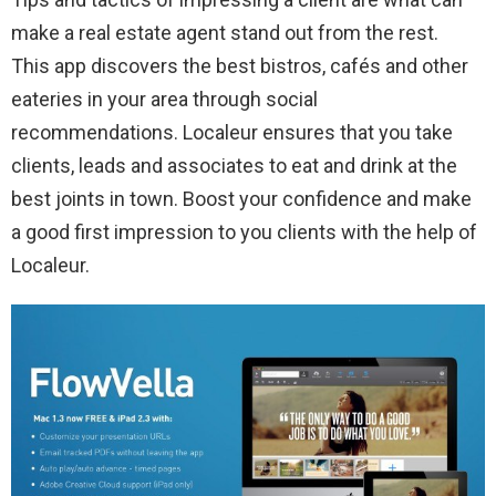
make a real estate agent stand out from the rest.
This app discovers the best bistros, cafés and other
eateries in your area through social
recommendations. Localeur ensures that you take
clients, leads and associates to eat and drink at the
best joints in town. Boost your confidence and make
a good first impression to you clients with the help of
Localeur.