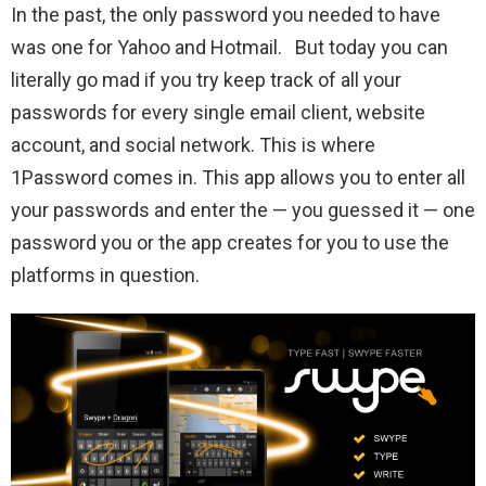
In the past, the only password you needed to have
was one for Yahoo and Hotmail. But today you can
literally go mad if you try keep track of all your
passwords for every single email client, website
account, and social network. This is where
1Password comes in. This app allows you to enter all
your passwords and enter the — you guessed it — one
password you or the app creates for you to use the
platforms in question.