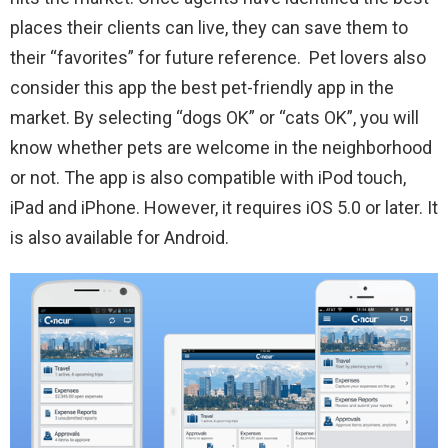
places their clients can live, they can save them to
their “favorites” for future reference. Pet lovers also
consider this app the best pet-friendly app in the
market. By selecting “dogs OK” or “cats OK”, you will
know whether pets are welcome in the neighborhood
or not. The app is also compatible with iPod touch,
iPad and iPhone. However, it requires iOS 5.0 or later. It
is also available for Android.