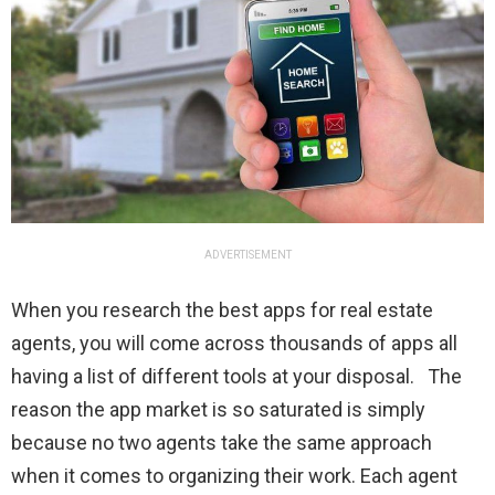
ADVERTISEMENT
When you research the best apps for real estate
agents, you will come across thousands of apps all
having a list of different tools at your disposal. The
reason the app market is so saturated is simply
because no two agents take the same approach
when it comes to organizing their work. Each agent