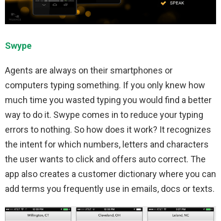
Swype
Agents are always on their smartphones or
computers typing something. If you only knew how
much time you wasted typing you would find a better
way to do it. Swype comes in to reduce your typing
errors to nothing. So how does it work? It recognizes
the intent for which numbers, letters and characters
the user wants to click and offers auto correct. The
app also creates a customer dictionary where you can
add terms you frequently use in emails, docs or texts.