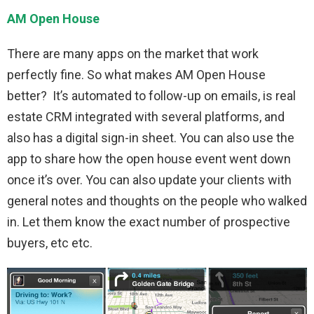
AM Open House
There are many apps on the market that work
perfectly fine. So what makes AM Open House
better? It’s automated to follow-up on emails, is real
estate CRM integrated with several platforms, and
also has a digital sign-in sheet. You can also use the
app to share how the open house event went down
once it’s over. You can also update your clients with
general notes and thoughts on the people who walked
in. Let them know the exact number of prospective
buyers, etc etc.