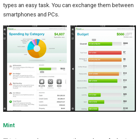
types an easy task. You can exchange them between
smartphones and PCs.
Mint