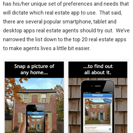
has his/her unique set of preferences and needs that
will dictate which real estate app to use. That said,
there are several popular smartphone, tablet and
desktop apps real estate agents should try out. We’ve
narrowed the list down to the top 20 real estate apps
to make agents lives a little bit easier.