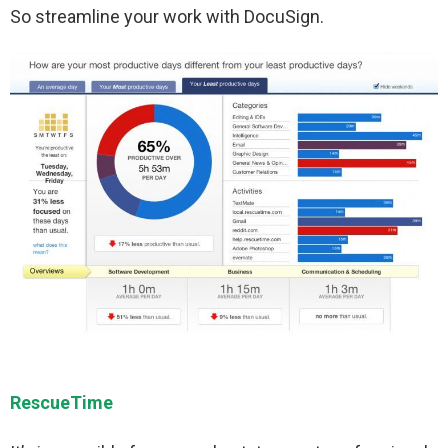
So streamline your work with DocuSign.
RescueTime