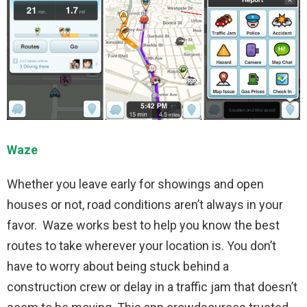
Waze
Whether you leave early for showings and open
houses or not, road conditions aren’t always in your
favor. Waze works best to help you know the best
routes to take wherever your location is. You don’t
have to worry about being stuck behind a
construction crew or delay in a traffic jam that doesn’t