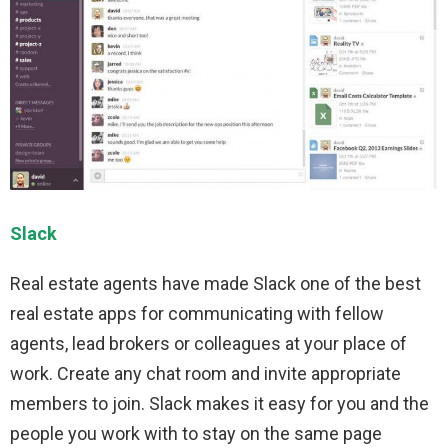
Slack
Real estate agents have made Slack one of the best
real estate apps for communicating with fellow
agents, lead brokers or colleagues at your place of
work. Create any chat room and invite appropriate
members to join. Slack makes it easy for you and the
people you work with to stay on the same page