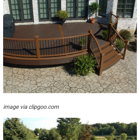
image via clipgoo.com