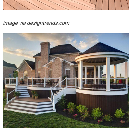
image via designtrends.com