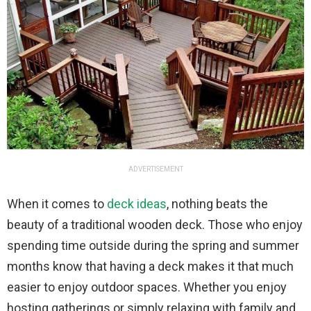
ADVERTISEMENT
When it comes to
deck ideas
, nothing beats the
beauty of a traditional wooden deck. Those who enjoy
spending time outside during the spring and summer
months know that having a deck makes it that much
easier to enjoy outdoor spaces. Whether you enjoy
hosting gatherings or simply relaxing with family and