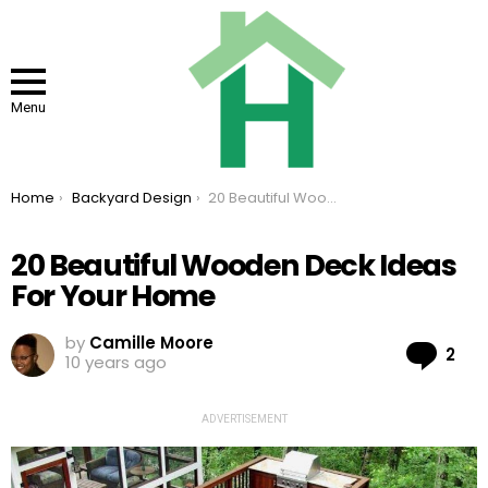
Menu
You are here:
Home
Backyard Design
20 Beautiful Wooden Deck Ideas For Your Home
20 Beautiful Wooden Deck Ideas
For Your Home
by
Camille Moore
Co
2
10 years ago
ADVERTISEMENT