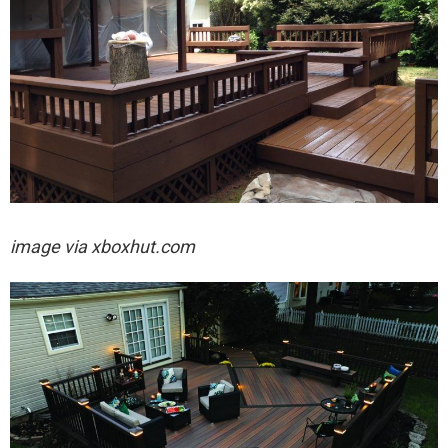
image via xboxhut.com