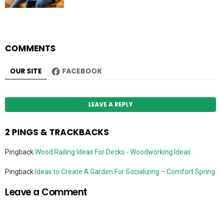
COMMENTS
OUR SITE
FACEBOOK
LEAVE A REPLY
2 PINGS & TRACKBACKS
Pingback:
Wood Railing Ideas For Decks - Woodworking Ideas
Pingback:
Ideas to Create A Garden For Socializing – Comfort Spring
Leave a Comment