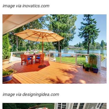
image via
inovatics.com
image via designingidea.com