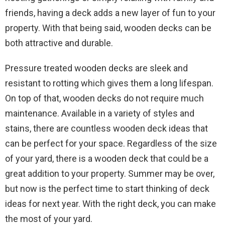
friends, having a deck adds a new layer of fun to your
property. With that being said, wooden decks can be
both attractive and durable.
Pressure treated wooden decks are sleek and
resistant to rotting which gives them a long lifespan.
On top of that, wooden decks do not require much
maintenance. Available in a variety of styles and
stains, there are countless wooden deck ideas that
can be perfect for your space. Regardless of the size
of your yard, there is a wooden deck that could be a
great addition to your property. Summer may be over,
but now is the perfect time to start thinking of deck
ideas for next year. With the right deck, you can make
the most of your yard.