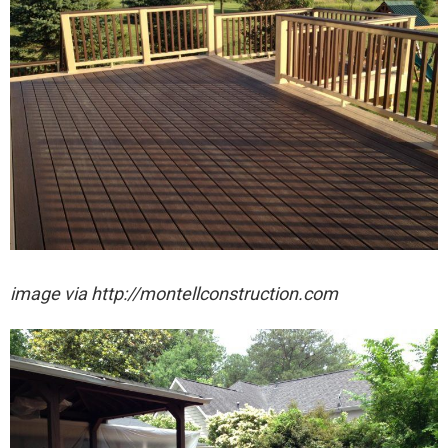
image via http://montellconstruction.com