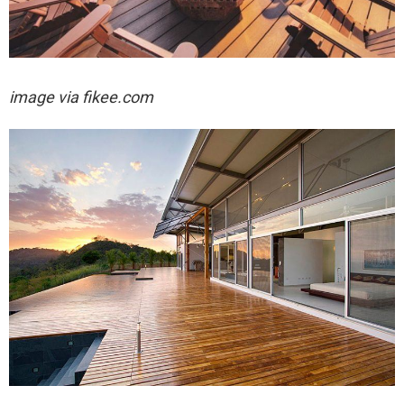
image via fikee.com