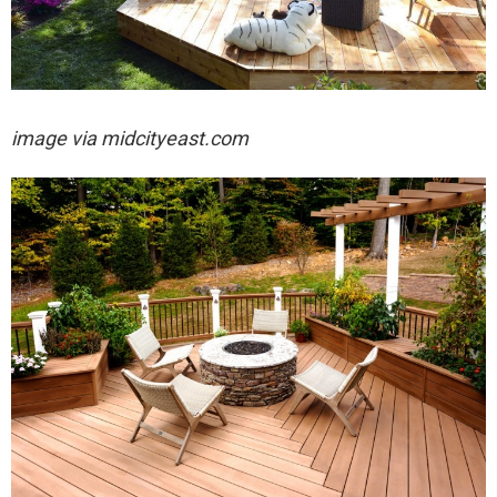
image via midcityeast.com