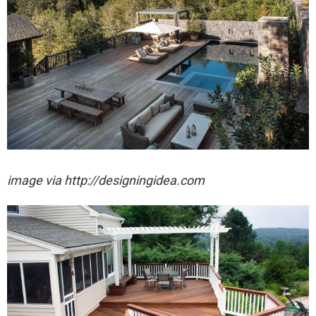
image via http://designingidea.com