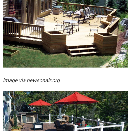
image via newsonair.org