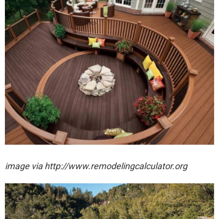
image via http://www.remodelingcalculator.org