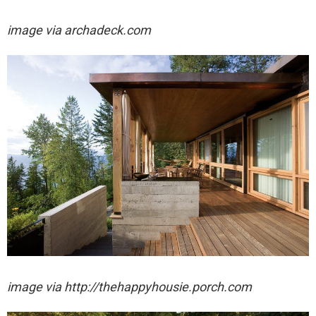
image via archadeck.com
image via http://thehappyhousie.porch.com