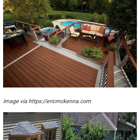
image via https://ericmckenna.com