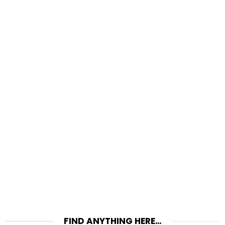
FIND ANYTHING HERE…