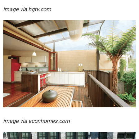
image via hgtv.com
image via econhomes.com