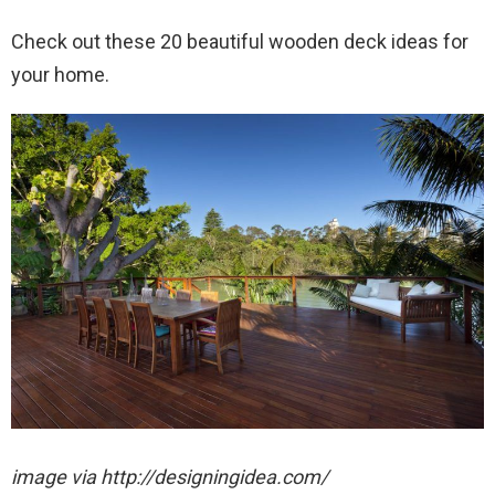
Check out these 20 beautiful wooden deck ideas for
your home.
image via http://designingidea.com/