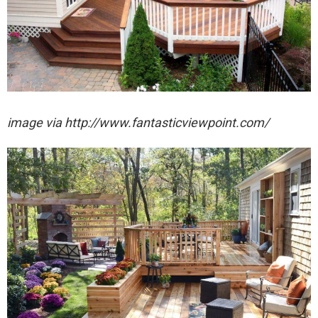
image via http://www.fantasticviewpoint.com/