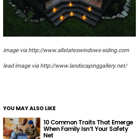
image via http://www.allstateswindows-siding.com
lead image via http://www.landscapinggallery.net/
YOU MAY ALSO LIKE
10 Common Traits That Emerge
When Family Isn’t Your Safety
Net