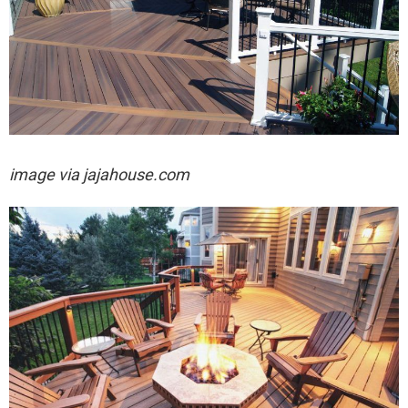
image via jajahouse.com