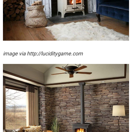
image via http://luciditygame.com