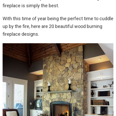
fireplace is simply the best.
With this time of year being the perfect time to cuddle
up by the fire, here are 20 beautiful wood burning
fireplace designs.