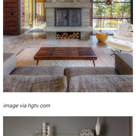
image via hgtv.com