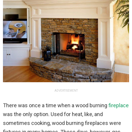
ADVERTISEMENT
There was once a time when a wood burning
fireplace
was the only option. Used for heat, like, and
sometimes cooking, wood burning fireplaces were
fixtures in many homes. These days, however, gas