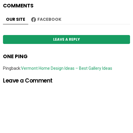
COMMENTS
OUR SITE
FACEBOOK
LEAVE A REPLY
ONE PING
Pingback:
Vermont Home Design Ideas – Best Gallery Ideas
Leave a Comment