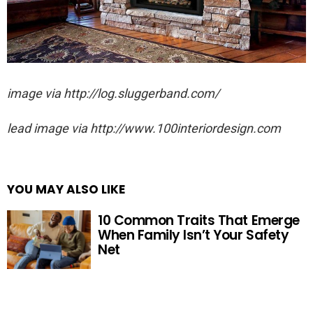
image via http://log.sluggerband.com/
lead image via http://www.100interiordesign.com
YOU MAY ALSO LIKE
10 Common Traits That Emerge
When Family Isn’t Your Safety
Net