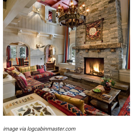
image via logcabinmaster.com