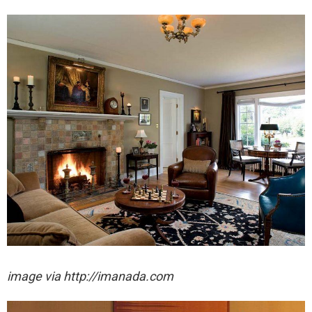
image via http://imanada.com