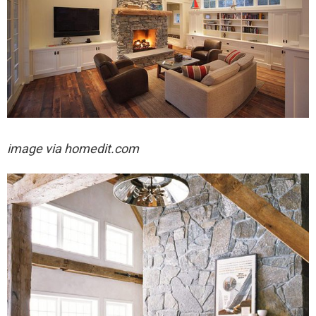
image via homedit.com