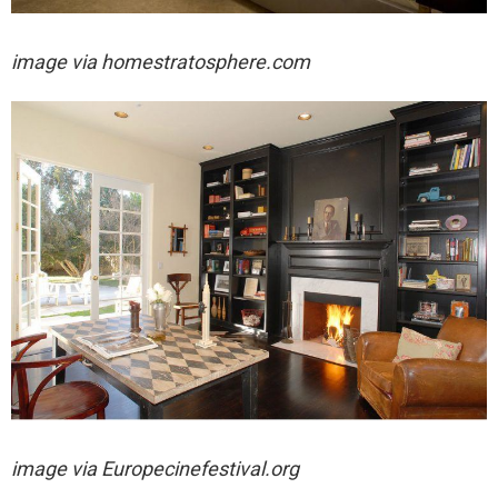
image via homestratosphere.com
image via
Europecinefestival.org