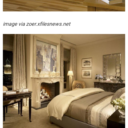
image via
zoer.xfilesnews.net