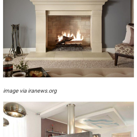
image via iranews.org