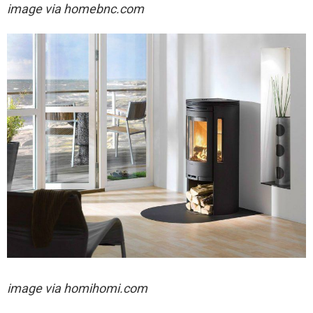
image via homebnc.com
image via homihomi.com