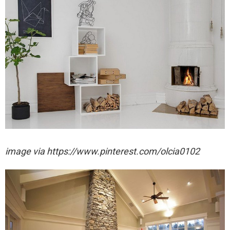
image via https://www.pinterest.com/olcia0102