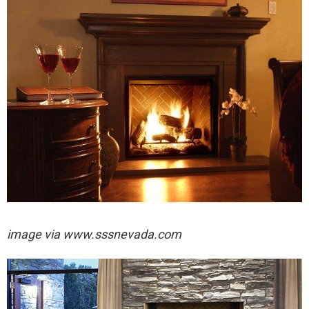
image via
www.sssnevada.com