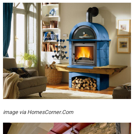
image via
HomesCorner.Com