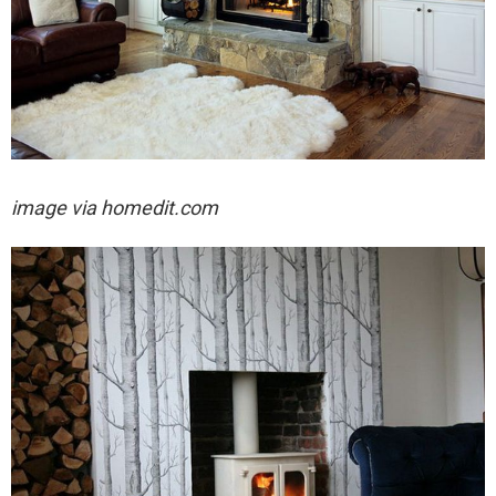
image via homedit.com