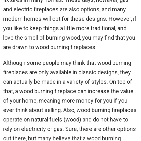
and electric fireplaces are also options, and many
modern homes will opt for these designs. However, if
you like to keep things a little more traditional, and
love the smell of burning wood, you may find that you
are drawn to wood burning fireplaces.
Although some people may think that wood burning
fireplaces are only available in classic designs, they
can actually be made in a variety of styles. On top of
that, a wood burning fireplace can increase the value
of your home, meaning more money for you if you
ever think about selling. Also, wood burning fireplaces
operate on natural fuels (wood) and do not have to
rely on electricity or gas. Sure, there are other options
out there, but many believe that a wood burning