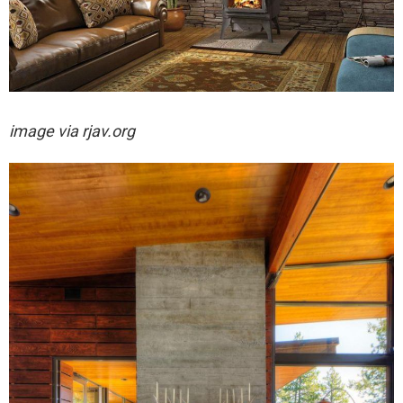
image via rjav.org