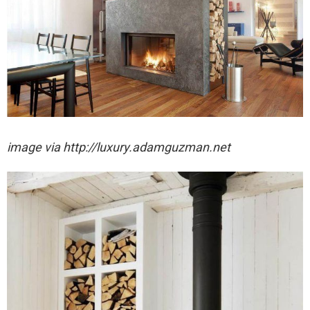
image via http://luxury.adamguzman.net