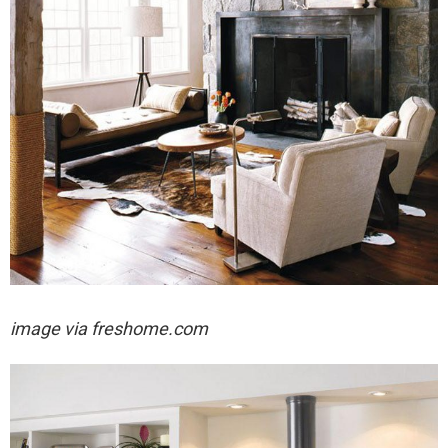
image via freshome.com