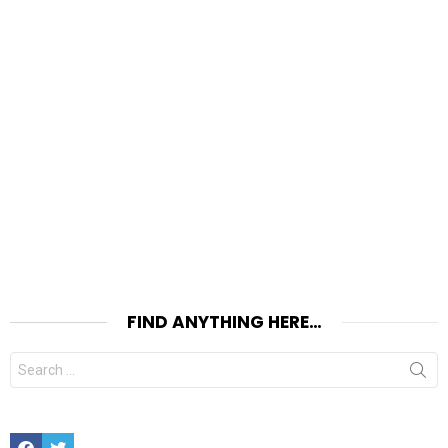
FIND ANYTHING HERE…
Search
for:
Facebook
Twitter