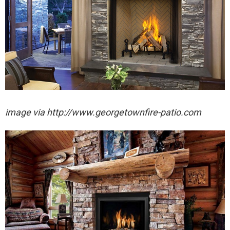
image via http://www.georgetownfire-patio.com