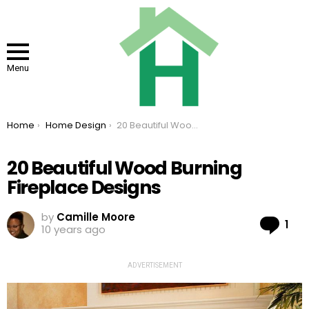
Menu
You are here:
Home
Home Design
20 Beautiful Wood Burning Fireplace Designs
20 Beautiful Wood Burning
Fireplace Designs
by
Camille Moore
Co
1
10 years ago
ADVERTISEMENT