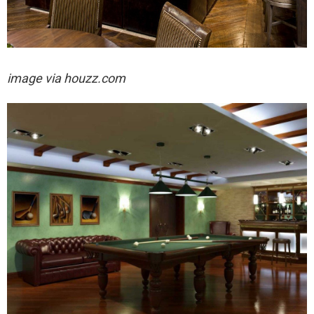
image via houzz.com