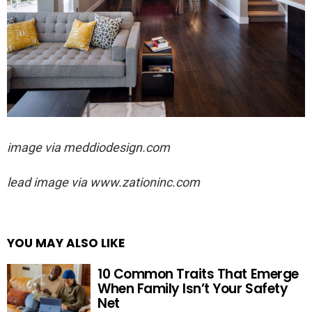
image via
meddiodesign.com
lead image via
www.zationinc.com
YOU MAY ALSO LIKE
10 Common Traits That Emerge
When Family Isn’t Your Safety
Net