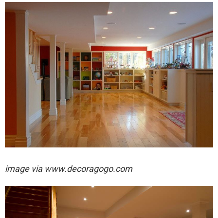
image via
www.decoragogo.com