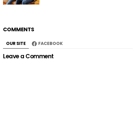
COMMENTS
OUR SITE
FACEBOOK
Leave a Comment