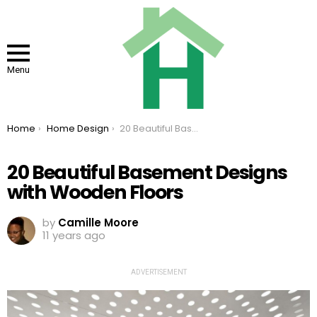
Menu
You are here:
Home
Home Design
20 Beautiful Basement Designs with Wooden Floors
20 Beautiful Basement Designs
with Wooden Floors
by
Camille Moore
11 years ago
ADVERTISEMENT