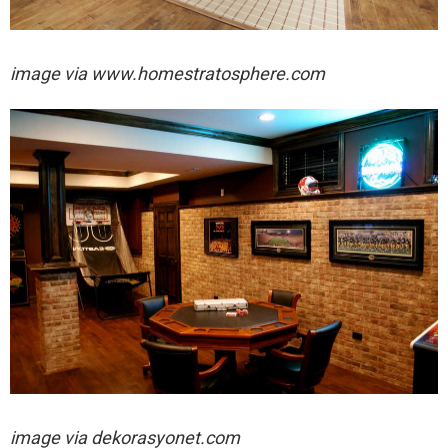
image via www.homestratosphere.com
image via
dekorasyonet.com