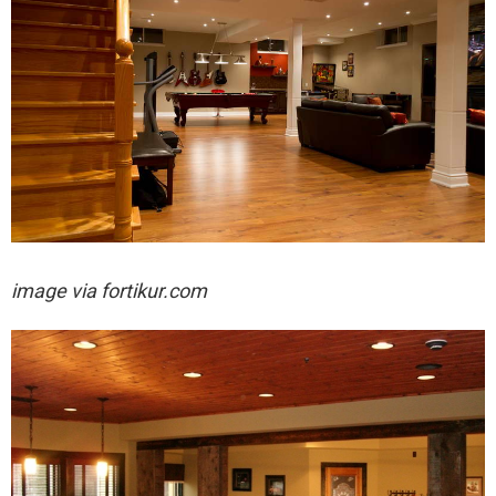
image via fortikur.com