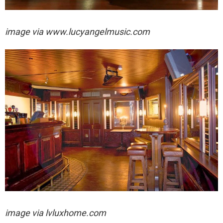
image via
www.lucyangelmusic.com
image via
lvluxhome.com