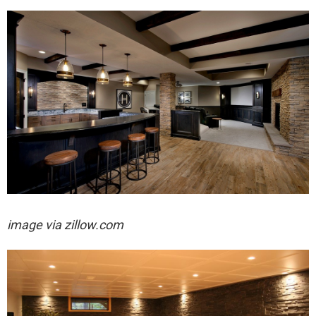
image via zillow.com