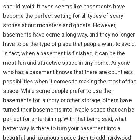
should avoid. It even seems like basements have
become the perfect setting for all types of scary
stories about monsters and ghosts. However,
basements have come a long way, and they no longer
have to be the type of place that people want to avoid.
In fact, when a basement is finished, it can be the
most fun and attractive space in any home. Anyone
who has a basement knows that there are countless
possibilities when it comes to making the most of the
space. While some people prefer to use their
basements for laundry or other storage, others have
turned their basements into livable space that can be
perfect for entertaining. With that being said, what
better way is there to turn your basement into a
beautiful and luxurious space then to add hardwood