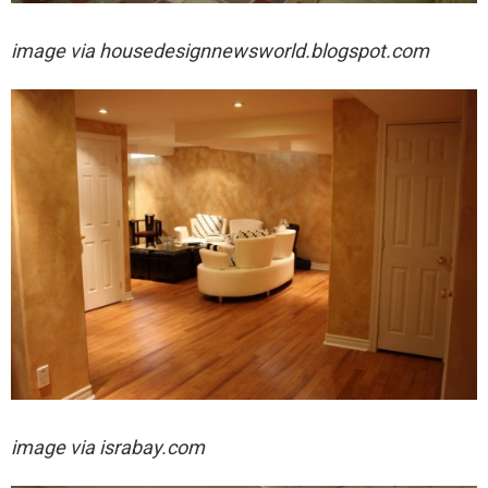
image via
housedesignnewsworld.blogspot.com
image via israbay.com