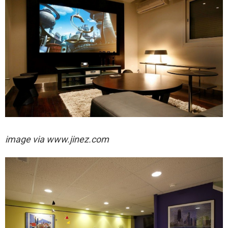
image via
www.jinez.com