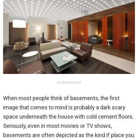
ADVERTISEMENT
When most people think of basements, the first
image that comes to mind is probably a dark scary
space underneath the house with cold cement floors.
Seriously, even in most movies or TV shows,
basements are often depicted as the kind if place you