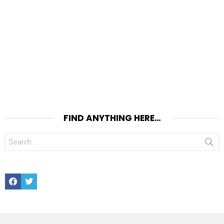
FIND ANYTHING HERE…
Search
for:
Facebook
Twitter