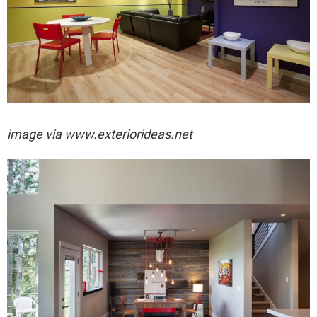
image via
www.exteriorideas.net