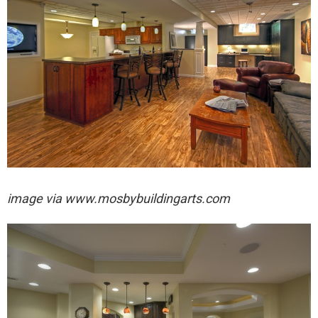
image via
www.mosbybuildingarts.com