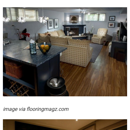
image via
flooringmagz.com