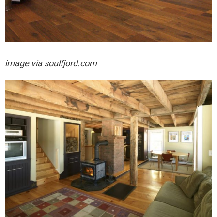
image via soulfjord.com