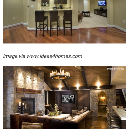
image via
www.ideas4homes.com