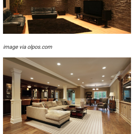
image via olpos.com