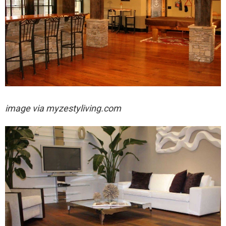
image via myzestyliving.com