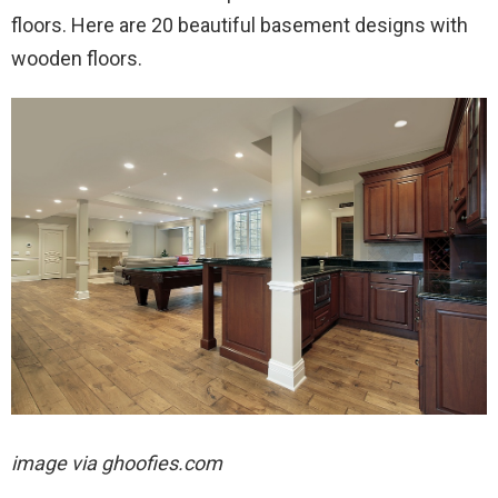
floors. Here are 20 beautiful basement designs with
wooden floors.
image via ghoofies.com