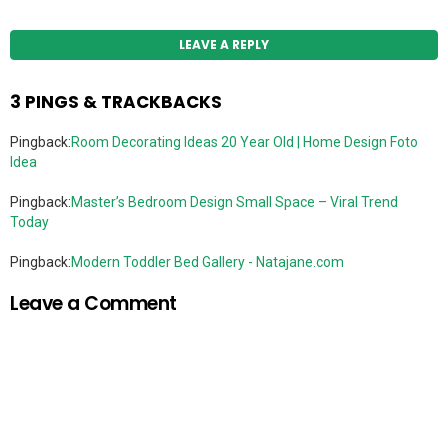
LEAVE A REPLY
3 PINGS & TRACKBACKS
Pingback:
Room Decorating Ideas 20 Year Old | Home Design Foto
Idea
Pingback:
Master’s Bedroom Design Small Space – Viral Trend
Today
Pingback:
Modern Toddler Bed Gallery - Natajane.com
Leave a Comment