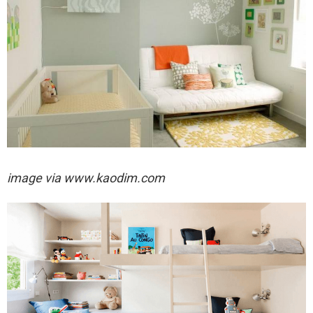
image via
www.kaodim.com