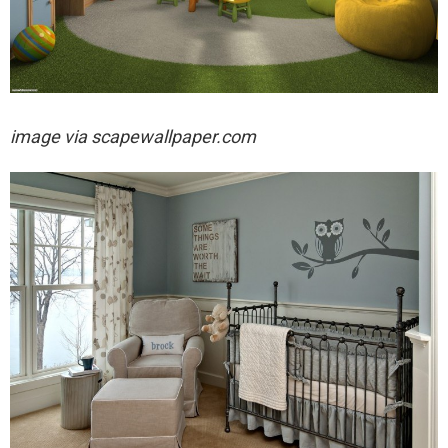
image via
scapewallpaper.com