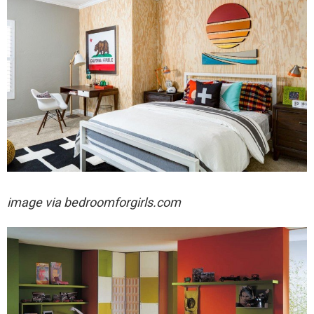
image via
bedroomforgirls.com