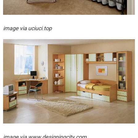
image via
uciuci.top
image via
www.designingcity.com