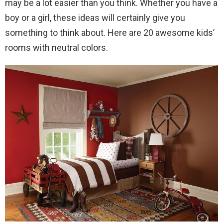
may be a lot easier than you think. Whether you have a
boy or a girl, these ideas will certainly give you
something to think about. Here are 20 awesome kids’
rooms with neutral colors.