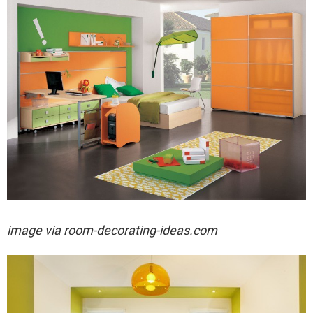
image via
room-decorating-ideas.com