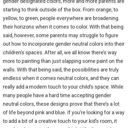
gender designated colors, more and more parents are
starting to think outside of the box. From orange, to
yellow, to green, people everywhere are broadening
their horizons when it comes to color. With that being
said, however, some parents may struggle to figure
out how to incorporate gender neutral colors into their
children’s spaces. After all, we all know there’s way
more to painting than just slapping some paint on the
walls. With that being said, the possibilities are truly
endless when it comes neutral colors, and they can
really add a modern touch to your child’s space. While
many people have a hard time accepting gender
neutral colors, these designs prove that there’s a lot
of life beyond pink and blue. If you’re looking for a way
to add a bit of a creative touch to your kid’s room, it