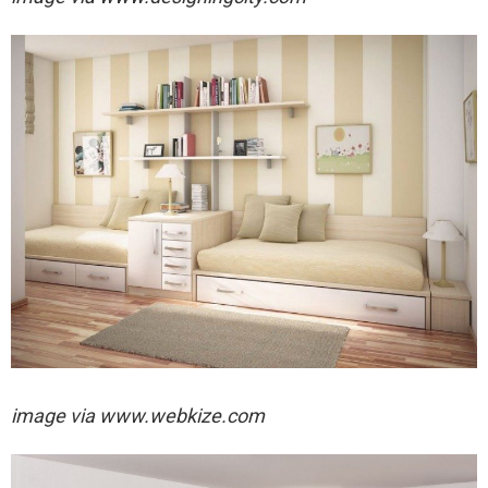
image via
www.webkize.com