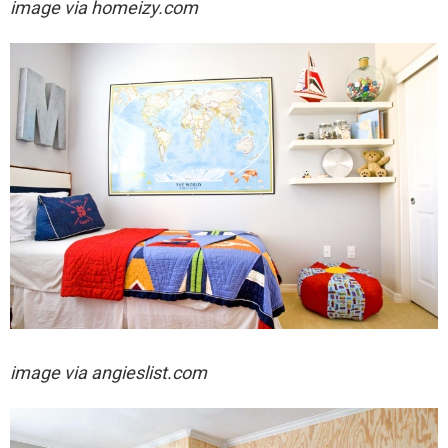
image via homeizy.com
image via angieslist.com