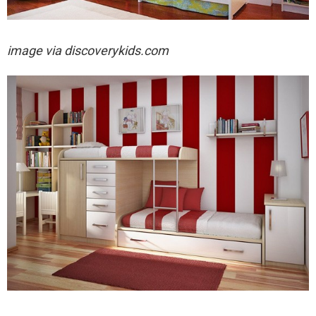
image via
discoverykids.com