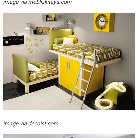
image via
meblizkitaya.com
image via decoist.com