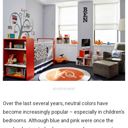
ADVERTISEMENT
Over the last several years, neutral colors have
become increasingly popular – especially in children’s
bedrooms. Although blue and pink were once the