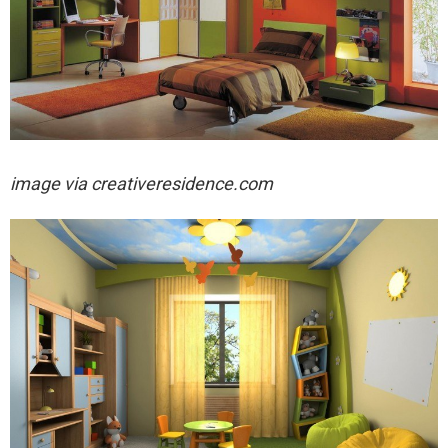
image via
creativeresidence.com