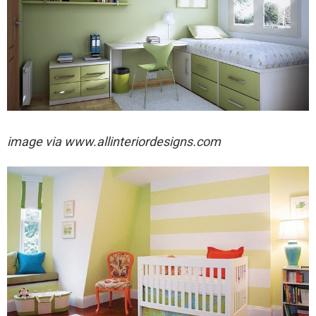
image via
www.allinteriordesigns.com