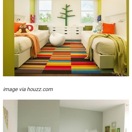
image via houzz.com