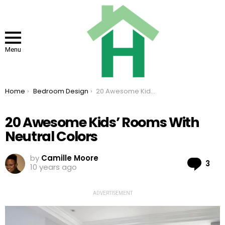
Menu
You are here:
Home
Bedroom Design
20 Awesome Kids’ Rooms With Neutral Colors
20 Awesome Kids’ Rooms With
Neutral Colors
by
Camille Moore
Co
3
10 years ago
ADVERTISEMENT