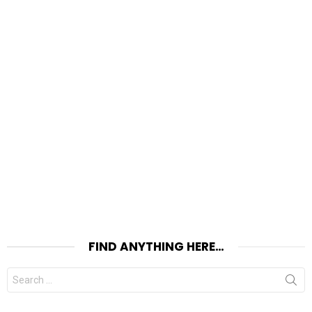
FIND ANYTHING HERE…
Search
for: