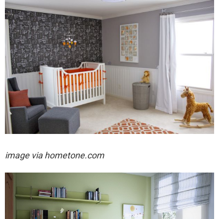
image via hometone.com