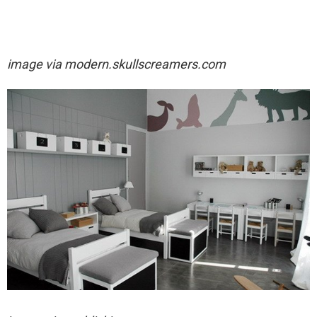
image via
modern.skullscreamers.com