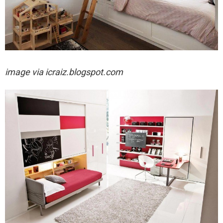
image via
icraiz.blogspot.com