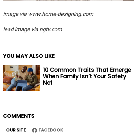
image via
www.home-designing.com
lead image via hgtv.com
YOU MAY ALSO LIKE
10 Common Traits That Emerge
When Family Isn’t Your Safety
Net
COMMENTS
OUR SITE
FACEBOOK