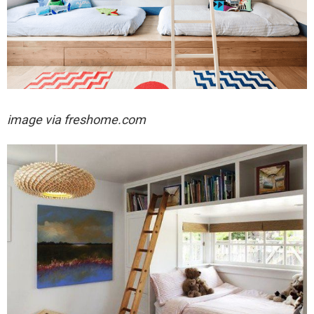
image via freshome.com