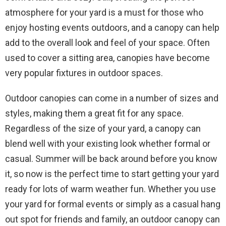
atmosphere for your yard is a must for those who
enjoy hosting events outdoors, and a canopy can help
add to the overall look and feel of your space. Often
used to cover a sitting area, canopies have become
very popular fixtures in outdoor spaces.
Outdoor canopies can come in a number of sizes and
styles, making them a great fit for any space.
Regardless of the size of your yard, a canopy can
blend well with your existing look whether formal or
casual. Summer will be back around before you know
it, so now is the perfect time to start getting your yard
ready for lots of warm weather fun. Whether you use
your yard for formal events or simply as a casual hang
out spot for friends and family, an outdoor canopy can