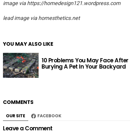
image via https://homedesign121.wordpress.com
lead image via
homesthetics.net
YOU MAY ALSO LIKE
10 Problems You May Face After
Burying A Pet In Your Backyard
COMMENTS
OUR SITE
FACEBOOK
Leave a Comment