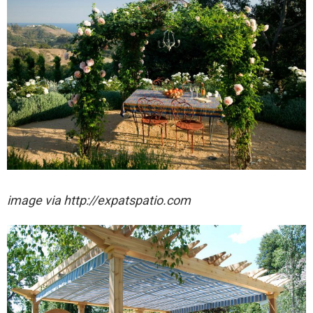
image via http://expatspatio.com