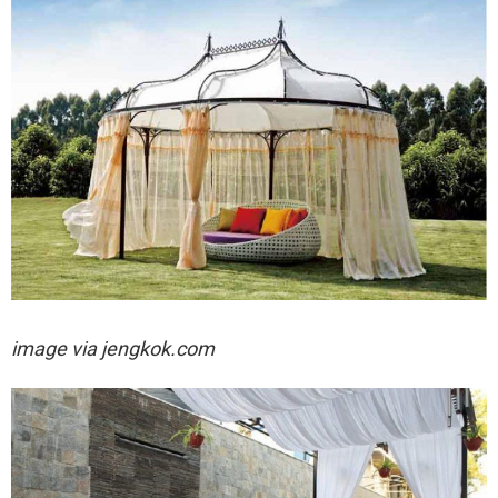
image via jengkok.com