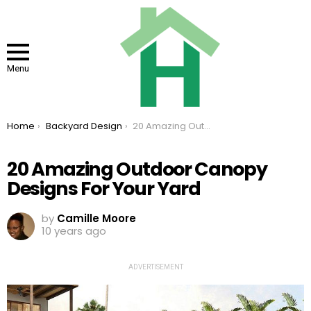
Menu
You are here:
Home
Backyard Design
20 Amazing Outdoor Canopy Designs For Your Yard
20 Amazing Outdoor Canopy
Designs For Your Yard
by
Camille Moore
10 years ago
ADVERTISEMENT