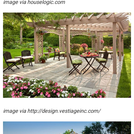
image via houselogic.com
image via http://design.vestiageinc.com/