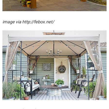
image via http://febox.net/