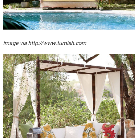
image via http://www.tumish.com