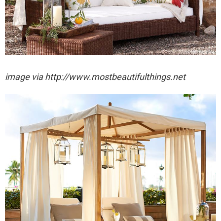
image via http://www.mostbeautifulthings.net