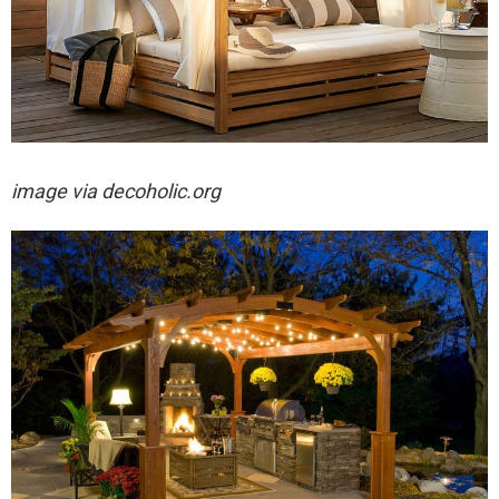
image via decoholic.org