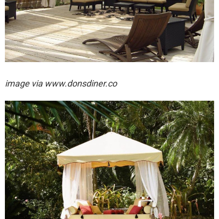
image via
www.donsdiner.co