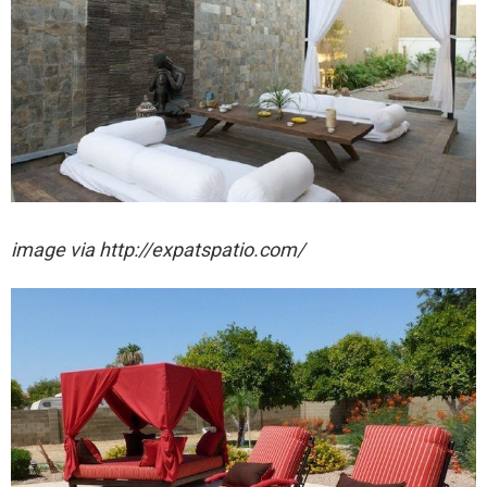
image via http://expatspatio.com/