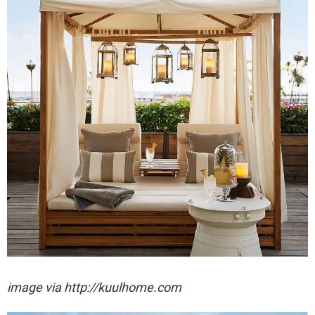
image via http://kuulhome.com