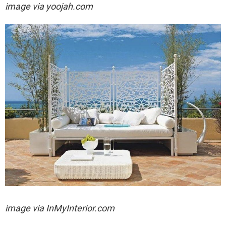
image via yoojah.com
image via
InMyInterior.com