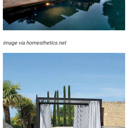
image via
homesthetics.net