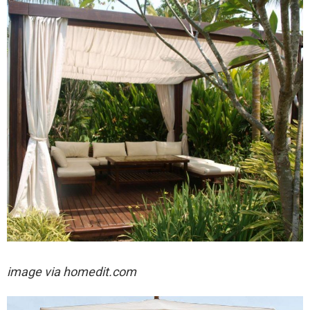
image via homedit.com