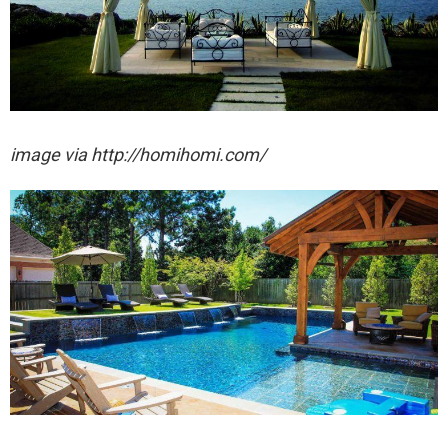
image via http://homihomi.com/