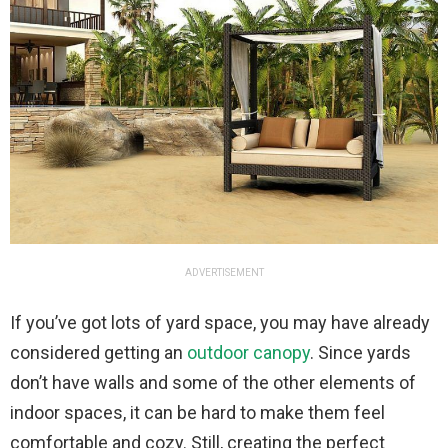
ADVERTISEMENT
If you’ve got lots of yard space, you may have already
considered getting an
outdoor canopy
. Since yards
don’t have walls and some of the other elements of
indoor spaces, it can be hard to make them feel
comfortable and cozy. Still, creating the perfect