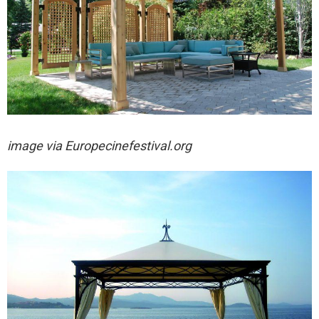
image via
Europecinefestival.org