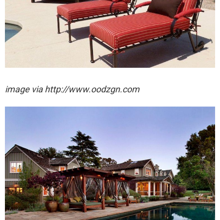
image via http://www.oodzgn.com