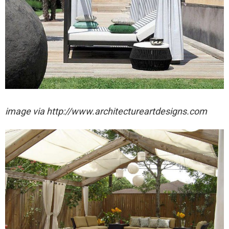
image via http://www.architectureartdesigns.com