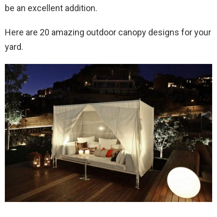
be an excellent addition.
Here are 20 amazing outdoor canopy designs for your
yard.