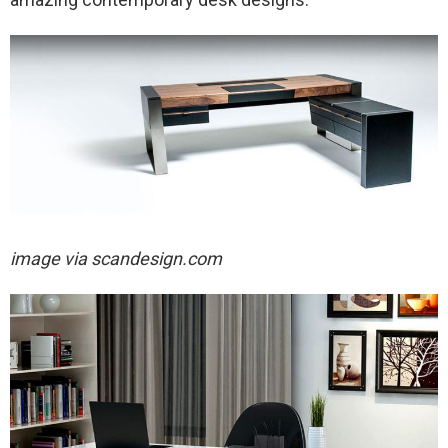
image via scandesign.com