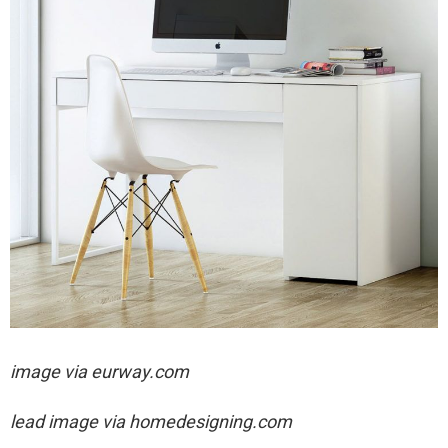
image via eurway.com
lead image via homedesigning.com