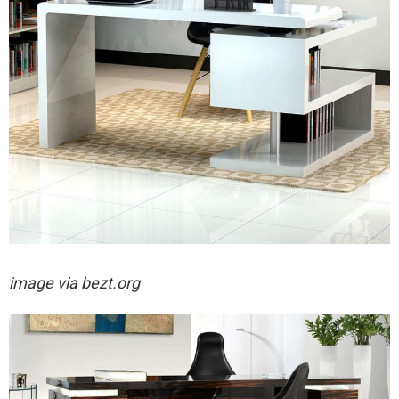
image via bezt.org