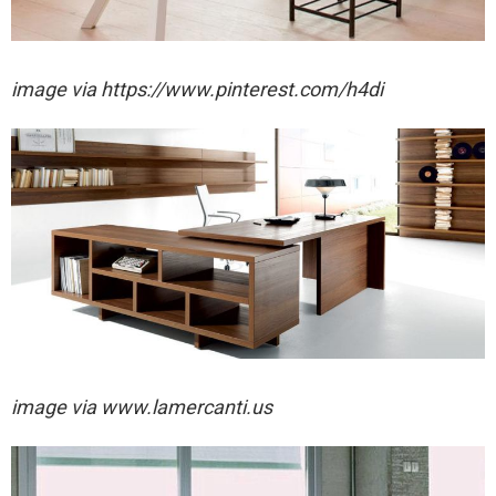
image via https://www.pinterest.com/h4di
image via www.lamercanti.us