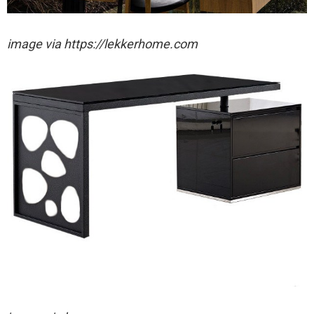
image via https://lekkerhome.com