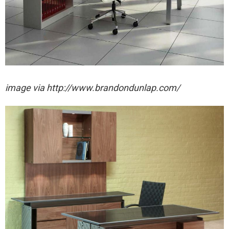
image via http://www.brandondunlap.com/