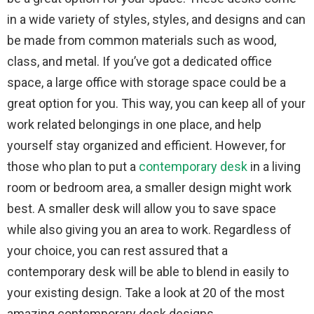
in a wide variety of styles, styles, and designs and can
be made from common materials such as wood,
class, and metal. If you’ve got a dedicated office
space, a large office with storage space could be a
great option for you. This way, you can keep all of your
work related belongings in one place, and help
yourself stay organized and efficient. However, for
those who plan to put a
contemporary desk
in a living
room or bedroom area, a smaller design might work
best. A smaller desk will allow you to save space
while also giving you an area to work. Regardless of
your choice, you can rest assured that a
contemporary desk will be able to blend in easily to
your existing design. Take a look at 20 of the most
amazing contemporary desk designs.