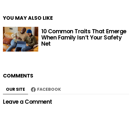
YOU MAY ALSO LIKE
10 Common Traits That Emerge
When Family Isn’t Your Safety
Net
COMMENTS
OUR SITE
FACEBOOK
Leave a Comment