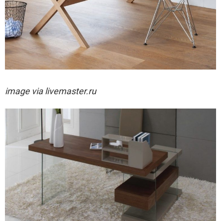
image via livemaster.ru