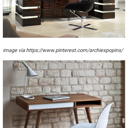
image via https://www.pinterest.com/archiexpopins/