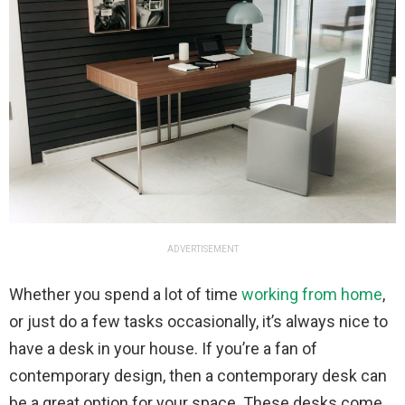
ADVERTISEMENT
Whether you spend a lot of time
working from home
,
or just do a few tasks occasionally, it’s always nice to
have a desk in your house. If you’re a fan of
contemporary design, then a contemporary desk can
be a great option for your space. These desks come