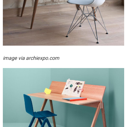
image via archiexpo.com