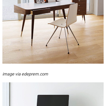
image via
edeprem.com