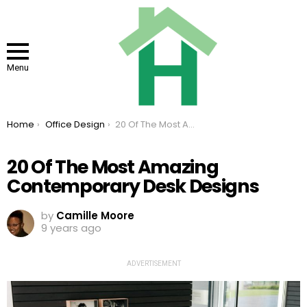
Menu
You are here:
Home
Office Design
20 Of The Most Amazing Contemporary Desk Designs
20 Of The Most Amazing
Contemporary Desk Designs
by
Camille Moore
9 years ago
ADVERTISEMENT