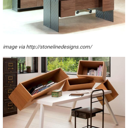
image via http://stonelinedesigns.com/