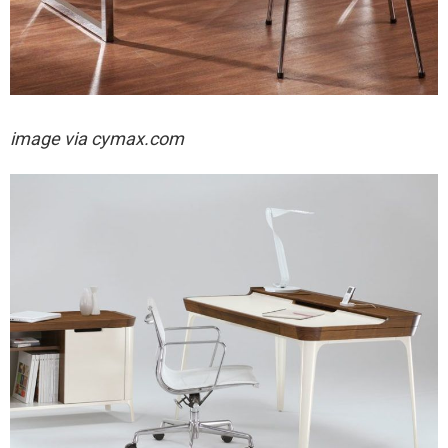
image via cymax.com