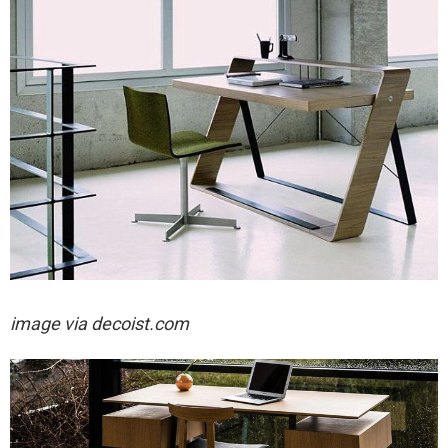
image via decoist.com