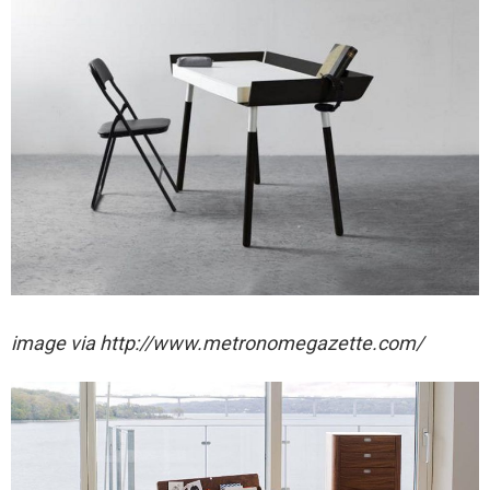
image via http://www.metronomegazette.com/