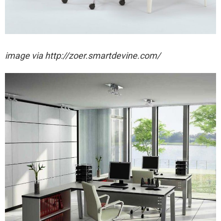
image via http://zoer.smartdevine.com/