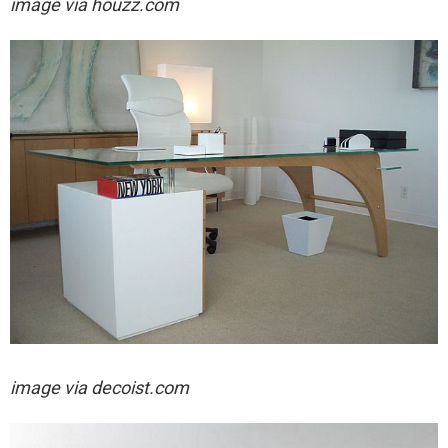
image via houzz.com
image via decoist.com