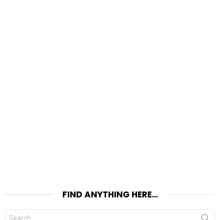
FIND ANYTHING HERE…
Search