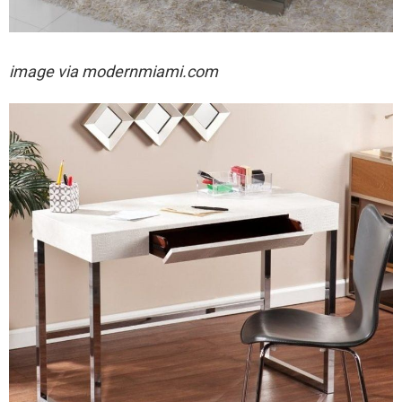
image via modernmiami.com