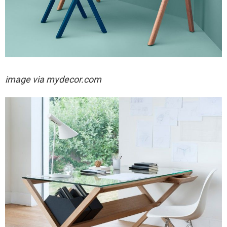
image via mydecor.com