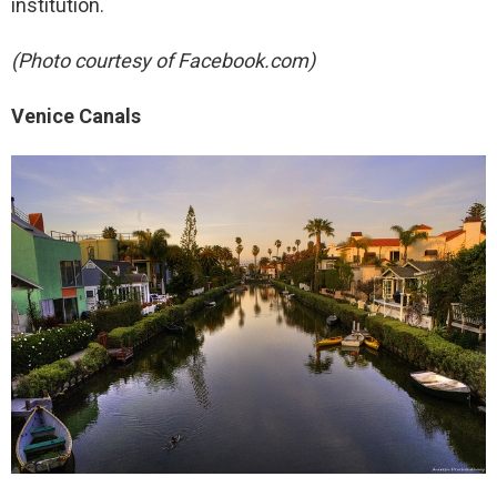
institution.
(Photo courtesy of Facebook.com)
Venice Canals