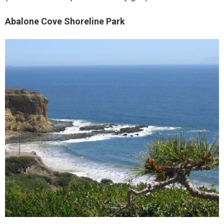
Abalone Cove Shoreline Park