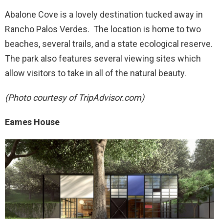
Abalone Cove is a lovely destination tucked away in
Rancho Palos Verdes. The location is home to two
beaches, several trails, and a state ecological reserve.
The park also features several viewing sites which
allow visitors to take in all of the natural beauty.
(Photo courtesy of TripAdvisor.com)
Eames House