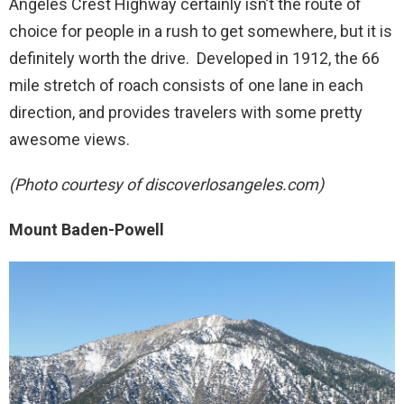
Angeles Crest Highway certainly isn’t the route of
choice for people in a rush to get somewhere, but it is
definitely worth the drive. Developed in 1912, the 66
mile stretch of roach consists of one lane in each
direction, and provides travelers with some pretty
awesome views.
(Photo courtesy of discoverlosangeles.com)
Mount Baden-Powell