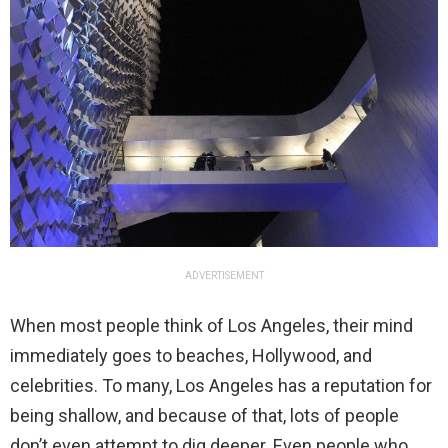
ADVERTISEMENT
When most people think of Los Angeles, their mind
immediately goes to beaches, Hollywood, and
celebrities. To many, Los Angeles has a reputation for
being shallow, and because of that, lots of people
don’t even attempt to dig deeper. Even people who