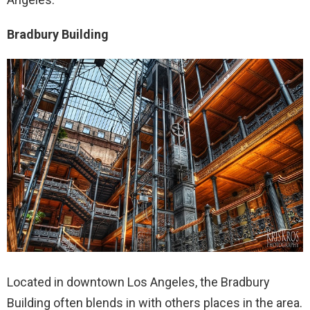
Bradbury Building
Located in downtown Los Angeles, the Bradbury
Building often blends in with others places in the area.