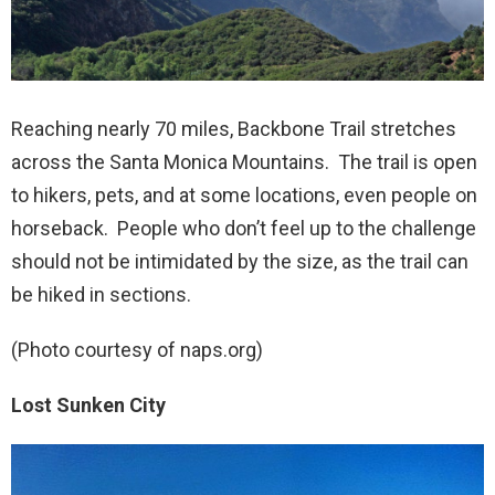
Reaching nearly 70 miles, Backbone Trail stretches
across the Santa Monica Mountains. The trail is open
to hikers, pets, and at some locations, even people on
horseback. People who don’t feel up to the challenge
should not be intimidated by the size, as the trail can
be hiked in sections.
(Photo courtesy of naps.org)
Lost Sunken City