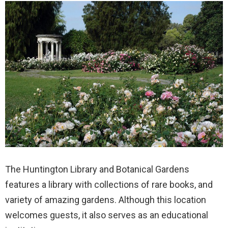
The Huntington Library and Botanical Gardens
features a library with collections of rare books, and
variety of amazing gardens. Although this location
welcomes guests, it also serves as an educational