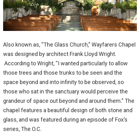
Also known as, “The Glass Church,” Wayfarers Chapel
was designed by architect Frank Lloyd Wright.
According to Wright, “I wanted particularly to allow
those trees and those trunks to be seen and the
space beyond and into infinity to be observed, so
those who sat in the sanctuary would perceive the
grandeur of space out beyond and around them.” The
chapel features a beautiful design of both stone and
glass, and was featured during an episode of Fox’s
series, The O.C.