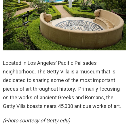
Located in Los Angeles’ Pacific Palisades
neighborhood, The Getty Villa is a museum that is
dedicated to sharing some of the most important
pieces of art throughout history. Primarily focusing
on the works of ancient Greeks and Romans, the
Getty Villa boasts nears 45,000 antique works of art.
(Photo courtesy of Getty.edu)