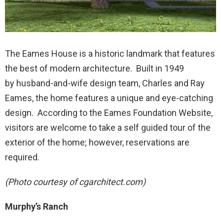
The Eames House is a historic landmark that features
the best of modern architecture. Built in 1949
by husband-and-wife design team, Charles and Ray
Eames, the home features a unique and eye-catching
design. According to the Eames Foundation Website,
visitors are welcome to take a self guided tour of the
exterior of the home; however, reservations are
required.
(Photo courtesy of cgarchitect.com)
Murphy’s Ranch