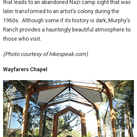
that leads to an abandoned Nazi camp sight that was
later transformed to an artist’s colony during the
1960s. Although some if its history is dark, Murphy’s
Ranch provides a hauntingly beautiful atmosphere to
those who visit.
(Photo courtesy of hikespeak.com)
Wayfarers Chapel