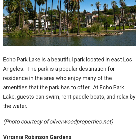
Echo Park Lake is a beautiful park located in east Los
Angeles. The park is a popular destination for
residence in the area who enjoy many of the
amenities that the park has to offer. At Echo Park
Lake, guests can swim, rent paddle boats, and relax by
the water.
(Photo courtesy of silverwoodproperties.net)
Virginia Robinson Gardens