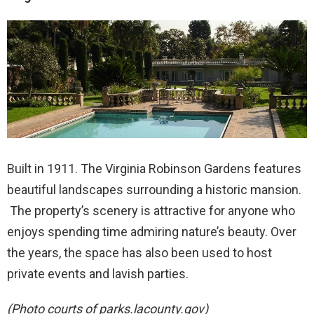
Built in 1911. The Virginia Robinson Gardens features
beautiful landscapes surrounding a historic mansion.
The property’s scenery is attractive for anyone who
enjoys spending time admiring nature’s beauty. Over
the years, the space has also been used to host
private events and lavish parties.
(Photo courts of parks.lacounty.gov)