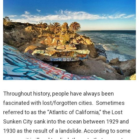
Throughout history, people have always been
fascinated with lost/forgotten cities. Sometimes
referred to as the “Atlantic of California,” the Lost
Sunken City sank into the ocean between 1929 and
1930 as the result of a landslide. According to some