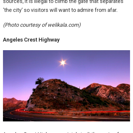
sources, it is illegal to climb the gate that separates
‘the city’ so visitors will want to admire from afar.
(Photo courtesy of welikala.com)
Angeles Crest Highway