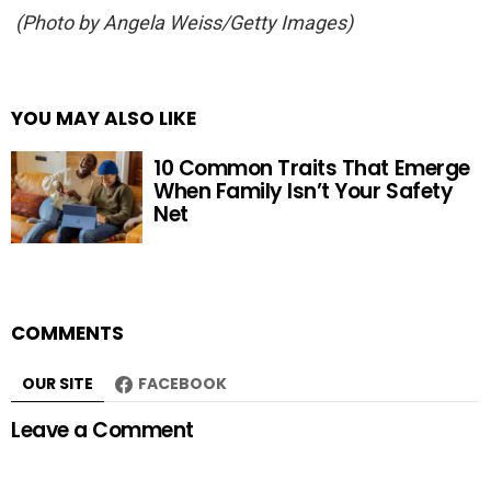
(Photo by Angela Weiss/Getty Images)
YOU MAY ALSO LIKE
10 Common Traits That Emerge
When Family Isn’t Your Safety
Net
COMMENTS
OUR SITE
FACEBOOK
Leave a Comment