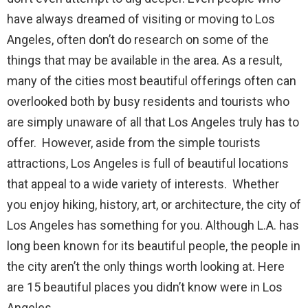
have always dreamed of visiting or moving to Los
Angeles, often don’t do research on some of the
things that may be available in the area. As a result,
many of the cities most beautiful offerings often can
overlooked both by busy residents and tourists who
are simply unaware of all that Los Angeles truly has to
offer. However, aside from the simple tourists
attractions, Los Angeles is full of beautiful locations
that appeal to a wide variety of interests. Whether
you enjoy hiking, history, art, or architecture, the city of
Los Angeles has something for you. Although L.A. has
long been known for its beautiful people, the people in
the city aren’t the only things worth looking at. Here
are 15 beautiful places you didn’t know were in Los
Angeles.