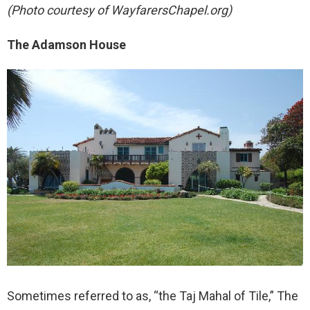
(Photo courtesy of WayfarersChapel.org)
The Adamson House
Sometimes referred to as, “the Taj Mahal of Tile,” The