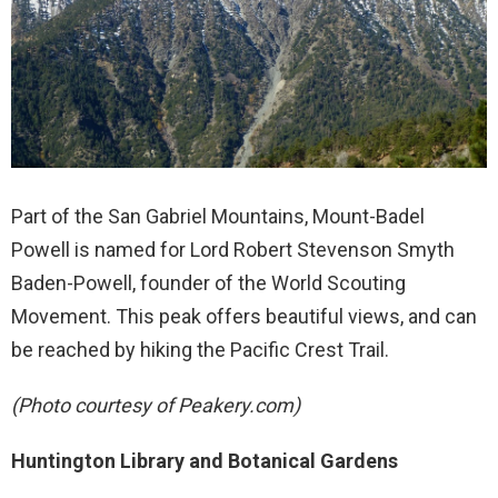
Part of the San Gabriel Mountains, Mount-Badel
Powell is named for Lord Robert Stevenson Smyth
Baden-Powell, founder of the World Scouting
Movement. This peak offers beautiful views, and can
be reached by hiking the Pacific Crest Trail.
(Photo courtesy of Peakery.com)
Huntington Library and Botanical Gardens