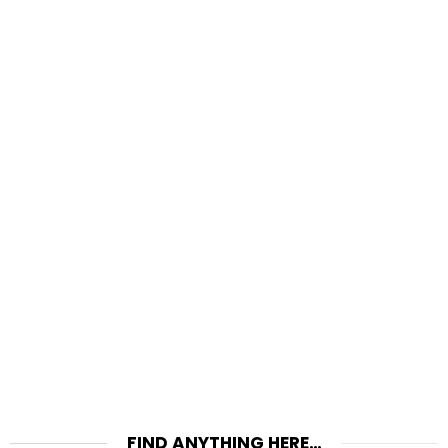
FIND ANYTHING HERE…