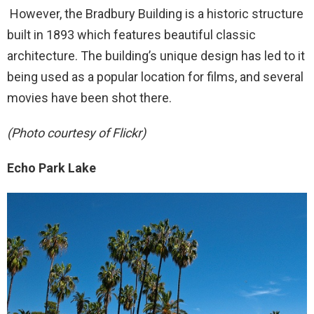
However, the Bradbury Building is a historic structure
built in 1893 which features beautiful classic
architecture. The building’s unique design has led to it
being used as a popular location for films, and several
movies have been shot there.
(Photo courtesy of Flickr)
Echo Park Lake