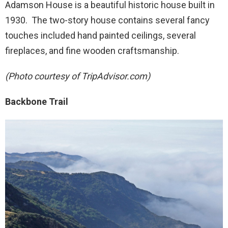
Adamson House is a beautiful historic house built in
1930. The two-story house contains several fancy
touches included hand painted ceilings, several
fireplaces, and fine wooden craftsmanship.
(Photo courtesy of TripAdvisor.com)
Backbone Trail