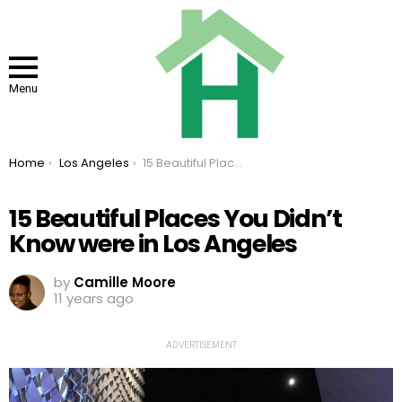
Menu
You are here:
Home
Los Angeles
15 Beautiful Places You Didn’t Know were in Los Angeles
15 Beautiful Places You Didn’t
Know were in Los Angeles
by
Camille Moore
11 years ago
ADVERTISEMENT