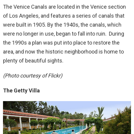
The Venice Canals are located in the Venice section
of Los Angeles, and features a series of canals that
were built in 1905. By the 1940s, the canals, which
were no longer in use, began to fall into ruin. During
the 1990s a plan was put into place to restore the
area, and now the historic neighborhood is home to
plenty of beautiful sights.
(Photo courtesy of Flickr)
The Getty Villa