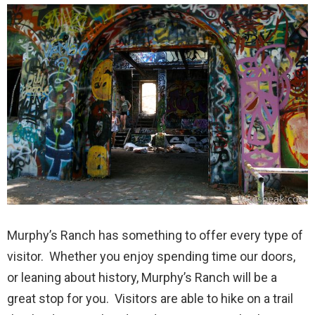
Murphy’s Ranch has something to offer every type of
visitor. Whether you enjoy spending time our doors,
or leaning about history, Murphy’s Ranch will be a
great stop for you. Visitors are able to hike on a trail