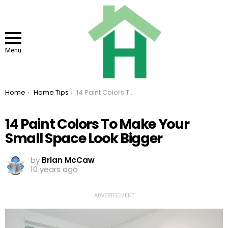
Menu
You are here:
Home
Home Tips
14 Paint Colors To Make Your Small Space Look Bigger
14 Paint Colors To Make Your
Small Space Look Bigger
by
Brian McCaw
10 years ago
ADVERTISEMENT