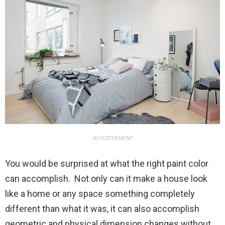
ADVERTISEMENT
You would be surprised at what the right paint color
can accomplish. Not only can it make a house look
like a home or any space something completely
different than what it was, it can also accomplish
geometric and physical dimension changes without