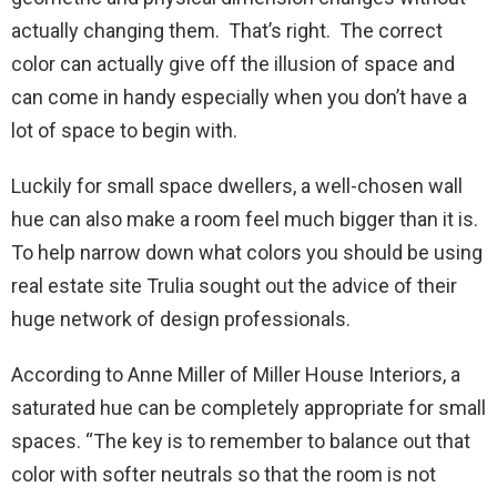
actually changing them. That’s right. The correct
color can actually give off the illusion of space and
can come in handy especially when you don’t have a
lot of space to begin with.
Luckily for small space dwellers, a well-chosen wall
hue can also make a room feel much bigger than it is.
To help narrow down what colors you should be using
real estate site Trulia sought out the advice of their
huge network of design professionals.
According to Anne Miller of Miller House Interiors, a
saturated hue can be completely appropriate for small
spaces. “The key is to remember to balance out that
color with softer neutrals so that the room is not