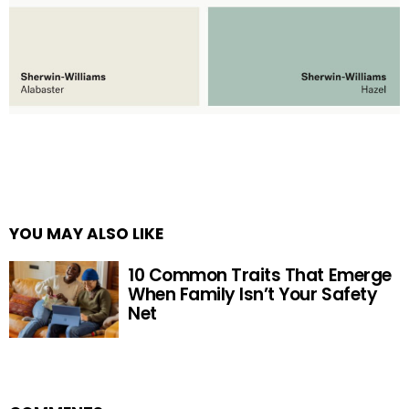
YOU MAY ALSO LIKE
10 Common Traits That Emerge
When Family Isn’t Your Safety
Net