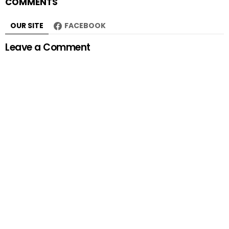
COMMENTS
OUR SITE
FACEBOOK
Leave a Comment