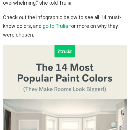
overwhelming,” she told Trulia.
Check out the infographic below to see all 14 must-
know colors, and
go to Trulia
for more on why they
were chosen.