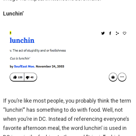
Lunchin’
If you’re like most people, you probably think the term
“lunchin'” has something to do with food. Well, not
when you’re in DC. Instead of referencing everyone’s
favorite afternoon meal, the word lunchin’ is used in