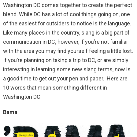
Washington DC comes together to create the perfect
blend. While DC has a lot of cool things going on, one
of the easiest for outsiders to notice is the language.
Like many places in the country, slang is a big part of
communication in DC; however, if you’re not familiar
with the area you may find yourself feeling a little lost.
If you’re planning on taking a trip to DC, or are simply
interesting in learning some new slang terms, now is
a good time to get out your pen and paper. Here are
10 words that mean something different in
Washington DC.
Bama