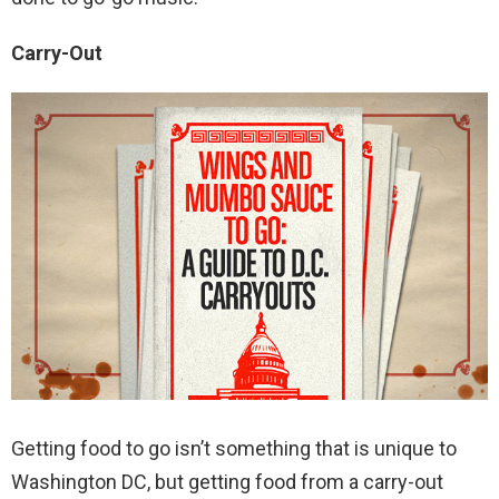
Carry-Out
Getting food to go isn’t something that is unique to
Washington DC, but getting food from a carry-out