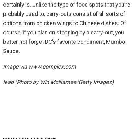
certainly is. Unlike the type of food spots that you’re
probably used to, carry-outs consist of all sorts of
options from chicken wings to Chinese dishes. Of
course, if you plan on stopping by a carry-out, you
better not forget DC’s favorite condiment, Mumbo
Sauce.
image via
www.complex.com
lead (Photo by Win McNamee/Getty Images)