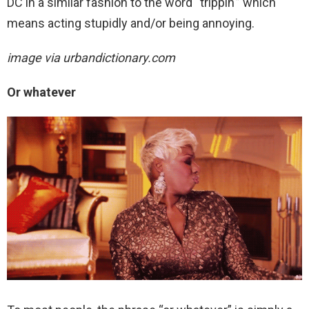
DC in a similar fashion to the word “trippin'” which
means acting stupidly and/or being annoying.
image via urbandictionary.com
Or whatever