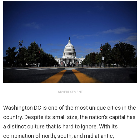
ADVERTISEMENT
Washington DC is one of the most unique cities in the
country. Despite its small size, the nation’s capital has
a distinct culture that is hard to ignore. With its
combination of north, south, and mid atlantic,