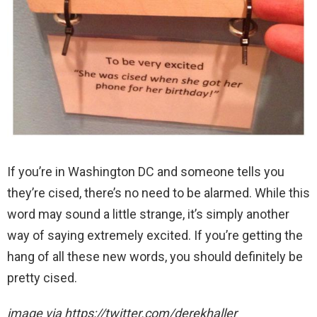
If you’re in Washington DC and someone tells you
they’re cised, there’s no need to be alarmed. While this
word may sound a little strange, it’s simply another
way of saying extremely excited. If you’re getting the
hang of all these new words, you should definitely be
pretty cised.
image via https://twitter.com/derekhaller