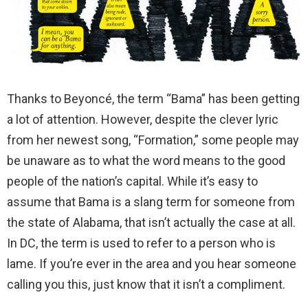
Thanks to Beyoncé, the term “Bama” has been getting
a lot of attention. However, despite the clever lyric
from her newest song, “Formation,” some people may
be unaware as to what the word means to the good
people of the nation’s capital. While it’s easy to
assume that Bama is a slang term for someone from
the state of Alabama, that isn’t actually the case at all.
In DC, the term is used to refer to a person who is
lame. If you’re ever in the area and you hear someone
calling you this, just know that it isn’t a compliment.