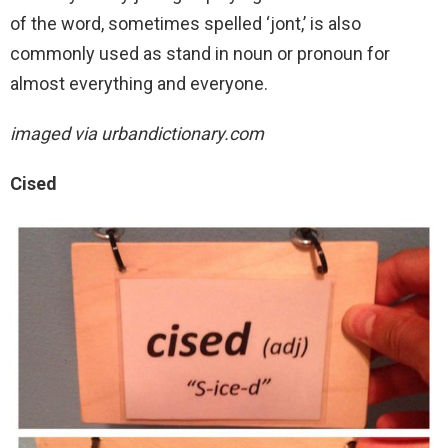
of the word, sometimes spelled ‘jont,’ is also
commonly used as stand in noun or pronoun for
almost everything and everyone.
imaged via urbandictionary.com
Cised