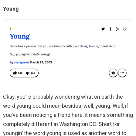
Young
Okay, you’re probably wondering what on earth the
word young could mean besides, well, young. Well, if
you’ve been noticing a trend here, it means something
completely different in Washington DC. Short for
youngin’ the word young is used as another word to