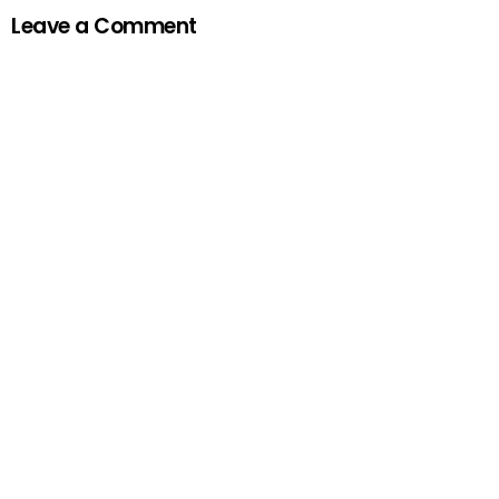
Leave a Comment