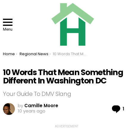
Menu
You are here:
Home
Regional News
10 Words That Mean Something Different In Washington DC
10 Words That Mean Something
Different In Washington DC
Your Guide To DMV Slang
by
Camille Moore
Co
1
10 years ago
ADVERTISEMENT