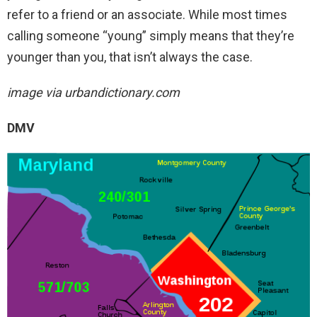
refer to a friend or an associate. While most times
calling someone “young” simply means that they’re
younger than you, that isn’t always the case.
image via urbandictionary.com
DMV