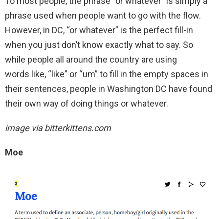
To most people, the phrase “or whatever” is simply a
phrase used when people want to go with the flow.
However, in DC, “or whatever” is the perfect fill-in
when you just don’t know exactly what to say. So
while people all around the country are using
words like, “like” or “um” to fill in the empty spaces in
their sentences, people in Washington DC have found
their own way of doing things or whatever.
image via bitterkittens.com
Moe