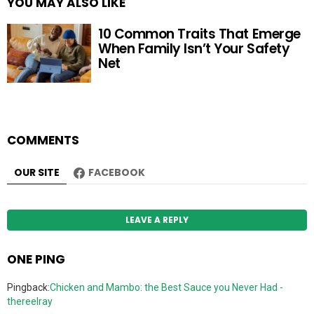
YOU MAY ALSO LIKE
10 Common Traits That Emerge
When Family Isn’t Your Safety
Net
COMMENTS
OUR SITE
FACEBOOK
LEAVE A REPLY
ONE PING
Pingback:
Chicken and Mambo: the Best Sauce you Never Had -
thereelray