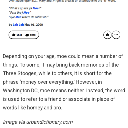
Depending on your age, moe could mean a number of
things. To some, it may bring back memories of the
Three Stooges, while to others, it is short for the
phrase ‘money over everything.’ However, in
Washington DC, moe means neither. Instead, the word
is used to refer to a friend or associate in place of
words like homey and bro.
image via urbandictionary.com