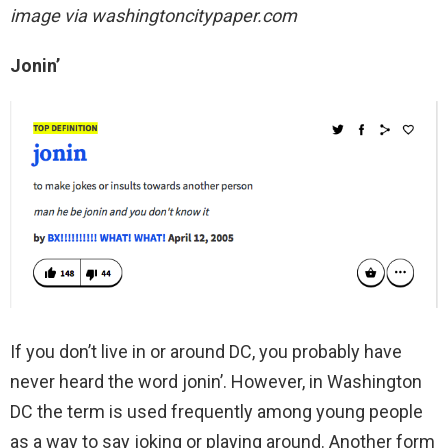
image via washingtoncitypaper.com
Jonin’
If you don’t live in or around DC, you probably have
never heard the word jonin’. However, in Washington
DC the term is used frequently among young people
as a way to say joking or playing around. Another form