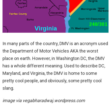
In many parts of the country, DMV is an acronym used
the Department of Motor Vehicles AKA the worst
place on earth. However, in Washington DC, the DMV
has a whole different meaning. Used to describe DC,
Maryland, and Virginia, the DMV is home to some
pretty cool people, and obviously, some pretty cool
slang.
image via
vegabharadwaj.wordpress.com