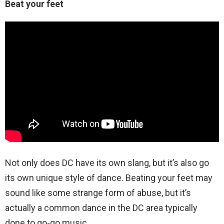
Beat your feet
Not only does DC have its own slang, but it’s also go
its own unique style of dance. Beating your feet may
sound like some strange form of abuse, but it’s
actually a common dance in the DC area typically
done to go-go music.