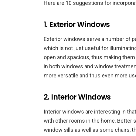
Here are 10 suggestions for incorporat
1. Exterior Windows
Exterior windows serve a number of purp
which is not just useful for illumina
open and spacious, thus making them
in both windows and window treatmen
more versatile and thus even more use
2. Interior Windows
Interior windows are interesting in th
with other rooms in the home. Better s
window sills as well as some chairs, t