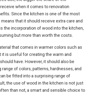
 receive when it comes to renovation
efits. Since the kitchen is one of the most
 means that it should receive extra care and
s the incorporation of wood into the kitchen,
suming but more than worth the costs.
aterial that comes in warmer colors such as
 it is useful for creating the warm and
hould have. However, it should also be
 range of colors, patterns, hardnesses, and
can be fitted into a surprising range of
t, the use of wood in the kitchen is not just
ften than not, a smart and sensible choice to