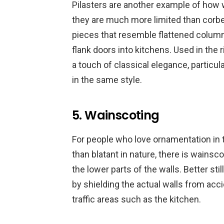
Pilasters are another example of how 
they are much more limited than corbe
pieces that resemble flattened column
flank doors into kitchens. Used in the 
a touch of classical elegance, particu
in the same style.
5. Wainscoting
For people who love ornamentation in th
than blatant in nature, there is wainsco
the lower parts of the walls. Better st
by shielding the actual walls from acci
traffic areas such as the kitchen.