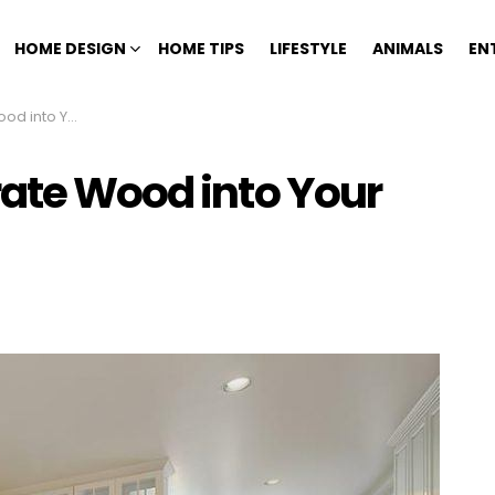
HOME DESIGN
HOME TIPS
LIFESTYLE
ANIMALS
EN
Your Kitchen
rate Wood into Your