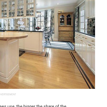
VERTISEMENT
es use, the bigger the share of the