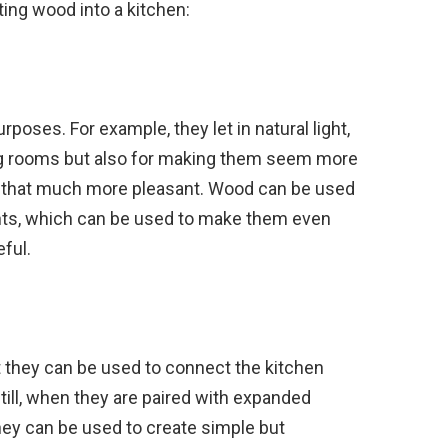
ing wood into a kitchen:
oses. For example, they let in natural light,
ting rooms but also for making them seem more
 that much more pleasant. Wood can be used
ts, which can be used to make them even
ful.
at they can be used to connect the kitchen
till, when they are paired with expanded
hey can be used to create simple but