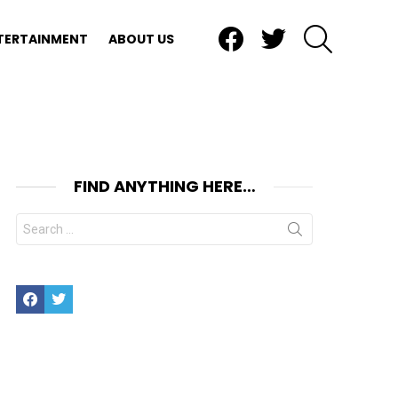
Facebook
Twitter
SEARCH
TERTAINMENT
ABOUT US
FIND ANYTHING HERE…
Search
for:
Facebook
Twitter