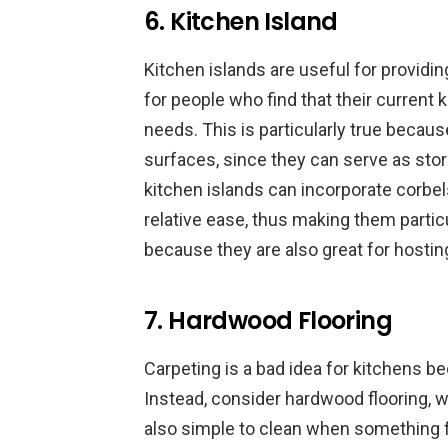
6. Kitchen Island
Kitchen islands are useful for provid
for people who find that their current k
needs. This is particularly true because
surfaces, since they can serve as storag
kitchen islands can incorporate corbe
relative ease, thus making them partic
because they are also great for hostin
7. Hardwood Flooring
Carpeting is a bad idea for kitchens b
Instead, consider hardwood flooring, wh
also simple to clean when something fa