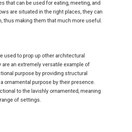
s that can be used for eating, meeting, and
ows are situated in the right places, they can
fun, thus making them that much more useful.
e used to prop up other architectural
y are an extremely versatile example of
tional purpose by providing structural
as a ornamental purpose by their presence.
ctional to the lavishly ornamented, meaning
 range of settings.