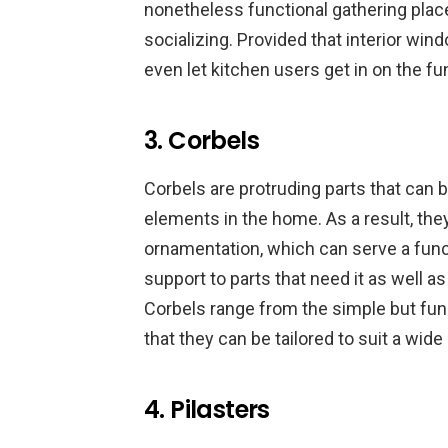
nonetheless functional gathering place
socializing. Provided that interior wind
even let kitchen users get in on the 
3. Corbels
Corbels are protruding parts that can b
elements in the home. As a result, the
ornamentation, which can serve a func
support to parts that need it as well 
Corbels range from the simple but fun
that they can be tailored to suit a wide
4. Pilasters