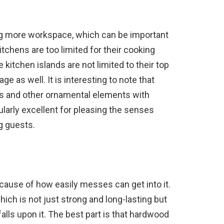
ing more workspace, which can be important
itchens are too limited for their cooking
 kitchen islands are not limited to their top
e as well. It is interesting to note that
ls and other ornamental elements with
ularly excellent for pleasing the senses
g guests.
ecause of how easily messes can get into it.
ich is not just strong and long-lasting but
lls upon it. The best part is that hardwood