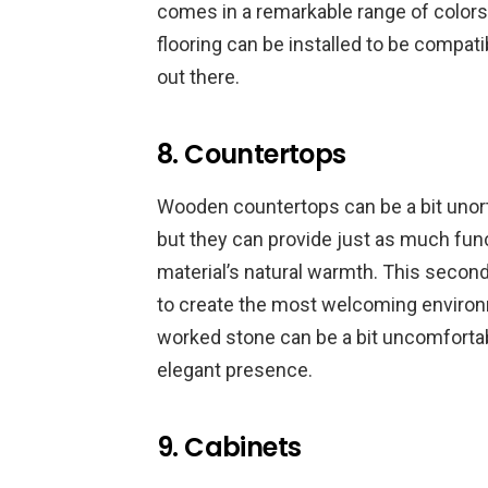
comes in a remarkable range of color
flooring can be installed to be compatib
out there.
8. Countertops
Wooden countertops can be a bit unor
but they can provide just as much func
material’s natural warmth. This second 
to create the most welcoming environ
worked stone can be a bit uncomfortabl
elegant presence.
9. Cabinets