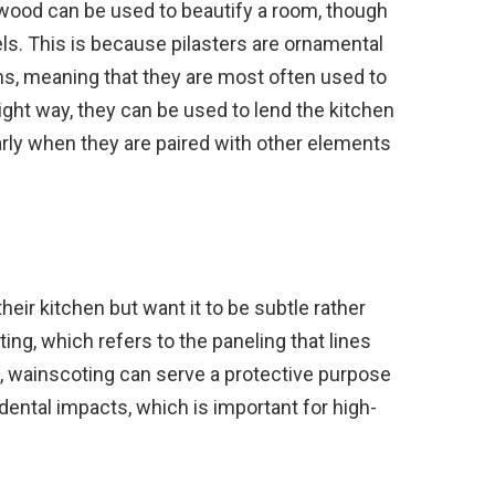
wood can be used to beautify a room, though
ls. This is because pilasters are ornamental
s, meaning that they are most often used to
right way, they can be used to lend the kitchen
larly when they are paired with other elements
eir kitchen but want it to be subtle rather
ting, which refers to the paneling that lines
ill, wainscoting can serve a protective purpose
dental impacts, which is important for high-