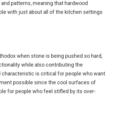
s and patterns, meaning that hardwood
le with just about all of the kitchen settings
thodox when stone is being pushed so hard,
tionality while also contributing the
characteristic is critical for people who want
ment possible since the cool surfaces of
e for people who feel stifled by its over-