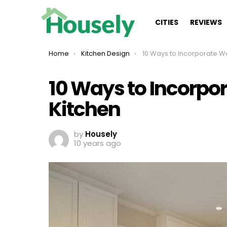
CITIES
REVIEWS
You are here:
Home
Kitchen Design
10 Ways to Incorporate Wood into 
10 Ways to Incorpo
Kitchen
by
Housely
10 years ago