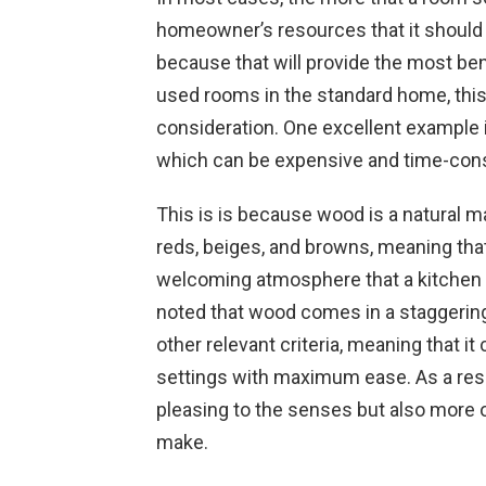
homeowner’s resources that it should
because that will provide the most ben
used rooms in the standard home, this
consideration. One excellent example i
which can be expensive and time-con
This is is because wood is a natural m
reds, beiges, and browns, meaning that
welcoming atmosphere that a kitchen s
noted that wood comes in a staggering
other relevant criteria, meaning that it 
settings with maximum ease. As a resul
pleasing to the senses but also more o
make.