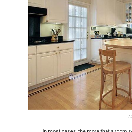
AD
In most cases, the more that a room se