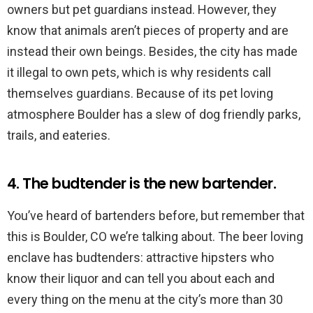
owners but pet guardians instead. However, they
know that animals aren’t pieces of property and are
instead their own beings. Besides, the city has made
it illegal to own pets, which is why residents call
themselves guardians. Because of its pet loving
atmosphere Boulder has a slew of dog friendly parks,
trails, and eateries.
4. The budtender is the new bartender.
You’ve heard of bartenders before, but remember that
this is Boulder, CO we’re talking about. The beer loving
enclave has budtenders: attractive hipsters who
know their liquor and can tell you about each and
every thing on the menu at the city’s more than 30