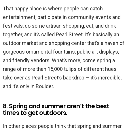
That happy place is where people can catch
entertainment, participate in community events and
festivals, do some artisan shopping, eat, and drink
together, and it’s called Pearl Street. It’s basically an
outdoor market and shopping center that’s a haven of
gorgeous ornamental fountains, public art displays,
and friendly vendors. What’s more, come spring a
range of more than 15,000 tulips of different hues
take over as Pearl Street’s backdrop — it’s incredible,
and it’s only in Boulder.
8. Spring and summer aren’t the best
times to get outdoors.
In other places people think that spring and summer