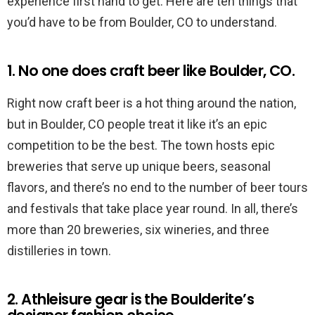
experience first hand to get. Here are ten things that
you’d have to be from Boulder, CO to understand.
1. No one does craft beer like Boulder, CO.
Right now craft beer is a hot thing around the nation,
but in Boulder, CO people treat it like it’s an epic
competition to be the best. The town hosts epic
breweries that serve up unique beers, seasonal
flavors, and there’s no end to the number of beer tours
and festivals that take place year round. In all, there’s
more than 20 breweries, six wineries, and three
distilleries in town.
2. Athleisure gear is the Boulderite’s