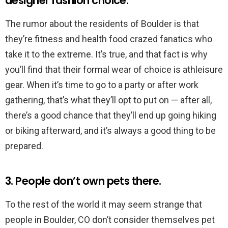
designer fashion choice.
The rumor about the residents of Boulder is that
they’re fitness and health food crazed fanatics who
take it to the extreme. It’s true, and that fact is why
you’ll find that their formal wear of choice is athleisure
gear. When it’s time to go to a party or after work
gathering, that’s what they’ll opt to put on — after all,
there’s a good chance that they’ll end up going hiking
or biking afterward, and it’s always a good thing to be
prepared.
3. People don’t own pets there.
To the rest of the world it may seem strange that
people in Boulder, CO don’t consider themselves pet