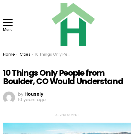
Menu
You are here:
Home
Cities
10 Things Only People from Boulder, CO Would Understand
10 Things Only People from
Boulder, CO Would Understand
by
Housely
10 years ago
ADVERTISEMENT