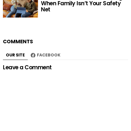
When Family Isn’t Your Safety
Net
COMMENTS
OUR SITE
FACEBOOK
Leave a Comment