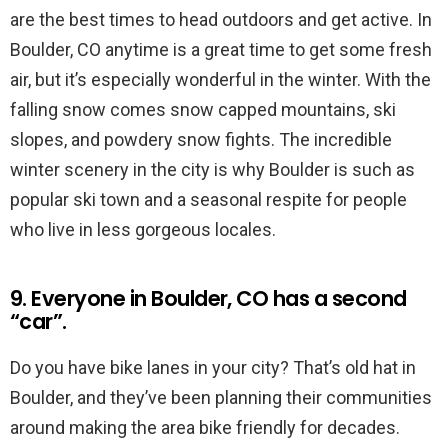
are the best times to head outdoors and get active. In
Boulder, CO anytime is a great time to get some fresh
air, but it’s especially wonderful in the winter. With the
falling snow comes snow capped mountains, ski
slopes, and powdery snow fights. The incredible
winter scenery in the city is why Boulder is such as
popular ski town and a seasonal respite for people
who live in less gorgeous locales.
9. Everyone in Boulder, CO has a second
“car”.
Do you have bike lanes in your city? That’s old hat in
Boulder, and they’ve been planning their communities
around making the area bike friendly for decades.