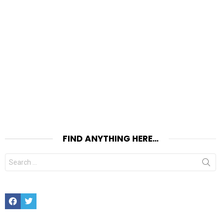
FIND ANYTHING HERE…
Search
for:
Facebook
Twitter