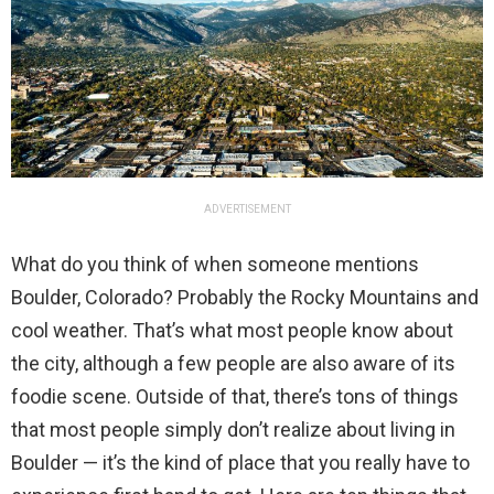
ADVERTISEMENT
What do you think of when someone mentions
Boulder, Colorado? Probably the Rocky Mountains and
cool weather. That’s what most people know about
the city, although a few people are also aware of its
foodie scene. Outside of that, there’s tons of things
that most people simply don’t realize about living in
Boulder — it’s the kind of place that you really have to