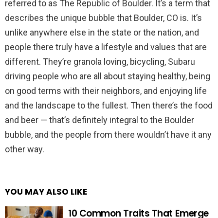
referred to as The Republic of Boulder. It’s a term that
describes the unique bubble that Boulder, CO is. It’s
unlike anywhere else in the state or the nation, and
people there truly have a lifestyle and values that are
different. They’re granola loving, bicycling, Subaru
driving people who are all about staying healthy, being
on good terms with their neighbors, and enjoying life
and the landscape to the fullest. Then there’s the food
and beer — that’s definitely integral to the Boulder
bubble, and the people from there wouldn’t have it any
other way.
YOU MAY ALSO LIKE
10 Common Traits That Emerge