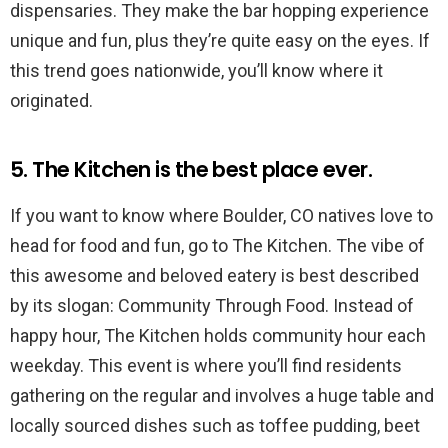
dispensaries. They make the bar hopping experience
unique and fun, plus they’re quite easy on the eyes. If
this trend goes nationwide, you’ll know where it
originated.
5. The Kitchen is the best place ever.
If you want to know where Boulder, CO natives love to
head for food and fun, go to The Kitchen. The vibe of
this awesome and beloved eatery is best described
by its slogan: Community Through Food. Instead of
happy hour, The Kitchen holds community hour each
weekday. This event is where you’ll find residents
gathering on the regular and involves a huge table and
locally sourced dishes such as toffee pudding, beet