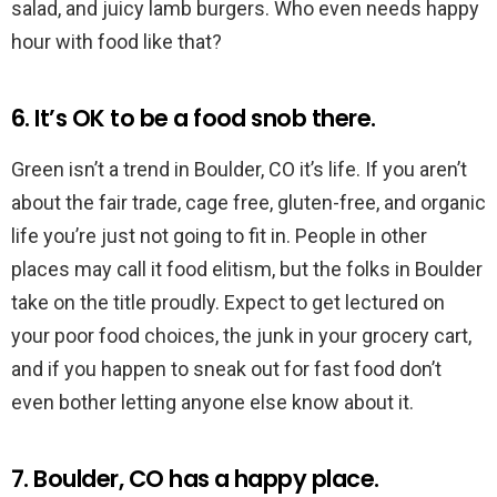
salad, and juicy lamb burgers. Who even needs happy
hour with food like that?
6. It’s OK to be a food snob there.
Green isn’t a trend in Boulder, CO it’s life. If you aren’t
about the fair trade, cage free, gluten-free, and organic
life you’re just not going to fit in. People in other
places may call it food elitism, but the folks in Boulder
take on the title proudly. Expect to get lectured on
your poor food choices, the junk in your grocery cart,
and if you happen to sneak out for fast food don’t
even bother letting anyone else know about it.
7. Boulder, CO has a happy place.