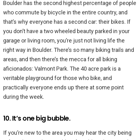
Boulder has the second highest percentage of people
who commute by bicycle in the entire country, and
that’s why everyone has a second car: their bikes. If
you don’t have a two wheeled beauty parked in your
garage or living room, you’re just not living life the
right way in Boulder. There’s so many biking trails and
areas, and then there’s the mecca for all biking
aficionados: Valmont Park. The 40 acre park is a
veritable playground for those who bike, and
practically everyone ends up there at some point
during the week.
10. It’s one big bubble.
If you’re new to the area you may hear the city being