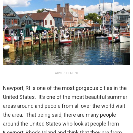
ADVERTISEMENT
Newport, RI is one of the most gorgeous cities in the
United States. It’s one of the most beautiful summer
areas around and people from all over the world visit
the area. That being said, there are many people
around the United States who look at people from
Newport, Rhode Island and think that they are from