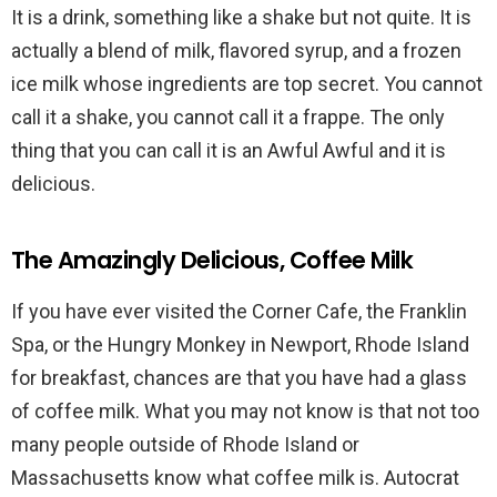
It is a drink, something like a shake but not quite. It is
actually a blend of milk, flavored syrup, and a frozen
ice milk whose ingredients are top secret. You cannot
call it a shake, you cannot call it a frappe. The only
thing that you can call it is an Awful Awful and it is
delicious.
The Amazingly Delicious, Coffee Milk
If you have ever visited the Corner Cafe, the Franklin
Spa, or the Hungry Monkey in Newport, Rhode Island
for breakfast, chances are that you have had a glass
of coffee milk. What you may not know is that not too
many people outside of Rhode Island or
Massachusetts know what coffee milk is. Autocrat