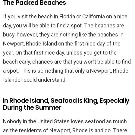
The Packed Beaches
If you visit the beach in Florida or California on a nice
day, you will be able to find a spot. The beaches are
busy, however, they are nothing like the beaches in
Newport, Rhode Island on the first nice day of the
year. On that first nice day, unless you get to the
beach early, chances are that you won’t be able to find
a spot. This is something that only a Newport, Rhode
Islander could understand.
In Rhode Island, Seafood is King, Especially
During the Summer
Nobody in the United States loves seafood as much
as the residents of Newport, Rhode Island do. There