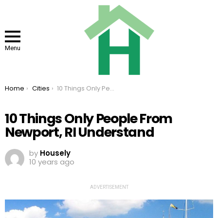
Menu
You are here:
Home
Cities
10 Things Only People From Newport, RI Understand
10 Things Only People From
Newport, RI Understand
by
Housely
10 years ago
ADVERTISEMENT