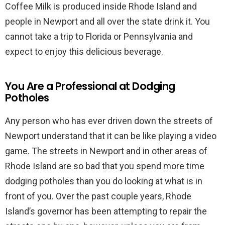
Coffee Milk is produced inside Rhode Island and
people in Newport and all over the state drink it. You
cannot take a trip to Florida or Pennsylvania and
expect to enjoy this delicious beverage.
You Are a Professional at Dodging
Potholes
Any person who has ever driven down the streets of
Newport understand that it can be like playing a video
game. The streets in Newport and in other areas of
Rhode Island are so bad that you spend more time
dodging potholes than you do looking at what is in
front of you. Over the past couple years, Rhode
Island’s governor has been attempting to repair the