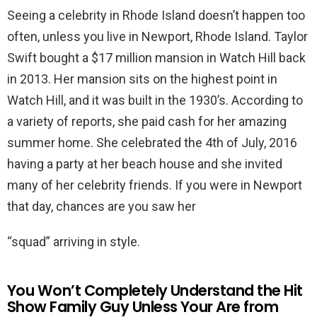
Seeing a celebrity in Rhode Island doesn’t happen too
often, unless you live in Newport, Rhode Island. Taylor
Swift bought a $17 million mansion in Watch Hill back
in 2013. Her mansion sits on the highest point in
Watch Hill, and it was built in the 1930’s. According to
a variety of reports, she paid cash for her amazing
summer home. She celebrated the 4th of July, 2016
having a party at her beach house and she invited
many of her celebrity friends. If you were in Newport
that day, chances are you saw her
“squad” arriving in style.
You Won’t Completely Understand the Hit
Show Family Guy Unless Your Are from