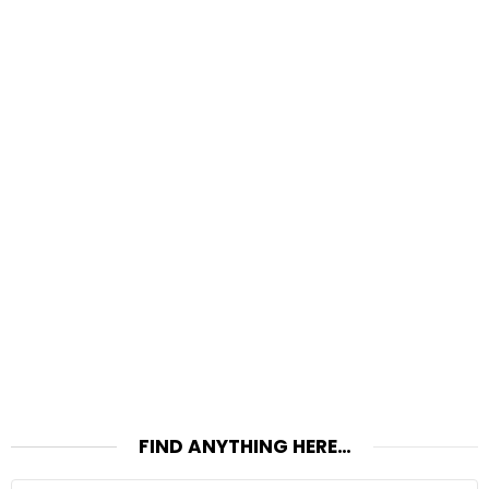
FIND ANYTHING HERE…
Search