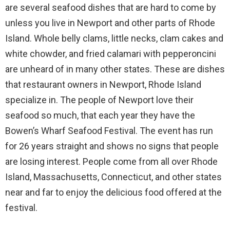
are several seafood dishes that are hard to come by
unless you live in Newport and other parts of Rhode
Island. Whole belly clams, little necks, clam cakes and
white chowder, and fried calamari with pepperoncini
are unheard of in many other states. These are dishes
that restaurant owners in Newport, Rhode Island
specialize in. The people of Newport love their
seafood so much, that each year they have the
Bowen’s Wharf Seafood Festival. The event has run
for 26 years straight and shows no signs that people
are losing interest. People come from all over Rhode
Island, Massachusetts, Connecticut, and other states
near and far to enjoy the delicious food offered at the
festival.