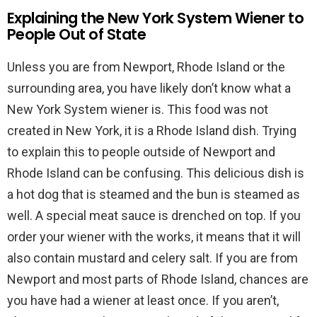
Explaining the New York System Wiener to
People Out of State
Unless you are from Newport, Rhode Island or the
surrounding area, you have likely don’t know what a
New York System wiener is. This food was not
created in New York, it is a Rhode Island dish. Trying
to explain this to people outside of Newport and
Rhode Island can be confusing. This delicious dish is
a hot dog that is steamed and the bun is steamed as
well. A special meat sauce is drenched on top. If you
order your wiener with the works, it means that it will
also contain mustard and celery salt. If you are from
Newport and most parts of Rhode Island, chances are
you have had a wiener at least once. If you aren’t,