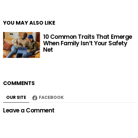
YOU MAY ALSO LIKE
10 Common Traits That Emerge
When Family Isn’t Your Safety
Net
COMMENTS
OUR SITE
FACEBOOK
Leave a Comment