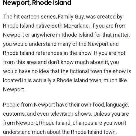
Newport, Rhode Island
The hit cartoon series, Family Guy, was created by
Rhode Island native Seth McFarlane. If you are from
Newport or anywhere in Rhode Island for that matter,
you would understand many of the Newport and
Rhode Island references in the show. If you are not
from this area and don’t know much about it, you
would have no idea that the fictional town the show is
located in is actually a Rhode Island town, much like
Newport.
People from Newport have their own food, language,
customs, and even television shows. Unless you are
from Newport, Rhode Island, chances are you won’t
understand much about the Rhode Island town.