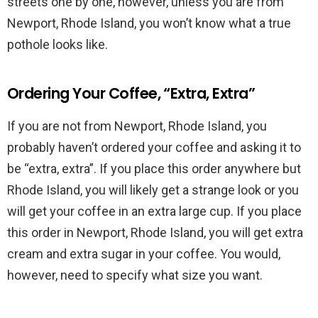
streets one by one, however, unless you are from
Newport, Rhode Island, you won’t know what a true
pothole looks like.
Ordering Your Coffee, “Extra, Extra”
If you are not from Newport, Rhode Island, you
probably haven’t ordered your coffee and asking it to
be “extra, extra”. If you place this order anywhere but
Rhode Island, you will likely get a strange look or you
will get your coffee in an extra large cup. If you place
this order in Newport, Rhode Island, you will get extra
cream and extra sugar in your coffee. You would,
however, need to specify what size you want.