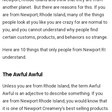
another planet. But there are reasons for this. If you
are from Newport, Rhode Island, many of the things
people look at you like you are crazy for are normal to
you, and you cannot understand why people find
certain customs, products, and behaviors so strange.
Here are 10 things that only people from Newport RI
understand.
The Awful Awful
Unless you are from Rhode Island, the term Awful
Awful is an adjective to describe something. If you
are from Newport Rhode Island, you would know that
it is one of Newport Creamery’s best selling products.