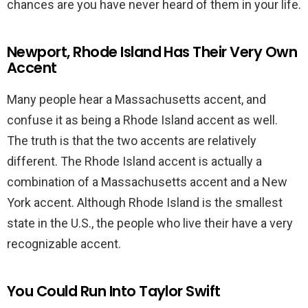
chances are you have never heard of them in your life.
Newport, Rhode Island Has Their Very Own
Accent
Many people hear a Massachusetts accent, and
confuse it as being a Rhode Island accent as well.
The truth is that the two accents are relatively
different. The Rhode Island accent is actually a
combination of a Massachusetts accent and a New
York accent. Although Rhode Island is the smallest
state in the U.S., the people who live their have a very
recognizable accent.
You Could Run Into Taylor Swift