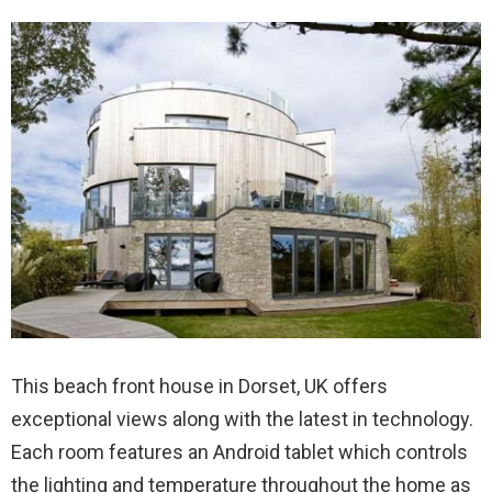
This beach front house in Dorset, UK offers
exceptional views along with the latest in technology.
Each room features an Android tablet which controls
the lighting and temperature throughout the home as