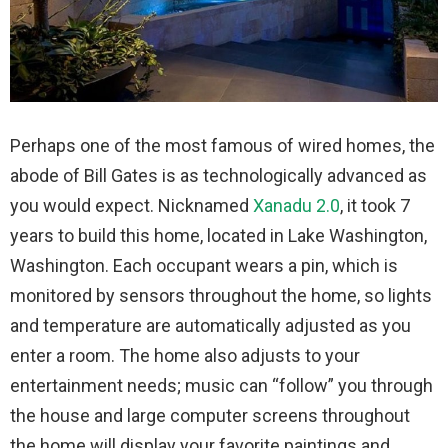
Perhaps one of the most famous of wired homes, the
abode of Bill Gates is as technologically advanced as
you would expect. Nicknamed
Xanadu 2.0
, it took 7
years to build this home, located in Lake Washington,
Washington. Each occupant wears a pin, which is
monitored by sensors throughout the home, so lights
and temperature are automatically adjusted as you
enter a room. The home also adjusts to your
entertainment needs; music can “follow” you through
the house and large computer screens throughout
the home will display your favorite paintings and