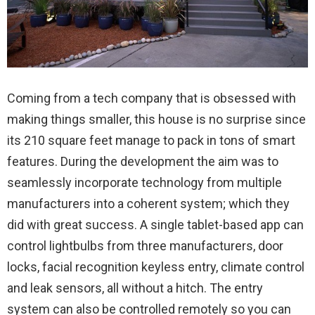
Coming from a tech company that is obsessed with
making things smaller, this house is no surprise since
its 210 square feet manage to pack in tons of smart
features. During the development the aim was to
seamlessly incorporate technology from multiple
manufacturers into a coherent system; which they
did with great success. A single tablet-based app can
control lightbulbs from three manufacturers, door
locks, facial recognition keyless entry, climate control
and leak sensors, all without a hitch. The entry
system can also be controlled remotely so you can