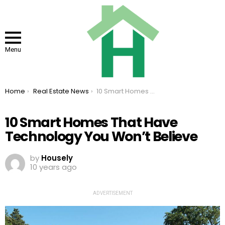
Menu
You are here:
Home
Real Estate News
10 Smart Homes That Have Technology You Won’t Believe
10 Smart Homes That Have
Technology You Won’t Believe
by
Housely
10 years ago
ADVERTISEMENT