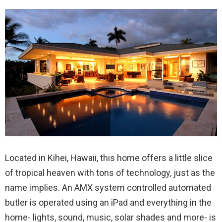
Located in Kihei, Hawaii, this home offers a little slice
of tropical heaven with tons of technology, just as the
name implies. An AMX system controlled automated
butler is operated using an iPad and everything in the
home- lights, sound, music, solar shades and more- is