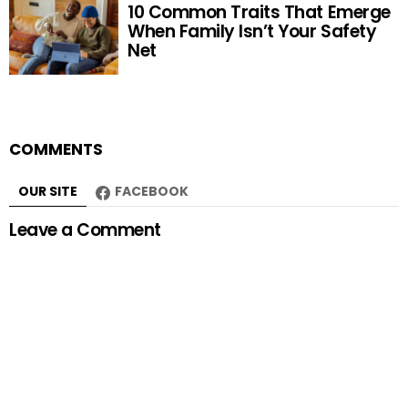
10 Common Traits That Emerge
When Family Isn’t Your Safety
Net
COMMENTS
OUR SITE
FACEBOOK
Leave a Comment