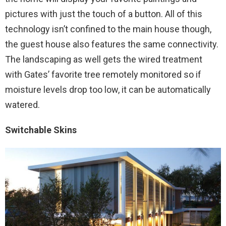
pictures with just the touch of a button. All of this
technology isn’t confined to the main house though,
the guest house also features the same connectivity.
The landscaping as well gets the wired treatment
with Gates’ favorite tree remotely monitored so if
moisture levels drop too low, it can be automatically
watered.
Switchable Skins