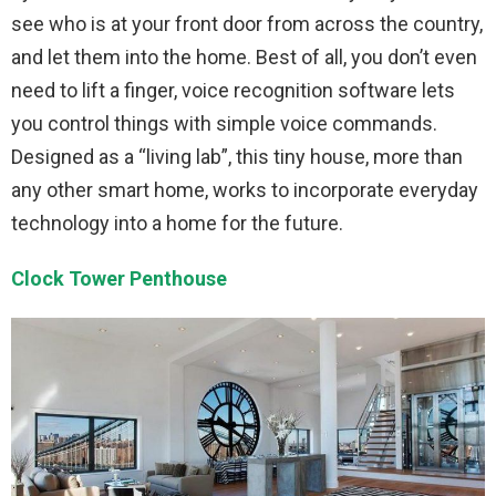
see who is at your front door from across the country,
and let them into the home. Best of all, you don’t even
need to lift a finger, voice recognition software lets
you control things with simple voice commands.
Designed as a “living lab”, this tiny house, more than
any other smart home, works to incorporate everyday
technology into a home for the future.
Clock Tower Penthouse