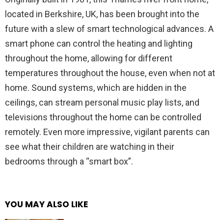
located in Berkshire, UK, has been brought into the
future with a slew of smart technological advances. A
smart phone can control the heating and lighting
throughout the home, allowing for different
temperatures throughout the house, even when not at
home. Sound systems, which are hidden in the
ceilings, can stream personal music play lists, and
televisions throughout the home can be controlled
remotely. Even more impressive, vigilant parents can
see what their children are watching in their
bedrooms through a “smart box”.
YOU MAY ALSO LIKE