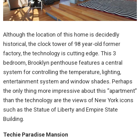
Although the location of this home is decidedly
historical, the clock tower of 98 year-old former
factory, the technology is cutting edge. This 3
bedroom, Brooklyn penthouse features a central
system for controlling the temperature, lighting,
entertainment system and window shades. Perhaps
the only thing more impressive about this “apartment”
than the technology are the views of New York icons
such as the Statue of Liberty and Empire State
Building.
Techie Paradise Mansion