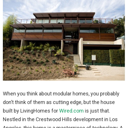
When you think about modular homes, you probably
don’t think of them as cutting edge, but the house
built by LivingHomes for
Wired.com
is just that.
Nestled in the Crestwood Hills development in Los
Angeles, this home is a masterpiece of technology. A