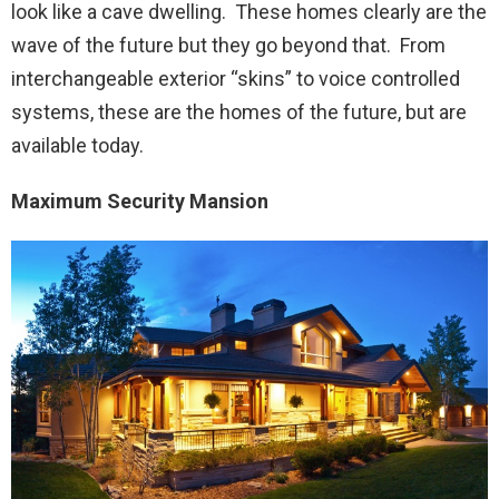
look like a cave dwelling. These homes clearly are the
wave of the future but they go beyond that. From
interchangeable exterior “skins” to voice controlled
systems, these are the homes of the future, but are
available today.
Maximum Security Mansion