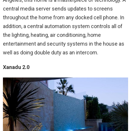
central media server sends updates to screens
throughout the home from any docked cell phone. In
addition, a central automation system controls all of
the lighting, heating, air conditioning, home
entertainment and security systems in the house as
well as doing double duty as an intercom.
Xanadu 2.0