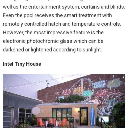
well as the entertainment system, curtains and blinds.
Even the pool receives the smart treatment with
remotely controlled hatch and temperature controls.
However, the most impressive feature is the
electronic photochromic glass which can be
darkened or lightened according to sunlight.
Intel Tiny House