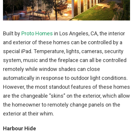
Built by
Proto Homes
in Los Angeles, CA, the interior
and exterior of these homes can be controlled by a
special iPad. Temperature, lights, cameras, security
system, music and the fireplace can all be controlled
remotely while window shades can close
automatically in response to outdoor light conditions.
However, the most standout features of these homes
are the changeable “skins” on the exterior, which allow
the homeowner to remotely change panels on the
exterior at their whim.
Harbour Hide