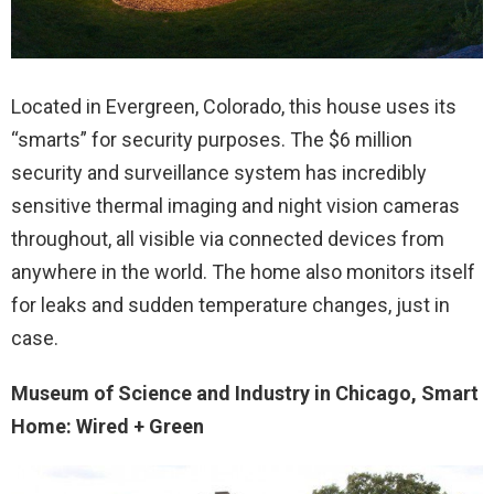
Located in Evergreen, Colorado, this house uses its
“smarts” for security purposes. The $6 million
security and surveillance system has incredibly
sensitive thermal imaging and night vision cameras
throughout, all visible via connected devices from
anywhere in the world. The home also monitors itself
for leaks and sudden temperature changes, just in
case.
Museum of Science and Industry in Chicago, Smart
Home: Wired + Green