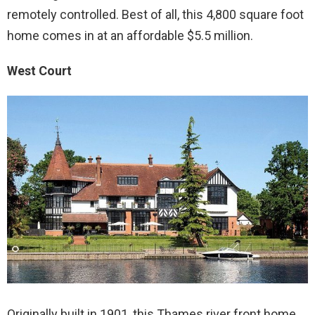
remotely controlled. Best of all, this 4,800 square foot
home comes in at an affordable $5.5 million.
West Court
Originally built in 1901, this Thames river front home,