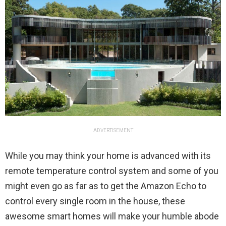
ADVERTISEMENT
While you may think your home is advanced with its
remote temperature control system and some of you
might even go as far as to get the Amazon Echo to
control every single room in the house, these
awesome smart homes will make your humble abode