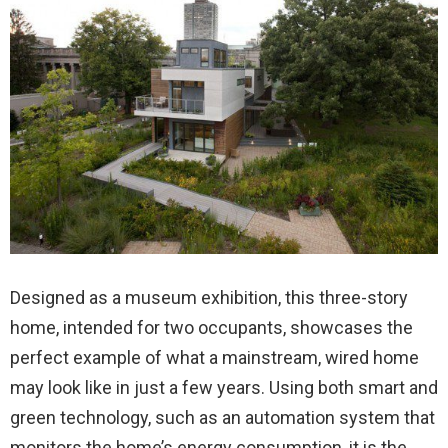
Designed as a museum exhibition, this three-story
home, intended for two occupants, showcases the
perfect example of what a mainstream, wired home
may look like in just a few years. Using both smart and
green technology, such as an automation system that
monitors the home’s energy consumption, it is the