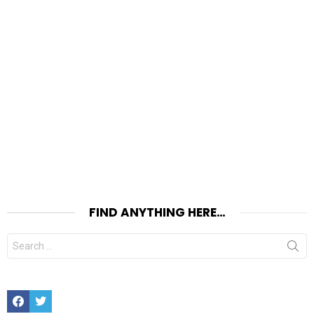
FIND ANYTHING HERE…
Search
for:
Facebook
Twitter