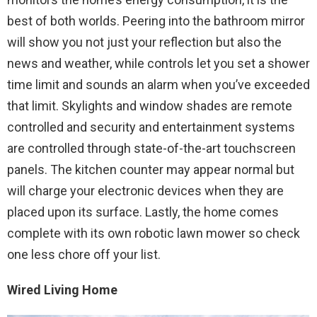
best of both worlds. Peering into the bathroom mirror
will show you not just your reflection but also the
news and weather, while controls let you set a shower
time limit and sounds an alarm when you’ve exceeded
that limit. Skylights and window shades are remote
controlled and security and entertainment systems
are controlled through state-of-the-art touchscreen
panels. The kitchen counter may appear normal but
will charge your electronic devices when they are
placed upon its surface. Lastly, the home comes
complete with its own robotic lawn mower so check
one less chore off your list.
Wired Living Home