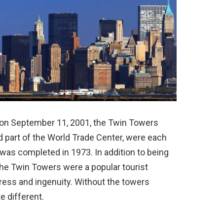
s on September 11, 2001, the Twin Towers
 part of the World Trade Center, were each
n was completed in 1973. In addition to being
 the Twin Towers were a popular tourist
ress and ingenuity. Without the towers
e different.