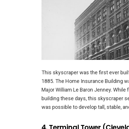
This skyscraper was the first ever buil
1885. The Home Insurance Building was
Major William Le Baron Jenney. While 
building these days, this skyscraper se
was possible to develop tall, stable, an
4. Terminal Tower (Clevel