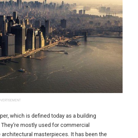
VERTISEMENT
per, which is defined today as a building
ll. They’re mostly used for commercial
 architectural masterpieces. It has been the