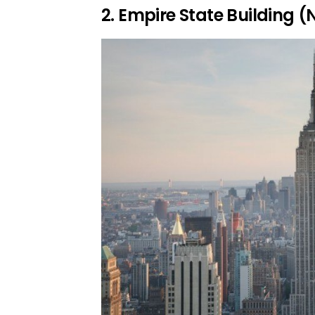
2. Empire State Building (