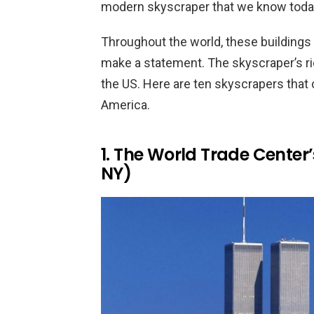
modern skyscraper that we know today
Throughout the world, these buildings
make a statement. The skyscraper’s ric
the US. Here are ten skyscrapers that
America.
1. The World Trade Center
NY)