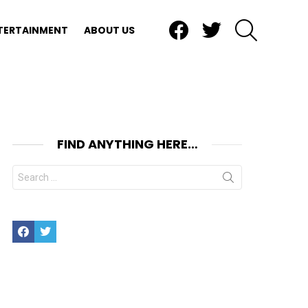
Facebook
Twitter
SEARCH
TERTAINMENT
ABOUT US
FIND ANYTHING HERE…
Search
for:
Facebook
Twitter