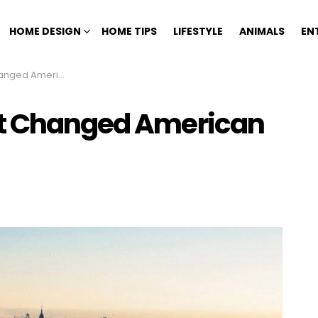
HOME DESIGN
HOME TIPS
LIFESTYLE
ANIMALS
EN
American History
at Changed American