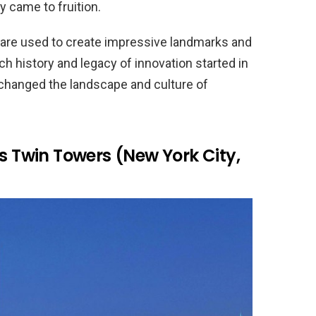
 came to fruition.
 are used to create impressive landmarks and
h history and legacy of innovation started in
 changed the landscape and culture of
’s Twin Towers (New York City,