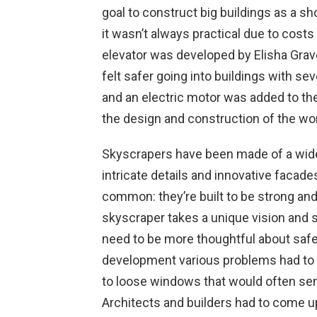
goal to construct big buildings as a s
it wasn’t always practical due to costs
elevator was developed by Elisha Grav
felt safer going into buildings with seve
and an electric motor was added to the
the design and construction of the worl
Skyscrapers have been made of a wide
intricate details and innovative facades
common: they’re built to be strong and
skyscraper takes a unique vision and set
need to be more thoughtful about safet
development various problems had to b
to loose windows that would often sen
Architects and builders had to come u