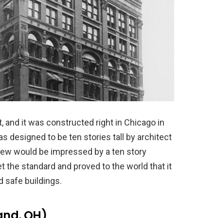
t, and it was constructed right in Chicago in
 designed to be ten stories tall by architect
few would be impressed by a ten story
t the standard and proved to the world that it
d safe buildings.
and, OH)