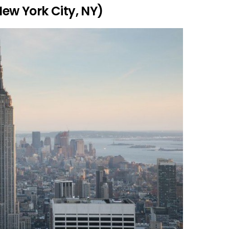
New York City, NY)