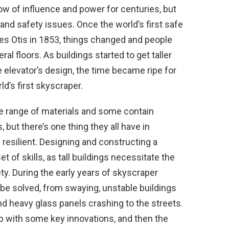
how of influence and power for centuries, but
 and safety issues. Once the world’s first safe
es Otis in 1853, things changed and people
ral floors. As buildings started to get taller
 elevator’s design, the time became ripe for
d’s first skyscraper.
 range of materials and some contain
, but there’s one thing they all have in
 resilient. Designing and constructing a
 of skills, as tall buildings necessitate the
y. During the early years of skyscraper
e solved, from swaying, unstable buildings
d heavy glass panels crashing to the streets.
p with some key innovations, and then the