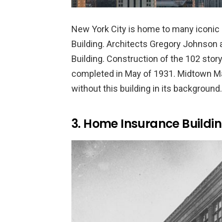
New York City is home to many iconic 
Building. Architects Gregory Johnson
Building. Construction of the 102 sto
completed in May of 1931. Midtown Ma
without this building in its background.
3. Home Insurance Buildin