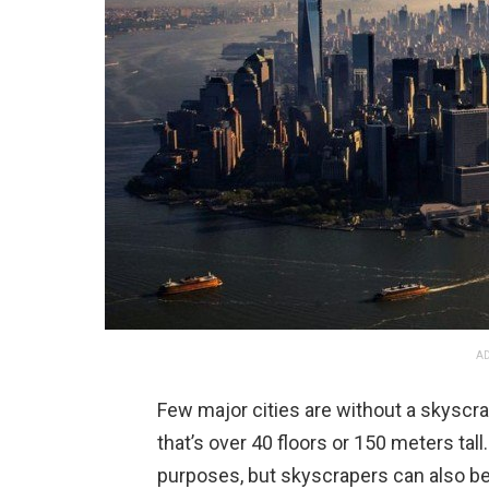
AD
Few major cities are without a skyscra
that’s over 40 floors or 150 meters ta
purposes, but skyscrapers can also be