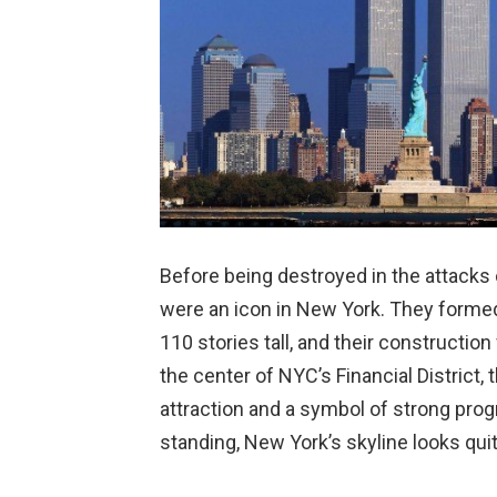
Before being destroyed in the attack
were an icon in New York. They formed
110 stories tall, and their constructio
the center of NYC’s Financial District,
attraction and a symbol of strong prog
standing, New York’s skyline looks quit