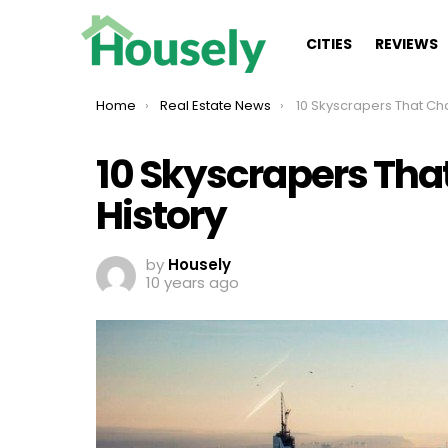
CITIES
REVIEWS
You are here:
Home
Real Estate News
10 Skyscrapers That Changed 
10 Skyscrapers Th
History
by
Housely
10 years ago