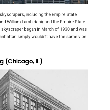
skyscrapers, including the Empire State
 and William Lamb designed the Empire State
ry skyscraper began in March of 1930 and was
nhattan simply wouldn’t have the same vibe
g (Chicago, IL)