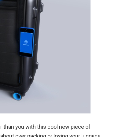
er than you with this cool new piece of
 about over packing or losing your luggage