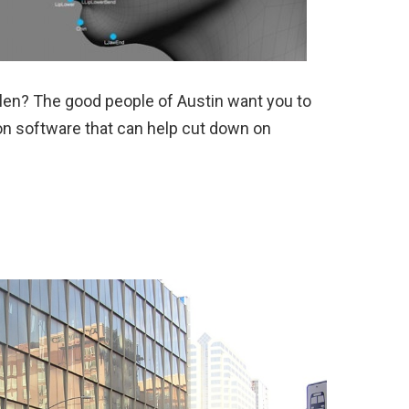
olen? The good people of Austin want you to
ion software that can help cut down on