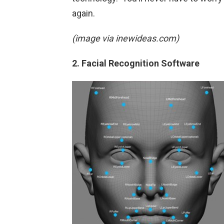
again.
(image via inewideas.com)
2. Facial Recognition Software