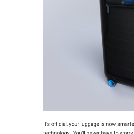
It’s official, your luggage is now smart
technology. You’ll never have to worry