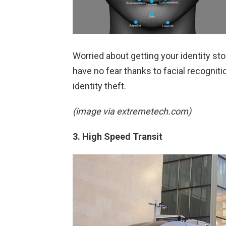
Worried about getting your identity st
have no fear thanks to facial recognit
identity theft.
(image via extremetech.com)
3. High Speed Transit