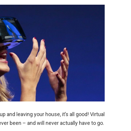
p and leaving your house, it’s all good! Virtual
ever been – and will never actually have to go.