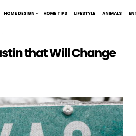
HOME DESIGN
HOME TIPS
LIFESTYLE
ANIMALS
EN
l
ustin that Will Change