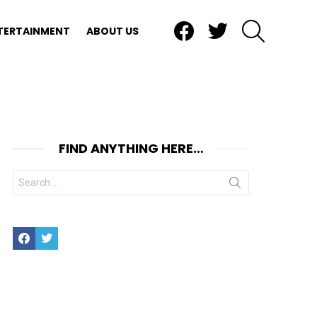
Facebook
Twitter
SEARCH
TERTAINMENT
ABOUT US
FIND ANYTHING HERE…
Search
for:
Facebook
Twitter