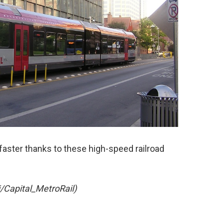
t faster thanks to these high-speed railroad
i/Capital_MetroRail)