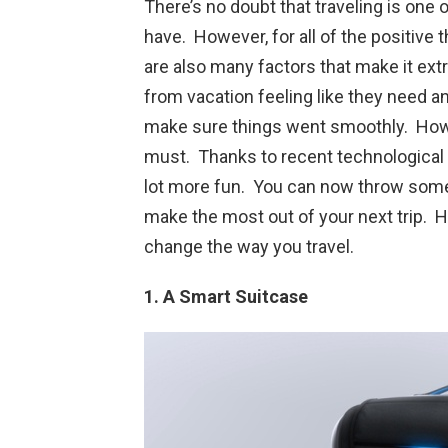
There’s no doubt that traveling is one
have. However, for all of the positive 
are also many factors that make it ext
from vacation feeling like they need an
make sure things went smoothly. Howev
must. Thanks to recent technological a
lot more fun. You can now throw some 
make the most out of your next trip. He
change the way you travel.
1. A Smart Suitcase