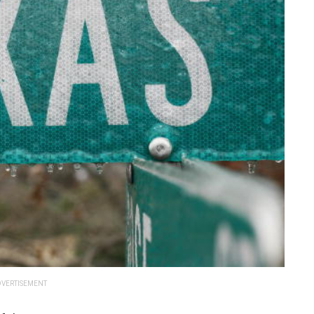
VERTISEMENT