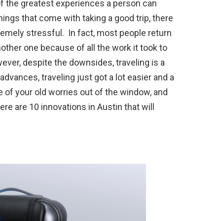
 of the greatest experiences a person can
things that come with taking a good trip, there
remely stressful. In fact, most people return
other one because of all the work it took to
er, despite the downsides, traveling is a
dvances, traveling just got a lot easier and a
of your old worries out of the window, and
re are 10 innovations in Austin that will