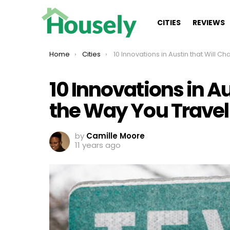
CITIES
REVIEWS
You are here:
Home
Cities
10 Innovations in Austin that Will Change the Way You Trave
10 Innovations in A
the Way You Travel
by
Camille Moore
11 years ago