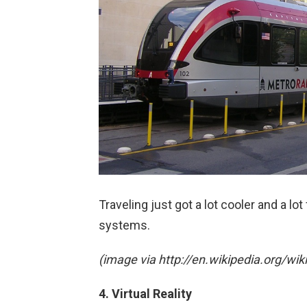
Traveling just got a lot cooler and a lo
systems.
(image via http://en.wikipedia.org/wik
4. Virtual Reality