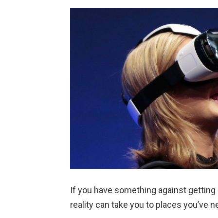
If you have something against getting u
reality can take you to places you’ve n