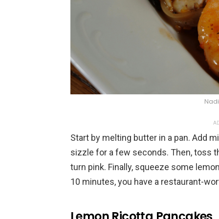
Nadi
AD
Start by melting butter in a pan. Add mi
sizzle for a few seconds. Then, toss t
turn pink. Finally, squeeze some lemon 
10 minutes, you have a restaurant-wor
Lemon Ricotta Pancakes