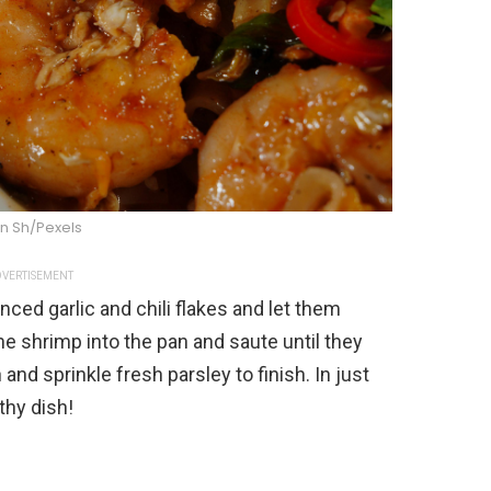
n Sh/Pexels
VERTISEMENT
nced garlic and chili flakes and let them
he shrimp into the pan and saute until they
and sprinkle fresh parsley to finish. In just
thy dish!