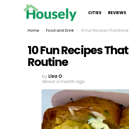
CITIES
REVIEWS
You are here:
Home
Food and Drink
10 Fun Recipes That Break The D
10 Fun Recipes That
Routine
by
Lisa O
about a month ago