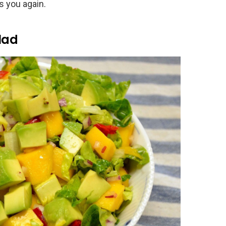
s you again.
lad