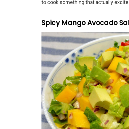
to cook something that actually excite
Spicy Mango Avocado Sa