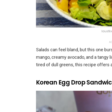
laustk
AD
Salads can feel bland, but this one burs
mango, creamy avocado, and a tangy lim
tired of dull greens, this recipe offers 
Korean Egg Drop Sandwi