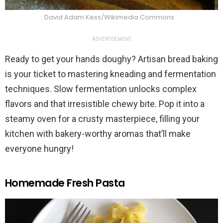
David Adam Kess/Wikimedia Commons
ADVERTISEMENT
Ready to get your hands doughy? Artisan bread baking
is your ticket to mastering kneading and fermentation
techniques. Slow fermentation unlocks complex
flavors and that irresistible chewy bite. Pop it into a
steamy oven for a crusty masterpiece, filling your
kitchen with bakery-worthy aromas that’ll make
everyone hungry!
Homemade Fresh Pasta