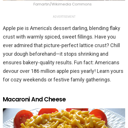
Famartin/Wikimedia Commons
ADVERTISEMENT
Apple pie is America’s dessert darling, blending flaky
crust with warmly spiced, sweet fillings. Have you
ever admired that picture-perfect lattice crust? Chill
your dough beforehand—it stops shrinking and
ensures bakery-quality results. Fun fact: Americans
devour over 186 million apple pies yearly! Learn yours
for cozy weekends or festive family gatherings.
Macaroni And Cheese