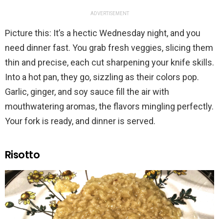
ADVERTISEMENT
Picture this: It’s a hectic Wednesday night, and you
need dinner fast. You grab fresh veggies, slicing them
thin and precise, each cut sharpening your knife skills.
Into a hot pan, they go, sizzling as their colors pop.
Garlic, ginger, and soy sauce fill the air with
mouthwatering aromas, the flavors mingling perfectly.
Your fork is ready, and dinner is served.
Risotto