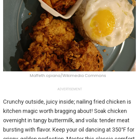
Maffeth.opiana/Wikimedia Commons
ADVERTISEMENT
Crunchy outside, juicy inside; nailing fried chicken is
kitchen magic worth bragging about! Soak chicken
overnight in tangy buttermilk, and voila: tender meat
bursting with flavor. Keep your oil dancing at 350°F for
crispy, golden perfection. Master this classic comfort