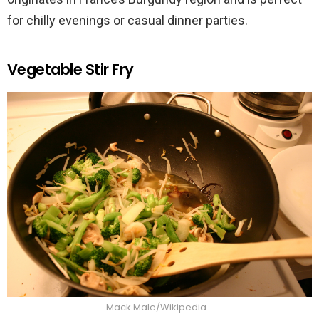
for chilly evenings or casual dinner parties.
Vegetable Stir Fry
Mack Male/Wikipedia