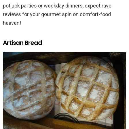
potluck parties or weekday dinners, expect rave
reviews for your gourmet spin on comfort-food
heaven!
Artisan Bread