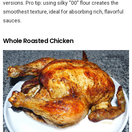
versions. Pro tip: using silky “00” flour creates the
smoothest texture, ideal for absorbing rich, flavorful
sauces.
Whole Roasted Chicken