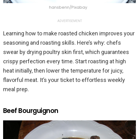
hansbenn/Pixabay
ADVERTISEMENT
Learning how to make roasted chicken improves your
seasoning and roasting skills. Here’s why: chefs
swear by drying poultry skin first, which guarantees
crispy perfection every time. Start roasting at high
heat initially, then lower the temperature for juicy,
flavorful meat. It’s your ticket to effortless weekly
meal prep.
Beef Bourguignon