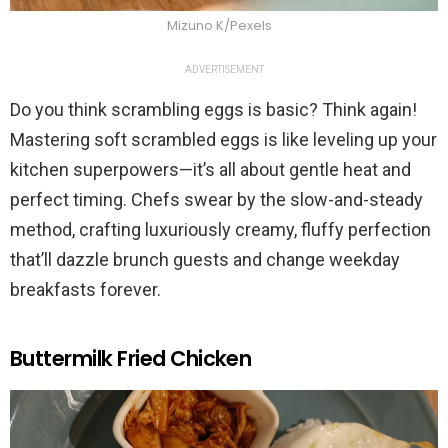
Mizuno K/Pexels
ADVERTISEMENT
Do you think scrambling eggs is basic? Think again!
Mastering soft scrambled eggs is like leveling up your
kitchen superpowers—it’s all about gentle heat and
perfect timing. Chefs swear by the slow-and-steady
method, crafting luxuriously creamy, fluffy perfection
that’ll dazzle brunch guests and change weekday
breakfasts forever.
Buttermilk Fried Chicken