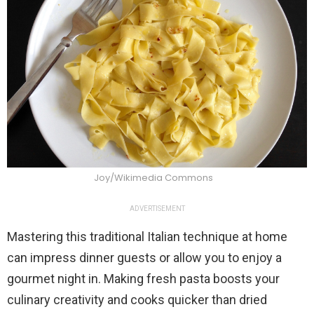
Joy/Wikimedia Commons
ADVERTISEMENT
Mastering this traditional Italian technique at home
can impress dinner guests or allow you to enjoy a
gourmet night in. Making fresh pasta boosts your
culinary creativity and cooks quicker than dried