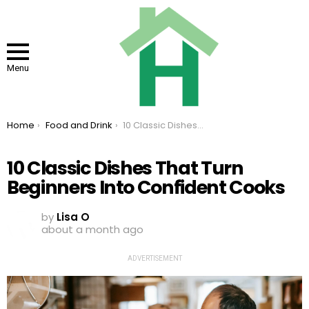
Menu
You are here:
Home
Food and Drink
10 Classic Dishes That Turn Beginners Into Confident Cooks
10 Classic Dishes That Turn
Beginners Into Confident Cooks
by
Lisa O
about a month ago
ADVERTISEMENT