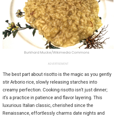
Burkhard Mucke/Wikimedia Commons
ADVERTISEMENT
The best part about risotto is the magic as you gently
stir Arborio rice, slowly releasing starches into
creamy perfection. Cooking risotto isn’t just dinner;
it’s a practice in patience and flavor layering. This
luxurious Italian classic, cherished since the
Renaissance, effortlessly charms date nights and