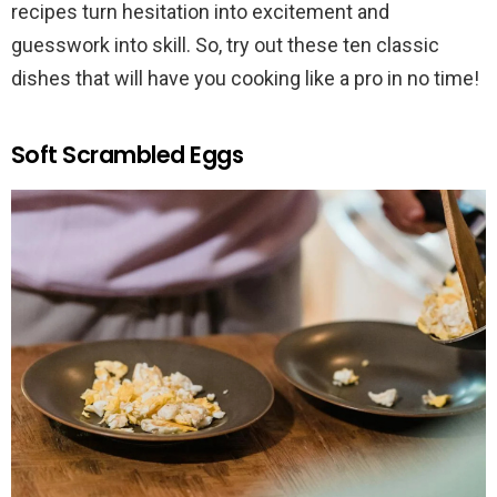
recipes turn hesitation into excitement and
guesswork into skill. So, try out these ten classic
dishes that will have you cooking like a pro in no time!
Soft Scrambled Eggs