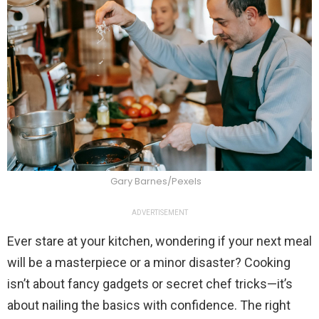
Gary Barnes/Pexels
ADVERTISEMENT
Ever stare at your kitchen, wondering if your next meal
will be a masterpiece or a minor disaster? Cooking
isn’t about fancy gadgets or secret chef tricks—it’s
about nailing the basics with confidence. The right