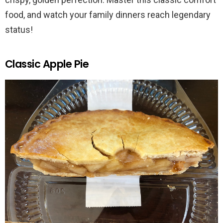
food, and watch your family dinners reach legendary
status!
Classic Apple Pie