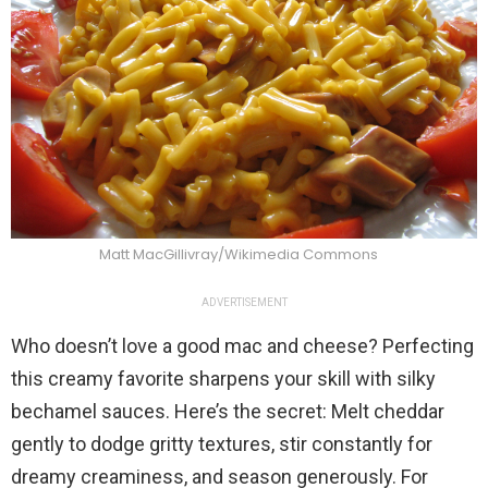
Matt MacGillivray/Wikimedia Commons
ADVERTISEMENT
Who doesn’t love a good mac and cheese? Perfecting
this creamy favorite sharpens your skill with silky
bechamel sauces. Here’s the secret: Melt cheddar
gently to dodge gritty textures, stir constantly for
dreamy creaminess, and season generously. For