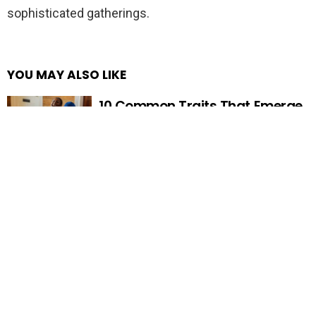
sophisticated gatherings.
YOU MAY ALSO LIKE
10 Common Traits That Emerge
When Family Isn’t Your Safety
Net
FIND ANYTHING HERE…
Search
for: