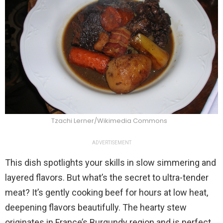
Tzachi Lerner/Wikimedia Commons
ADVERTISEMENT
This dish spotlights your skills in slow simmering and
layered flavors. But what’s the secret to ultra-tender
meat? It’s gently cooking beef for hours at low heat,
deepening flavors beautifully. The hearty stew
originates in France’s Burgundy region and is perfect