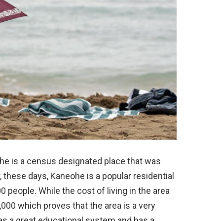
ohe is a census designated place that was
, these days, Kaneohe is a popular residential
 people. While the cost of living in the area
,000 which proves that the area is a very
has a great educational system and has a