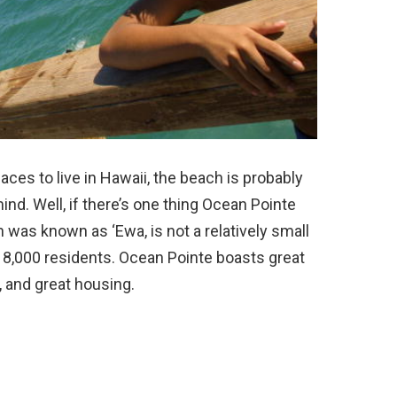
es to live in Hawaii, the beach is probably
ind. Well, if there’s one thing Ocean Pointe
ch was known as ‘Ewa, is not a relatively small
8,000 residents. Ocean Pointe boasts great
, and great housing.