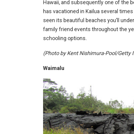
Hawaii, and subsequently one of the be
has vacationed in Kailua several times d
seen its beautiful beaches you’ll unde
family friend events throughout the yea
schooling options.
(Photo by Kent Nishimura-Pool/Getty 
Waimalu