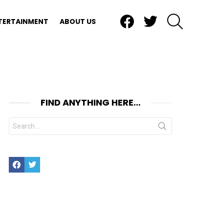
Facebook
Twitter
SEARCH
TERTAINMENT
ABOUT US
FIND ANYTHING HERE…
Search
for:
Facebook
Twitter