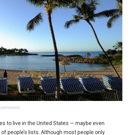
VERTISEMENT
es to live in the United States — maybe even
t of people’s lists. Although most people only