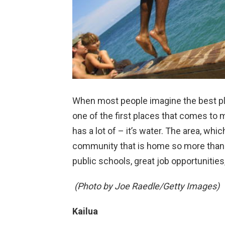
When most people imagine the best plac
one of the first places that comes to m
has a lot of – it’s water. The area, whi
community that is home so more than 
public schools, great job opportunities
(Photo by Joe Raedle/Getty Images)
Kailua