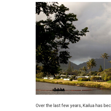
Over the last few years, Kailua has be