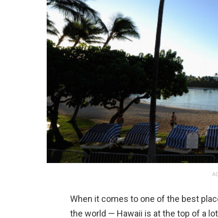
AD
When it comes to one of the best plac
the world — Hawaii is at the top of a lo