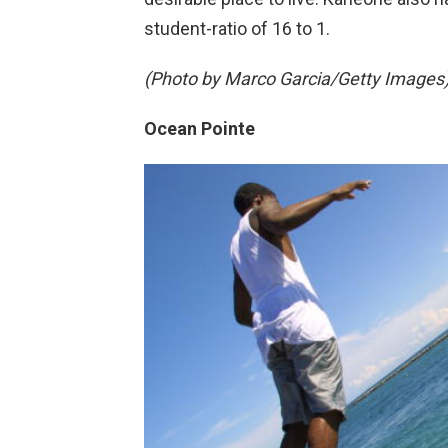
student-ratio of 16 to 1.
(Photo by Marco Garcia/Getty Images
Ocean Pointe