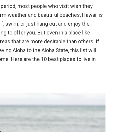
t period, most people who visit wish they
 warm weather and beautiful beaches, Hawaii is
urf, swim, or just hang out and enjoy the
g to offer you. But even in a place like
reas that are more desirable than others. If
ing Aloha to the Aloha State, this list will
ome. Here are the 10 best places to live in