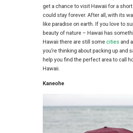
get a chance to visit Hawaii for a shor
could stay forever. After all, with its
like paradise on earth. If you love to s
beauty of nature – Hawaii has somethin
Hawaii there are still some
cities
and a
you’re thinking about packing up and say
help you find the perfect area to call h
Hawaii.
Kaneohe