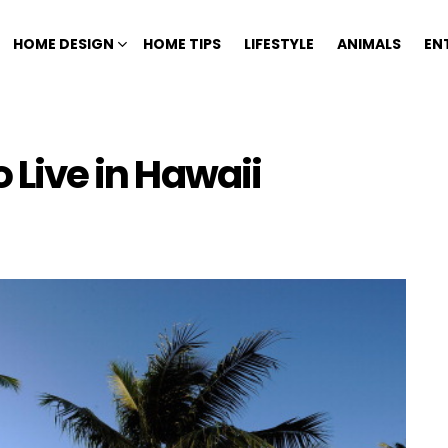
HOME DESIGN
HOME TIPS
LIFESTYLE
ANIMALS
EN
o Live in Hawaii