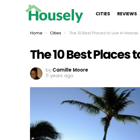
CITIES
REVIEWS
You are here:
Home
Cities
The 10 Best Places to Live in Hawaii
The 10 Best Places t
by
Camille Moore
11 years ago