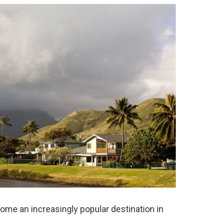
come an increasingly popular destination in