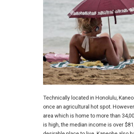
Technically located in Honolulu, Kane
once an agricultural hot spot. However
area which is home to more than 34,000
is high, the median income is over $81
desirable place to live. Kaneohe also 