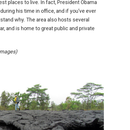
st places to live. In fact, President Obama
uring his time in office, and if you’ve ever
rstand why. The area also hosts several
r, and is home to great public and private
Images)