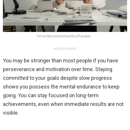
Tima Miroshnichenko/Pexels
ADVERTISEMENT
You may be stronger than most people if you have
perseverance and motivation over time. Staying
committed to your goals despite slow progress
shows you possess the mental endurance to keep
going. You can stay focused on long-term
achievements, even when immediate results are not
visible.