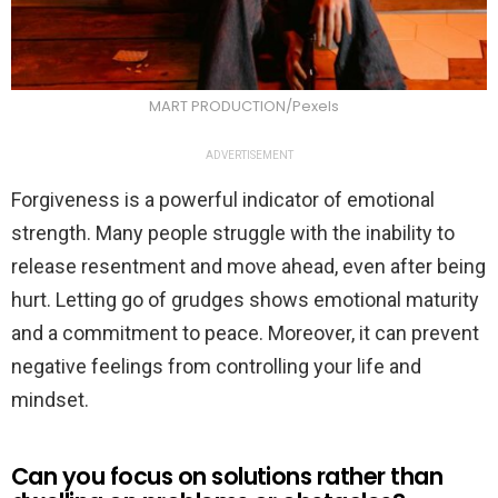
MART PRODUCTION/Pexels
ADVERTISEMENT
Forgiveness is a powerful indicator of emotional
strength. Many people struggle with the inability to
release resentment and move ahead, even after being
hurt. Letting go of grudges shows emotional maturity
and a commitment to peace. Moreover, it can prevent
negative feelings from controlling your life and
mindset.
Can you focus on solutions rather than