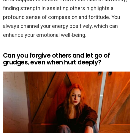
finding strength in assisting others highlights a
profound sense of compassion and fortitude. You
always channel your energy positively, which can
enhance your emotional well-being.
Can you forgive others and let go of
grudges, even when hurt deeply?