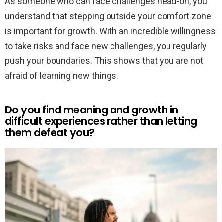
As someone who can face challenges head-on, you
understand that stepping outside your comfort zone
is important for growth. With an incredible willingness
to take risks and face new challenges, you regularly
push your boundaries. This shows that you are not
afraid of learning new things.
Do you find meaning and growth in
difficult experiences rather than letting
them defeat you?