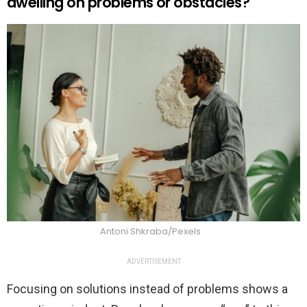
dwelling on problems or obstacles?
Antoni Shkraba/Pexels
ADVERTISEMENT
Focusing on solutions instead of problems shows a