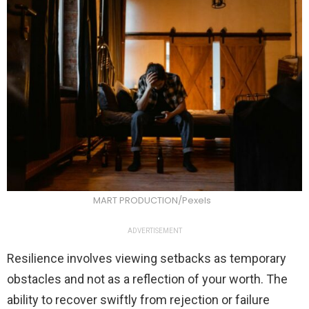
MART PRODUCTION/Pexels
ADVERTISEMENT
Resilience involves viewing setbacks as temporary
obstacles and not as a reflection of your worth. The
ability to recover swiftly from rejection or failure