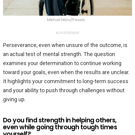
Mikhail Nilov/Pexels
ADVERTISEMENT
Perseverance, even when unsure of the outcome, is
an actual test of mental strength. The question
examines your determination to continue working
toward your goals, even when the results are unclear.
It highlights your commitment to long-term success
and your ability to push through challenges without
giving up.
Do you find strength in helping others,
even while going through tough times
yourself?