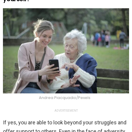
Andrea Piacquadio/Pexels
ADVERTISEMENT
If yes, you are able to look beyond your struggles and
offer support to others. Even in the face of adversity,