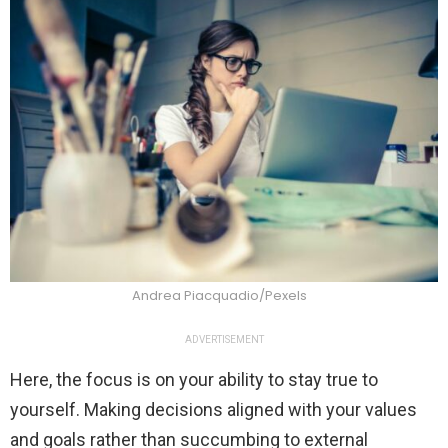
Andrea Piacquadio/Pexels
ADVERTISEMENT
Here, the focus is on your ability to stay true to
yourself. Making decisions aligned with your values
and goals rather than succumbing to external