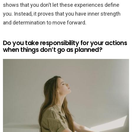
shows that you don’t let these experiences define
you. Instead, it proves that you have inner strength
and determination to move forward.
Do you take responsibility for your actions
when things don’t go as planned?