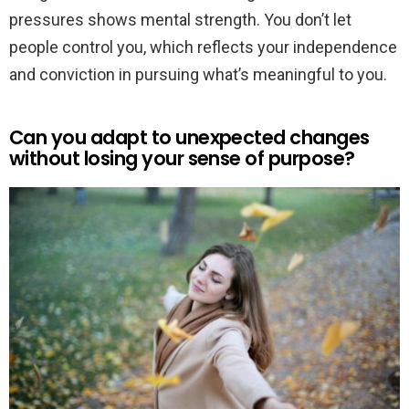
pressures shows mental strength. You don’t let
people control you, which reflects your independence
and conviction in pursuing what’s meaningful to you.
Can you adapt to unexpected changes
without losing your sense of purpose?