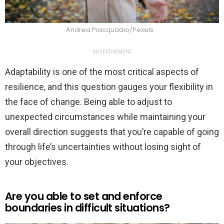
Andrea Piacquadio/Pexels
ADVERTISEMENT
Adaptability is one of the most critical aspects of
resilience, and this question gauges your flexibility in
the face of change. Being able to adjust to
unexpected circumstances while maintaining your
overall direction suggests that you’re capable of going
through life’s uncertainties without losing sight of
your objectives.
Are you able to set and enforce
boundaries in difficult situations?