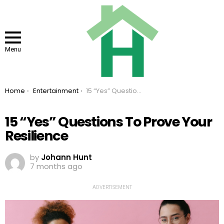
Menu
You are here:
Home
Entertainment
15 “Yes” Questions To Prove Your Resilience
15 “Yes” Questions To Prove Your
Resilience
by
Johann Hunt
7 months ago
ADVERTISEMENT