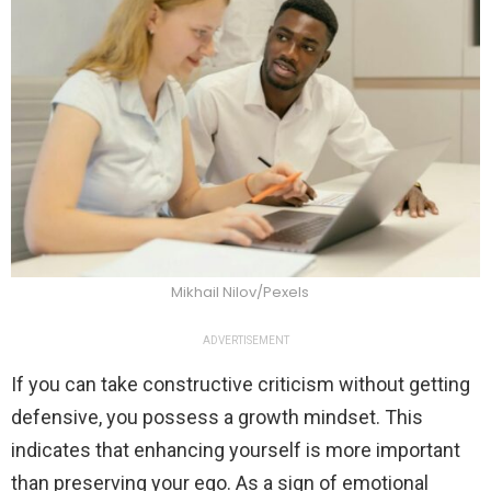
Mikhail Nilov/Pexels
ADVERTISEMENT
If you can take constructive criticism without getting
defensive, you possess a growth mindset. This
indicates that enhancing yourself is more important
than preserving your ego. As a sign of emotional