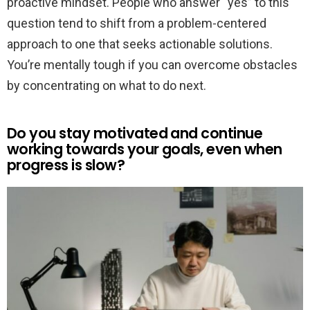
proactive mindset. People who answer “yes” to this
question tend to shift from a problem-centered
approach to one that seeks actionable solutions.
You’re mentally tough if you can overcome obstacles
by concentrating on what to do next.
Do you stay motivated and continue
working towards your goals, even when
progress is slow?