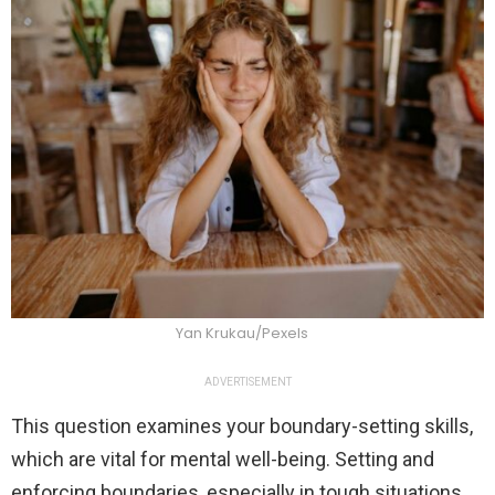
Yan Krukau/Pexels
ADVERTISEMENT
This question examines your boundary-setting skills,
which are vital for mental well-being. Setting and
enforcing boundaries, especially in tough situations,