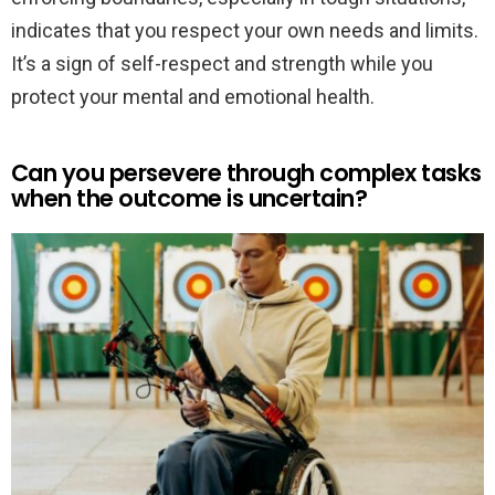
indicates that you respect your own needs and limits.
It’s a sign of self-respect and strength while you
protect your mental and emotional health.
Can you persevere through complex tasks
when the outcome is uncertain?