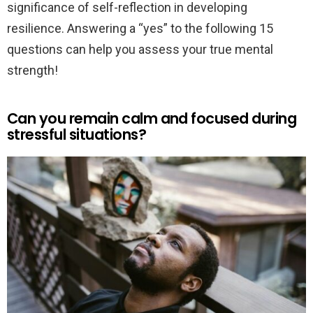
significance of self-reflection in developing
resilience. Answering a “yes” to the following 15
questions can help you assess your true mental
strength!
Can you remain calm and focused during
stressful situations?