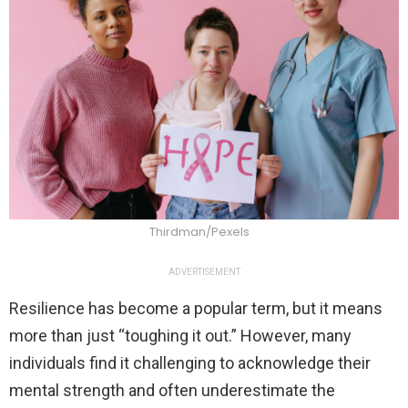
Thirdman/Pexels
ADVERTISEMENT
Resilience has become a popular term, but it means
more than just “toughing it out.” However, many
individuals find it challenging to acknowledge their
mental strength and often underestimate the