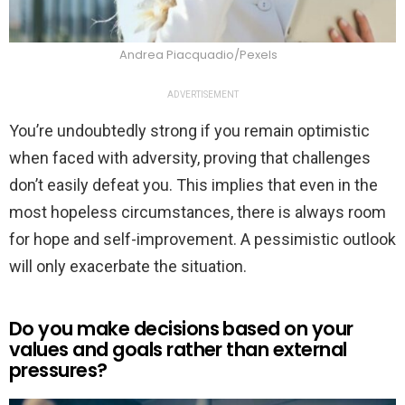
Andrea Piacquadio/Pexels
ADVERTISEMENT
You’re undoubtedly strong if you remain optimistic
when faced with adversity, proving that challenges
don’t easily defeat you. This implies that even in the
most hopeless circumstances, there is always room
for hope and self-improvement. A pessimistic outlook
will only exacerbate the situation.
Do you make decisions based on your
values and goals rather than external
pressures?