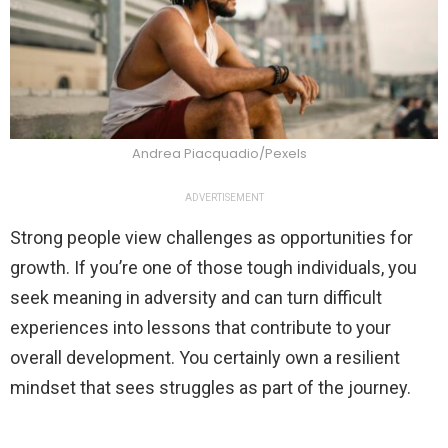
Andrea Piacquadio/Pexels
ADVERTISEMENT
Strong people view challenges as opportunities for
growth. If you’re one of those tough individuals, you
seek meaning in adversity and can turn difficult
experiences into lessons that contribute to your
overall development. You certainly own a resilient
mindset that sees struggles as part of the journey.