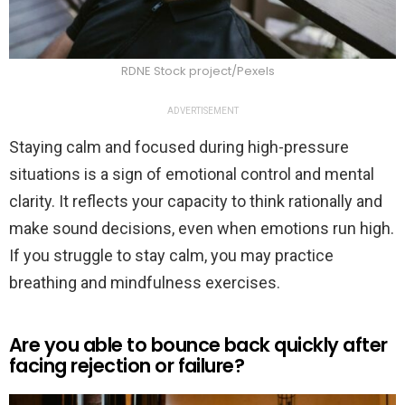
RDNE Stock project/Pexels
ADVERTISEMENT
Staying calm and focused during high-pressure
situations is a sign of emotional control and mental
clarity. It reflects your capacity to think rationally and
make sound decisions, even when emotions run high.
If you struggle to stay calm, you may practice
breathing and mindfulness exercises.
Are you able to bounce back quickly after
facing rejection or failure?