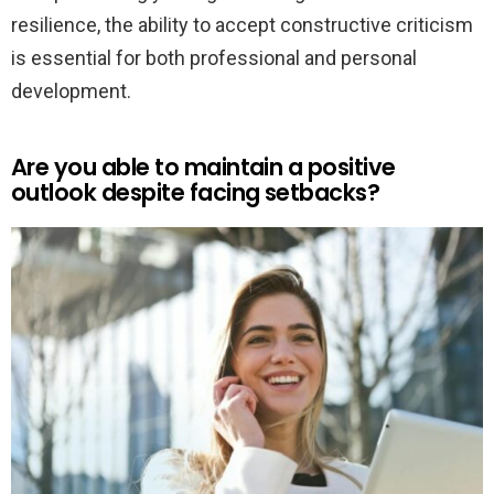
resilience, the ability to accept constructive criticism
is essential for both professional and personal
development.
Are you able to maintain a positive
outlook despite facing setbacks?