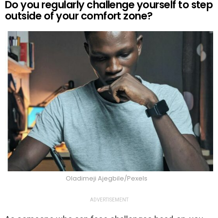
Do you regularly challenge yourself to step
outside of your comfort zone?
Oladimeji Ajegbile/Pexels
ADVERTISEMENT