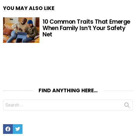
YOU MAY ALSO LIKE
10 Common Traits That Emerge
When Family Isn’t Your Safety
Net
FIND ANYTHING HERE…
Search
for:
Facebook
Twitter