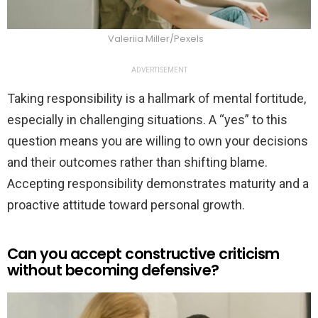
Valeriia Miller/Pexels
ADVERTISEMENT
Taking responsibility is a hallmark of mental fortitude,
especially in challenging situations. A “yes” to this
question means you are willing to own your decisions
and their outcomes rather than shifting blame.
Accepting responsibility demonstrates maturity and a
proactive attitude toward personal growth.
Can you accept constructive criticism
without becoming defensive?