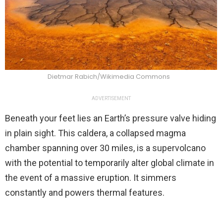
Dietmar Rabich/Wikimedia Commons
ADVERTISEMENT
Beneath your feet lies an Earth’s pressure valve hiding
in plain sight. This caldera, a collapsed magma
chamber spanning over 30 miles, is a supervolcano
with the potential to temporarily alter global climate in
the event of a massive eruption. It simmers
constantly and powers thermal features.