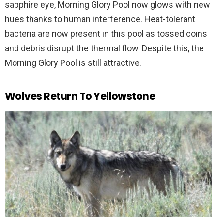
sapphire eye, Morning Glory Pool now glows with new
hues thanks to human interference. Heat-tolerant
bacteria are now present in this pool as tossed coins
and debris disrupt the thermal flow. Despite this, the
Morning Glory Pool is still attractive.
Wolves Return To Yellowstone