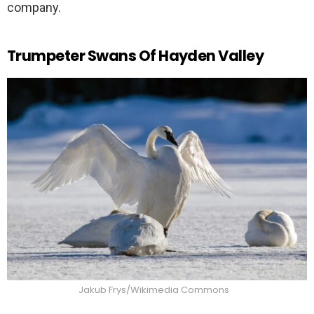
company.
Trumpeter Swans Of Hayden Valley
Jakub Frys/Wikimedia Commons