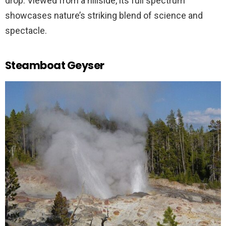
drop. Viewed from a hillside, its full spectrum
showcases nature’s striking blend of science and
spectacle.
Steamboat Geyser