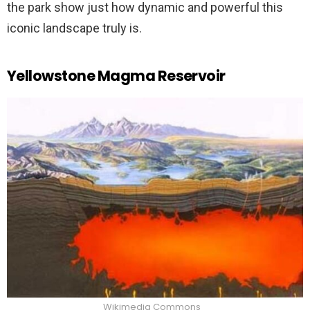
the park show just how dynamic and powerful this
iconic landscape truly is.
Yellowstone Magma Reservoir
Wikimedia Commons