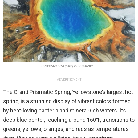
Carsten Steger/Wikipedia
ADVERTISEMENT
The Grand Prismatic Spring, Yellowstone’s largest hot
spring, is a stunning display of vibrant colors formed
by heat-loving bacteria and mineral-rich waters. Its
deep blue center, reaching around 160°F, transitions to
greens, yellows, oranges, and reds as temperatures