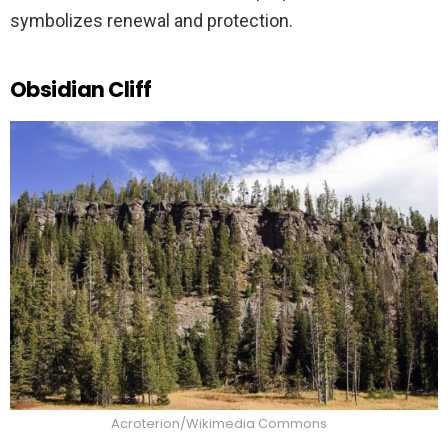
symbolizes renewal and protection.
Obsidian Cliff
Acroterion/Wikimedia Commons