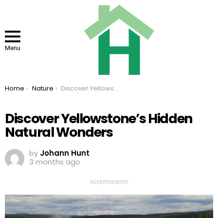
Menu
You are here:
Home
Nature
Discover Yellowstone’s Hidden Natural Wonders
Discover Yellowstone’s Hidden
Natural Wonders
by
Johann Hunt
3 months ago
ADVERTISEMENT