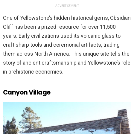
ADVERTISEMENT
One of Yellowstone’s hidden historical gems, Obsidian
Cliff has been a prized resource for over 11,500
years. Early civilizations used its volcanic glass to
craft sharp tools and ceremonial artifacts, trading
them across North America. This unique site tells the
story of ancient craftsmanship and Yellowstone’s role
in prehistoric economies.
Canyon Village