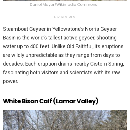
Daniel Mayer/Wikimedia Commons
ADVERTISEMENT
Steamboat Geyser in Yellowstone’s Norris Geyser
Basin is the world’s tallest active geyser, shooting
water up to 400 feet. Unlike Old Faithful, its eruptions
are wildly unpredictable as they range from days to
decades. Each eruption drains nearby Cistern Spring,
fascinating both visitors and scientists with its raw
power.
White Bison Calf (Lamar Valley)