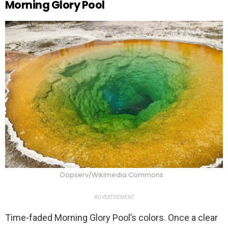
Morning Glory Pool
Oopserv/Wikimedia Commons
ADVERTISEMENT
Time-faded Morning Glory Pool’s colors. Once a clear