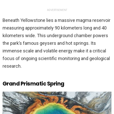
ADVERTISEMENT
Beneath Yellowstone lies a massive magma reservoir
measuring approximately 90 kilometers long and 40
kilometers wide. This underground chamber powers
the park’s famous geysers and hot springs. Its
immense scale and volatile energy make it a critical
focus of ongoing scientific monitoring and geological
research.
Grand Prismatic Spring