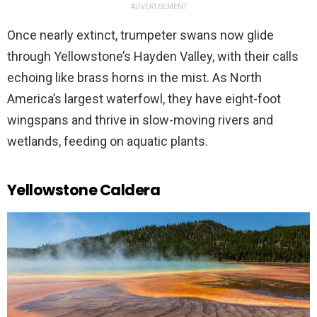
ADVERTISEMENT
Once nearly extinct, trumpeter swans now glide
through Yellowstone’s Hayden Valley, with their calls
echoing like brass horns in the mist. As North
America’s largest waterfowl, they have eight-foot
wingspans and thrive in slow-moving rivers and
wetlands, feeding on aquatic plants.
Yellowstone Caldera