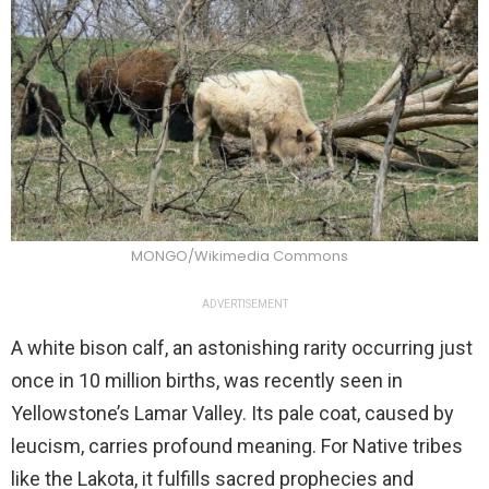
MONGO/Wikimedia Commons
ADVERTISEMENT
A white bison calf, an astonishing rarity occurring just
once in 10 million births, was recently seen in
Yellowstone’s Lamar Valley. Its pale coat, caused by
leucism, carries profound meaning. For Native tribes
like the Lakota, it fulfills sacred prophecies and