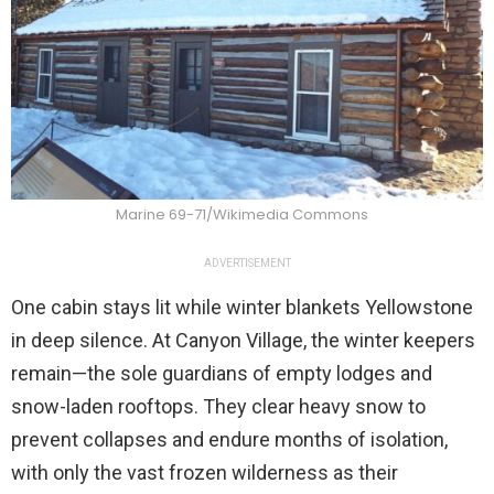
Marine 69-71/Wikimedia Commons
ADVERTISEMENT
One cabin stays lit while winter blankets Yellowstone
in deep silence. At Canyon Village, the winter keepers
remain—the sole guardians of empty lodges and
snow-laden rooftops. They clear heavy snow to
prevent collapses and endure months of isolation,
with only the vast frozen wilderness as their