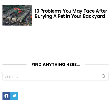
10 Problems You May Face After
Burying A Pet In Your Backyard
FIND ANYTHING HERE…
Search
for:
Facebook
Twitter