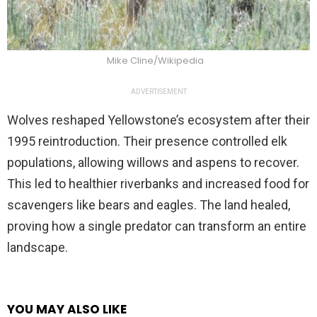
Mike Cline/Wikipedia
ADVERTISEMENT
Wolves reshaped Yellowstone’s ecosystem after their
1995 reintroduction. Their presence controlled elk
populations, allowing willows and aspens to recover.
This led to healthier riverbanks and increased food for
scavengers like bears and eagles. The land healed,
proving how a single predator can transform an entire
landscape.
YOU MAY ALSO LIKE