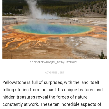
shandianxiaojie_526/Pixabay
ADVERTISEMENT
Yellowstone is full of surprises, with the land itself
telling stories from the past. Its unique features and
hidden treasures reveal the forces of nature
constantly at work. These ten incredible aspects of