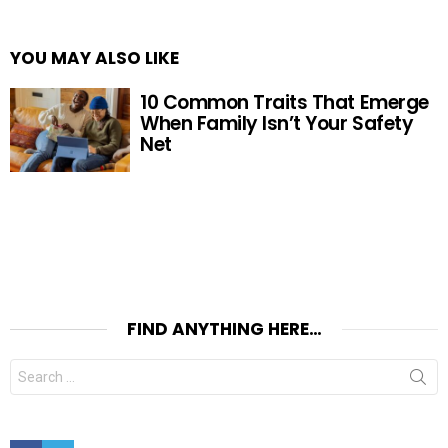
YOU MAY ALSO LIKE
10 Common Traits That Emerge
When Family Isn’t Your Safety
Net
FIND ANYTHING HERE…
Search
for:
Facebook
Twitter