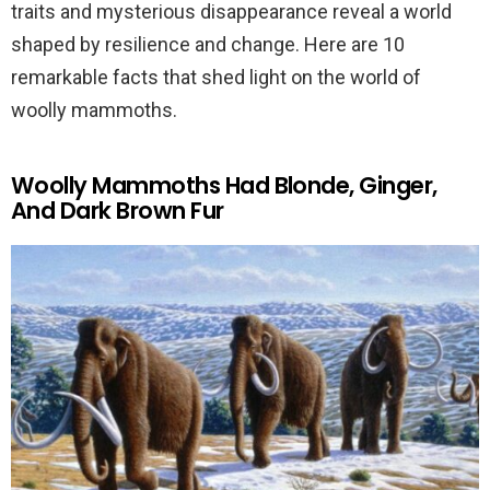
traits and mysterious disappearance reveal a world
shaped by resilience and change. Here are 10
remarkable facts that shed light on the world of
woolly mammoths.
Woolly Mammoths Had Blonde, Ginger,
And Dark Brown Fur