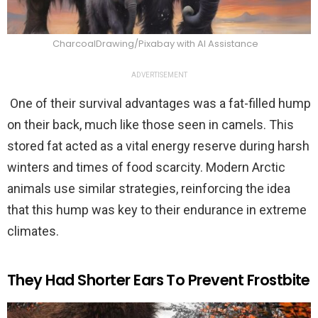
CharcoalDrawing/Pixabay with AI Assistance
ADVERTISEMENT
One of their survival advantages was a fat-filled hump
on their back, much like those seen in camels. This
stored fat acted as a vital energy reserve during harsh
winters and times of food scarcity. Modern Arctic
animals use similar strategies, reinforcing the idea
that this hump was key to their endurance in extreme
climates.
They Had Shorter Ears To Prevent Frostbite