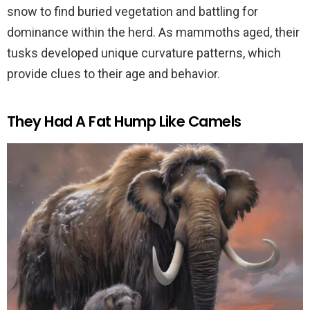
snow to find buried vegetation and battling for
dominance within the herd. As mammoths aged, their
tusks developed unique curvature patterns, which
provide clues to their age and behavior.
They Had A Fat Hump Like Camels