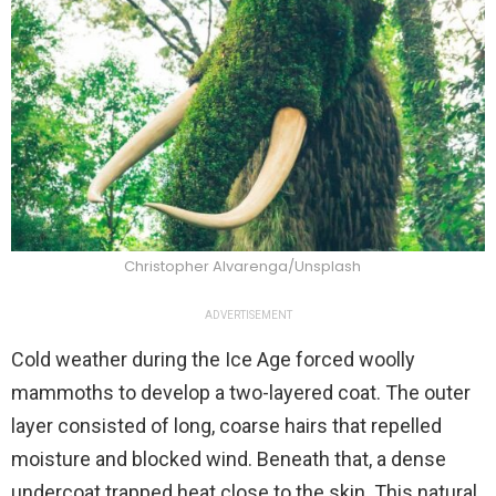
Christopher Alvarenga/Unsplash
ADVERTISEMENT
Cold weather during the Ice Age forced woolly
mammoths to develop a two-layered coat. The outer
layer consisted of long, coarse hairs that repelled
moisture and blocked wind. Beneath that, a dense
undercoat trapped heat close to the skin. This natural