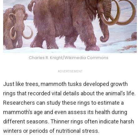
Charles R. Knight/Wikimedia Commons
ADVERTISEMENT
Just like trees, mammoth tusks developed growth
rings that recorded vital details about the animal’s life.
Researchers can study these rings to estimate a
mammoth’s age and even assess its health during
different seasons. Thinner rings often indicate harsh
winters or periods of nutritional stress.