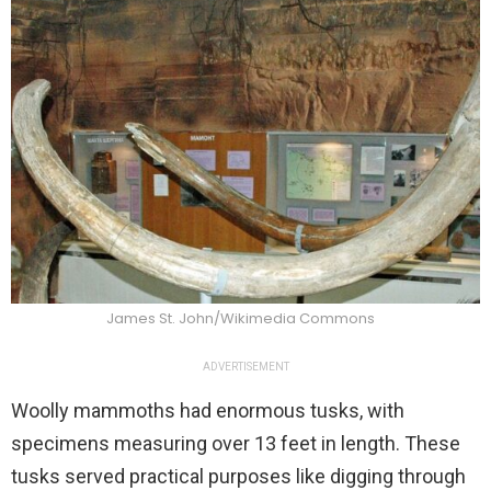
James St. John/Wikimedia Commons
ADVERTISEMENT
Woolly mammoths had enormous tusks, with
specimens measuring over 13 feet in length. These
tusks served practical purposes like digging through