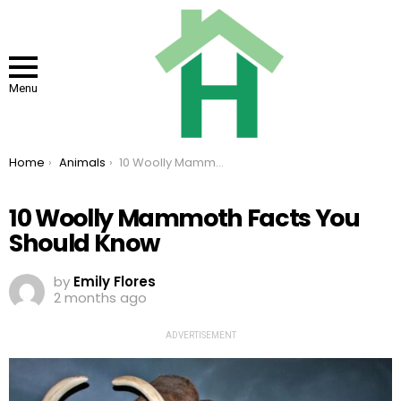
Menu
You are here:
Home
Animals
10 Woolly Mammoth Facts You Should Know
10 Woolly Mammoth Facts You
Should Know
by
Emily Flores
2 months ago
ADVERTISEMENT