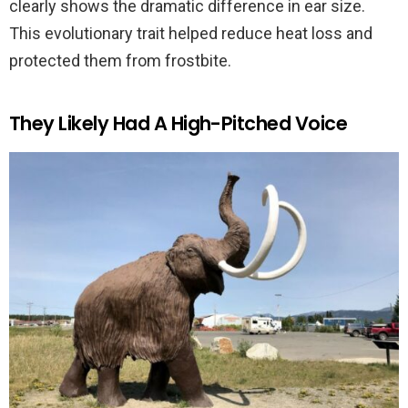
clearly shows the dramatic difference in ear size.
This evolutionary trait helped reduce heat loss and
protected them from frostbite.
They Likely Had A High-Pitched Voice