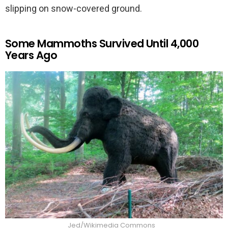
slipping on snow-covered ground.
Some Mammoths Survived Until 4,000
Years Ago
Jed/Wikimedia Commons