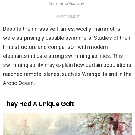
Antranias/Pixabay
ADVERTISEMENT
Despite their massive frames, woolly mammoths
were surprisingly capable swimmers. Studies of their
limb structure and comparison with modern
elephants indicate strong swimming abilities. This
swimming ability may explain how certain populations
reached remote islands, such as Wrangel Island in the
Arctic Ocean.
They Had A Unique Gait