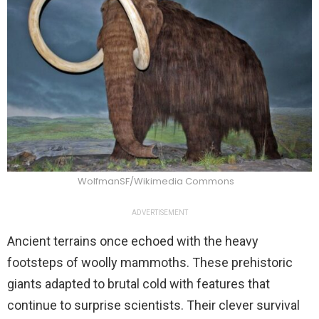
WolfmanSF/Wikimedia Commons
ADVERTISEMENT
Ancient terrains once echoed with the heavy
footsteps of woolly mammoths. These prehistoric
giants adapted to brutal cold with features that
continue to surprise scientists. Their clever survival