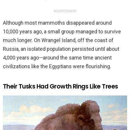
ADVERTISEMENT
Although most mammoths disappeared around
10,000 years ago, a small group managed to survive
much longer. On Wrangel Island, off the coast of
Russia, an isolated population persisted until about
4,000 years ago—around the same time ancient
civilizations like the Egyptians were flourishing.
Their Tusks Had Growth Rings Like Trees