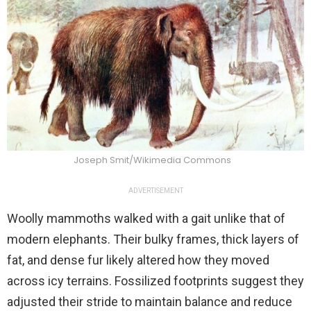
Joseph Smit/Wikimedia Commons
ADVERTISEMENT
Woolly mammoths walked with a gait unlike that of
modern elephants. Their bulky frames, thick layers of
fat, and dense fur likely altered how they moved
across icy terrains. Fossilized footprints suggest they
adjusted their stride to maintain balance and reduce