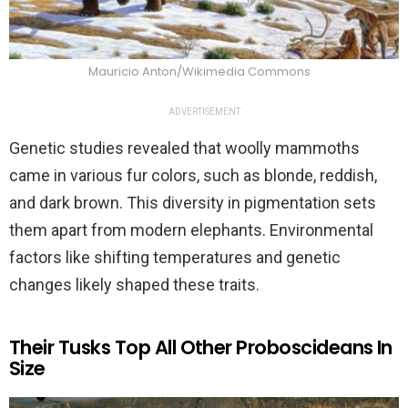
Mauricio Anton/Wikimedia Commons
ADVERTISEMENT
Genetic studies revealed that woolly mammoths
came in various fur colors, such as blonde, reddish,
and dark brown. This diversity in pigmentation sets
them apart from modern elephants. Environmental
factors like shifting temperatures and genetic
changes likely shaped these traits.
Their Tusks Top All Other Proboscideans In
Size