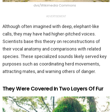
dvs/Wikimedia Commons
ADVERTISEMENT
Although often imagined with deep, elephant-like
calls, they may have had higher-pitched voices.
Scientists base this theory on reconstructions of
their vocal anatomy and comparisons with related
species. These specialized sounds likely served key
purposes such as coordinating herd movements,
attracting mates, and warning others of danger.
They Were Covered In Two Layers Of Fur