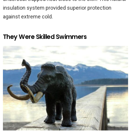
insulation system provided superior protection
against extreme cold.
They Were Skilled Swimmers