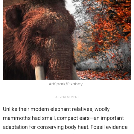
ArtSpark/Pixabay
ADVERTISEMENT
Unlike their modern elephant relatives, woolly
mammoths had small, compact ears—an important
adaptation for conserving body heat. Fossil evidence