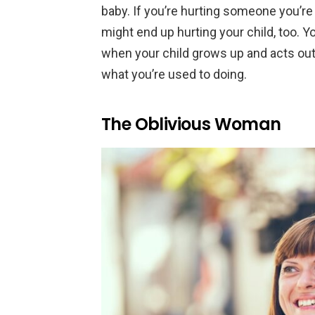
baby. If you’re hurting someone you’re
might end up hurting your child, too. Y
when your child grows up and acts out, 
what you’re used to doing.
The Oblivious Woman