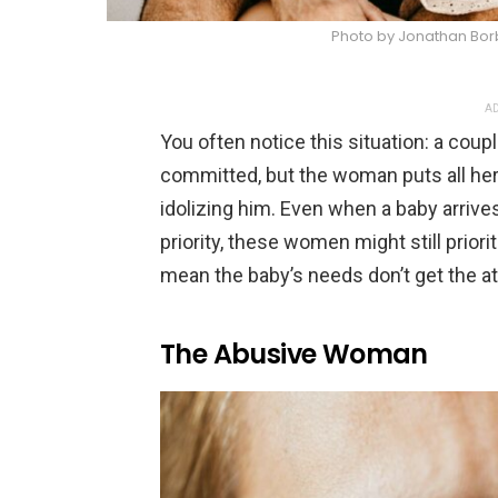
Photo by Jonathan Bor
AD
You often notice this situation: a coup
committed, but the woman puts all her 
idolizing him. Even when a baby arri
priority, these women might still priori
mean the baby’s needs don’t get the at
The Abusive Woman