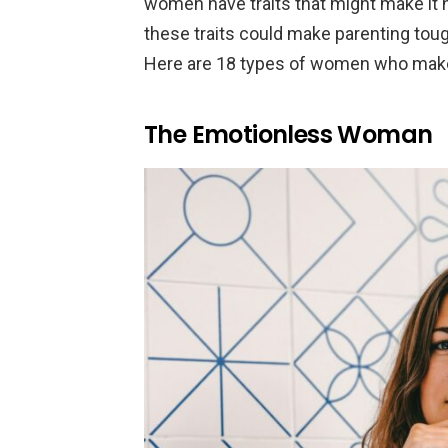
women have traits that might make it
these traits could make parenting toug
Here are 18 types of women who make
The Emotionless Woman