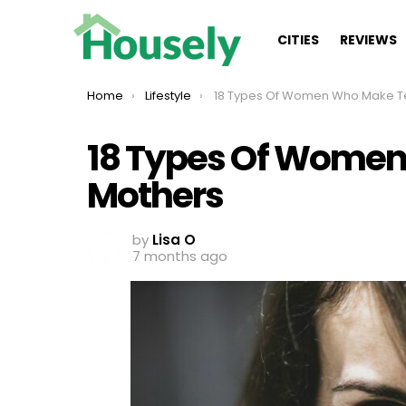
CITIES
REVIEWS
You are here:
Home
Lifestyle
18 Types Of Women Who Make Terrible Mot
18 Types Of Women
Mothers
by
Lisa O
7 months ago