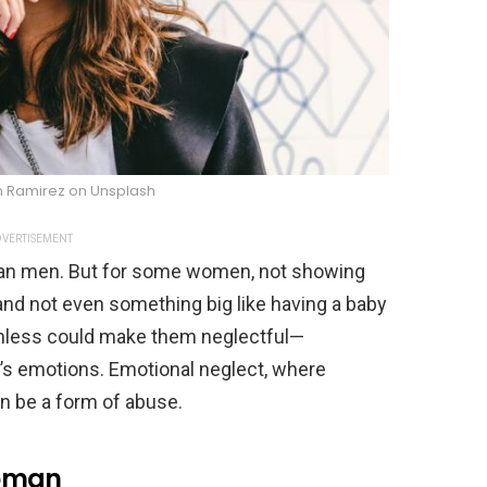
n Ramirez on Unsplash
VERTISEMENT
an men. But for some women, not showing
 and not even something big like having a baby
nless could make them neglectful—
d’s emotions. Emotional neglect, where
can be a form of abuse.
Woman