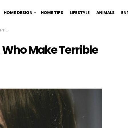
HOME DESIGN
HOME TIPS
LIFESTYLE
ANIMALS
EN
hers
 Who Make Terrible