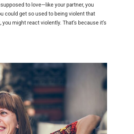
 supposed to love—like your partner, you
ou could get so used to being violent that
you might react violently. That’s because it’s