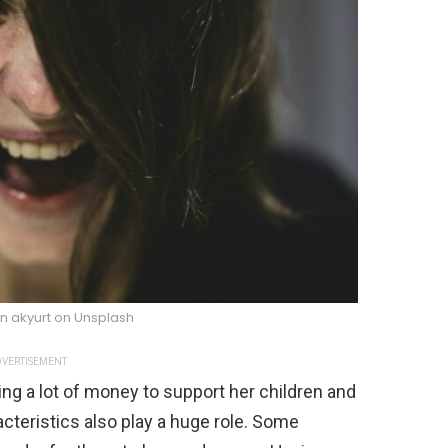
n akyurt on Unsplash
VERTISEMENT
ng a lot of money to support her children and
acteristics also play a huge role. Some