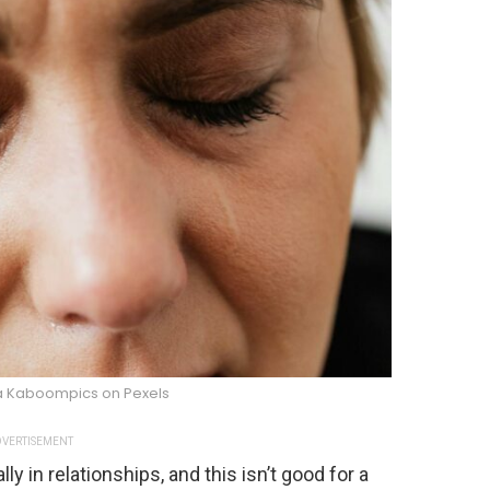
na Kaboompics on Pexels
VERTISEMENT
y in relationships, and this isn’t good for a