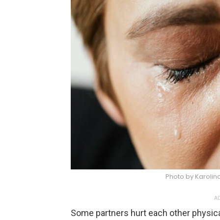
Photo by Karoli
AD
Some partners hurt each other physicall