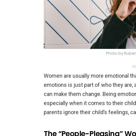
Photo by Rube
AD
Women are usually more emotional th
emotions is just part of who they are,
can make them change. Being emotio
especially when it comes to their chil
parents ignore their child’s feelings, 
The “People-Pleasing” 