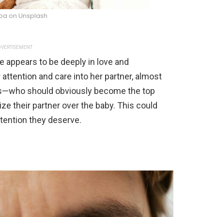
ba on Unsplash
VERTISEMENT
le appears to be deeply in love and
attention and care into her partner, almost
ves—who should obviously become the top
tize their partner over the baby. This could
tention they deserve.