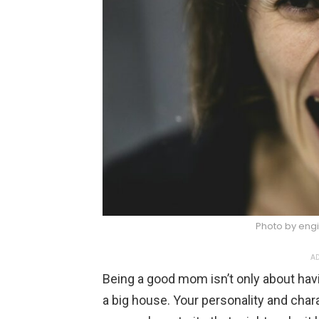
Photo by engi
AD
Being a good mom isn’t only about havi
a big house. Your personality and char