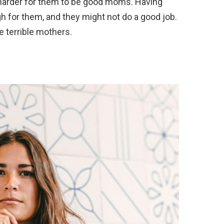
 harder for them to be good moms. Having
h for them, and they might not do a good job.
 terrible mothers.