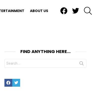
Facebook
Twitter
SEARCH
TERTAINMENT
ABOUT US
FIND ANYTHING HERE…
Search
for:
Facebook
Twitter