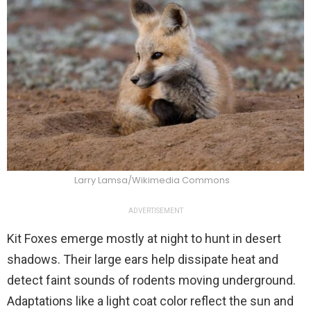
Larry Lamsa/Wikimedia Commons
ADVERTISEMENT
Kit Foxes emerge mostly at night to hunt in desert
shadows. Their large ears help dissipate heat and
detect faint sounds of rodents moving underground.
Adaptations like a light coat color reflect the sun and