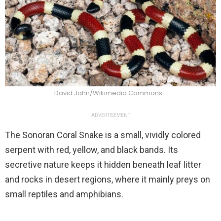
David Jahn/Wikimedia Commons
ADVERTISEMENT
The Sonoran Coral Snake is a small, vividly colored
serpent with red, yellow, and black bands. Its
secretive nature keeps it hidden beneath leaf litter
and rocks in desert regions, where it mainly preys on
small reptiles and amphibians.