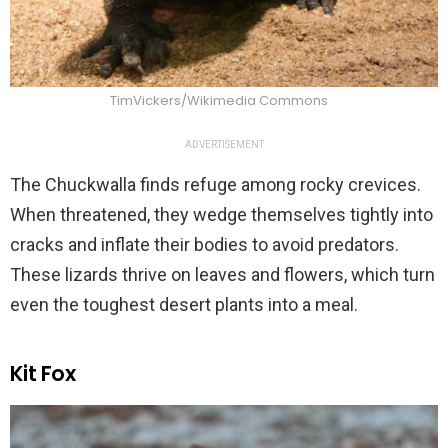
TimVickers/Wikimedia Commons
ADVERTISEMENT
The Chuckwalla finds refuge among rocky crevices.
When threatened, they wedge themselves tightly into
cracks and inflate their bodies to avoid predators.
These lizards thrive on leaves and flowers, which turn
even the toughest desert plants into a meal.
Kit Fox