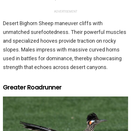
ADVERTISEMENT
Desert Bighorn Sheep maneuver cliffs with
unmatched surefootedness. Their powerful muscles
and specialized hooves provide traction on rocky
slopes. Males impress with massive curved horns
used in battles for dominance, thereby showcasing
strength that echoes across desert canyons.
Greater Roadrunner