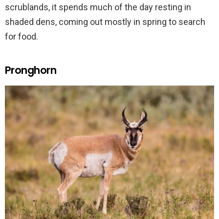
scrublands, it spends much of the day resting in
shaded dens, coming out mostly in spring to search
for food.
Pronghorn