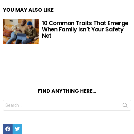
YOU MAY ALSO LIKE
10 Common Traits That Emerge
When Family Isn’t Your Safety
Net
FIND ANYTHING HERE…
Search
for:
Facebook
Twitter