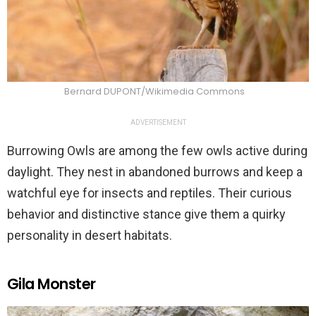
Bernard DUPONT/Wikimedia Commons
ADVERTISEMENT
Burrowing Owls are among the few owls active during
daylight. They nest in abandoned burrows and keep a
watchful eye for insects and reptiles. Their curious
behavior and distinctive stance give them a quirky
personality in desert habitats.
Gila Monster