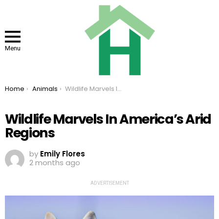
Menu
You are here:
Home
Animals
Wildlife Marvels In America’s Arid Regions
Wildlife Marvels In America’s Arid
Regions
by
Emily Flores
2 months ago
ADVERTISEMENT