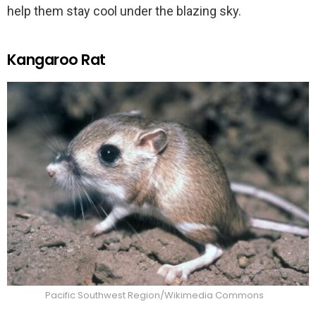
help them stay cool under the blazing sky.
Kangaroo Rat
Pacific Southwest Region/Wikimedia Commons