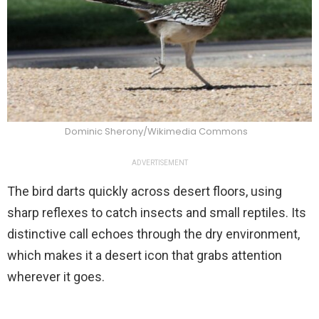
Dominic Sherony/Wikimedia Commons
ADVERTISEMENT
The bird darts quickly across desert floors, using
sharp reflexes to catch insects and small reptiles. Its
distinctive call echoes through the dry environment,
which makes it a desert icon that grabs attention
wherever it goes.