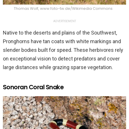
Thomas Wolf, www.foto-tw.de/Wikimedia Commons
ADVERTISEMENT
Native to the deserts and plains of the Southwest,
Pronghorns have tan coats with white markings and
slender bodies built for speed. These herbivores rely
on exceptional vision to detect predators and cover
large distances while grazing sparse vegetation.
Sonoran Coral Snake