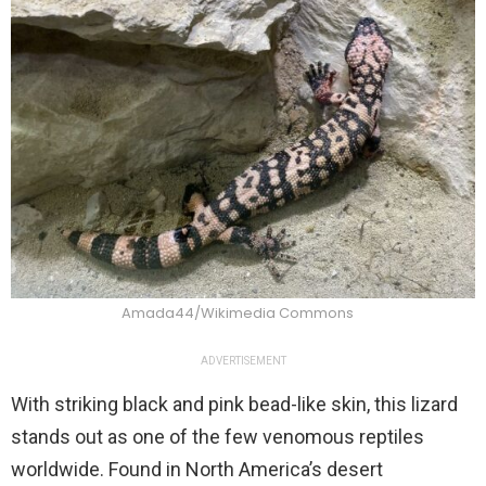
Amada44/Wikimedia Commons
ADVERTISEMENT
With striking black and pink bead-like skin, this lizard
stands out as one of the few venomous reptiles
worldwide. Found in North America’s desert