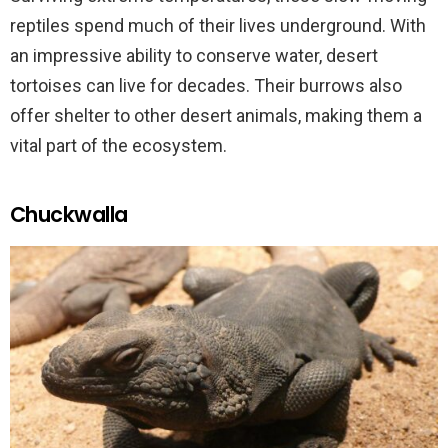
reptiles spend much of their lives underground. With
an impressive ability to conserve water, desert
tortoises can live for decades. Their burrows also
offer shelter to other desert animals, making them a
vital part of the ecosystem.
Chuckwalla