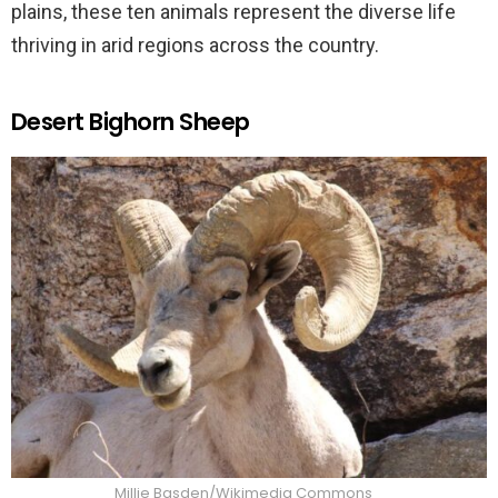
plains, these ten animals represent the diverse life
thriving in arid regions across the country.
Desert Bighorn Sheep
Millie Basden/Wikimedia Commons