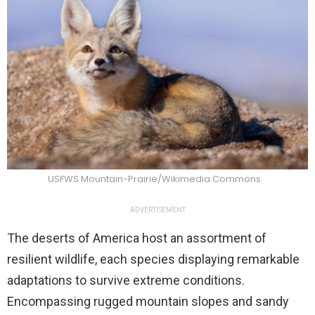
USFWS Mountain-Prairie/Wikimedia Commons
ADVERTISEMENT
The deserts of America host an assortment of
resilient wildlife, each species displaying remarkable
adaptations to survive extreme conditions.
Encompassing rugged mountain slopes and sandy