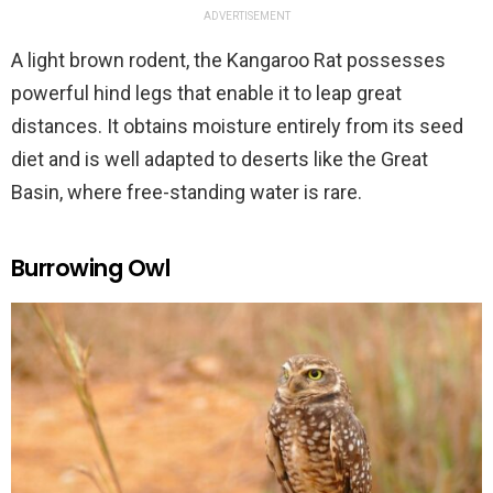
ADVERTISEMENT
A light brown rodent, the Kangaroo Rat possesses
powerful hind legs that enable it to leap great
distances. It obtains moisture entirely from its seed
diet and is well adapted to deserts like the Great
Basin, where free-standing water is rare.
Burrowing Owl