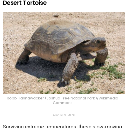
Desert Tortoise
Robb Hannawacker (Joshua Tree National Park)/Wikimedia
Commons
ADVERTISEMENT
Surviving extreme temperatures, these slow-moving