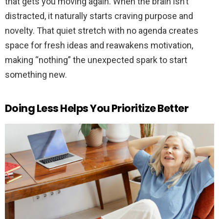
that gets you moving again. When the brain isn’t
distracted, it naturally starts craving purpose and
novelty. That quiet stretch with no agenda creates
space for fresh ideas and reawakens motivation,
making “nothing” the unexpected spark to start
something new.
Doing Less Helps You Prioritize Better