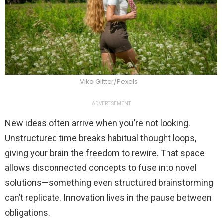
Vika Glitter/Pexels
ADVERTISEMENT
New ideas often arrive when you’re not looking.
Unstructured time breaks habitual thought loops,
giving your brain the freedom to rewire. That space
allows disconnected concepts to fuse into novel
solutions—something even structured brainstorming
can’t replicate. Innovation lives in the pause between
obligations.