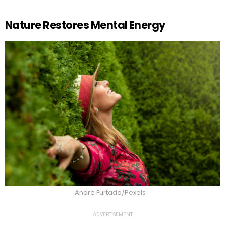
Nature Restores Mental Energy
Andre Furtado/Pexels
ADVERTISEMENT