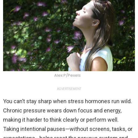
Alex P/Pexels
ADVERTISEMENT
You can’t stay sharp when stress hormones run wild.
Chronic pressure wears down focus and energy,
making it harder to think clearly or perform well.
Taking intentional pauses—without screens, tasks, or