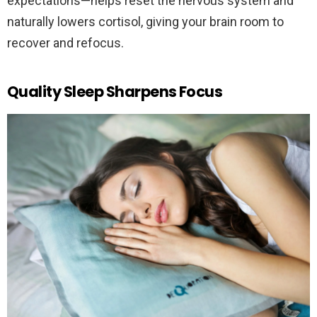
expectations—helps reset the nervous system and
naturally lowers cortisol, giving your brain room to
recover and refocus.
Quality Sleep Sharpens Focus