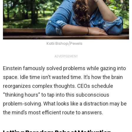
Katii Bishop/Pexels
ADVERTISEMENT
Einstein famously solved problems while gazing into
space. Idle time isn’t wasted time. It’s how the brain
reorganizes complex thoughts. CEOs schedule
“thinking hours” to tap into this subconscious
problem-solving. What looks like a distraction may be
the mind’s most efficient route to answers.