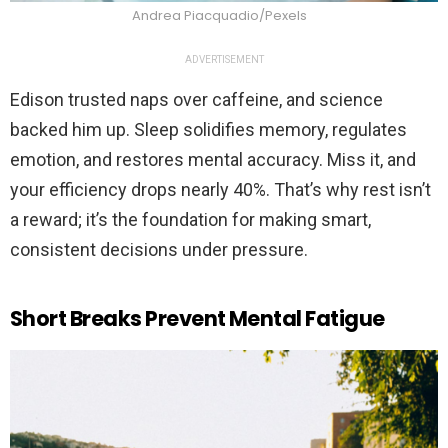
Andrea Piacquadio/Pexels
ADVERTISEMENT
Edison trusted naps over caffeine, and science
backed him up. Sleep solidifies memory, regulates
emotion, and restores mental accuracy. Miss it, and
your efficiency drops nearly 40%. That’s why rest isn’t
a reward; it’s the foundation for making smart,
consistent decisions under pressure.
Short Breaks Prevent Mental Fatigue