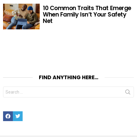
10 Common Traits That Emerge
When Family Isn’t Your Safety
Net
FIND ANYTHING HERE…
Search
for:
Facebook
Twitter