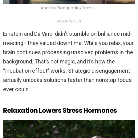
Andrea Piacquadio/Pexels
ADVERTISEMENT
Einstein and Da Vinci didn’t stumble on brilliance mid-
meeting—they valued downtime. While you relax, your
brain continues processing unsolved problems in the
background. That’s not magic, and it’s how the
“incubation effect” works. Strategic disengagement
actually unlocks solutions faster than nonstop focus
ever could.
Relaxation Lowers Stress Hormones