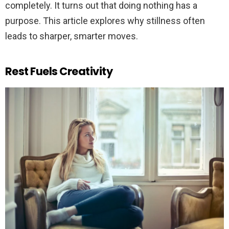
completely. It turns out that doing nothing has a
purpose. This article explores why stillness often
leads to sharper, smarter moves.
Rest Fuels Creativity