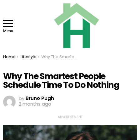
Menu
You are here:
Home
Lifestyle
Why The Smartest People Schedule Time To Do Nothing
Why The Smartest People
Schedule Time To Do Nothing
by
Bruno Pugh
2 months ago
ADVERTISEMENT