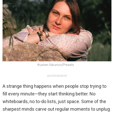
Ruslan Sikunov/Pexels
ADVERTISEMENT
A strange thing happens when people stop trying to
fill every minute—they start thinking better. No
whiteboards, no to-do lists, just space. Some of the
sharpest minds carve out regular moments to unplug