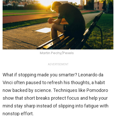
Martin Pechy/Pexels
ADVERTISEMENT
What if stopping made you smarter? Leonardo da
Vinci often paused to refresh his thoughts, a habit
now backed by science. Techniques like Pomodoro
show that short breaks protect focus and help your
mind stay sharp instead of slipping into fatigue with
nonstop effort.