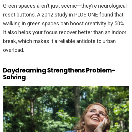
Green spaces aren’t just scenic—they’re neurological
reset buttons. A 2012 study in PLOS ONE found that
walking in green spaces can boost creativity by 50%.
It also helps your focus recover better than an indoor
break, which makes it a reliable antidote to urban
overload.
Daydreaming Strengthens Problem-
Solving