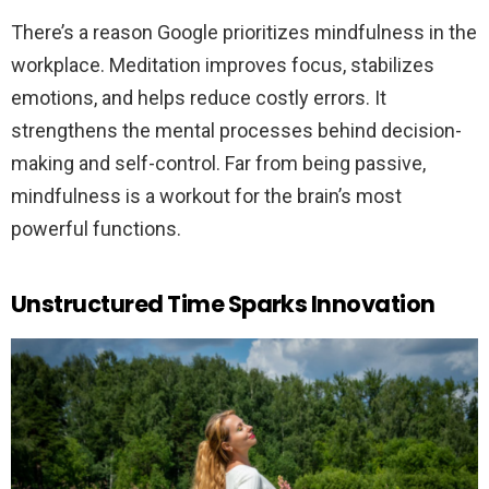
There’s a reason Google prioritizes mindfulness in the
workplace. Meditation improves focus, stabilizes
emotions, and helps reduce costly errors. It
strengthens the mental processes behind decision-
making and self-control. Far from being passive,
mindfulness is a workout for the brain’s most
powerful functions.
Unstructured Time Sparks Innovation