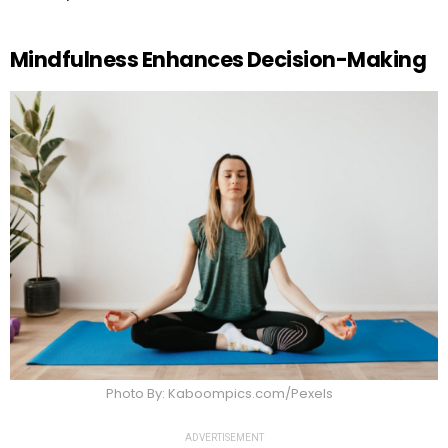
Mindfulness Enhances Decision-Making
Photo By: Kaboompics.com/Pexels
ADVERTISEMENT