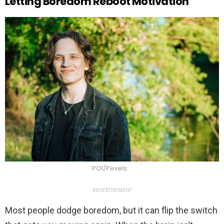
Letting Boredom Reboot Motivation
POI/Pexels
ADVERTISEMENT
Most people dodge boredom, but it can flip the switch