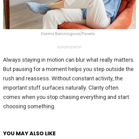
Darina Belonogova/Pexels
ADVERTISEMENT
Always staying in motion can blur what really matters.
But pausing for a moment helps you step outside the
rush and reassess. Without constant activity, the
important stuff surfaces naturally. Clarity often
comes when you stop chasing everything and start
choosing something.
YOU MAY ALSO LIKE