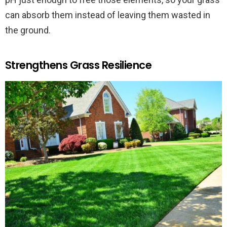
can absorb them instead of leaving them wasted in
the ground.
Strengthens Grass Resilience