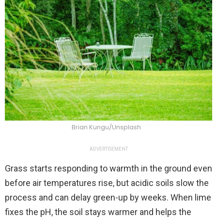
Brian Kungu/Unsplash
ADVERTISEMENT
Grass starts responding to warmth in the ground even
before air temperatures rise, but acidic soils slow the
process and can delay green-up by weeks. When lime
fixes the pH, the soil stays warmer and helps the