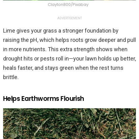
Clayton800/Pixabay
ADVERTISEMENT
Lime gives your grass a stronger foundation by
raising the pH, which helps roots grow deeper and pull
in more nutrients. This extra strength shows when
drought hits or pests roll in—your lawn holds up better,
heals faster, and stays green when the rest turns
brittle.
Helps Earthworms Flourish