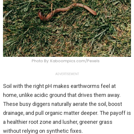
Photo By: Kaboompics.com/Pexels
ADVERTISEMENT
Soil with the right pH makes earthworms feel at
home, unlike acidic ground that drives them away.
These busy diggers naturally aerate the soil, boost
drainage, and pull organic matter deeper. The payoff is
a healthier root zone and lusher, greener grass
without relying on synthetic fixes.