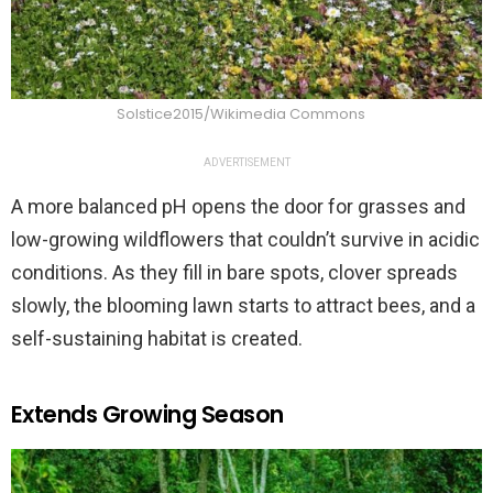
Solstice2015/Wikimedia Commons
ADVERTISEMENT
A more balanced pH opens the door for grasses and
low-growing wildflowers that couldn’t survive in acidic
conditions. As they fill in bare spots, clover spreads
slowly, the blooming lawn starts to attract bees, and a
self-sustaining habitat is created.
Extends Growing Season