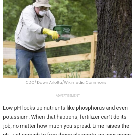
CDC/ Dawn Arlotta/Wikimedia Commons
ADVERTISEMENT
Low pH locks up nutrients like phosphorus and even
potassium. When that happens, fertilizer can’t do its
job, no matter how much you spread. Lime raises the
pH just enough to free those elements, so your grass