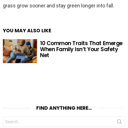
grass grow sooner and stay green longer into fall.
YOU MAY ALSO LIKE
10 Common Traits That Emerge
When Family Isn’t Your Safety
Net
FIND ANYTHING HERE…
Search
for: