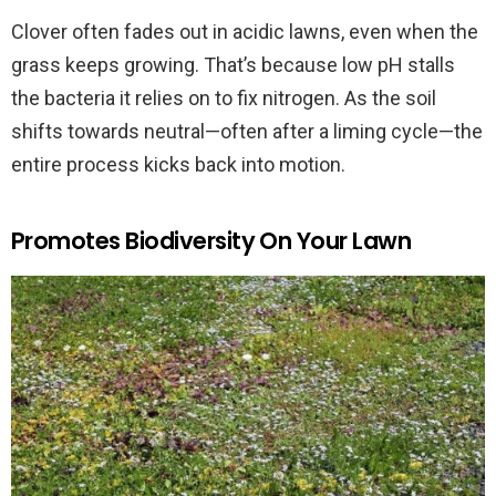
Clover often fades out in acidic lawns, even when the
grass keeps growing. That’s because low pH stalls
the bacteria it relies on to fix nitrogen. As the soil
shifts towards neutral—often after a liming cycle—the
entire process kicks back into motion.
Promotes Biodiversity On Your Lawn