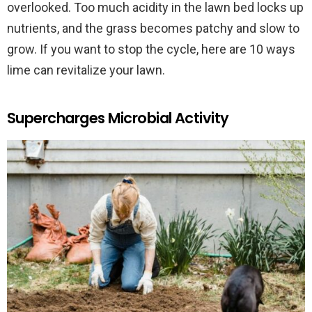
overlooked. Too much acidity in the lawn bed locks up
nutrients, and the grass becomes patchy and slow to
grow. If you want to stop the cycle, here are 10 ways
lime can revitalize your lawn.
Supercharges Microbial Activity