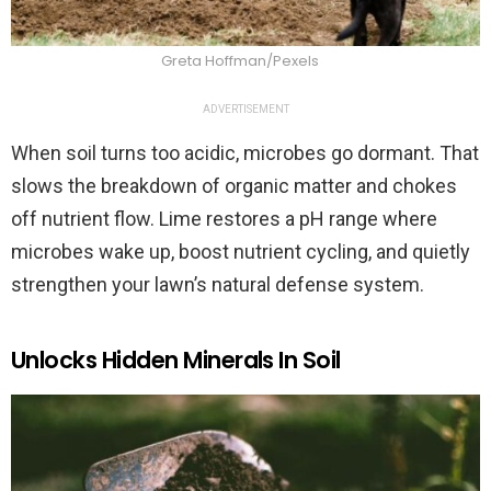
Greta Hoffman/Pexels
ADVERTISEMENT
When soil turns too acidic, microbes go dormant. That
slows the breakdown of organic matter and chokes
off nutrient flow. Lime restores a pH range where
microbes wake up, boost nutrient cycling, and quietly
strengthen your lawn’s natural defense system.
Unlocks Hidden Minerals In Soil