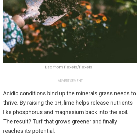
Lisa from Pexels/Pexels
ADVERTISEMENT
Acidic conditions bind up the minerals grass needs to
thrive. By raising the pH, lime helps release nutrients
like phosphorus and magnesium back into the soil.
The result? Turf that grows greener and finally
reaches its potential.