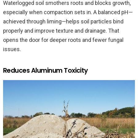
Waterlogged soil smothers roots and blocks growth,
especially when compaction sets in. A balanced pH—
achieved through liming—helps soil particles bind
properly and improve texture and drainage. That
opens the door for deeper roots and fewer fungal
issues.
Reduces Aluminum Toxicity