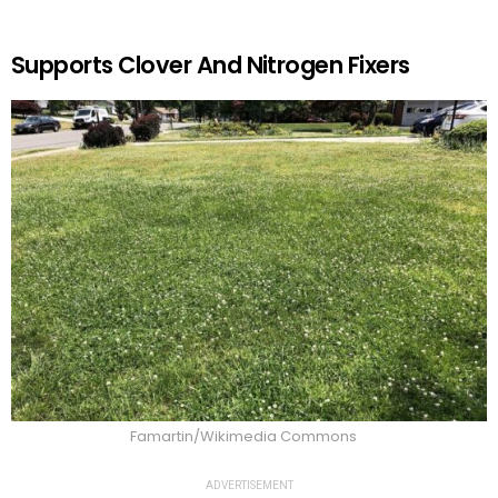
Supports Clover And Nitrogen Fixers
Famartin/Wikimedia Commons
ADVERTISEMENT