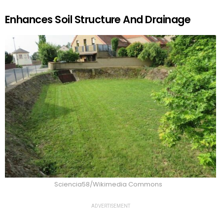
Enhances Soil Structure And Drainage
Sciencia58/Wikimedia Commons
ADVERTISEMENT