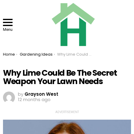
Menu
You are here:
Home
Gardening Ideas
Why Lime Could Be The Secret Weapon Your Lawn Needs
Why Lime Could Be The Secret
Weapon Your Lawn Needs
by
Grayson West
12 months ago
ADVERTISEMENT