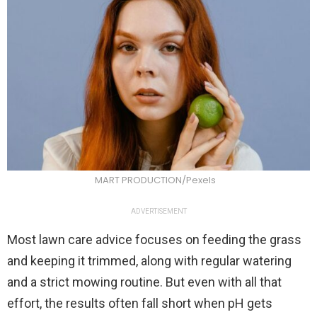
MART PRODUCTION/Pexels
ADVERTISEMENT
Most lawn care advice focuses on feeding the grass
and keeping it trimmed, along with regular watering
and a strict mowing routine. But even with all that
effort, the results often fall short when pH gets