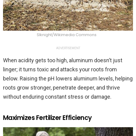
Slknight/Wikimedia Commons
ADVERTISEMENT
When acidity gets too high, aluminum doesn’t just
linger; it turns toxic and attacks your roots from
below. Raising the pH lowers aluminum levels, helping
roots grow stronger, penetrate deeper, and thrive
without enduring constant stress or damage.
Maximizes Fertilizer Efficiency