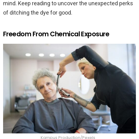
mind. Keep reading to uncover the unexpected perks
of ditching the dye for good.
Freedom From Chemical Exposure
Kampus Production/Pexels