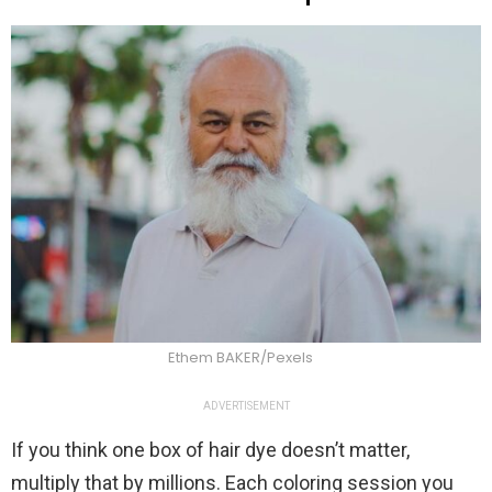
Ethem BAKER/Pexels
ADVERTISEMENT
If you think one box of hair dye doesn’t matter,
multiply that by millions. Each coloring session you