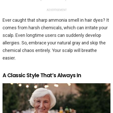
ADVERTISEMENT
Ever caught that sharp ammonia smell in hair dyes? It
comes from harsh chemicals, which can irritate your
scalp. Even longtime users can suddenly develop
allergies. So, embrace your natural gray and skip the
chemical chaos entirely. Your scalp will breathe
easier.
A Classic Style That’s Always In