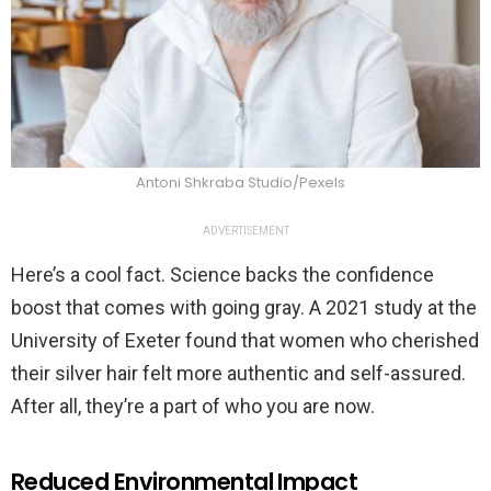
Antoni Shkraba Studio/Pexels
ADVERTISEMENT
Here’s a cool fact. Science backs the confidence
boost that comes with going gray. A 2021 study at the
University of Exeter found that women who cherished
their silver hair felt more authentic and self-assured.
After all, they’re a part of who you are now.
Reduced Environmental Impact