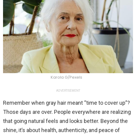
Karola G/Pexels
ADVERTISEMENT
Remember when gray hair meant “time to cover up”?
Those days are over. People everywhere are realizing
that going natural feels and looks better. Beyond the
shine, it’s about health, authenticity, and peace of