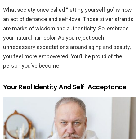
What society once called “letting yourself go” is now
an act of defiance and self-love. Those silver strands
are marks of wisdom and authenticity. So, embrace
your natural hair color. As you reject such
unnecessary expectations around aging and beauty,
you feel more empowered. You’ll be proud of the
person you’ve become.
Your Real Identity And Self-Acceptance