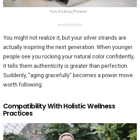
Yan Krukau/Pexels
ADVERTISEMENT
You might not realize it, but your silver strands are
actually inspiring the next generation. When younger
people see you rocking your natural color confidently,
it tells them authenticity is greater than perfection.
Suddenly, “aging gracefully” becomes a power move
worth following.
Compatibility With Holistic Wellness
Practices