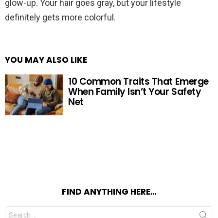
glow-up. Your hair goes gray, but your lifestyle
definitely gets more colorful.
YOU MAY ALSO LIKE
10 Common Traits That Emerge
When Family Isn’t Your Safety
Net
FIND ANYTHING HERE…
Search
for: