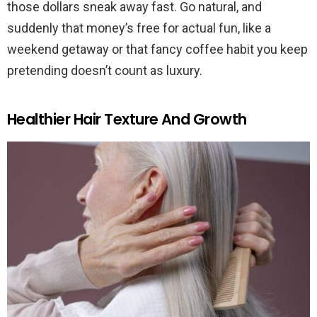
those dollars sneak away fast. Go natural, and
suddenly that money’s free for actual fun, like a
weekend getaway or that fancy coffee habit you keep
pretending doesn’t count as luxury.
Healthier Hair Texture And Growth