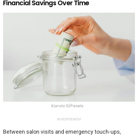
Financial Savings Over Time
Karola G/Pexels
ADVERTISEMENT
Between salon visits and emergency touch-ups,