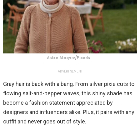
Askar Abayev/Pexels
ADVERTISEMENT
Gray hair is back with a bang. From silver pixie cuts to
flowing salt-and-pepper waves, this shiny shade has
become a fashion statement appreciated by
designers and influencers alike. Plus, it pairs with any
outfit and never goes out of style.