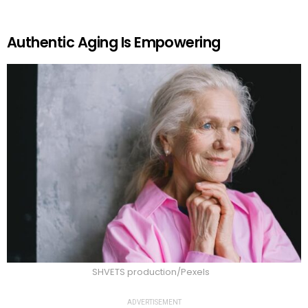
Authentic Aging Is Empowering
SHVETS production/Pexels
ADVERTISEMENT