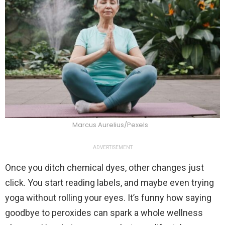
Marcus Aurelius/Pexels
ADVERTISEMENT
Once you ditch chemical dyes, other changes just
click. You start reading labels, and maybe even trying
yoga without rolling your eyes. It’s funny how saying
goodbye to peroxides can spark a whole wellness