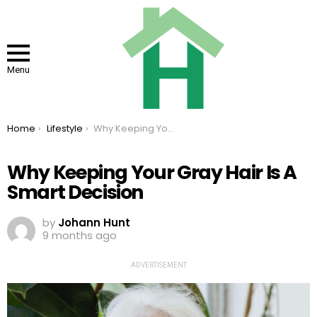
Menu
You are here:
Home
Lifestyle
Why Keeping Your Gray Hair Is A Smart Decision
Why Keeping Your Gray Hair Is A
Smart Decision
by
Johann Hunt
9 months ago
ADVERTISEMENT