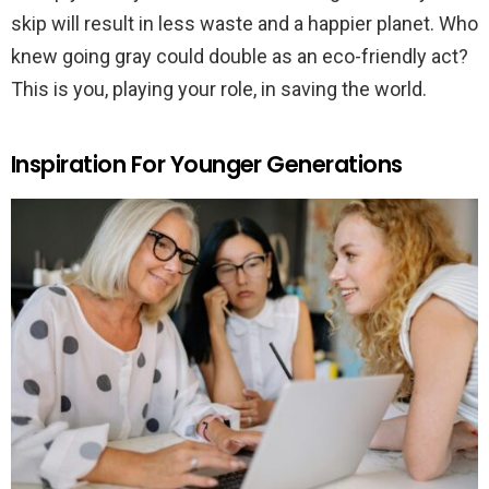
skip will result in less waste and a happier planet. Who
knew going gray could double as an eco-friendly act?
This is you, playing your role, in saving the world.
Inspiration For Younger Generations