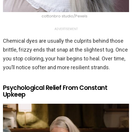
cottonbro studio/Pexels
ADVERTISEMENT
Chemical dyes are usually the culprits behind those
brittle, frizzy ends that snap at the slightest tug. Once
you stop coloring, your hair begins to heal. Over time,
you’ll notice softer and more resilient strands.
Psychological Relief From Constant
Upkeep