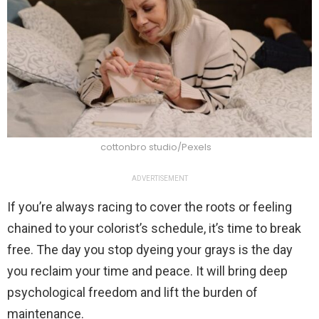
cottonbro studio/Pexels
ADVERTISEMENT
If you’re always racing to cover the roots or feeling
chained to your colorist’s schedule, it’s time to break
free. The day you stop dyeing your grays is the day
you reclaim your time and peace. It will bring deep
psychological freedom and lift the burden of
maintenance.