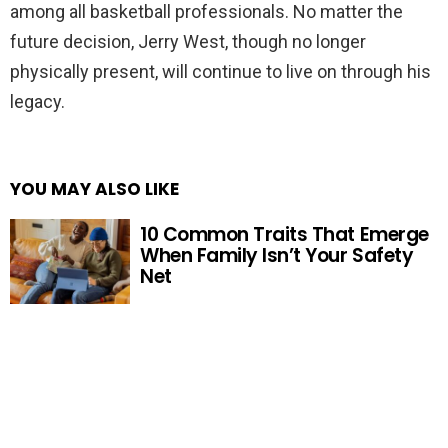
among all basketball professionals. No matter the
future decision, Jerry West, though no longer
physically present, will continue to live on through his
legacy.
YOU MAY ALSO LIKE
10 Common Traits That Emerge
When Family Isn’t Your Safety
Net