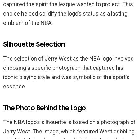
captured the spirit the league wanted to project. This
choice helped solidify the logo’s status as a lasting
emblem of the NBA.
Silhouette Selection
The selection of Jerry West as the NBA logo involved
choosing a specific photograph that captured his
iconic playing style and was symbolic of the sport’s
essence.
The Photo Behind the Logo
The NBA logo’s silhouette is based on a photograph of
Jerry West. The image, which featured West dribbling