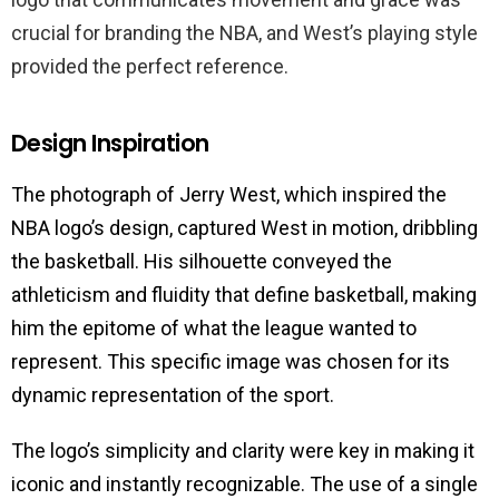
crucial for branding the NBA, and West’s playing style
provided the perfect reference.
Design Inspiration
The photograph of Jerry West, which inspired the
NBA logo’s design, captured West in motion, dribbling
the basketball. His silhouette conveyed the
athleticism and fluidity that define basketball, making
him the epitome of what the league wanted to
represent. This specific image was chosen for its
dynamic representation of the sport.
The logo’s simplicity and clarity were key in making it
iconic and instantly recognizable. The use of a single