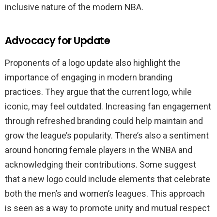
inclusive nature of the modern NBA.
Advocacy for Update
Proponents of a logo update also highlight the
importance of engaging in modern branding
practices. They argue that the current logo, while
iconic, may feel outdated. Increasing fan engagement
through refreshed branding could help maintain and
grow the league’s popularity. There’s also a sentiment
around honoring female players in the WNBA and
acknowledging their contributions. Some suggest
that a new logo could include elements that celebrate
both the men’s and women’s leagues. This approach
is seen as a way to promote unity and mutual respect