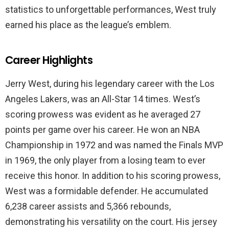
statistics to unforgettable performances, West truly
earned his place as the league’s emblem.
Career Highlights
Jerry West, during his legendary career with the Los
Angeles Lakers, was an All-Star 14 times. West’s
scoring prowess was evident as he averaged 27
points per game over his career. He won an NBA
Championship in 1972 and was named the Finals MVP
in 1969, the only player from a losing team to ever
receive this honor. In addition to his scoring prowess,
West was a formidable defender. He accumulated
6,238 career assists and 5,366 rebounds,
demonstrating his versatility on the court. His jersey