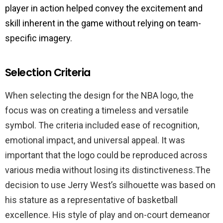
player in action helped convey the excitement and
skill inherent in the game without relying on team-
specific imagery.
Selection Criteria
When selecting the design for the NBA logo, the
focus was on creating a timeless and versatile
symbol. The criteria included ease of recognition,
emotional impact, and universal appeal. It was
important that the logo could be reproduced across
various media without losing its distinctiveness.The
decision to use Jerry West’s silhouette was based on
his stature as a representative of basketball
excellence. His style of play and on-court demeanor