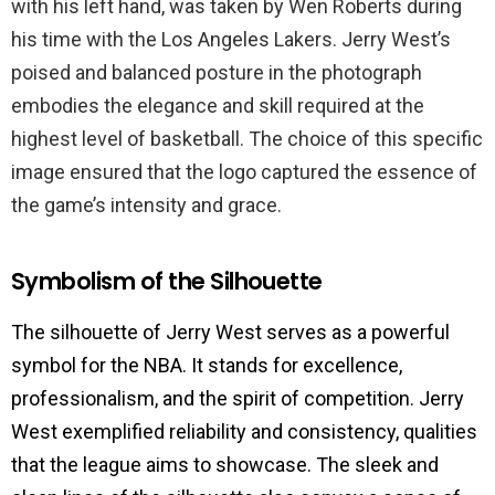
with his left hand, was taken by Wen Roberts during
his time with the Los Angeles Lakers. Jerry West’s
poised and balanced posture in the photograph
embodies the elegance and skill required at the
highest level of basketball. The choice of this specific
image ensured that the logo captured the essence of
the game’s intensity and grace.
Symbolism of the Silhouette
The silhouette of Jerry West serves as a powerful
symbol for the NBA. It stands for excellence,
professionalism, and the spirit of competition. Jerry
West exemplified reliability and consistency, qualities
that the league aims to showcase. The sleek and