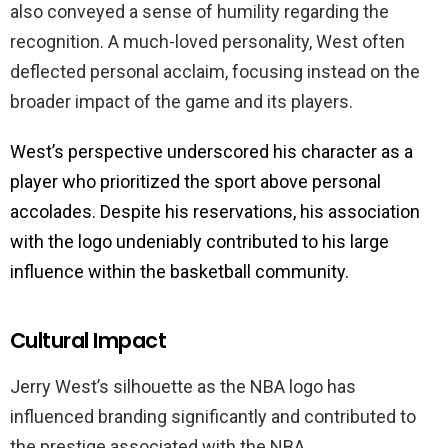
also conveyed a sense of humility regarding the
recognition. A much-loved personality, West often
deflected personal acclaim, focusing instead on the
broader impact of the game and its players.
West’s perspective underscored his character as a
player who prioritized the sport above personal
accolades. Despite his reservations, his association
with the logo undeniably contributed to his large
influence within the basketball community.
Cultural Impact
Jerry West’s silhouette as the NBA logo has
influenced branding significantly and contributed to
the prestige associated with the NBA.