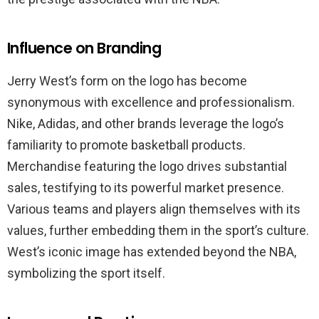
Influence on Branding
Jerry West’s form on the logo has become
synonymous with excellence and professionalism.
Nike, Adidas, and other brands leverage the logo’s
familiarity to promote basketball products.
Merchandise featuring the logo drives substantial
sales, testifying to its powerful market presence.
Various teams and players align themselves with its
values, further embedding them in the sport’s culture.
West’s iconic image has extended beyond the NBA,
symbolizing the sport itself.