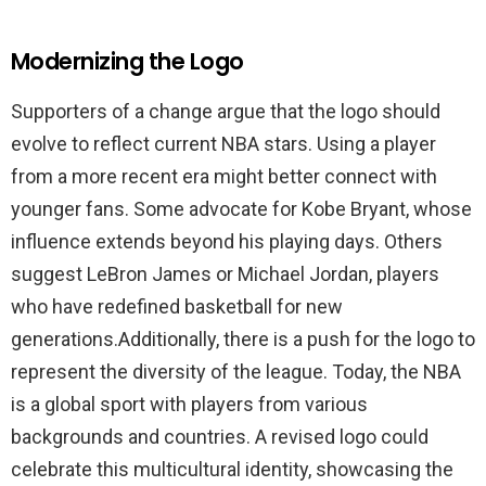
Modernizing the Logo
Supporters of a change argue that the logo should
evolve to reflect current NBA stars. Using a player
from a more recent era might better connect with
younger fans. Some advocate for Kobe Bryant, whose
influence extends beyond his playing days. Others
suggest LeBron James or Michael Jordan, players
who have redefined basketball for new
generations.Additionally, there is a push for the logo to
represent the diversity of the league. Today, the NBA
is a global sport with players from various
backgrounds and countries. A revised logo could
celebrate this multicultural identity, showcasing the