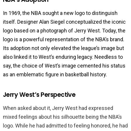
In 1969, the NBA sought a new logo to distinguish
itself. Designer Alan Siegel conceptualized the iconic
logo based on a photograph of Jerry West. Today, the
logo is a powerful representation of the NBA’s brand.
Its adoption not only elevated the league’s image but
also linked it to West’s enduring legacy. Needless to
say, the choice of West’s image cemented his status
as an emblematic figure in basketball history.
Jerry West’s Perspective
When asked about it, Jerry West had expressed
mixed feelings about his silhouette being the NBA’s
logo. While he had admitted to feeling honored, he had