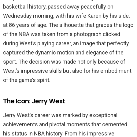
basketball history, passed away peacefully on
Wednesday morning, with his wife Karen by his side,
at 86 years of age. The silhouette that graces the logo
of the NBA was taken from a photograph clicked
during West’s playing career, an image that perfectly
captured the dynamic motion and elegance of the
sport. The decision was made not only because of
West’s impressive skills but also for his embodiment
of the game’s spirit.
The Icon: Jerry West
Jerry West’s career was marked by exceptional
achievements and pivotal moments that cemented
his status in NBA history. From his impressive