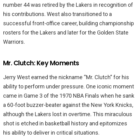
number 44 was retired by the Lakers in recognition of
his contributions. West also transitioned to a
successful front-office career, building championship
rosters for the Lakers and later for the Golden State
Warriors.
Mr. Clutch: Key Moments
Jerry West earned the nickname “Mr. Clutch” for his
ability to perform under pressure. One iconic moment
came in Game 3 of the 1970 NBA Finals when he sank
a 60-foot buzzer-beater against the New York Knicks,
although the Lakers lost in overtime. This miraculous
shot is etched in basketball history and epitomizes
his ability to deliver in critical situations.