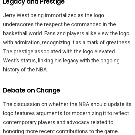
Legacy and Prestige
Jerry West being immortalized as the logo
underscores the respect he commanded in the
basketball world. Fans and players alike view the logo
with admiration, recognizing it as a mark of greatness.
The prestige associated with the logo elevated
West’s status, linking his legacy with the ongoing
history of the NBA.
Debate on Change
The discussion on whether the NBA should update its
logo features arguments for modernizing it to reflect
contemporary players and advocacy related to
honoring more recent contributions to the game.