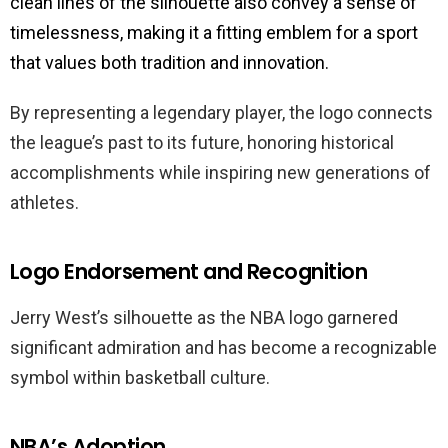
clean lines of the silhouette also convey a sense of
timelessness, making it a fitting emblem for a sport
that values both tradition and innovation.
By representing a legendary player, the logo connects
the league’s past to its future, honoring historical
accomplishments while inspiring new generations of
athletes.
Logo Endorsement and Recognition
Jerry West’s silhouette as the NBA logo garnered
significant admiration and has become a recognizable
symbol within basketball culture.
NBA’s Adoption