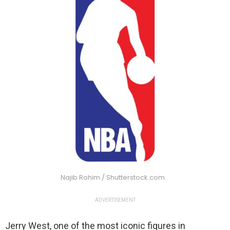
Najib Rohim / Shutterstock.com
ADVERTISEMENT
Jerry West, one of the most iconic figures in