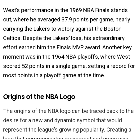
West’s performance in the 1969 NBA Finals stands
out, where he averaged 37.9 points per game, nearly
carrying the Lakers to victory against the Boston
Celtics. Despite the Lakers’ loss, his extraordinary
effort earned him the Finals MVP award. Another key
moment was in the 1964 NBA playoffs, where West
scored 52 points in a single game, setting a record for
most points in a playoff game at the time.
Origins of the NBA Logo
The origins of the NBA logo can be traced back to the
desire for a new and dynamic symbol that would
represent the league’s growing popularity. Creating a
logo that communicates movement and grace was