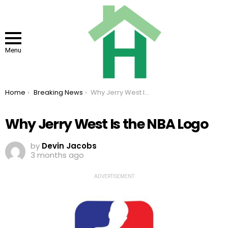
Menu
You are here:
Home
Breaking News
Why Jerry West Is the NBA Logo
Why Jerry West Is the NBA Logo
by
Devin Jacobs
3 months ago
ADVERTISEMENT