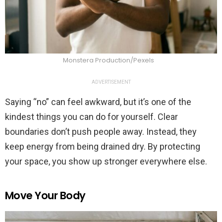
Monstera Production/Pexels
ADVERTISEMENT
Saying “no” can feel awkward, but it’s one of the
kindest things you can do for yourself. Clear
boundaries don’t push people away. Instead, they
keep energy from being drained dry. By protecting
your space, you show up stronger everywhere else.
Move Your Body