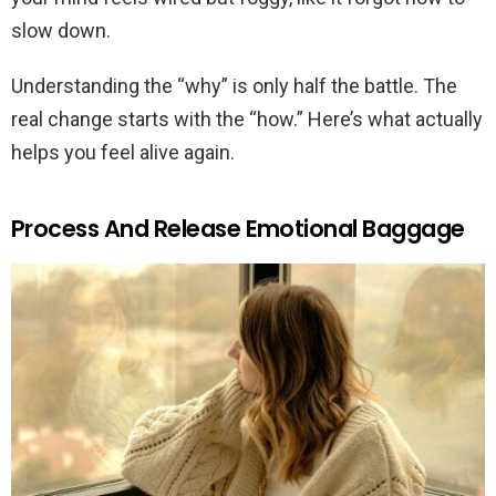
slow down.
Understanding the “why” is only half the battle. The
real change starts with the “how.” Here’s what actually
helps you feel alive again.
Process And Release Emotional Baggage