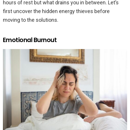
hours of rest but what drains you in between. Let’s
first uncover the hidden energy thieves before
moving to the solutions.
Emotional Burnout