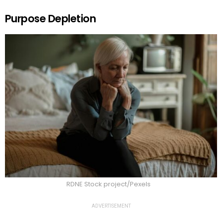
Purpose Depletion
RDNE Stock project/Pexels
ADVERTISEMENT