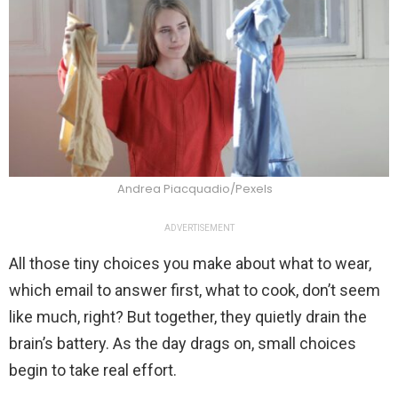
Andrea Piacquadio/Pexels
ADVERTISEMENT
All those tiny choices you make about what to wear,
which email to answer first, what to cook, don’t seem
like much, right? But together, they quietly drain the
brain’s battery. As the day drags on, small choices
begin to take real effort.