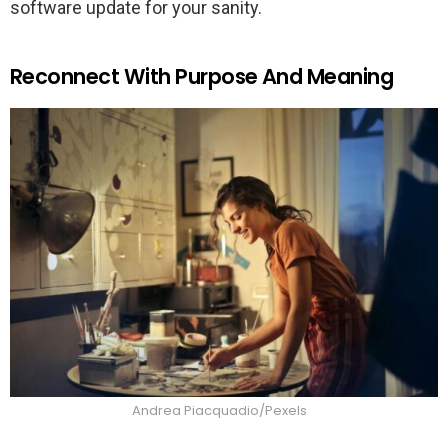
software update for your sanity.
Reconnect With Purpose And Meaning
Andrea Piacquadio/Pexels