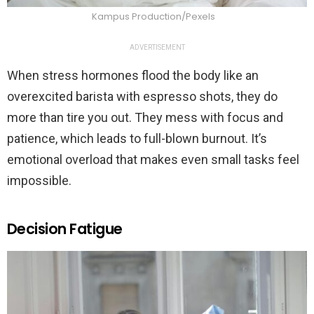
Kampus Production/Pexels
ADVERTISEMENT
When stress hormones flood the body like an
overexcited barista with espresso shots, they do
more than tire you out. They mess with focus and
patience, which leads to full-blown burnout. It’s
emotional overload that makes even small tasks feel
impossible.
Decision Fatigue