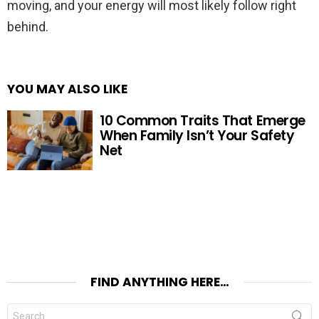
moving, and your energy will most likely follow right
behind.
YOU MAY ALSO LIKE
10 Common Traits That Emerge
When Family Isn’t Your Safety
Net
FIND ANYTHING HERE…
Search