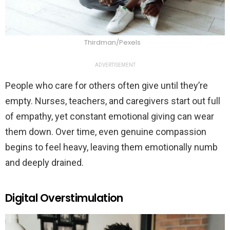
Thirdman/Pexels
ADVERTISEMENT
People who care for others often give until they’re
empty. Nurses, teachers, and caregivers start out full
of empathy, yet constant emotional giving can wear
them down. Over time, even genuine compassion
begins to feel heavy, leaving them emotionally numb
and deeply drained.
Digital Overstimulation