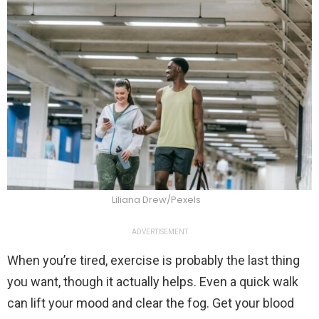
Liliana Drew/Pexels
ADVERTISEMENT
When you’re tired, exercise is probably the last thing
you want, though it actually helps. Even a quick walk
can lift your mood and clear the fog. Get your blood