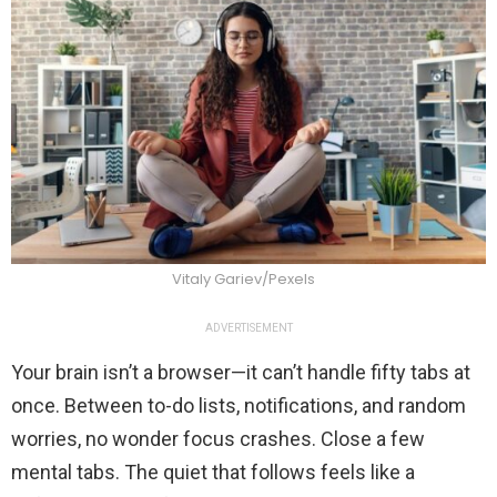
Vitaly Gariev/Pexels
ADVERTISEMENT
Your brain isn’t a browser—it can’t handle fifty tabs at
once. Between to-do lists, notifications, and random
worries, no wonder focus crashes. Close a few
mental tabs. The quiet that follows feels like a