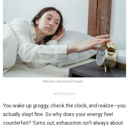
Miriam Alonso/Pexels
ADVERTISEMENT
You wake up groggy, check the clock, and realize—you
actually slept fine. So why does your energy feel
counterfeit? Turns out, exhaustion isn’t always about