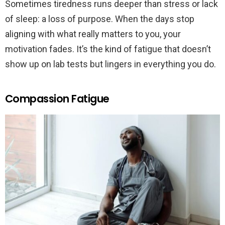
Sometimes tiredness runs deeper than stress or lack
of sleep: a loss of purpose. When the days stop
aligning with what really matters to you, your
motivation fades. It’s the kind of fatigue that doesn’t
show up on lab tests but lingers in everything you do.
Compassion Fatigue