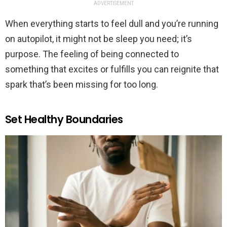
ADVERTISEMENT
When everything starts to feel dull and you’re running
on autopilot, it might not be sleep you need; it’s
purpose. The feeling of being connected to
something that excites or fulfills you can reignite that
spark that’s been missing for too long.
Set Healthy Boundaries