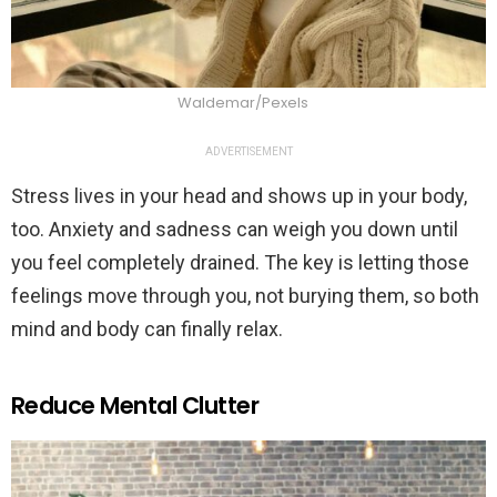
Waldemar/Pexels
ADVERTISEMENT
Stress lives in your head and shows up in your body,
too. Anxiety and sadness can weigh you down until
you feel completely drained. The key is letting those
feelings move through you, not burying them, so both
mind and body can finally relax.
Reduce Mental Clutter