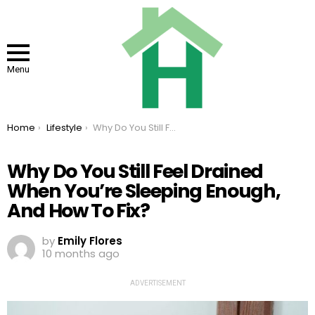
Menu
You are here:
Home
Lifestyle
Why Do You Still Feel Drained When You’re Sleeping Enough, And How To Fix?
Why Do You Still Feel Drained
When You’re Sleeping Enough,
And How To Fix?
by
Emily Flores
10 months ago
ADVERTISEMENT