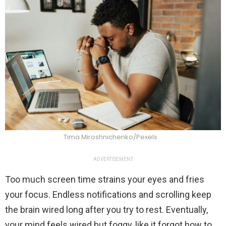
Tima Miroshnichenko/Pexels
ADVERTISEMENT
Too much screen time strains your eyes and fries
your focus. Endless notifications and scrolling keep
the brain wired long after you try to rest. Eventually,
your mind feels wired but foggy, like it forgot how to