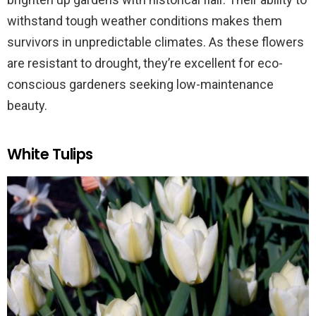
withstand tough weather conditions makes them
survivors in unpredictable climates. As these flowers
are resistant to drought, they’re excellent for eco-
conscious gardeners seeking low-maintenance
beauty.
White Tulips