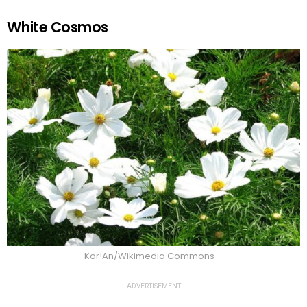
White Cosmos
Kor!An/Wikimedia Commons
ADVERTISEMENT