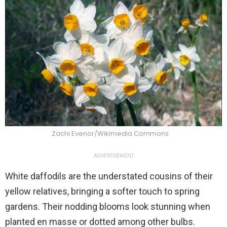
Zachi Evenor/Wikimedia Commons
ADVERTISEMENT
White daffodils are the understated cousins of their
yellow relatives, bringing a softer touch to spring
gardens. Their nodding blooms look stunning when
planted en masse or dotted among other bulbs.