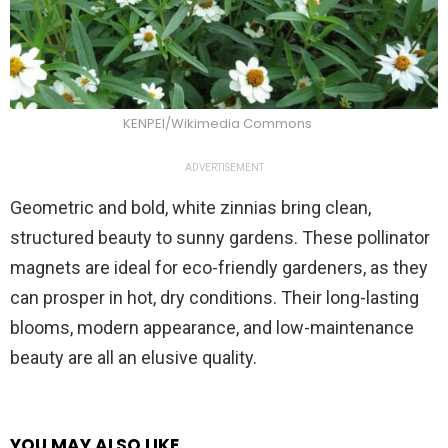
KENPEI/Wikimedia Commons
ADVERTISEMENT
Geometric and bold, white zinnias bring clean,
structured beauty to sunny gardens. These pollinator
magnets are ideal for eco-friendly gardeners, as they
can prosper in hot, dry conditions. Their long-lasting
blooms, modern appearance, and low-maintenance
beauty are all an elusive quality.
YOU MAY ALSO LIKE