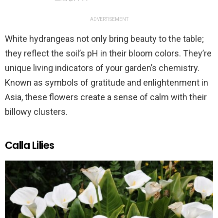
ADVERTISEMENT
White hydrangeas not only bring beauty to the table;
they reflect the soil’s pH in their bloom colors. They’re
unique living indicators of your garden’s chemistry.
Known as symbols of gratitude and enlightenment in
Asia, these flowers create a sense of calm with their
billowy clusters.
Calla Lilies