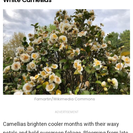
Famartin/Wikimedia Commons
ADVERTISEMENT
Camellias brighten cooler months with their waxy
petals and bold evergreen foliage. Blooming from late