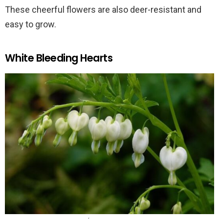
These cheerful flowers are also deer-resistant and
easy to grow.
White Bleeding Hearts