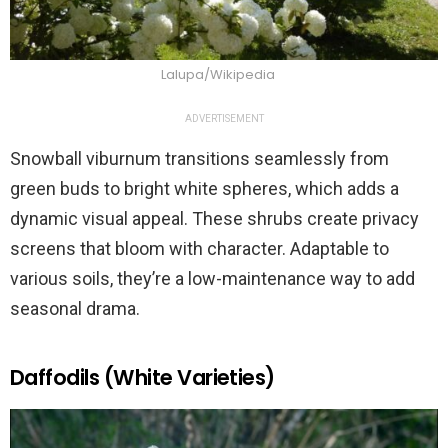
Lalupa/Wikipedia
ADVERTISEMENT
Snowball viburnum transitions seamlessly from
green buds to bright white spheres, which adds a
dynamic visual appeal. These shrubs create privacy
screens that bloom with character. Adaptable to
various soils, they’re a low-maintenance way to add
seasonal drama.
Daffodils (White Varieties)