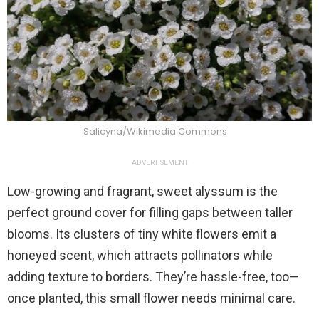
Salicyna/Wikimedia Commons
ADVERTISEMENT
Low-growing and fragrant, sweet alyssum is the
perfect ground cover for filling gaps between taller
blooms. Its clusters of tiny white flowers emit a
honeyed scent, which attracts pollinators while
adding texture to borders. They’re hassle-free, too—
once planted, this small flower needs minimal care.