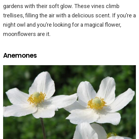
gardens with their soft glow. These vines climb
trellises, filling the air with a delicious scent. If you’re a
night owl and you’re looking for a magical flower,
moonflowers are it.
Anemones