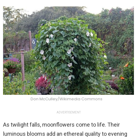
Don McCulley/Wikimedia Commons
ADVERTISEMENT
As twilight falls, moonflowers come to life. Their
luminous blooms add an ethereal quality to evening