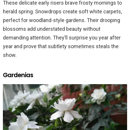
These delicate early risers brave frosty mornings to
herald spring. Snowdrops create soft white carpets,
perfect for woodland-style gardens. Their drooping
blossoms add understated beauty without
demanding attention. They’ll surprise you year after
year and prove that subtlety sometimes steals the
show.
Gardenias