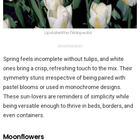
UpstateNYer/Wikipedia
ADVERTISEMENT
Spring feels incomplete without tulips, and white
ones bring a crisp, refreshing touch to the mix. Their
symmetry stuns irrespective of being paired with
pastel blooms or used in monochrome designs.
These sun-lovers are reminders of simplicity while
being versatile enough to thrive in beds, borders, and
even containers.
Moonflowers