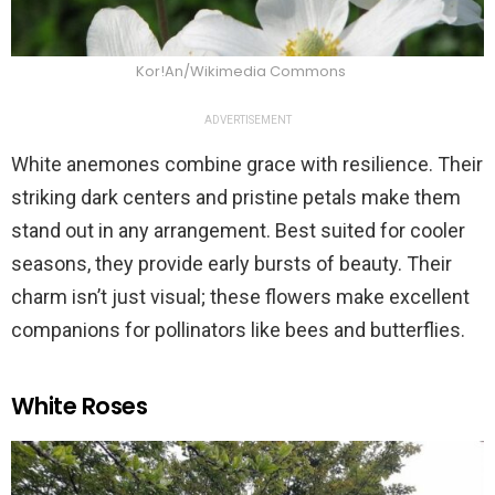
Kor!An/Wikimedia Commons
ADVERTISEMENT
White anemones combine grace with resilience. Their
striking dark centers and pristine petals make them
stand out in any arrangement. Best suited for cooler
seasons, they provide early bursts of beauty. Their
charm isn’t just visual; these flowers make excellent
companions for pollinators like bees and butterflies.
White Roses