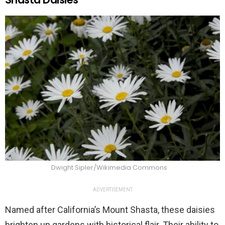
Dwight Sipler/Wikimedia Commons
ADVERTISEMENT
Named after California’s Mount Shasta, these daisies
brighten up gardens with historical flair. Their ability to