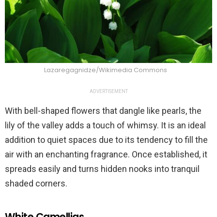
Lazaregagnidze/Wikimedia Commons
ADVERTISEMENT
With bell-shaped flowers that dangle like pearls, the
lily of the valley adds a touch of whimsy. It is an ideal
addition to quiet spaces due to its tendency to fill the
air with an enchanting fragrance. Once established, it
spreads easily and turns hidden nooks into tranquil
shaded corners.
White Camellias