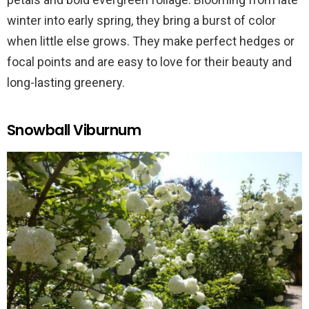
winter into early spring, they bring a burst of color
when little else grows. They make perfect hedges or
focal points and are easy to love for their beauty and
long-lasting greenery.
Snowball Viburnum