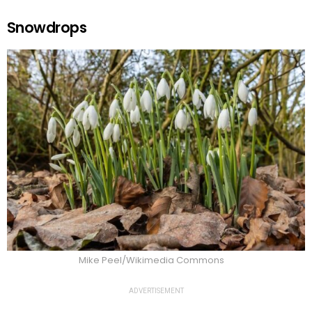
Snowdrops
Mike Peel/Wikimedia Commons
ADVERTISEMENT