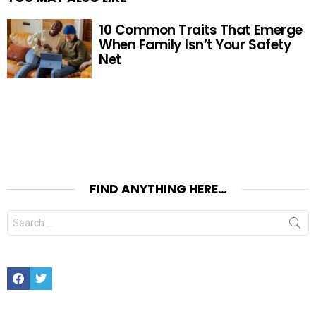
10 Common Traits That Emerge
When Family Isn’t Your Safety
Net
FIND ANYTHING HERE…
Search
for:
Facebook
Twitter