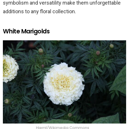
symbolism and versatility make them unforgettable
additions to any floral collection.
White Marigolds
Hjemt/Wikimedia Commons