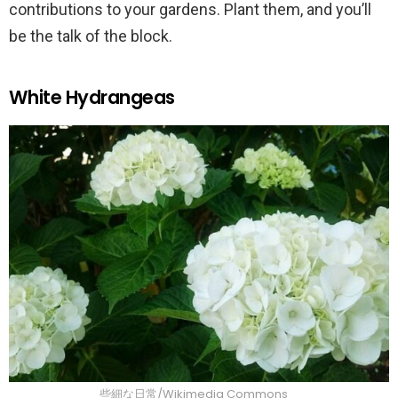
contributions to your gardens. Plant them, and you’ll
be the talk of the block.
White Hydrangeas
些細な日常/Wikimedia Commons