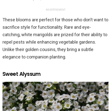
ADVERTISEMENT
These blooms are perfect for those who don’t want to
sacrifice style for functionality. Rare and eye-
catching, white marigolds are prized for their ability to
repel pests while enhancing vegetable gardens.
Unlike their golden cousins, they bring a subtle
elegance to companion planting.
Sweet Alyssum