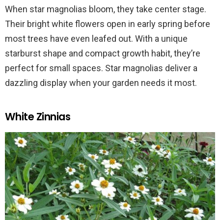
When star magnolias bloom, they take center stage.
Their bright white flowers open in early spring before
most trees have even leafed out. With a unique
starburst shape and compact growth habit, they’re
perfect for small spaces. Star magnolias deliver a
dazzling display when your garden needs it most.
White Zinnias