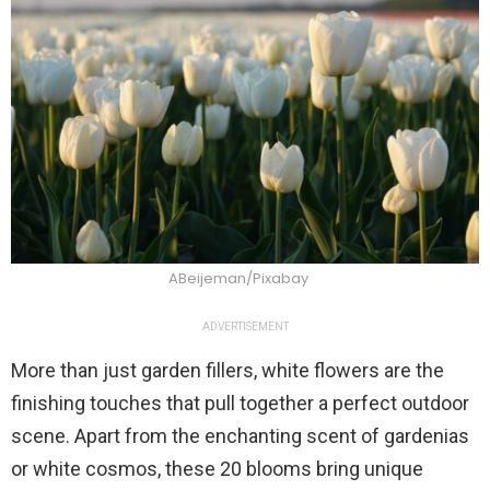
ABeijeman/Pixabay
ADVERTISEMENT
More than just garden fillers, white flowers are the
finishing touches that pull together a perfect outdoor
scene. Apart from the enchanting scent of gardenias
or white cosmos, these 20 blooms bring unique