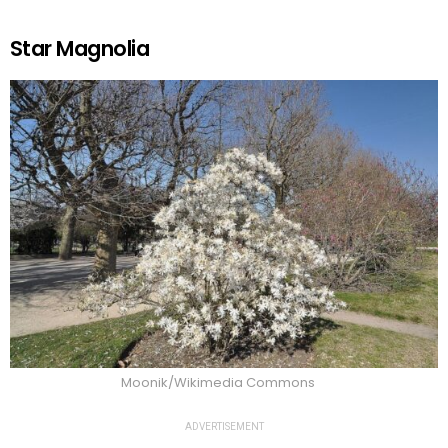
Star Magnolia
Moonik/Wikimedia Commons
ADVERTISEMENT