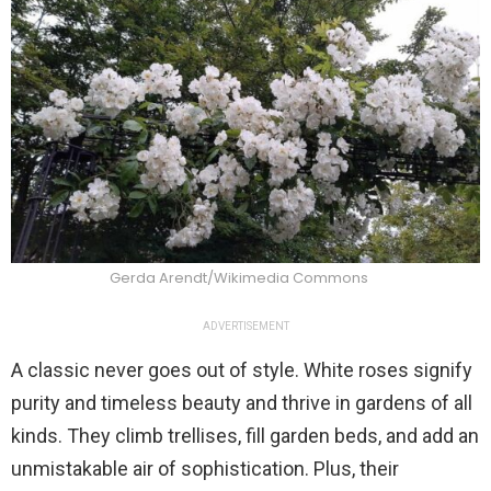
Gerda Arendt/Wikimedia Commons
ADVERTISEMENT
A classic never goes out of style. White roses signify
purity and timeless beauty and thrive in gardens of all
kinds. They climb trellises, fill garden beds, and add an
unmistakable air of sophistication. Plus, their