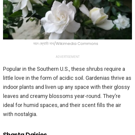
নয়ন জ্যোতি নাথ/Wikimedia Commons
ADVERTISEMENT
Popular in the Southern U.S., these shrubs require a
little love in the form of acidic soil. Gardenias thrive as
indoor plants and liven up any space with their glossy
leaves and creamy blossoms year-round. They’re
ideal for humid spaces, and their scent fills the air
with nostalgia.
Shasta Daisies