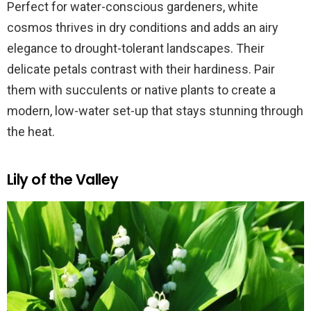
Perfect for water-conscious gardeners, white
cosmos thrives in dry conditions and adds an airy
elegance to drought-tolerant landscapes. Their
delicate petals contrast with their hardiness. Pair
them with succulents or native plants to create a
modern, low-water set-up that stays stunning through
the heat.
Lily of the Valley