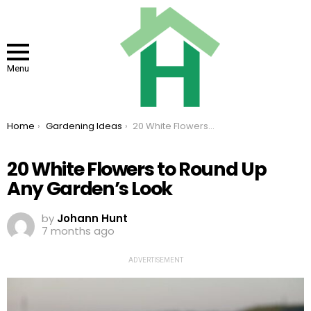
Menu
You are here:
Home
Gardening Ideas
20 White Flowers to Round Up Any Garden’s Look
20 White Flowers to Round Up
Any Garden’s Look
by
Johann Hunt
7 months ago
ADVERTISEMENT