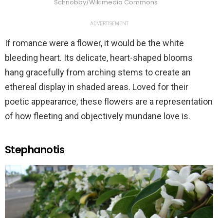
Schnobby/Wikimedia Commons
ADVERTISEMENT
If romance were a flower, it would be the white
bleeding heart. Its delicate, heart-shaped blooms
hang gracefully from arching stems to create an
ethereal display in shaded areas. Loved for their
poetic appearance, these flowers are a representation
of how fleeting and objectively mundane love is.
Stephanotis