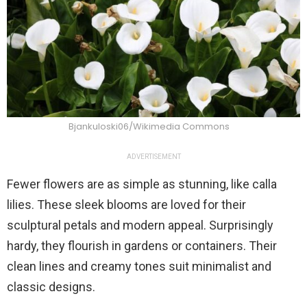
Bjankuloski06/Wikimedia Commons
ADVERTISEMENT
Fewer flowers are as simple as stunning, like calla
lilies. These sleek blooms are loved for their
sculptural petals and modern appeal. Surprisingly
hardy, they flourish in gardens or containers. Their
clean lines and creamy tones suit minimalist and
classic designs.