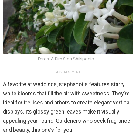
Forest & Kim Starr/Wikipedia
ADVERTISEMENT
A favorite at weddings, stephanotis features starry
white blooms that fill the air with sweetness. They’re
ideal for trellises and arbors to create elegant vertical
displays. Its glossy green leaves make it visually
appealing year-round. Gardeners who seek fragrance
and beauty, this one’s for you.